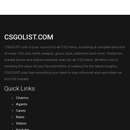
CSGOLIST.COM
CSGOLIST.com is your source for all CS2 items, including a complete price list
of every CS2 skin, knife, weapon, glove, case, collection and more. Check live
market prices and explore detailed stats for all CS2 items. Whether you're
tracking the value of your favorite items or looking for the latest insights,
CSGOLIST.com has everything you need to stay informed and up-to-date on
the CS2 market.
Quick Links
Charms
Agents
Cases
News
Videos
Youtube