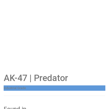
AK-47 | Predator
Industrial Grade