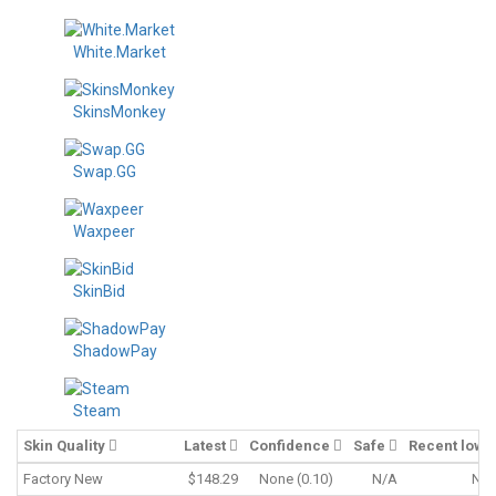
White.Market
SkinsMonkey
Swap.GG
Waxpeer
SkinBid
ShadowPay
Steam
Skin Quality
Latest
Confidence
Safe
Recent low
Factory New
$148.29
None (0.10)
N/A
N/