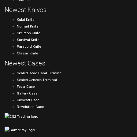
Newest Knives
Kukri Knife
Nomad Knife
Skeleton Knife
Survival Knife
Paracord Knife
Classic Knife
Newest Cases
Sealed Dead Hand Terminal
Sealed Genesis Terminal
Fever Case
Gallery Case
Kilowatt Case
Revolution Case