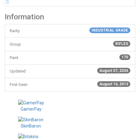
Information
INDUSTRIAL GRADE
Rarity
RIFLES
Group
170
Paint
August 07, 2026
Updated
August 16, 2013
First Seen
GamerPay
SkinBaron