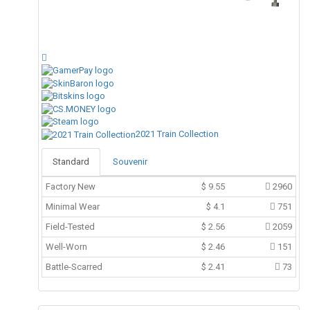
2021 Train Collection
Standard
Souvenir
Factory New
$
9.55
2960
Minimal Wear
$
4.1
751
Field-Tested
$
2.56
2059
Well-Worn
$
2.46
151
Battle-Scarred
$
2.41
73