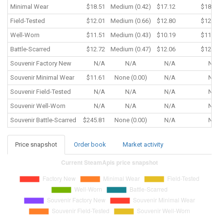
Minimal Wear
$18.51
Medium (0.42)
$17.12
$18.5
Field-Tested
$12.01
Medium (0.66)
$12.80
$12.0
Well-Worn
$11.51
Medium (0.43)
$10.19
$11.5
Battle-Scarred
$12.72
Medium (0.47)
$12.06
$12.4
Souvenir
Factory New
N/A
N/A
N/A
N/
Souvenir
Minimal Wear
$11.61
None (0.00)
N/A
N/
Souvenir
Field-Tested
N/A
N/A
N/A
N/
Souvenir
Well-Worn
N/A
N/A
N/A
N/
Souvenir
Battle-Scarred
$245.81
None (0.00)
N/A
N/
Price snapshot
Order book
Market activity