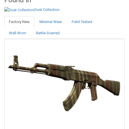
Found in
Dust Collection
Factory New
Minimal Wear
Field-Tested
Well-Worn
Battle-Scarred