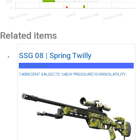
Related items
SSG 08 | Spring Twilly
Mil-Spec Grade
40
RECENT SALES
72.1x
BUY PRESSURE
0.090
VOLATILITY