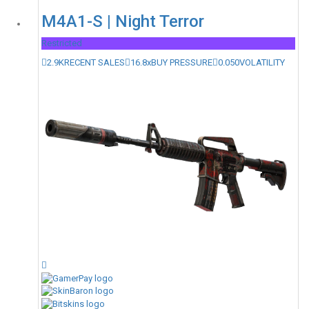
M4A1-S | Night Terror
Restricted
2.9K
RECENT SALES
16.8x
BUY PRESSURE
0.050
VOLATILITY