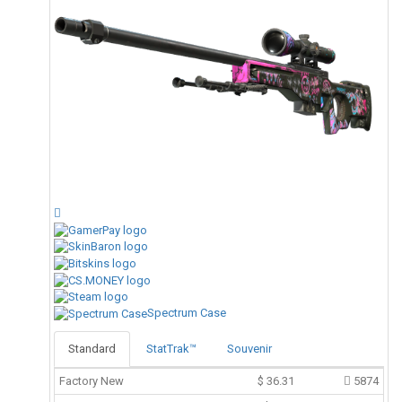
Spectrum Case
Standard
StatTrak™
Souvenir
Factory New
$
36.31
5874