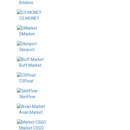
Bitskins
CS.MONEY
DMarket
Skinport
Buff.Market
CSFloat
SkinFlow
Avan.Market
Market.CSGO