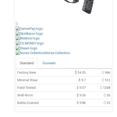
Norse Collection
Standard
Souvenir
Factory New
$
34.53
966
Minimal Wear
$
9.7
512
Field-Tested
$
9.57
1268
Well-Worn
$
9.36
36
Battle-Scarred
$
9.86
35