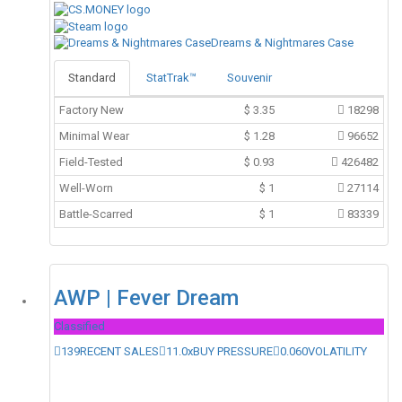
Dreams & Nightmares Case
Standard
StatTrak™
Souvenir
Factory New
$
3.35
18298
Minimal Wear
$
1.28
96652
Field-Tested
$
0.93
426482
Well-Worn
$
1
27114
Battle-Scarred
$
1
83339
AWP | Fever Dream
Classified
139
RECENT SALES
11.0x
BUY PRESSURE
0.060
VOLATILITY