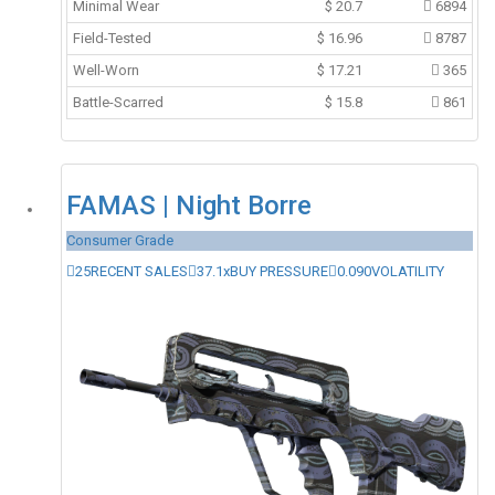
Minimal Wear
$
20.7
6894
Field-Tested
$
16.96
8787
Well-Worn
$
17.21
365
Battle-Scarred
$
15.8
861
FAMAS | Night Borre
Consumer Grade
25
RECENT SALES
37.1x
BUY PRESSURE
0.090
VOLATILITY