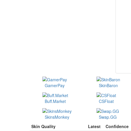
GamerPay
SkinBaron
Buff.Market
CSFloat
SkinsMonkey
Swap.GG
Skin Quality
Latest
Confidence