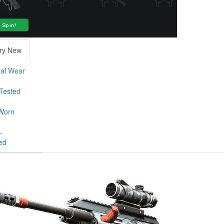
ry New
al Wear
-Tested
Worn
-
ed