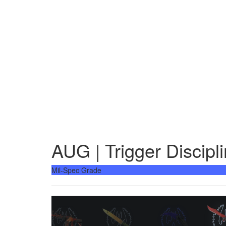
AUG | Trigger Discipl
Mil-Spec Grade