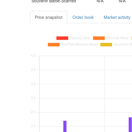
Souvenir
Battle-Scarred
N/A
N/A
Price snapshot
Order book
Market activity