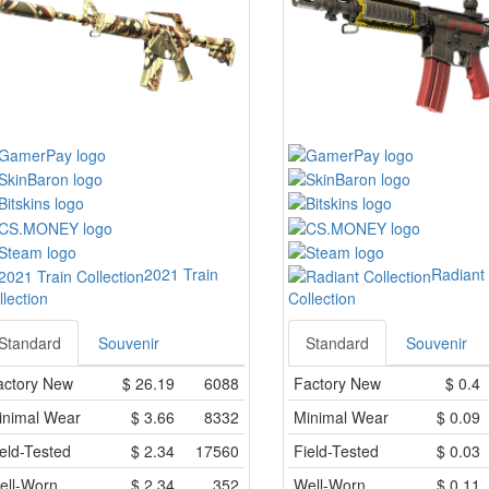
2021 Train
Radiant
llection
Collection
Standard
Souvenir
Standard
Souvenir
actory New
$
26.19
6088
Factory New
$
0.4
inimal Wear
$
3.66
8332
Minimal Wear
$
0.09
eld-Tested
$
2.34
17560
Field-Tested
$
0.03
ell-Worn
$
2.34
352
Well-Worn
$
0.11