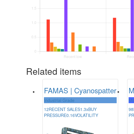
Related items
FAMAS | Cyanospatter
M
Industrial Grade
Mi
12
RECENT SALES
1.3x
BUY
98
PRESSURE
0.16
VOLATILITY
P