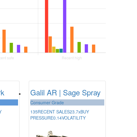
rk
Galil AR | Sage Spray
Consumer Grade
Y
135
RECENT SALES
23.7x
BUY
PRESSURE
0.14
VOLATILITY