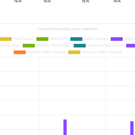
N/A
N/A
N/A
N/A