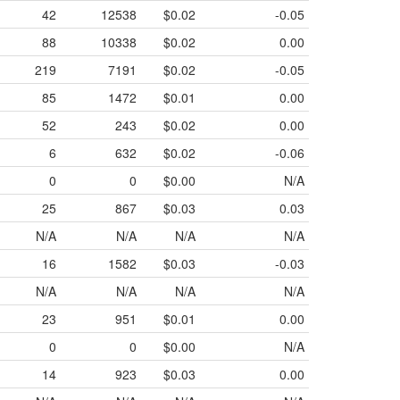
42
12538
$0.02
-0.05
88
10338
$0.02
0.00
219
7191
$0.02
-0.05
85
1472
$0.01
0.00
52
243
$0.02
0.00
6
632
$0.02
-0.06
0
0
$0.00
N/A
25
867
$0.03
0.03
N/A
N/A
N/A
N/A
16
1582
$0.03
-0.03
N/A
N/A
N/A
N/A
23
951
$0.01
0.00
0
0
$0.00
N/A
14
923
$0.03
0.00