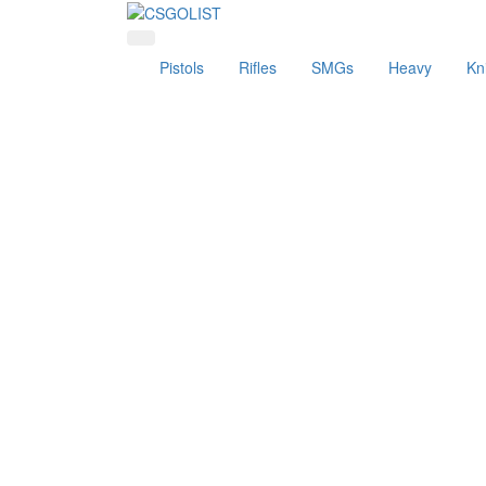
Pistols
Rifles
SMGs
Heavy
Kn