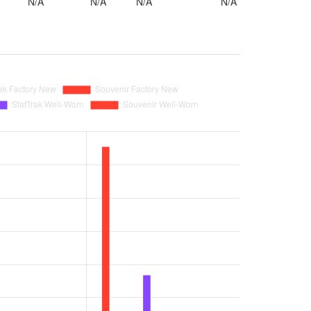
N/A
N/A
N/A
N/A