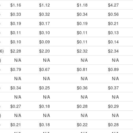
)
$1.16
$1.12
$1.18
$4.27
)
$0.33
$0.32
$0.34
$0.56
)
$0.19
$0.17
$0.19
$0.21
)
$0.11
$0.10
$0.11
$0.13
)
$0.10
$0.09
$0.11
$0.14
6)
$2.28
$2.20
$2.32
$2.34
)
N/A
N/A
N/A
N/A
)
$0.79
$0.67
$0.81
$0.89
N/A
N/A
N/A
N/A
)
$0.34
$0.25
$0.36
$0.37
N/A
N/A
N/A
N/A
)
$0.27
$0.18
$0.28
$0.29
)
N/A
N/A
N/A
N/A
)
$0.21
$0.18
$0.22
$0.28