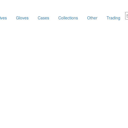
ives
Gloves
Cases
Collections
Other
Trading