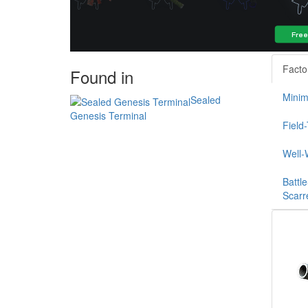
Facto
Found in
Minim
Sealed
Genesis Terminal
Field
Well-
Battle
Scarr