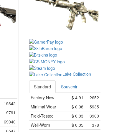
Lake Collection
Standard
Souvenir
Factory New
$
4.91
2652
19342
Minimal Wear
$
0.08
5935
19791
Field-Tested
$
0.03
3900
69040
Well-Worn
$
0.05
378
6547