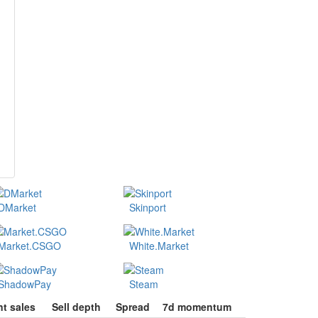
DMarket
Skinport
Market.CSGO
White.Market
ShadowPay
Steam
t sales
Sell depth
Spread
7d momentum