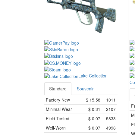
Lake Collection
Co
Standard
Souvenir
Factory New
$
15.58
1011
F
Minimal Wear
$
0.31
2107
M
Field-Tested
$
0.07
5833
Fi
Well-Worn
$
0.07
4996
W