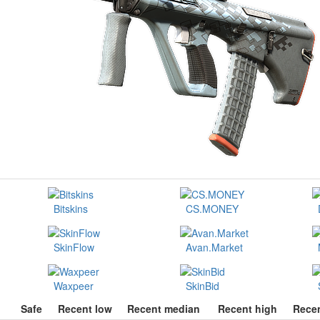
Bitskins
CS.MONEY
SkinFlow
Avan.Market
Waxpeer
SkinBid
Safe
Recent low
Recent median
Recent high
Recen