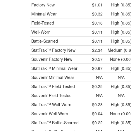
Factory New
$1.61
High (0.85
Minimal Wear
$0.32
High (0.85
Field-Tested
$0.18
High (0.85
Well-Worn
$0.11
High (0.85
Battle-Scarred
$0.11
High (0.85
StatTrak™
Factory New
$2.34
Medium (0.6
Souvenir
Factory New
$0.57
None (0.00
StatTrak™
Minimal Wear
$0.67
High (0.85
Souvenir
Minimal Wear
N/A
N/A
StatTrak™
Field-Tested
$0.25
High (0.85
Souvenir
Field-Tested
N/A
N/A
StatTrak™
Well-Worn
$0.28
High (0.85
Souvenir
Well-Worn
$0.04
None (0.00
StatTrak™
Battle-Scarred
$0.22
High (0.85