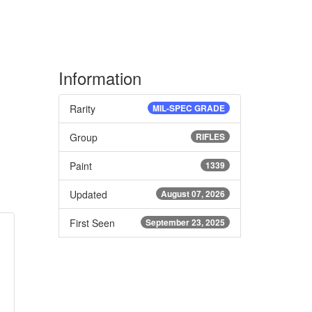
Information
Rarity
MIL-SPEC GRADE
Group
RIFLES
Paint
1339
Updated
August 07, 2026
First Seen
September 23, 2025