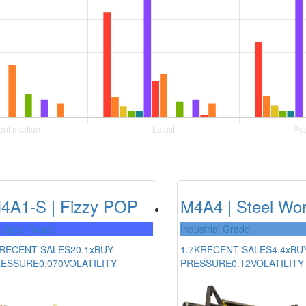
4A1-S | Fizzy POP
M4A4 | Steel Wo
l-Spec Grade
Industrial Grade
RECENT SALES
20.1x
BUY
1.7K
RECENT SALES
4.4x
BU
RESSURE
0.070
VOLATILITY
PRESSURE
0.12
VOLATILITY