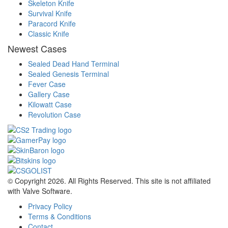
Skeleton Knife
Survival Knife
Paracord Knife
Classic Knife
Newest Cases
Sealed Dead Hand Terminal
Sealed Genesis Terminal
Fever Case
Gallery Case
Kilowatt Case
Revolution Case
© Copyright 2026. All Rights Reserved. This site is not affiliated
with Valve Software.
Privacy Policy
Terms & Conditions
Contact