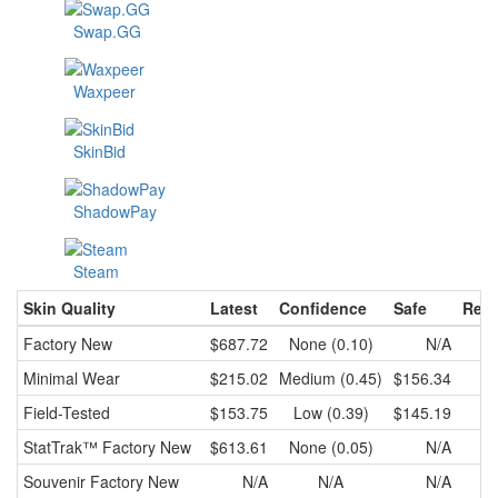
Swap.GG
Waxpeer
SkinBid
ShadowPay
Steam
Skin Quality
Latest
Confidence
Safe
Rece
Factory New
$687.72
None (0.10)
N/A
Minimal Wear
$215.02
Medium (0.45)
$156.34
$
Field-Tested
$153.75
Low (0.39)
$145.19
$
StatTrak™
Factory New
$613.61
None (0.05)
N/A
Souvenir
Factory New
N/A
N/A
N/A