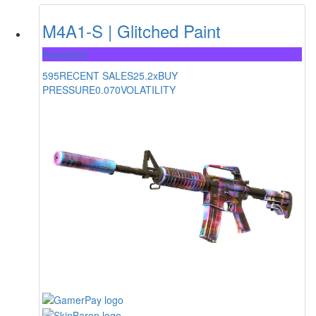
M4A1-S | Glitched Paint
Restricted
595
RECENT SALES
25.2x
BUY
PRESSURE
0.070
VOLATILITY