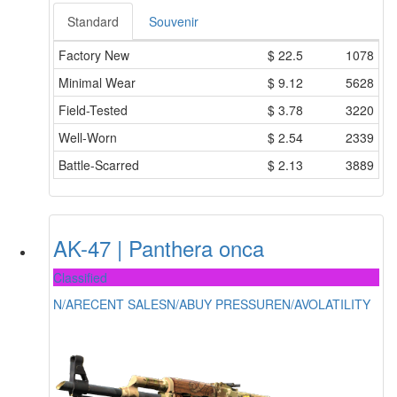
Standard
Souvenir
Factory New
$
22.5
1078
Minimal Wear
$
9.12
5628
Field-Tested
$
3.78
3220
Well-Worn
$
2.54
2339
Battle-Scarred
$
2.13
3889
AK-47 | Panthera onca
Classified
N/A
RECENT SALES
N/A
BUY PRESSURE
N/A
VOLATILITY