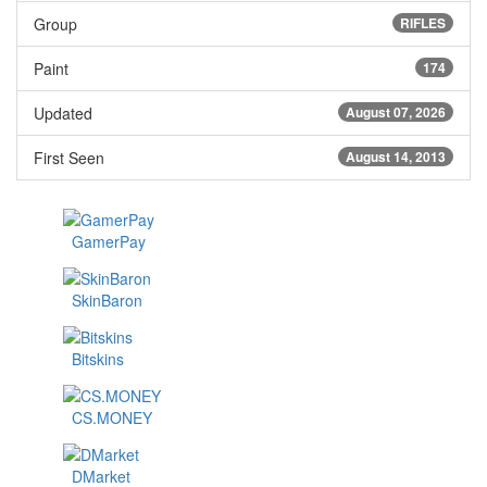
Group
RIFLES
Paint
174
Updated
August 07, 2026
First Seen
August 14, 2013
GamerPay
SkinBaron
Bitskins
CS.MONEY
DMarket