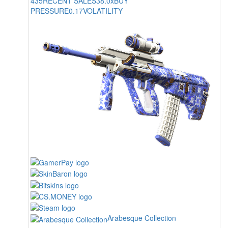
435
RECENT SALES
38.0x
BUY
PRESSURE
0.17
VOLATILITY
Arabesque Collection