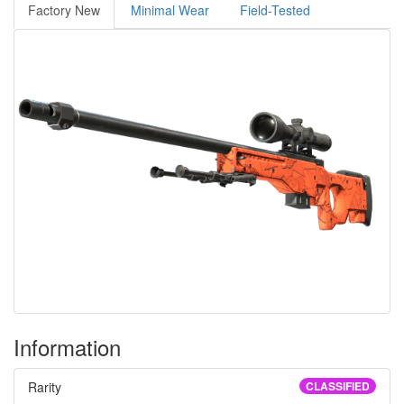
Factory New
Minimal Wear
Field-Tested
Information
Rarity
CLASSIFIED