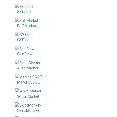
Skinport
Buff.Market
CSFloat
SkinFlow
Avan.Market
Market.CSGO
White.Market
SkinsMonkey