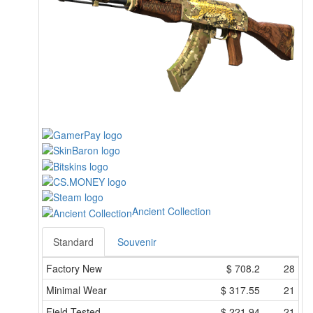
Ancient Collection
Standard
Souvenir
Factory New
$
708.2
28
Minimal Wear
$
317.55
21
Field-Tested
$
221.94
21