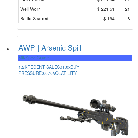
Well-Worn
$
221.51
21
Battle-Scarred
$
194
3
AWP | Arsenic Spill
Mil-Spec Grade
1.2K
RECENT SALES
31.8x
BUY
PRESSURE
0.070
VOLATILITY