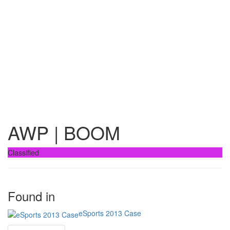
AWP | BOOM
Classified
Found in
eSports 2013 Case