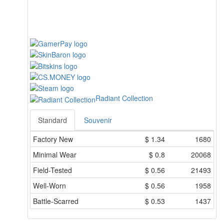
Radiant Collection
Standard
Souvenir
Factory New
$
1.34
1680
Minimal Wear
$
0.8
20068
Field-Tested
$
0.56
21493
Well-Worn
$
0.56
1958
Battle-Scarred
$
0.53
1437