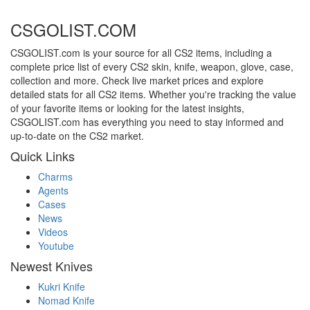
CSGOLIST.COM
CSGOLIST.com is your source for all CS2 items, including a
complete price list of every CS2 skin, knife, weapon, glove, case,
collection and more. Check live market prices and explore
detailed stats for all CS2 items. Whether you're tracking the value
of your favorite items or looking for the latest insights,
CSGOLIST.com has everything you need to stay informed and
up-to-date on the CS2 market.
Quick Links
Charms
Agents
Cases
News
Videos
Youtube
Newest Knives
Kukri Knife
Nomad Knife