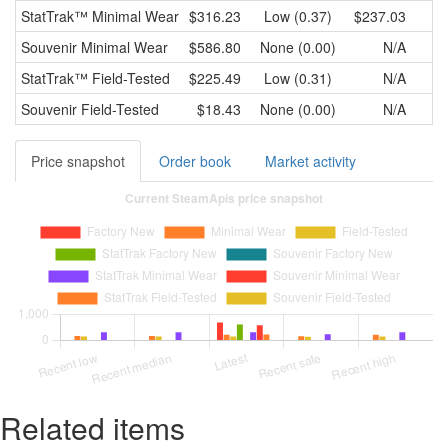
StatTrak™
Minimal Wear
$316.23
Low (0.37)
$237.03
$
Souvenir
Minimal Wear
$586.80
None (0.00)
N/A
StatTrak™
Field-Tested
$225.49
Low (0.31)
N/A
Souvenir
Field-Tested
$18.43
None (0.00)
N/A
Price snapshot
Order book
Market activity
Related items