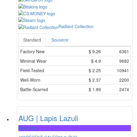
Radiant Collection
Standard
Souvenir
Factory New
$
9.26
6361
Minimal Wear
$
4.9
9682
Field-Tested
$
2.25
10941
Well-Worn
$
2.37
2200
Battle-Scarred
$
1.89
2474
AUG | Lapis Lazuli
Restricted