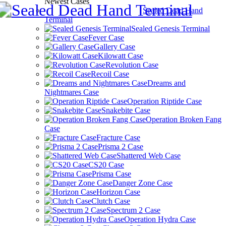
Newest Cases
Sealed Dead Hand
Terminal
Sealed Genesis Terminal
Fever Case
Gallery Case
Kilowatt Case
Revolution Case
Recoil Case
Dreams and
Nightmares Case
Operation Riptide Case
Snakebite Case
Operation Broken Fang
Case
Fracture Case
Prisma 2 Case
Shattered Web Case
CS20 Case
Prisma Case
Danger Zone Case
Horizon Case
Clutch Case
Spectrum 2 Case
Operation Hydra Case