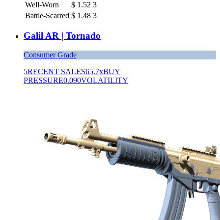
Well-Worn
$
1.52
3
Battle-Scarred
$
1.48
3
Galil AR | Tornado
Consumer Grade
5
RECENT SALES
65.7x
BUY
PRESSURE
0.090
VOLATILITY