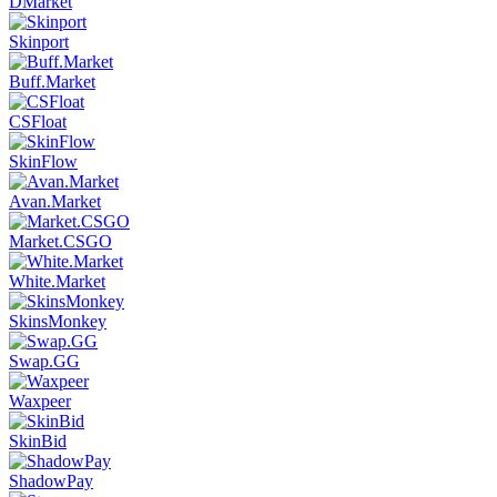
DMarket
Skinport
Buff.Market
CSFloat
SkinFlow
Avan.Market
Market.CSGO
White.Market
SkinsMonkey
Swap.GG
Waxpeer
SkinBid
ShadowPay