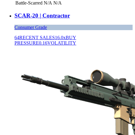
Battle-Scarred
N/A
N/A
SCAR-20 | Contractor
Consumer Grade
64
RECENT SALES
16.0x
BUY
PRESSURE
0.16
VOLATILITY