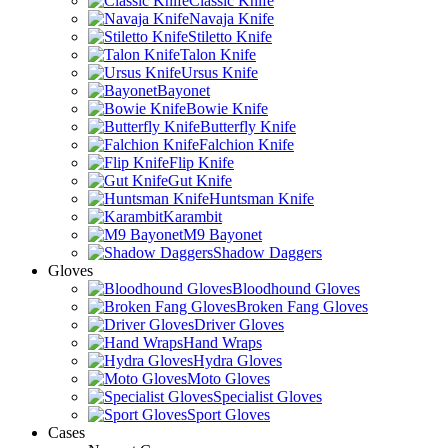
Classic Knife
Navaja Knife
Stiletto Knife
Talon Knife
Ursus Knife
Bayonet
Bowie Knife
Butterfly Knife
Falchion Knife
Flip Knife
Gut Knife
Huntsman Knife
Karambit
M9 Bayonet
Shadow Daggers
Gloves
Bloodhound Gloves
Broken Fang Gloves
Driver Gloves
Hand Wraps
Hydra Gloves
Moto Gloves
Specialist Gloves
Sport Gloves
Cases