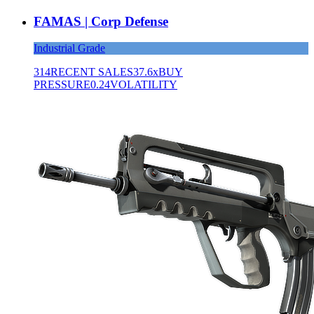
FAMAS | Corp Defense
Industrial Grade
314
RECENT SALES
37.6x
BUY
PRESSURE
0.24
VOLATILITY