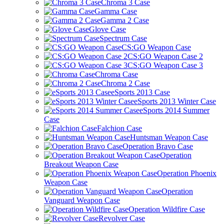
Chroma 3 Case
Gamma Case
Gamma 2 Case
Glove Case
Spectrum Case
CS:GO Weapon Case
CS:GO Weapon Case 2
CS:GO Weapon Case 3
Chroma Case
Chroma 2 Case
eSports 2013 Case
eSports 2013 Winter Case
eSports 2014 Summer
Case
Falchion Case
Huntsman Weapon Case
Operation Bravo Case
Operation
Breakout Weapon Case
Operation Phoenix
Weapon Case
Operation
Vanguard Weapon Case
Operation Wildfire Case
Revolver Case