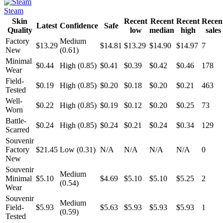
Steam
Skin
Recent
Recent
Recent
Recen
Latest
Confidence
Safe
Quality
low
median
high
sales
Factory
Medium
$13.29
$14.81
$13.29
$14.90
$14.97
7
New
(0.61)
Minimal
$0.44
High (0.85)
$0.41
$0.39
$0.42
$0.46
178
Wear
Field-
$0.19
High (0.85)
$0.20
$0.18
$0.20
$0.21
463
Tested
Well-
$0.22
High (0.85)
$0.19
$0.12
$0.20
$0.25
73
Worn
Battle-
$0.24
High (0.85)
$0.24
$0.21
$0.24
$0.34
129
Scarred
Souvenir
Factory
$21.45
Low (0.31)
N/A
N/A
N/A
N/A
0
New
Souvenir
Medium
Minimal
$5.10
$4.69
$5.10
$5.10
$5.25
2
(0.54)
Wear
Souvenir
Medium
Field-
$5.93
$5.63
$5.93
$5.93
$5.93
1
(0.59)
Tested