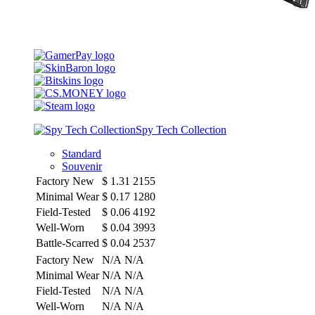
Spy Tech Collection
Standard
Souvenir
Factory New
$
1.31
2155
Minimal Wear
$
0.17
1280
Field-Tested
$
0.06
4192
Well-Worn
$
0.04
3993
Battle-Scarred
$
0.04
2537
Factory New
N/A
N/A
Minimal Wear
N/A
N/A
Field-Tested
N/A
N/A
Well-Worn
N/A
N/A