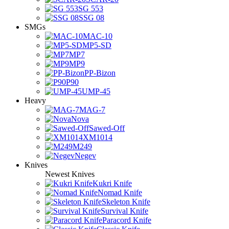
SG 553
SSG 08
SMGs
MAC-10
MP5-SD
MP7
MP9
PP-Bizon
P90
UMP-45
Heavy
MAG-7
Nova
Sawed-Off
XM1014
M249
Negev
Knives
Newest Knives
Kukri Knife
Nomad Knife
Skeleton Knife
Survival Knife
Paracord Knife