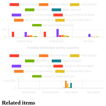
Related items