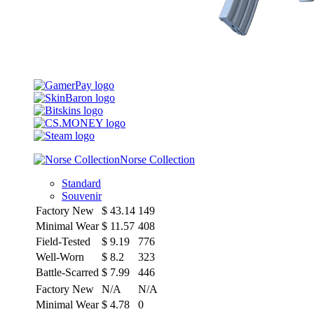
Norse Collection
Standard
Souvenir
Factory New
$
43.14
149
Minimal Wear
$
11.57
408
Field-Tested
$
9.19
776
Well-Worn
$
8.2
323
Battle-Scarred
$
7.99
446
Factory New
N/A
N/A
Minimal Wear
$
4.78
0