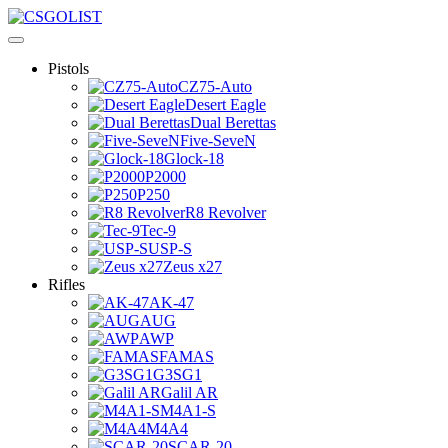
Pistols
CZ75-Auto
Desert Eagle
Dual Berettas
Five-SeveN
Glock-18
P2000
P250
R8 Revolver
Tec-9
USP-S
Zeus x27
Rifles
AK-47
AUG
AWP
FAMAS
G3SG1
Galil AR
M4A1-S
M4A4
SCAR-20