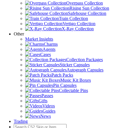
Overpass Collection
Rising Sun Collection
Safehouse Collection
Train Collection
Vertigo Collection
X-Ray Collection
Other
Market Insights
Charms
Agents
Cases
Collection Packages
Sticker Capsules
Autograph Capsules
Patch Packs
Music Kit Boxes
Pin Capsules
Collectable Pins
Passes
Gifts
Videos
Guides
News
Trading