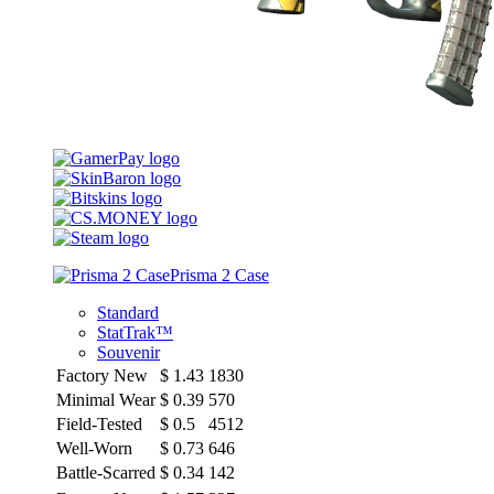
Prisma 2 Case
Standard
StatTrak™
Souvenir
Factory New
$
1.43
1830
Minimal Wear
$
0.39
570
Field-Tested
$
0.5
4512
Well-Worn
$
0.73
646
Battle-Scarred
$
0.34
142