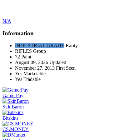
N/A
Information
INDUSTRIAL GRADE
Rarity
RIFLES
Group
72
Paint
August 09, 2026
Updated
November 27, 2013
First Seen
Yes
Marketable
Yes
Tradable
GamerPay
SkinBaron
Bitskins
CS.MONEY