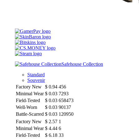
Safehouse Collection
Standard
Souvenir
Factory New
$
0.94
456
Minimal Wear
$
0.03
7293
Field-Tested
$
0.03
658473
Well-Worn
$
0.03
90137
Battle-Scarred
$
0.03
120950
Factory New
$
2.57
1
Minimal Wear
$
4.44
6
Field-Tested
$
6.18
33