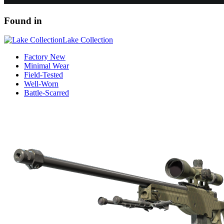
Found in
Lake Collection
Factory New
Minimal Wear
Field-Tested
Well-Worn
Battle-Scarred