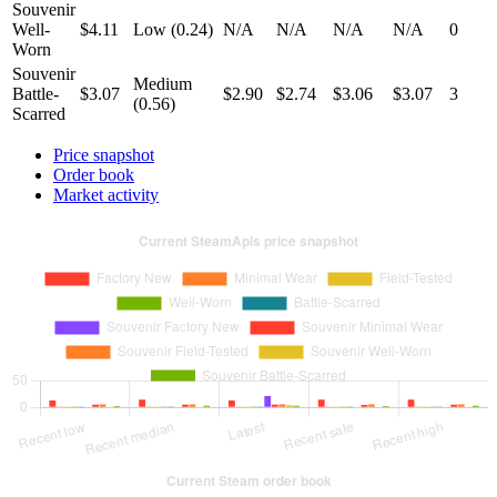
Souvenir
Well-
$4.11
Low (0.24)
N/A
N/A
N/A
N/A
0
Worn
Souvenir
Medium
Battle-
$3.07
$2.90
$2.74
$3.06
$3.07
3
(0.56)
Scarred
Price snapshot
Order book
Market activity