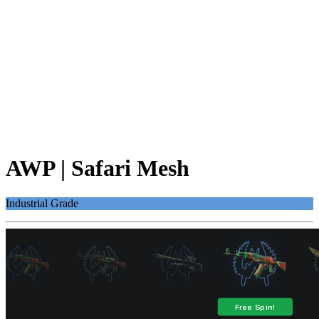
AWP | Safari Mesh
Industrial Grade