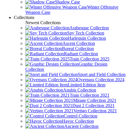
Shadow Case
Winter Offensive
Weapon Case
Collections
Newest Collections
Arabesque Collection
Spy Tech Collection
Harlequin Collection
Ascent Collection
Boreal Collection
Radiant Collection
Train Collection 2025
Graphic Design
Collection
Sport and Field Collection
Overpass Collection 2024
Limited Edition Item
Anubis Collection
Train Collection 2021
Mirage Collection 2021
Dust 2 Collection 2021
Vertigo Collection 2021
Control Collection
Havoc Collection
Ancient Collection