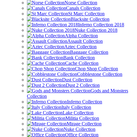
Norse Collection
Canals Collection
St Marc Collection
Blacksite Collection
Inferno Collection 2018
Nuke Collection 2018
Alpha Collection
Assault Collection
Aztec Collection
Baggage Collection
Bank Collection
Cache Collection
Chop Shop Collection
Cobblestone Collection
Dust Collection
Dust 2 Collection
Gods and Monsters
Collection
Inferno Collection
Italy Collection
Lake Collection
Militia Collection
Mirage Collection
Nuke Collection
Office Collection