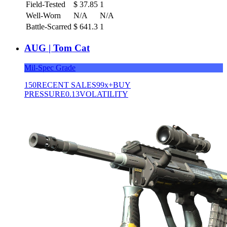
Field-Tested
$
37.85
1
Well-Worn
N/A
N/A
Battle-Scarred
$
641.3
1
AUG | Tom Cat
Mil-Spec Grade
150
RECENT SALES
99x+
BUY
PRESSURE
0.13
VOLATILITY