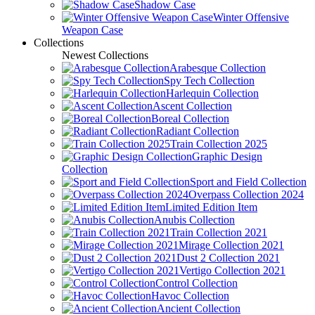
Shadow Case
Winter Offensive
Weapon Case
Collections
Newest Collections
Arabesque Collection
Spy Tech Collection
Harlequin Collection
Ascent Collection
Boreal Collection
Radiant Collection
Train Collection 2025
Graphic Design
Collection
Sport and Field Collection
Overpass Collection 2024
Limited Edition Item
Anubis Collection
Train Collection 2021
Mirage Collection 2021
Dust 2 Collection 2021
Vertigo Collection 2021
Control Collection
Havoc Collection
Ancient Collection