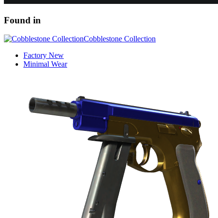
Found in
Cobblestone Collection
Factory New
Minimal Wear