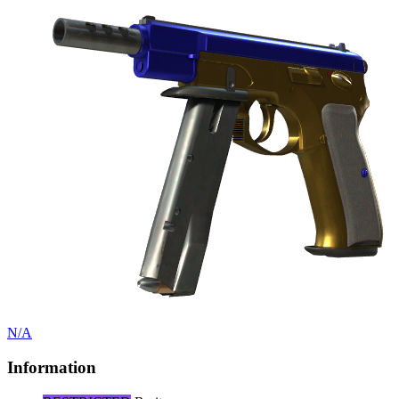
N/A
Information