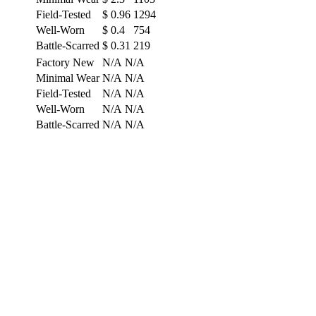
Field-Tested
$
0.96
1294
Well-Worn
$
0.4
754
Battle-Scarred
$
0.31
219
Factory New
N/A
N/A
Minimal Wear
N/A
N/A
Field-Tested
N/A
N/A
Well-Worn
N/A
N/A
Battle-Scarred
N/A
N/A