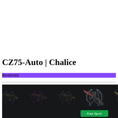
CZ75-Auto | Chalice
Restricted