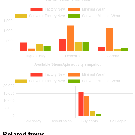
Related items