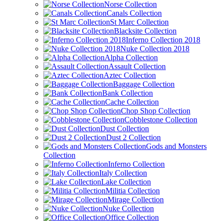
Norse Collection
Canals Collection
St Marc Collection
Blacksite Collection
Inferno Collection 2018
Nuke Collection 2018
Alpha Collection
Assault Collection
Aztec Collection
Baggage Collection
Bank Collection
Cache Collection
Chop Shop Collection
Cobblestone Collection
Dust Collection
Dust 2 Collection
Gods and Monsters
Collection
Inferno Collection
Italy Collection
Lake Collection
Militia Collection
Mirage Collection
Nuke Collection
Office Collection