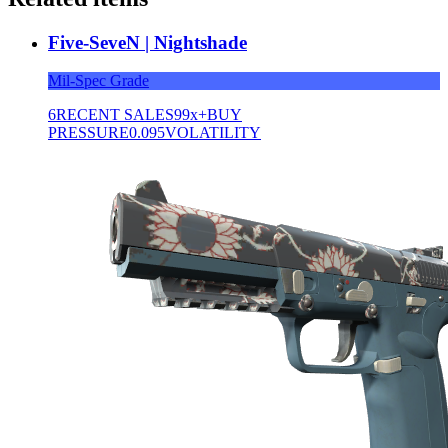
Five-SeveN | Nightshade
Mil-Spec Grade
6
RECENT SALES
99x+
BUY
PRESSURE
0.095
VOLATILITY