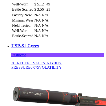
Well-Worn
$
5.12
49
Battle-Scarred
$
3.56
21
Factory New
N/A
N/A
Minimal Wear
N/A
N/A
Field-Tested
N/A
N/A
Well-Worn
N/A
N/A
Battle-Scarred
N/A
N/A
USP-S | Cyrex
Restricted
361
RECENT SALES
16.1x
BUY
PRESSURE
0.075
VOLATILITY