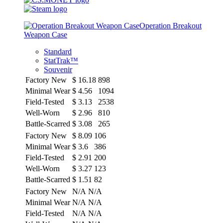
Operation Breakout
Weapon Case
Standard
StatTrak™
Souvenir
Factory New
$
16.18
898
Minimal Wear
$
4.56
1094
Field-Tested
$
3.13
2538
Well-Worn
$
2.96
810
Battle-Scarred
$
3.08
265
Factory New
$
8.09
106
Minimal Wear
$
3.6
386
Field-Tested
$
2.91
200
Well-Worn
$
3.27
123
Battle-Scarred
$
1.51
82
Factory New
N/A
N/A
Minimal Wear
N/A
N/A
Field-Tested
N/A
N/A