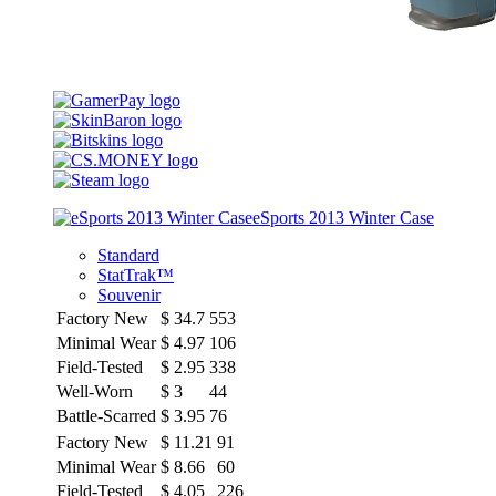
eSports 2013 Winter Case
Standard
StatTrak™
Souvenir
Factory New
$
34.7
553
Minimal Wear
$
4.97
106
Field-Tested
$
2.95
338
Well-Worn
$
3
44
Battle-Scarred
$
3.95
76
Factory New
$
11.21
91
Minimal Wear
$
8.66
60
Field-Tested
$
4.05
226