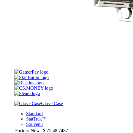
Glove Case
Standard
StatTrak™
Souvenir
Factory New
$
75.48
7487