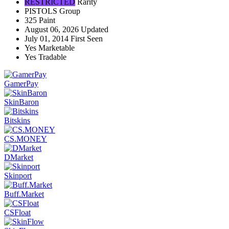
RESTRICTED
Rarity
PISTOLS
Group
325
Paint
August 06, 2026
Updated
July 01, 2014
First Seen
Yes
Marketable
Yes
Tradable
GamerPay
SkinBaron
Bitskins
CS.MONEY
DMarket
Skinport
Buff.Market
CSFloat