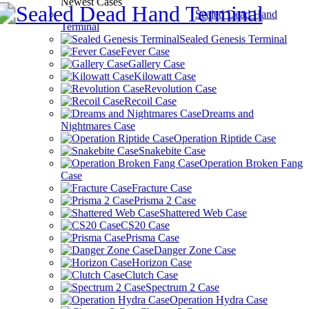
Newest Cases
Sealed Dead Hand
Terminal
Sealed Genesis Terminal
Fever Case
Gallery Case
Kilowatt Case
Revolution Case
Recoil Case
Dreams and
Nightmares Case
Operation Riptide Case
Snakebite Case
Operation Broken Fang
Case
Fracture Case
Prisma 2 Case
Shattered Web Case
CS20 Case
Prisma Case
Danger Zone Case
Horizon Case
Clutch Case
Spectrum 2 Case
Operation Hydra Case