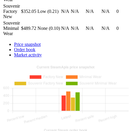
Souvenir
Factory
$352.05
Low (0.21)
N/A
N/A
N/A
N/A
0
New
Souvenir
Minimal
$489.72
None (0.10)
N/A
N/A
N/A
N/A
0
Wear
Price snapshot
Order book
Market activity