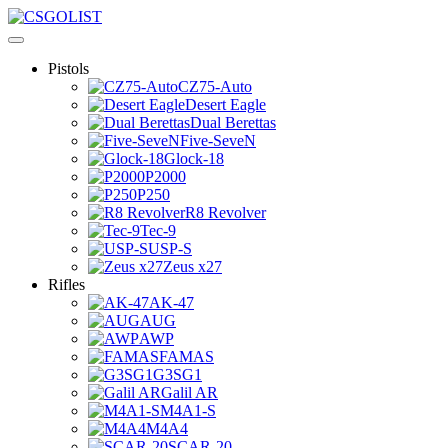
Pistols
CZ75-Auto
Desert Eagle
Dual Berettas
Five-SeveN
Glock-18
P2000
P250
R8 Revolver
Tec-9
USP-S
Zeus x27
Rifles
AK-47
AUG
AWP
FAMAS
G3SG1
Galil AR
M4A1-S
M4A4
SCAR-20