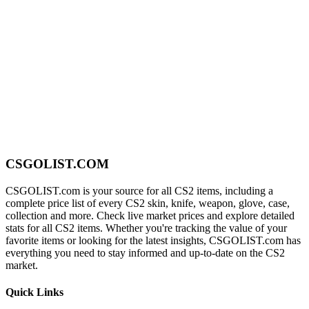
CSGOLIST.COM
CSGOLIST.com is your source for all CS2 items, including a
complete price list of every CS2 skin, knife, weapon, glove, case,
collection and more. Check live market prices and explore detailed
stats for all CS2 items. Whether you're tracking the value of your
favorite items or looking for the latest insights, CSGOLIST.com has
everything you need to stay informed and up-to-date on the CS2
market.
Quick Links