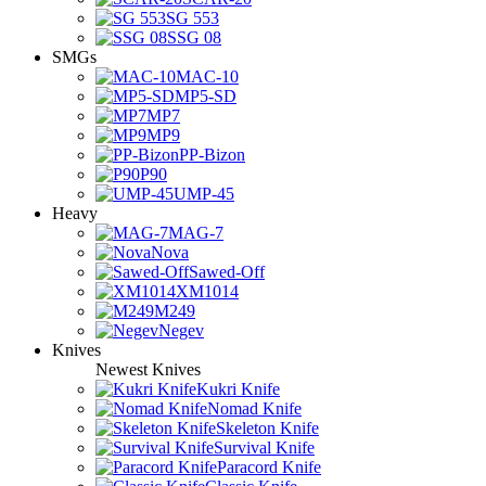
SG 553
SSG 08
SMGs
MAC-10
MP5-SD
MP7
MP9
PP-Bizon
P90
UMP-45
Heavy
MAG-7
Nova
Sawed-Off
XM1014
M249
Negev
Knives
Newest Knives
Kukri Knife
Nomad Knife
Skeleton Knife
Survival Knife
Paracord Knife