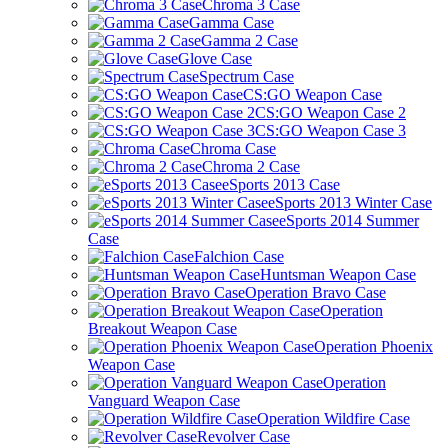
Chroma 3 Case
Gamma Case
Gamma 2 Case
Glove Case
Spectrum Case
CS:GO Weapon Case
CS:GO Weapon Case 2
CS:GO Weapon Case 3
Chroma Case
Chroma 2 Case
eSports 2013 Case
eSports 2013 Winter Case
eSports 2014 Summer
Case
Falchion Case
Huntsman Weapon Case
Operation Bravo Case
Operation
Breakout Weapon Case
Operation Phoenix
Weapon Case
Operation
Vanguard Weapon Case
Operation Wildfire Case
Revolver Case