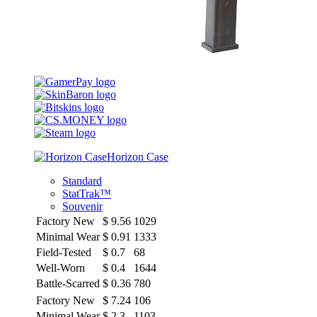
Horizon Case
Standard
StatTrak™
Souvenir
Factory New
$
9.56
1029
Minimal Wear
$
0.91
1333
Field-Tested
$
0.7
68
Well-Worn
$
0.4
1644
Battle-Scarred
$
0.36
780
Factory New
$
7.24
106
Minimal Wear
$
2.3
1103