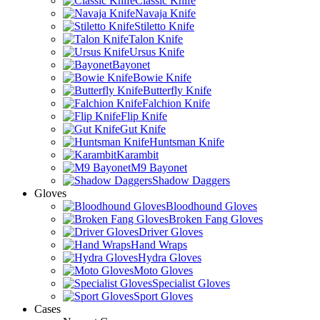
Classic Knife
Navaja Knife
Stiletto Knife
Talon Knife
Ursus Knife
Bayonet
Bowie Knife
Butterfly Knife
Falchion Knife
Flip Knife
Gut Knife
Huntsman Knife
Karambit
M9 Bayonet
Shadow Daggers
Gloves
Bloodhound Gloves
Broken Fang Gloves
Driver Gloves
Hand Wraps
Hydra Gloves
Moto Gloves
Specialist Gloves
Sport Gloves
Cases