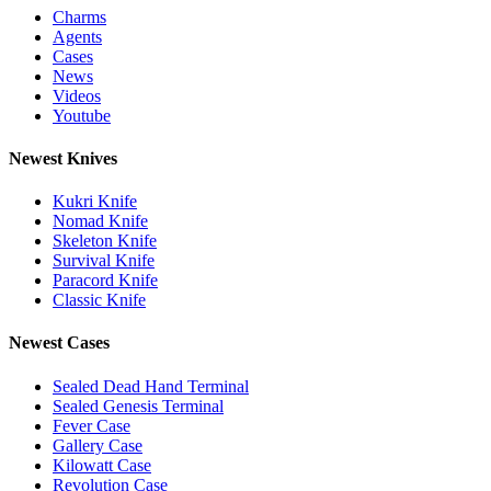
Charms
Agents
Cases
News
Videos
Youtube
Newest Knives
Kukri Knife
Nomad Knife
Skeleton Knife
Survival Knife
Paracord Knife
Classic Knife
Newest Cases
Sealed Dead Hand Terminal
Sealed Genesis Terminal
Fever Case
Gallery Case
Kilowatt Case
Revolution Case