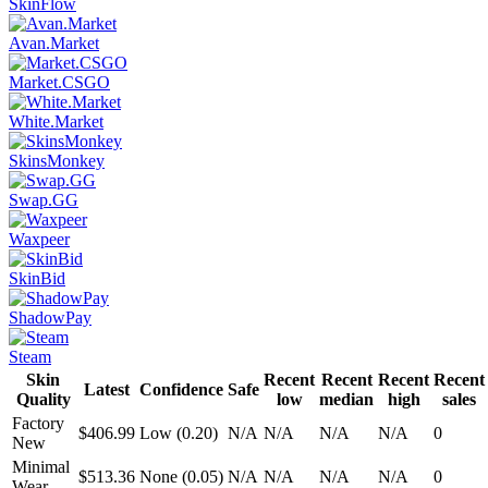
SkinFlow
Avan.Market
Market.CSGO
White.Market
SkinsMonkey
Swap.GG
Waxpeer
SkinBid
ShadowPay
Steam
Skin
Recent
Recent
Recent
Recent
Latest
Confidence
Safe
Quality
low
median
high
sales
Factory
$406.99
Low (0.20)
N/A
N/A
N/A
N/A
0
New
Minimal
$513.36
None (0.05)
N/A
N/A
N/A
N/A
0
Wear