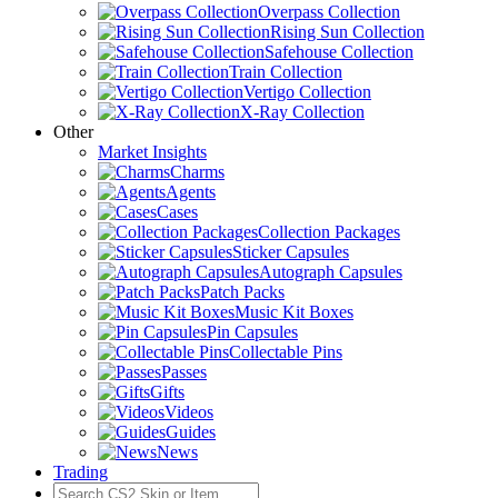
Overpass Collection
Rising Sun Collection
Safehouse Collection
Train Collection
Vertigo Collection
X-Ray Collection
Other
Market Insights
Charms
Agents
Cases
Collection Packages
Sticker Capsules
Autograph Capsules
Patch Packs
Music Kit Boxes
Pin Capsules
Collectable Pins
Passes
Gifts
Videos
Guides
News
Trading