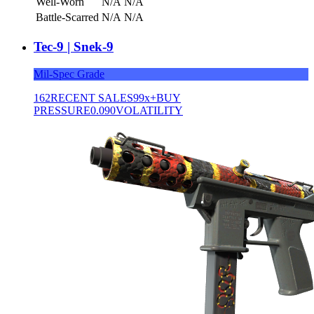
Well-Worn
N/A
N/A
Battle-Scarred
N/A
N/A
Tec-9 | Snek-9
Mil-Spec Grade
162
RECENT SALES
99x+
BUY
PRESSURE
0.090
VOLATILITY