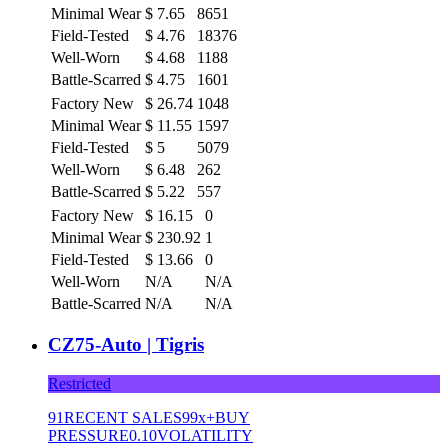
Minimal Wear
$
7.65
8651
Field-Tested
$
4.76
18376
Well-Worn
$
4.68
1188
Battle-Scarred
$
4.75
1601
Factory New
$
26.74
1048
Minimal Wear
$
11.55
1597
Field-Tested
$
5
5079
Well-Worn
$
6.48
262
Battle-Scarred
$
5.22
557
Factory New
$
16.15
0
Minimal Wear
$
230.92
1
Field-Tested
$
13.66
0
Well-Worn
N/A
N/A
Battle-Scarred
N/A
N/A
CZ75-Auto | Tigris
Restricted
91
RECENT SALES
99x+
BUY
PRESSURE
0.10
VOLATILITY