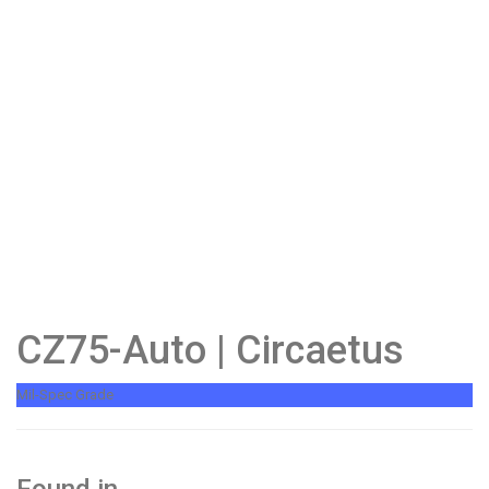
CZ75-Auto | Circaetus
Mil-Spec Grade