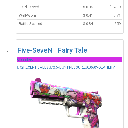
Field-Tested
$
0.36
5239
Well-Worn
$
0.41
71
Battle-Scarred
$
0.34
259
Five-SeveN | Fairy Tale
Classified
12
RECENT SALES
70.5x
BUY PRESSURE
0.060
VOLATILITY