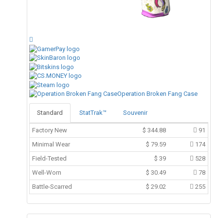
Operation Broken Fang Case
Standard
StatTrak™
Souvenir
Factory New
$
344.88
91
Minimal Wear
$
79.59
174
Field-Tested
$
39
528
Well-Worn
$
30.49
78
Battle-Scarred
$
29.02
255