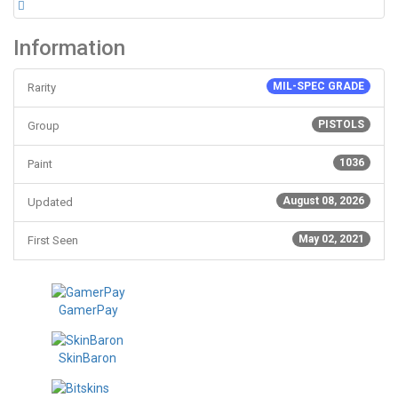
Information
MIL-SPEC GRADE
Rarity
PISTOLS
Group
1036
Paint
August 08, 2026
Updated
May 02, 2021
First Seen
GamerPay
SkinBaron