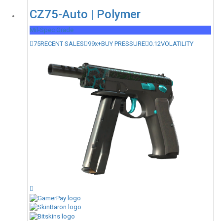
CZ75-Auto | Polymer
Mil-Spec Grade
75
RECENT SALES
99x+
BUY PRESSURE
0.12
VOLATILITY