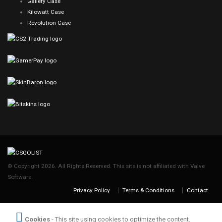
Gallery Case
Kilowatt Case
Revolution Case
© Copyright 2026. All Rights Reserved. This site is not affiliated with Valve
Software.
Privacy Policy
Terms & Conditions
Contact
Cookies
- This site using cookies to optimize the content.