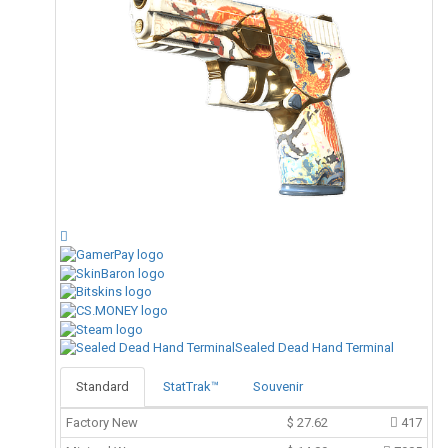
Sealed Dead Hand Terminal
Standard
StatTrak™
Souvenir
Factory New
$
27.62
417