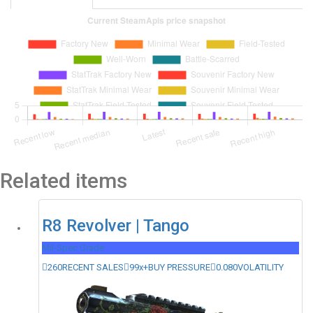
Related items
R8 Revolver | Tango
Mil-Spec Grade
260
RECENT SALES
99x+
BUY PRESSURE
0.080
VOLATILITY