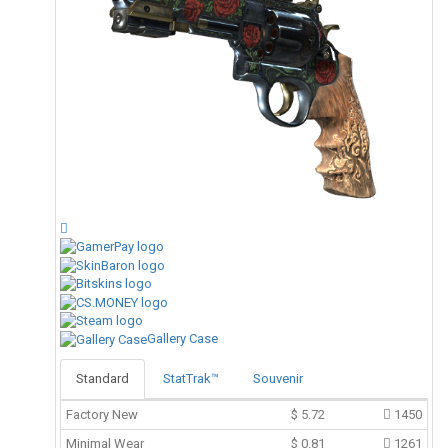
Gallery Case
Standard
StatTrak™
Souvenir
Factory New
$
5.72
1450
Minimal Wear
$
0.81
1261