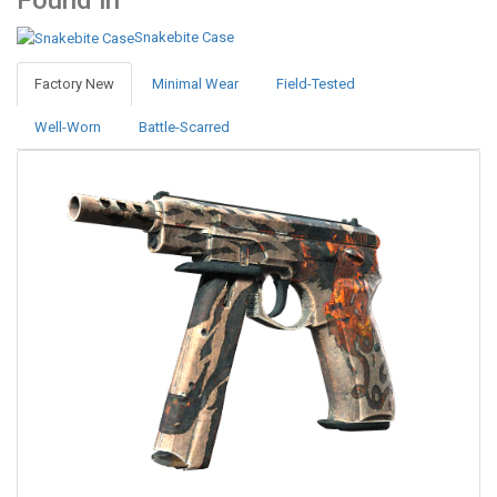
Found in
Snakebite Case
Factory New
Minimal Wear
Field-Tested
Well-Worn
Battle-Scarred