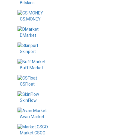
Bitskins
CS.MONEY
DMarket
Skinport
Buff.Market
CSFloat
SkinFlow
Avan.Market
Market.CSGO