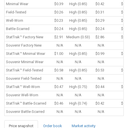
Minimal Wear
$0.39
High (0.85)
$0.42
$0.
Field-Tested
$0.26
High (0.85)
$0.31
$0.
Well-Worn
$0.23
High (0.85)
$0.29
$0.
Battle-Scarred
$0.24
High (0.85)
$0.24
$0.
StatTrak™
Factory New
$2.91
Medium (0.53)
$2.86
$2.
Souvenir
Factory New
N/A
N/A
N/A
N/
StatTrak™
Minimal Wear
$1.00
High (0.85)
$0.99
$0.
Souvenir
Minimal Wear
N/A
N/A
N/A
N/
StatTrak™
Field-Tested
$0.58
High (0.85)
$0.53
$0.
Souvenir
Field-Tested
N/A
N/A
N/A
N/
StatTrak™
Well-Worn
$0.47
High (0.75)
$0.44
$0.
Souvenir
Well-Worn
N/A
N/A
N/A
N/
StatTrak™
Battle-Scarred
$0.46
High (0.74)
$0.42
$0.
Souvenir
Battle-Scarred
N/A
N/A
N/A
N/
Price snapshot
Order book
Market activity