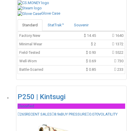
Glove Case
Standard
StatTrak™
Souvenir
Factory New
$
14.45
1640
Minimal Wear
$
2
1372
Field-Tested
$
0.93
5522
Well-Worn
$
0.69
730
Battle-Scarred
$
0.85
233
P250 | Kintsugi
Classified
265
RECENT SALES
8.9x
BUY PRESSURE
0.070
VOLATILITY