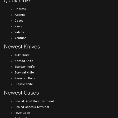
Quick Links
Charms
Agents
Cases
News
Videos
Youtube
Newest Knives
Kukri Knife
Nomad Knife
Skeleton Knife
Survival Knife
Paracord Knife
Classic Knife
Newest Cases
Sealed Dead Hand Terminal
Sealed Genesis Terminal
Fever Case