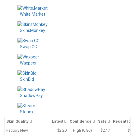
White.Market
SkinsMonkey
Swap.GG
Waxpeer
SkinBid
ShadowPay
Steam
Skin Quality
Latest
Confidence
Safe
Recent low
Factory New
$2.20
High (0.80)
$2.17
$2.