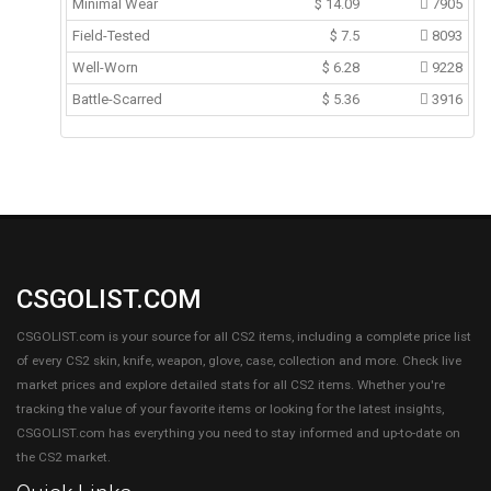
Minimal Wear
$
14.09
7905
Field-Tested
$
7.5
8093
Well-Worn
$
6.28
9228
Battle-Scarred
$
5.36
3916
CSGOLIST.COM
CSGOLIST.com is your source for all CS2 items, including a complete price list
of every CS2 skin, knife, weapon, glove, case, collection and more. Check live
market prices and explore detailed stats for all CS2 items. Whether you're
tracking the value of your favorite items or looking for the latest insights,
CSGOLIST.com has everything you need to stay informed and up-to-date on
the CS2 market.