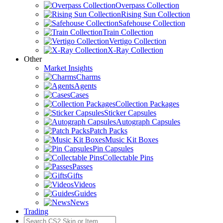
Overpass Collection
Rising Sun Collection
Safehouse Collection
Train Collection
Vertigo Collection
X-Ray Collection
Other
Market Insights
Charms
Agents
Cases
Collection Packages
Sticker Capsules
Autograph Capsules
Patch Packs
Music Kit Boxes
Pin Capsules
Collectable Pins
Passes
Gifts
Videos
Guides
News
Trading