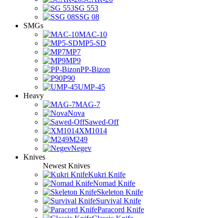
SG 553
SSG 08
SMGs
MAC-10
MP5-SD
MP7
MP9
PP-Bizon
P90
UMP-45
Heavy
MAG-7
Nova
Sawed-Off
XM1014
M249
Negev
Knives
Newest Knives
Kukri Knife
Nomad Knife
Skeleton Knife
Survival Knife
Paracord Knife