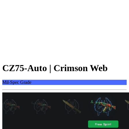
CZ75-Auto | Crimson Web
Mil-Spec Grade