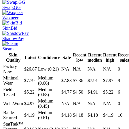
Swap.GG
Waxpeer
SkinBid
ShadowPay
Steam
Skin
Recent
Recent
Recent
Rece
Latest
Confidence
Safe
Quality
low
median
high
sales
Factory
$26.87
Low (0.21)
N/A
N/A
N/A
N/A
0
New
Minimal
Medium
$7.79
$7.88
$7.36
$7.91
$7.97
9
Wear
(0.66)
Field-
Medium
$5.22
$4.77
$4.50
$4.91
$5.22
6
Tested
(0.68)
Medium
Well-Worn
$4.97
N/A
N/A
N/A
N/A
0
(0.45)
Battle-
Medium
$4.19
$4.18
$4.18
$4.18
$4.19
10
Scarred
(0.61)
StatTrak™