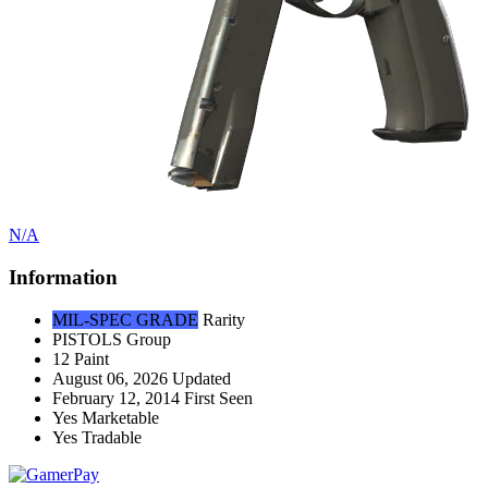
N/A
Information
MIL-SPEC GRADE
Rarity
PISTOLS
Group
12
Paint
August 06, 2026
Updated
February 12, 2014
First Seen
Yes
Marketable
Yes
Tradable