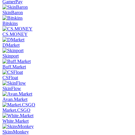
GamerPay
SkinBaron
Bitskins
CS.MONEY
DMarket
Skinport
Buff.Market
CSFloat
SkinFlow
Avan.Market
Market.CSGO
White.Market
SkinsMonkey