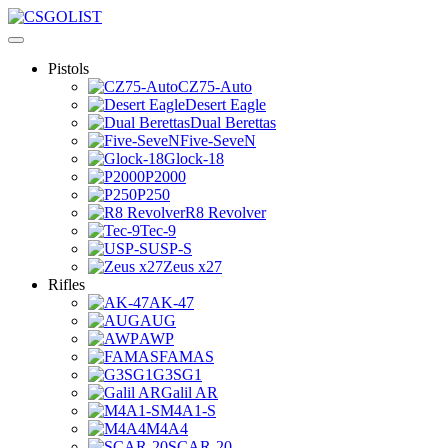
Pistols
CZ75-Auto
Desert Eagle
Dual Berettas
Five-SeveN
Glock-18
P2000
P250
R8 Revolver
Tec-9
USP-S
Zeus x27
Rifles
AK-47
AUG
AWP
FAMAS
G3SG1
Galil AR
M4A1-S
M4A4
SCAR-20