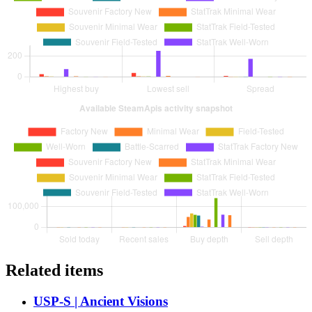
Related items
USP-S | Ancient Visions