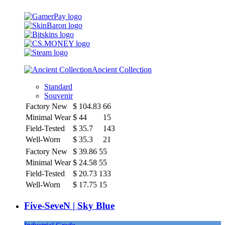
Ancient Collection
Standard
Souvenir
Factory New
$
104.83
66
Minimal Wear
$
44
15
Field-Tested
$
35.7
143
Well-Worn
$
35.3
21
Factory New
$
39.86
55
Minimal Wear
$
24.58
55
Field-Tested
$
20.73
133
Well-Worn
$
17.75
15
Five-SeveN | Sky Blue