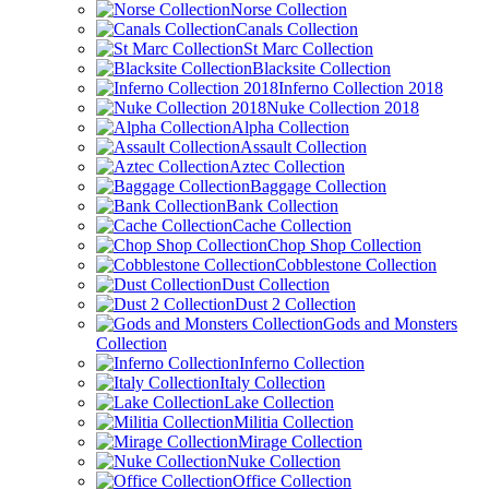
Norse Collection
Canals Collection
St Marc Collection
Blacksite Collection
Inferno Collection 2018
Nuke Collection 2018
Alpha Collection
Assault Collection
Aztec Collection
Baggage Collection
Bank Collection
Cache Collection
Chop Shop Collection
Cobblestone Collection
Dust Collection
Dust 2 Collection
Gods and Monsters
Collection
Inferno Collection
Italy Collection
Lake Collection
Militia Collection
Mirage Collection
Nuke Collection
Office Collection