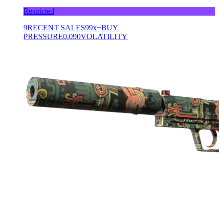
Restricted
9
RECENT SALES
99x+
BUY
PRESSURE
0.090
VOLATILITY