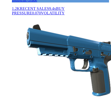
Industrial Grade
1.2K
RECENT SALES
9.4x
BUY
PRESSURE
0.070
VOLATILITY