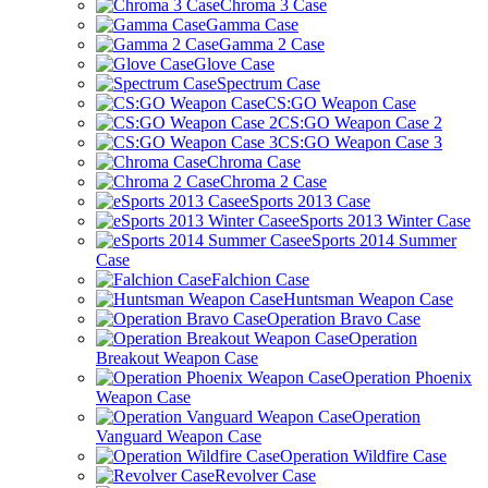
Chroma 3 Case
Gamma Case
Gamma 2 Case
Glove Case
Spectrum Case
CS:GO Weapon Case
CS:GO Weapon Case 2
CS:GO Weapon Case 3
Chroma Case
Chroma 2 Case
eSports 2013 Case
eSports 2013 Winter Case
eSports 2014 Summer
Case
Falchion Case
Huntsman Weapon Case
Operation Bravo Case
Operation
Breakout Weapon Case
Operation Phoenix
Weapon Case
Operation
Vanguard Weapon Case
Operation Wildfire Case
Revolver Case