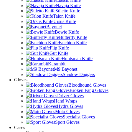
Classic Knife
Navaja Knife
Stiletto Knife
Talon Knife
Ursus Knife
Bayonet
Bowie Knife
Butterfly Knife
Falchion Knife
Flip Knife
Gut Knife
Huntsman Knife
Karambit
M9 Bayonet
Shadow Daggers
Gloves
Bloodhound Gloves
Broken Fang Gloves
Driver Gloves
Hand Wraps
Hydra Gloves
Moto Gloves
Specialist Gloves
Sport Gloves
Cases