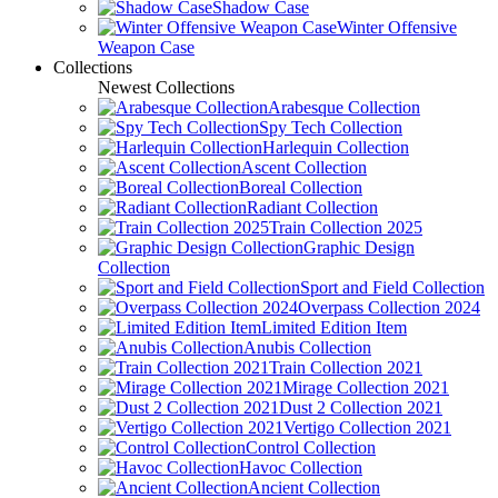
Shadow Case
Winter Offensive
Weapon Case
Collections
Newest Collections
Arabesque Collection
Spy Tech Collection
Harlequin Collection
Ascent Collection
Boreal Collection
Radiant Collection
Train Collection 2025
Graphic Design
Collection
Sport and Field Collection
Overpass Collection 2024
Limited Edition Item
Anubis Collection
Train Collection 2021
Mirage Collection 2021
Dust 2 Collection 2021
Vertigo Collection 2021
Control Collection
Havoc Collection
Ancient Collection