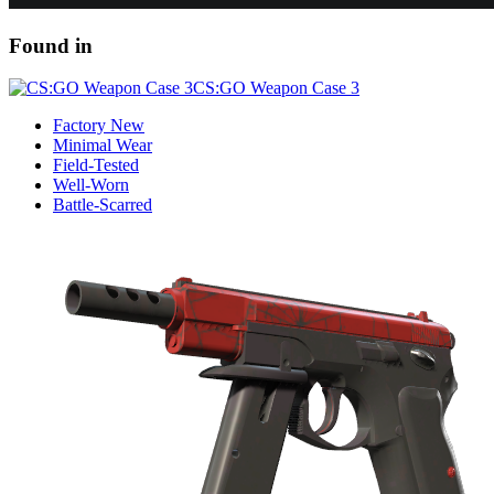
Found in
CS:GO Weapon Case 3
Factory New
Minimal Wear
Field-Tested
Well-Worn
Battle-Scarred