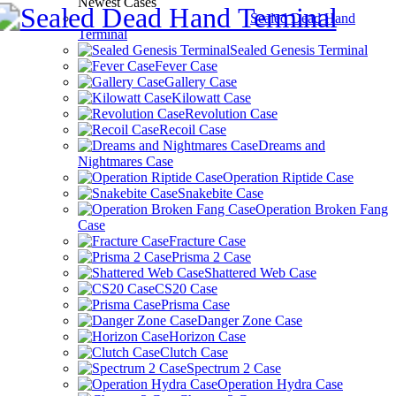
Newest Cases
Sealed Dead Hand
Terminal
Sealed Genesis Terminal
Fever Case
Gallery Case
Kilowatt Case
Revolution Case
Recoil Case
Dreams and
Nightmares Case
Operation Riptide Case
Snakebite Case
Operation Broken Fang
Case
Fracture Case
Prisma 2 Case
Shattered Web Case
CS20 Case
Prisma Case
Danger Zone Case
Horizon Case
Clutch Case
Spectrum 2 Case
Operation Hydra Case