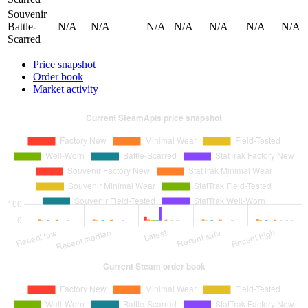
Souvenir
Battle-
N/A
N/A
N/A
N/A
N/A
N/A
N/A
Scarred
Price snapshot
Order book
Market activity