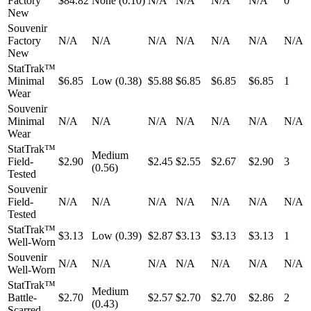
Factory
$84.82
None (0.10)
N/A
N/A
N/A
N/A
0
New
Souvenir
Factory
N/A
N/A
N/A
N/A
N/A
N/A
N/A
New
StatTrak™
Minimal
$6.85
Low (0.38)
$5.88
$6.85
$6.85
$6.85
1
Wear
Souvenir
Minimal
N/A
N/A
N/A
N/A
N/A
N/A
N/A
Wear
StatTrak™
Medium
Field-
$2.90
$2.45
$2.55
$2.67
$2.90
3
(0.56)
Tested
Souvenir
Field-
N/A
N/A
N/A
N/A
N/A
N/A
N/A
Tested
StatTrak™
$3.13
Low (0.39)
$2.87
$3.13
$3.13
$3.13
1
Well-Worn
Souvenir
N/A
N/A
N/A
N/A
N/A
N/A
N/A
Well-Worn
StatTrak™
Medium
Battle-
$2.70
$2.57
$2.70
$2.70
$2.86
2
(0.43)
Scarred