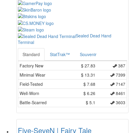
Sealed Dead Hand
Terminal
Standard
StatTrak™
Souvenir
Factory New
$
27.83
387
Minimal Wear
$
13.31
7399
Field-Tested
$
7.68
7147
Well-Worn
$
6.26
8461
Battle-Scarred
$
5.1
3603
Five-SeveN | Fairy Tale