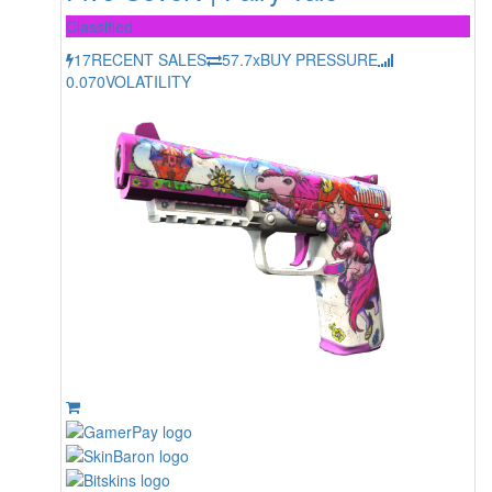
Classified
17
RECENT SALES
57.7x
BUY PRESSURE
0.070
VOLATILITY