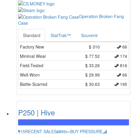
Operation Broken Fang
Case
Standard
StatTrak™
Souvenir
Factory New
$
310
66
Minimal Wear
$
77.52
174
Field-Tested
$
33.26
816
Well-Worn
$
29.99
66
Battle-Scarred
$
30.63
195
P250 | Hive
Mil-Spec Grade
15
RECENT SALES
99x+
BUY PRESSURE