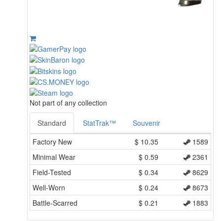
Not part of any collection
Standard
StatTrak™
Souvenir
Factory New
$
10.35
1589
Minimal Wear
$
0.59
2361
Field-Tested
$
0.34
8629
Well-Worn
$
0.24
8673
Battle-Scarred
$
0.21
1883