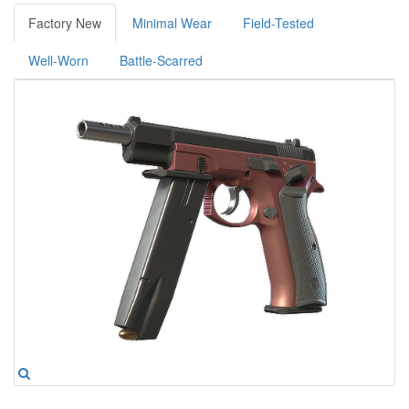
Factory New
Minimal Wear
Field-Tested
Well-Worn
Battle-Scarred