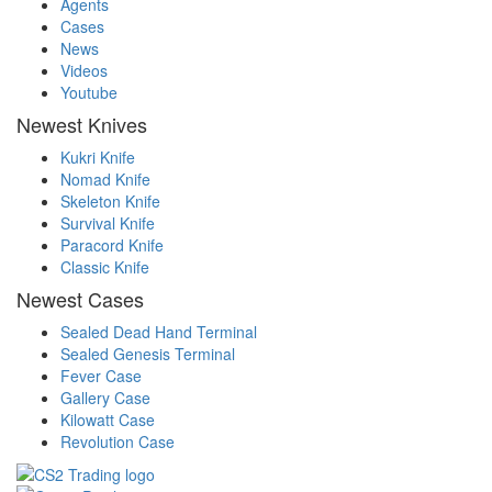
Agents
Cases
News
Videos
Youtube
Newest Knives
Kukri Knife
Nomad Knife
Skeleton Knife
Survival Knife
Paracord Knife
Classic Knife
Newest Cases
Sealed Dead Hand Terminal
Sealed Genesis Terminal
Fever Case
Gallery Case
Kilowatt Case
Revolution Case