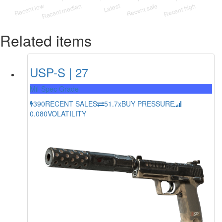
Related items
USP-S | 27
Mil-Spec Grade
390
RECENT SALES
51.7x
BUY PRESSURE
0.080
VOLATILITY