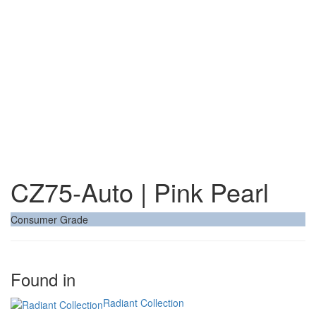
CZ75-Auto | Pink Pearl
Consumer Grade
Found in
Radiant Collection