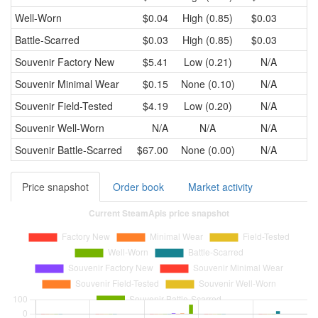
Well-Worn
$0.04
High (0.85)
$0.03
Battle-Scarred
$0.03
High (0.85)
$0.03
Souvenir
Factory New
$5.41
Low (0.21)
N/A
Souvenir
Minimal Wear
$0.15
None (0.10)
N/A
Souvenir
Field-Tested
$4.19
Low (0.20)
N/A
Souvenir
Well-Worn
N/A
N/A
N/A
Souvenir
Battle-Scarred
$67.00
None (0.00)
N/A
Price snapshot
Order book
Market activity