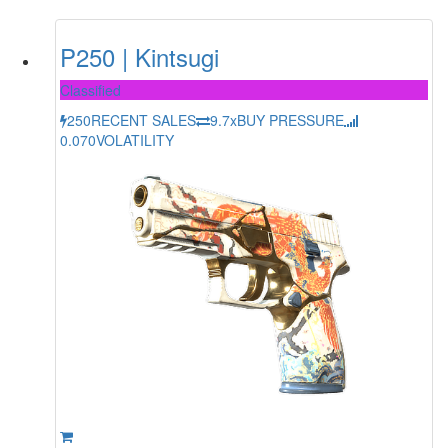
P250 | Kintsugi
Classified
250
RECENT SALES
9.7x
BUY PRESSURE
0.070
VOLATILITY