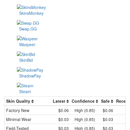
SkinsMonkey
Swap.GG
Waxpeer
SkinBid
ShadowPay
Steam
Skin Quality
Latest
Confidence
Safe
Recent
Factory New
$0.06
High (0.85)
$0.06
Minimal Wear
$0.03
High (0.85)
$0.03
Field-Tested
$0.03
High (0.85)
$0.03