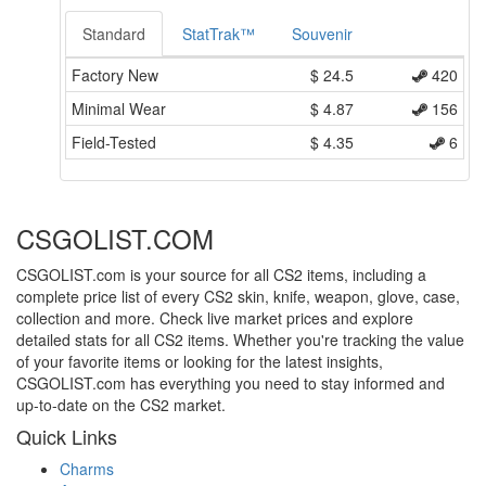
Standard
StatTrak™
Souvenir
Factory New
$
24.5
420
Minimal Wear
$
4.87
156
Field-Tested
$
4.35
6
CSGOLIST.COM
CSGOLIST.com is your source for all CS2 items, including a
complete price list of every CS2 skin, knife, weapon, glove, case,
collection and more. Check live market prices and explore
detailed stats for all CS2 items. Whether you're tracking the value
of your favorite items or looking for the latest insights,
CSGOLIST.com has everything you need to stay informed and
up-to-date on the CS2 market.
Quick Links
Charms