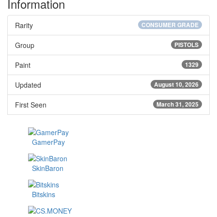
Information
Rarity
CONSUMER GRADE
Group
PISTOLS
Paint
1329
Updated
August 10, 2026
First Seen
March 31, 2025
GamerPay
SkinBaron
Bitskins