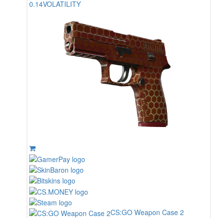
0.14
VOLATILITY
CS:GO Weapon Case 2