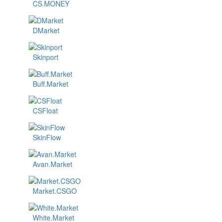
CS.MONEY
DMarket
Skinport
Buff.Market
CSFloat
SkinFlow
Avan.Market
Market.CSGO
White.Market