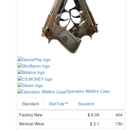
Operation Wildfire Case
Standard
StatTrak™
Souvenir
Factory New
$
6.09
404
Minimal Wear
$
2.1
730