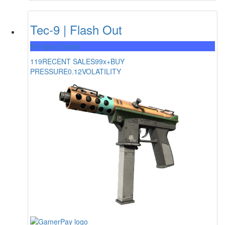
Tec-9 | Flash Out
Mil-Spec Grade
119
RECENT SALES
99x+
BUY
PRESSURE
0.12
VOLATILITY