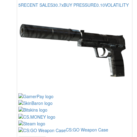
5
RECENT SALES
30.7x
BUY PRESSURE
0.10
VOLATILITY
CS:GO Weapon Case