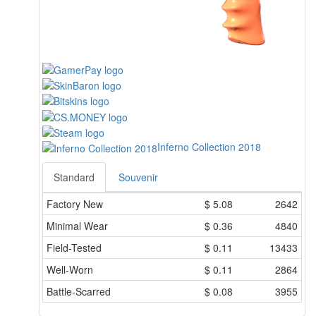
Inferno Collection 2018
Standard
Souvenir
Factory New
$
5.08
2642
Minimal Wear
$
0.36
4840
Field-Tested
$
0.11
13433
Well-Worn
$
0.11
2864
Battle-Scarred
$
0.08
3955