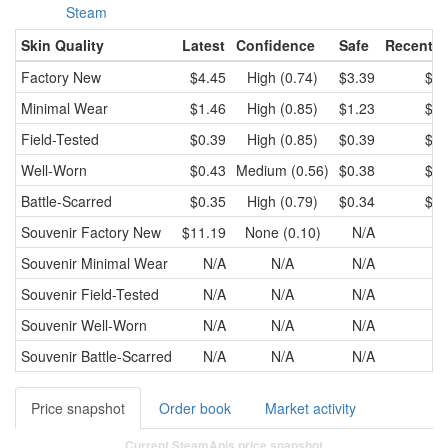
Steam
Skin Quality
Latest
Confidence
Safe
Recent l
Factory New
$4.45
High (0.74)
$3.39
$3.
Minimal Wear
$1.46
High (0.85)
$1.23
$1.
Field-Tested
$0.39
High (0.85)
$0.39
$0.
Well-Worn
$0.43
Medium (0.56)
$0.38
$0.
Battle-Scarred
$0.35
High (0.79)
$0.34
$0.
Souvenir
Factory New
$11.19
None (0.10)
N/A
N
Souvenir
Minimal Wear
N/A
N/A
N/A
N
Souvenir
Field-Tested
N/A
N/A
N/A
N
Souvenir
Well-Worn
N/A
N/A
N/A
N
Souvenir
Battle-Scarred
N/A
N/A
N/A
N
Price snapshot
Order book
Market activity