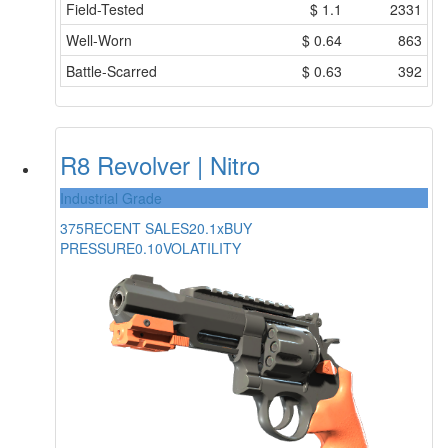
Field-Tested
$
1.1
2331
Well-Worn
$
0.64
863
Battle-Scarred
$
0.63
392
R8 Revolver | Nitro
Industrial Grade
375
RECENT SALES
20.1x
BUY
PRESSURE
0.10
VOLATILITY