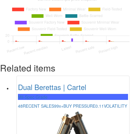
Related items
Dual Berettas | Cartel
Mil-Spec Grade
48
RECENT SALES
99x+
BUY PRESSURE
0.11
VOLATILITY