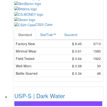
CS20 Case
Standard
StatTrak™
Souvenir
Factory New
$
8.45
3713
Minimal Wear
$
0.61
1580
Field-Tested
$
0.64
1922
Well-Worn
$
0.58
30
Battle-Scarred
$
0.34
48
USP-S | Dark Water
Restricted