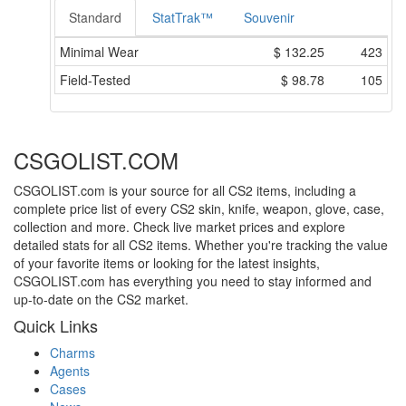
Standard
StatTrak™
Souvenir
Minimal Wear
$
132.25
423
Field-Tested
$
98.78
105
CSGOLIST.COM
CSGOLIST.com is your source for all CS2 items, including a
complete price list of every CS2 skin, knife, weapon, glove, case,
collection and more. Check live market prices and explore
detailed stats for all CS2 items. Whether you're tracking the value
of your favorite items or looking for the latest insights,
CSGOLIST.com has everything you need to stay informed and
up-to-date on the CS2 market.
Quick Links
Charms
Agents
Cases