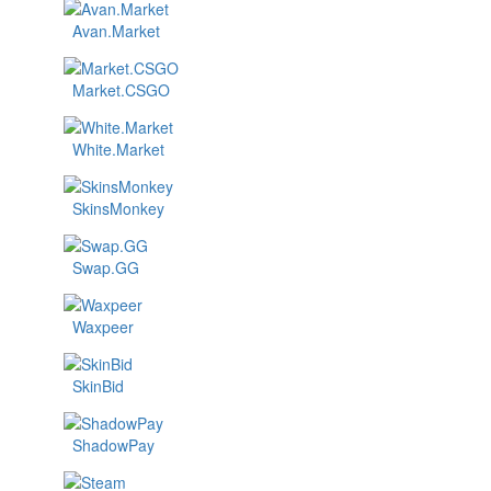
Avan.Market
Market.CSGO
White.Market
SkinsMonkey
Swap.GG
Waxpeer
SkinBid
ShadowPay