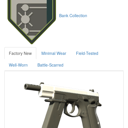
Bank Collection
Factory New
Minimal Wear
Field-Tested
Well-Worn
Battle-Scarred