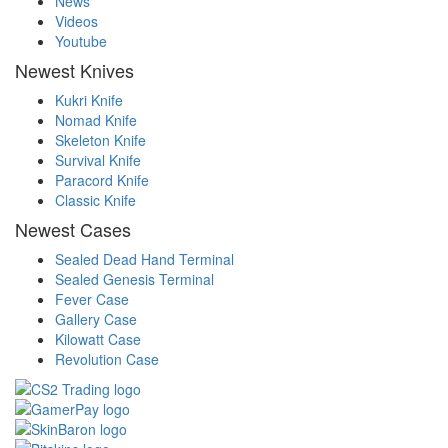
News
Videos
Youtube
Newest Knives
Kukri Knife
Nomad Knife
Skeleton Knife
Survival Knife
Paracord Knife
Classic Knife
Newest Cases
Sealed Dead Hand Terminal
Sealed Genesis Terminal
Fever Case
Gallery Case
Kilowatt Case
Revolution Case