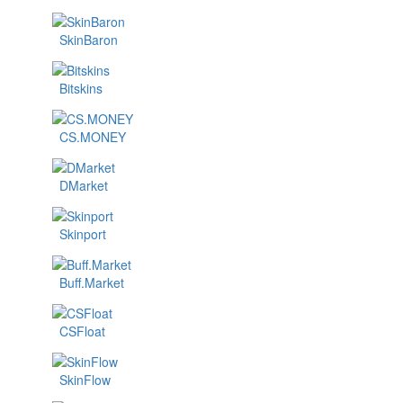
SkinBaron
Bitskins
CS.MONEY
DMarket
Skinport
Buff.Market
CSFloat
SkinFlow