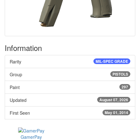
Information
Rarity
MIL-SPEC GRADE
Group
PISTOLS
Paint
297
Updated
August 07, 2026
First Seen
May 01, 2014
GamerPay