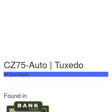
CZ75-Auto | Tuxedo
Mil-Spec Grade
Found in