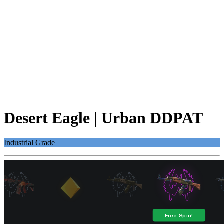
Desert Eagle | Urban DDPAT
Industrial Grade