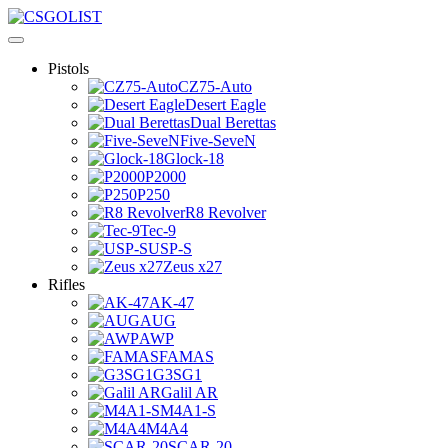
Pistols
CZ75-Auto
Desert Eagle
Dual Berettas
Five-SeveN
Glock-18
P2000
P250
R8 Revolver
Tec-9
USP-S
Zeus x27
Rifles
AK-47
AUG
AWP
FAMAS
G3SG1
Galil AR
M4A1-S
M4A4
SCAR-20