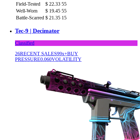
Field-Tested
$
22.33
55
Well-Worn
$
19.45
55
Battle-Scarred
$
21.35
15
Tec-9 | Decimator
Classified
26
RECENT SALES
99x+
BUY
PRESSURE
0.060
VOLATILITY