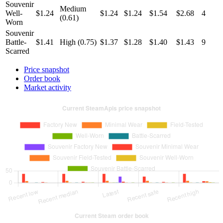
Souvenir
Medium
Well-
$1.24
$1.24
$1.24
$1.54
$2.68
4
(0.61)
Worn
Souvenir
Battle-
$1.41
High (0.75)
$1.37
$1.28
$1.40
$1.43
9
Scarred
Price snapshot
Order book
Market activity