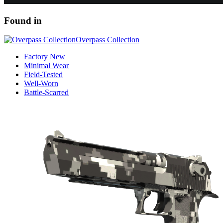
Found in
Overpass Collection
Factory New
Minimal Wear
Field-Tested
Well-Worn
Battle-Scarred