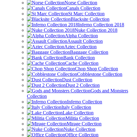
Norse Collection
Canals Collection
St Marc Collection
Blacksite Collection
Inferno Collection 2018
Nuke Collection 2018
Alpha Collection
Assault Collection
Aztec Collection
Baggage Collection
Bank Collection
Cache Collection
Chop Shop Collection
Cobblestone Collection
Dust Collection
Dust 2 Collection
Gods and Monsters
Collection
Inferno Collection
Italy Collection
Lake Collection
Militia Collection
Mirage Collection
Nuke Collection
Office Collection