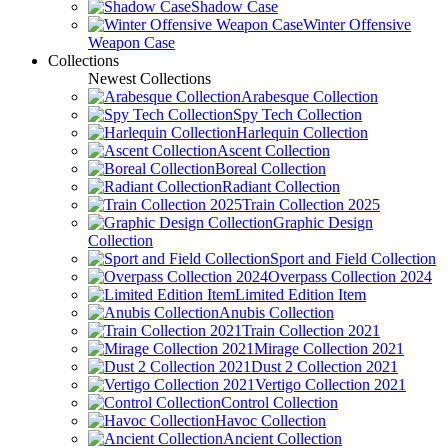
Shadow Case
Winter Offensive
Weapon Case
Collections
Newest Collections
Arabesque Collection
Spy Tech Collection
Harlequin Collection
Ascent Collection
Boreal Collection
Radiant Collection
Train Collection 2025
Graphic Design
Collection
Sport and Field Collection
Overpass Collection 2024
Limited Edition Item
Anubis Collection
Train Collection 2021
Mirage Collection 2021
Dust 2 Collection 2021
Vertigo Collection 2021
Control Collection
Havoc Collection
Ancient Collection