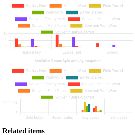
Related items