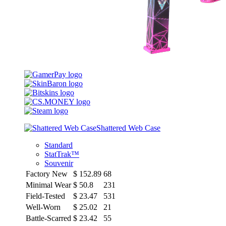
Shattered Web Case
Standard
StatTrak™
Souvenir
Factory New
$
152.89
68
Minimal Wear
$
50.8
231
Field-Tested
$
23.47
531
Well-Worn
$
25.02
21
Battle-Scarred
$
23.42
55