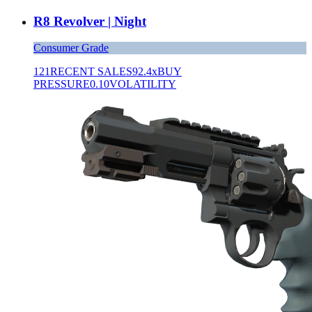
R8 Revolver | Night
Consumer Grade
121
RECENT SALES
92.4x
BUY
PRESSURE
0.10
VOLATILITY