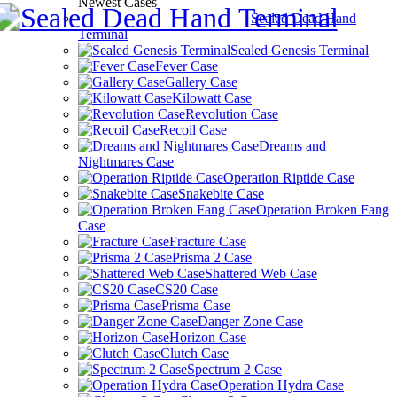
Newest Cases
Sealed Dead Hand
Terminal
Sealed Genesis Terminal
Fever Case
Gallery Case
Kilowatt Case
Revolution Case
Recoil Case
Dreams and
Nightmares Case
Operation Riptide Case
Snakebite Case
Operation Broken Fang
Case
Fracture Case
Prisma 2 Case
Shattered Web Case
CS20 Case
Prisma Case
Danger Zone Case
Horizon Case
Clutch Case
Spectrum 2 Case
Operation Hydra Case