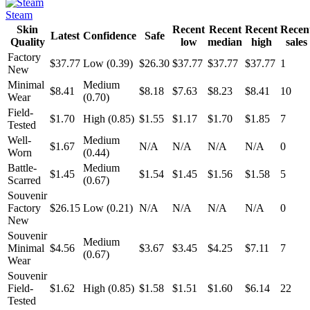
Steam
Skin
Recent
Recent
Recent
Recen
Latest
Confidence
Safe
Quality
low
median
high
sales
Factory
$37.77
Low (0.39)
$26.30
$37.77
$37.77
$37.77
1
New
Minimal
Medium
$8.41
$8.18
$7.63
$8.23
$8.41
10
Wear
(0.70)
Field-
$1.70
High (0.85)
$1.55
$1.17
$1.70
$1.85
7
Tested
Well-
Medium
$1.67
N/A
N/A
N/A
N/A
0
Worn
(0.44)
Battle-
Medium
$1.45
$1.54
$1.45
$1.56
$1.58
5
Scarred
(0.67)
Souvenir
Factory
$26.15
Low (0.21)
N/A
N/A
N/A
N/A
0
New
Souvenir
Medium
Minimal
$4.56
$3.67
$3.45
$4.25
$7.11
7
(0.67)
Wear
Souvenir
Field-
$1.62
High (0.85)
$1.58
$1.51
$1.60
$6.14
22
Tested