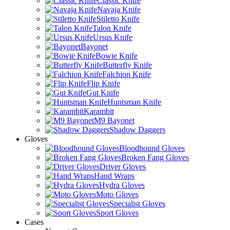
Classic Knife
Navaja Knife
Stiletto Knife
Talon Knife
Ursus Knife
Bayonet
Bowie Knife
Butterfly Knife
Falchion Knife
Flip Knife
Gut Knife
Huntsman Knife
Karambit
M9 Bayonet
Shadow Daggers
Gloves
Bloodhound Gloves
Broken Fang Gloves
Driver Gloves
Hand Wraps
Hydra Gloves
Moto Gloves
Specialist Gloves
Sport Gloves
Cases