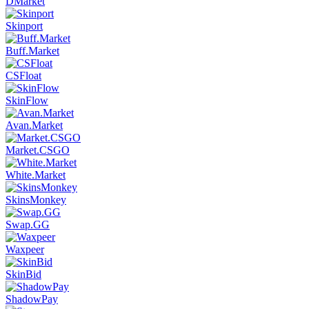
DMarket
Skinport
Buff.Market
CSFloat
SkinFlow
Avan.Market
Market.CSGO
White.Market
SkinsMonkey
Swap.GG
Waxpeer
SkinBid
ShadowPay