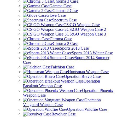
Chroma 3 Case
Gamma Case
Gamma 2 Case
Glove Case
Spectrum Case
CS:GO Weapon Case
CS:GO Weapon Case 2
CS:GO Weapon Case 3
Chroma Case
Chroma 2 Case
eSports 2013 Case
eSports 2013 Winter Case
eSports 2014 Summer
Case
Falchion Case
Huntsman Weapon Case
Operation Bravo Case
Operation
Breakout Weapon Case
Operation Phoenix
Weapon Case
Operation
Vanguard Weapon Case
Operation Wildfire Case
Revolver Case