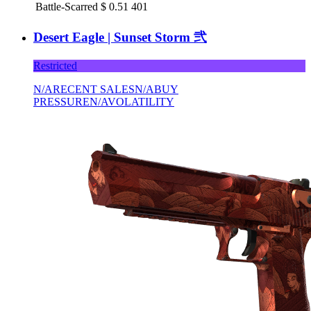
Battle-Scarred
$
0.51
401
Desert Eagle | Sunset Storm 弐
Restricted
N/A
RECENT SALES
N/A
BUY
PRESSURE
N/A
VOLATILITY