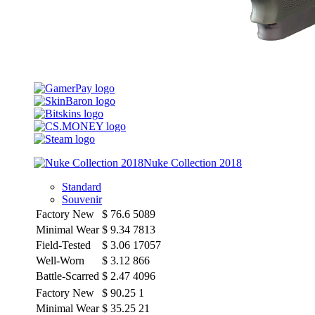
Nuke Collection 2018
Standard
Souvenir
Factory New
$
76.6
5089
Minimal Wear
$
9.34
7813
Field-Tested
$
3.06
17057
Well-Worn
$
3.12
866
Battle-Scarred
$
2.47
4096
Factory New
$
90.25
1
Minimal Wear
$
35.25
21