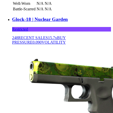
Well-Worn
N/A
N/A
Battle-Scarred
N/A
N/A
Glock-18 | Nuclear Garden
Restricted
248
RECENT SALES
15.7x
BUY
PRESSURE
0.090
VOLATILITY