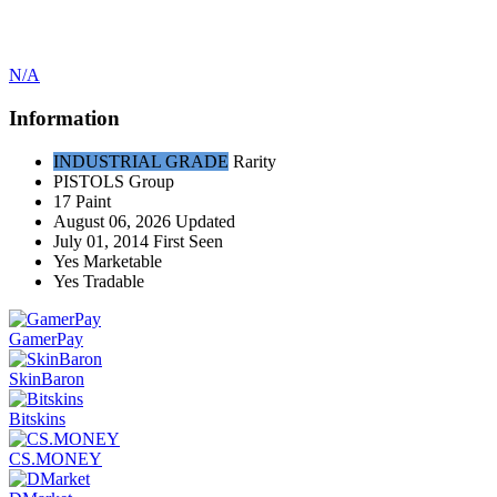
N/A
Information
INDUSTRIAL GRADE
Rarity
PISTOLS
Group
17
Paint
August 06, 2026
Updated
July 01, 2014
First Seen
Yes
Marketable
Yes
Tradable
GamerPay
SkinBaron
Bitskins
CS.MONEY