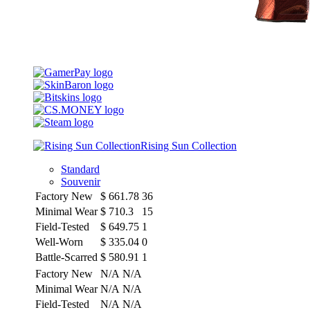
Rising Sun Collection
Standard
Souvenir
Factory New
$
661.78
36
Minimal Wear
$
710.3
15
Field-Tested
$
649.75
1
Well-Worn
$
335.04
0
Battle-Scarred
$
580.91
1
Factory New
N/A
N/A
Minimal Wear
N/A
N/A
Field-Tested
N/A
N/A