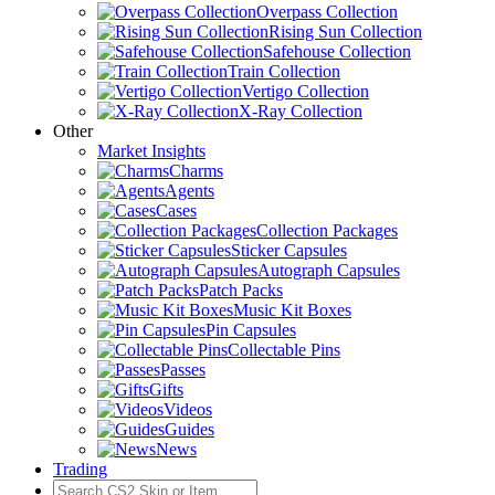
Overpass Collection
Rising Sun Collection
Safehouse Collection
Train Collection
Vertigo Collection
X-Ray Collection
Other
Market Insights
Charms
Agents
Cases
Collection Packages
Sticker Capsules
Autograph Capsules
Patch Packs
Music Kit Boxes
Pin Capsules
Collectable Pins
Passes
Gifts
Videos
Guides
News
Trading