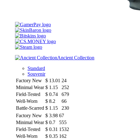
Ancient Collection
Standard
Souvenir
Factory New
$
13.01
24
Minimal Wear
$
1.15
252
Field-Tested
$
0.74
679
Well-Worn
$
8.2
66
Battle-Scarred
$
1.15
230
Factory New
$
3.98
67
Minimal Wear
$
0.7
555
Field-Tested
$
0.31
1532
Well-Worn
$
0.35
162