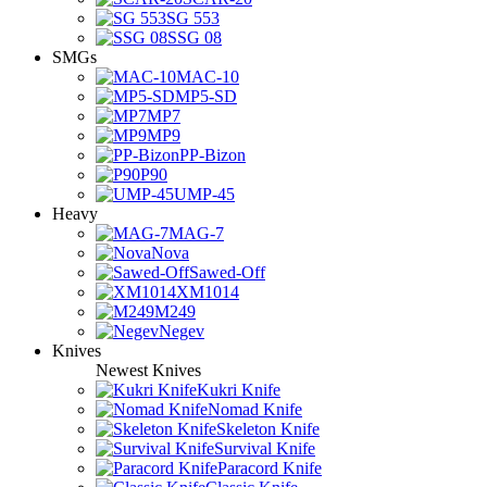
SG 553
SSG 08
SMGs
MAC-10
MP5-SD
MP7
MP9
PP-Bizon
P90
UMP-45
Heavy
MAG-7
Nova
Sawed-Off
XM1014
M249
Negev
Knives
Newest Knives
Kukri Knife
Nomad Knife
Skeleton Knife
Survival Knife
Paracord Knife