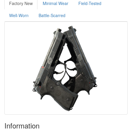
Factory New
Minimal Wear
Field-Tested
Well-Worn
Battle-Scarred
Information