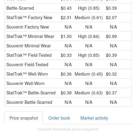
Battle-Scarred
$0.43
High (0.85)
$0.39
$
StatTrak™
Factory New
$2.31
Medium (0.61)
$2.07
$
Souvenir
Factory New
N/A
N/A
N/A
StatTrak™
Minimal Wear
$1.00
High (0.84)
$0.99
$
Souvenir
Minimal Wear
N/A
N/A
N/A
StatTrak™
Field-Tested
$0.33
High (0.85)
$0.39
$
Souvenir
Field-Tested
N/A
N/A
N/A
StatTrak™
Well-Worn
$0.36
Medium (0.45)
$0.32
$
Souvenir
Well-Worn
N/A
N/A
N/A
StatTrak™
Battle-Scarred
$0.38
Medium (0.63)
$0.37
$
Souvenir
Battle-Scarred
N/A
N/A
N/A
Price snapshot
Order book
Market activity