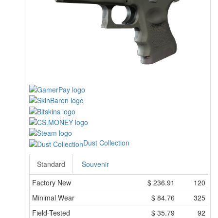
Dust Collection
Standard
Souvenir
Factory New
$
236.91
120
Minimal Wear
$
84.76
325
Field-Tested
$
35.79
92