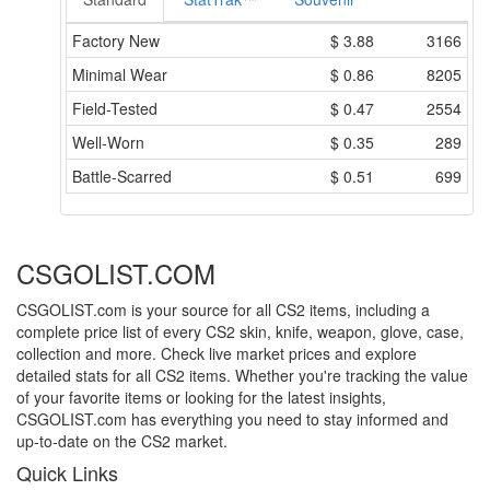
Factory New
$
3.88
3166
Minimal Wear
$
0.86
8205
Field-Tested
$
0.47
2554
Well-Worn
$
0.35
289
Battle-Scarred
$
0.51
699
CSGOLIST.COM
CSGOLIST.com is your source for all CS2 items, including a
complete price list of every CS2 skin, knife, weapon, glove, case,
collection and more. Check live market prices and explore
detailed stats for all CS2 items. Whether you're tracking the value
of your favorite items or looking for the latest insights,
CSGOLIST.com has everything you need to stay informed and
up-to-date on the CS2 market.
Quick Links