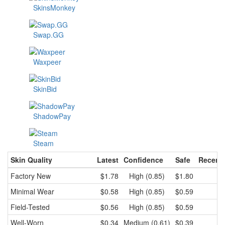
SkinsMonkey
Swap.GG
Waxpeer
SkinBid
ShadowPay
Steam
Skin Quality
Latest
Confidence
Safe
Recent
Factory New
$1.78
High (0.85)
$1.80
$
Minimal Wear
$0.58
High (0.85)
$0.59
$
Field-Tested
$0.56
High (0.85)
$0.59
$
Well-Worn
$0.34
Medium (0.61)
$0.39
$