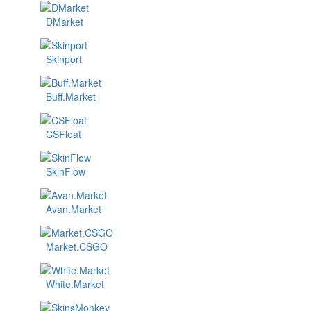
DMarket
Skinport
Buff.Market
CSFloat
SkinFlow
Avan.Market
Market.CSGO
White.Market