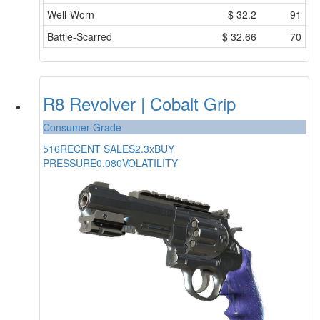
Well-Worn
$
32.2
91
Battle-Scarred
$
32.66
70
R8 Revolver | Cobalt Grip
Consumer Grade
516
RECENT SALES
2.3x
BUY
PRESSURE
0.080
VOLATILITY