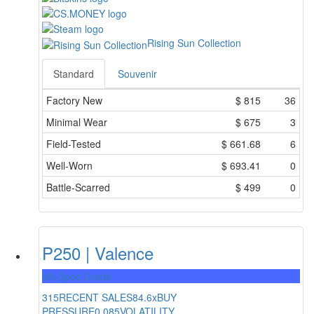
Rising Sun Collection
Standard
Souvenir
Factory New
$
815
36
Minimal Wear
$
675
3
Field-Tested
$
661.68
6
Well-Worn
$
693.41
0
Battle-Scarred
$
499
0
P250 | Valence
Mil-Spec Grade
315
RECENT SALES
84.6x
BUY
PRESSURE
0.085
VOLATILITY