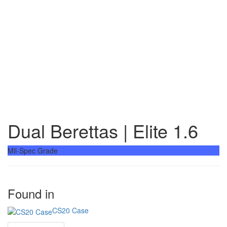
Dual Berettas | Elite 1.6
Mil-Spec Grade
Found in
CS20 Case