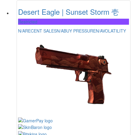
Desert Eagle | Sunset Storm 壱
Restricted
N/A
RECENT SALES
N/A
BUY PRESSURE
N/A
VOLATILITY