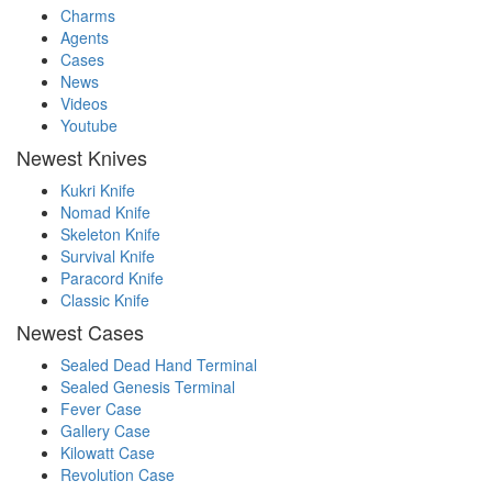
Charms
Agents
Cases
News
Videos
Youtube
Newest Knives
Kukri Knife
Nomad Knife
Skeleton Knife
Survival Knife
Paracord Knife
Classic Knife
Newest Cases
Sealed Dead Hand Terminal
Sealed Genesis Terminal
Fever Case
Gallery Case
Kilowatt Case
Revolution Case