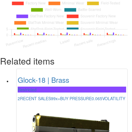
Related items
Glock-18 | Brass
Restricted
2
RECENT SALES
99x+
BUY PRESSURE
0.065
VOLATILITY