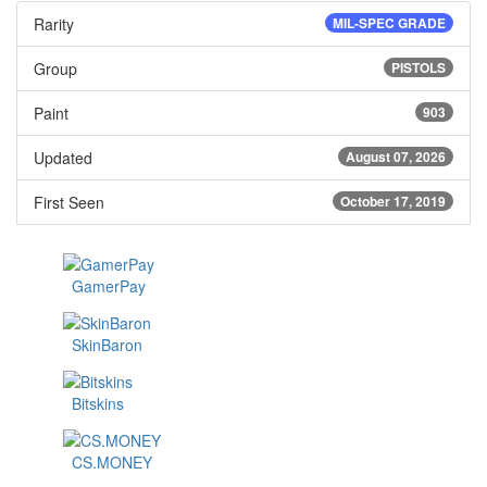
Rarity
MIL-SPEC GRADE
Group
PISTOLS
Paint
903
Updated
August 07, 2026
First Seen
October 17, 2019
GamerPay
SkinBaron
Bitskins
CS.MONEY