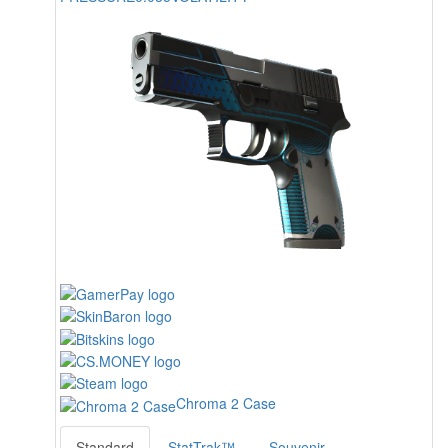
Chroma 2 Case
Standard
StatTrak™
Souvenir