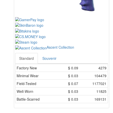
Ascent Collection
Standard
Souvenir
Factory New
$
0.09
4279
Minimal Wear
$
0.03
104479
Field-Tested
$
0.07
1177021
Well-Worn
$
0.03
11825
Battle-Scarred
$
0.03
169131