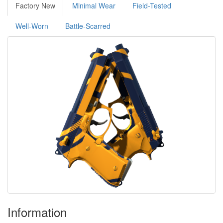
Factory New
Minimal Wear
Field-Tested
Well-Worn
Battle-Scarred
Information