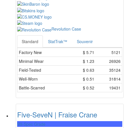
Revolution Case
Standard
StatTrak™
Souvenir
Factory New
$
5.71
5121
Minimal Wear
$
1.23
26926
Field-Tested
$
0.63
35124
Well-Worn
$
0.51
31814
Battle-Scarred
$
0.52
19431
Five-SeveN | Fraise Crane
Mil-Spec Grade