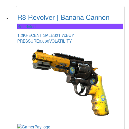
R8 Revolver | Banana Cannon
Restricted
1.2K
RECENT SALES
21.7x
BUY
PRESSURE
0.060
VOLATILITY