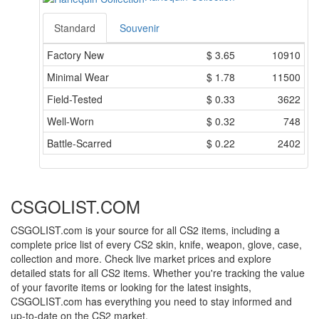
Standard
Souvenir
Factory New
$
3.65
10910
Minimal Wear
$
1.78
11500
Field-Tested
$
0.33
3622
Well-Worn
$
0.32
748
Battle-Scarred
$
0.22
2402
CSGOLIST.COM
CSGOLIST.com is your source for all CS2 items, including a
complete price list of every CS2 skin, knife, weapon, glove, case,
collection and more. Check live market prices and explore
detailed stats for all CS2 items. Whether you're tracking the value
of your favorite items or looking for the latest insights,
CSGOLIST.com has everything you need to stay informed and
up-to-date on the CS2 market.