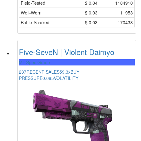
Field-Tested
$
0.04
1184910
Well-Worn
$
0.03
11953
Battle-Scarred
$
0.03
170433
Five-SeveN | Violent Daimyo
Mil-Spec Grade
237
RECENT SALES
59.3x
BUY
PRESSURE
0.085
VOLATILITY