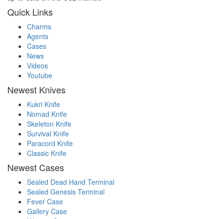
Quick Links
Charms
Agents
Cases
News
Videos
Youtube
Newest Knives
Kukri Knife
Nomad Knife
Skeleton Knife
Survival Knife
Paracord Knife
Classic Knife
Newest Cases
Sealed Dead Hand Terminal
Sealed Genesis Terminal
Fever Case
Gallery Case