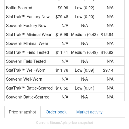
Battle-Scarred
$9.99
Low (0.22)
N/A
StatTrak™
Factory New
$79.48
Low (0.20)
N/A
Souvenir
Factory New
N/A
N/A
N/A
StatTrak™
Minimal Wear
$16.99
Medium (0.43)
$12.64
$
Souvenir
Minimal Wear
N/A
N/A
N/A
StatTrak™
Field-Tested
$11.41
Medium (0.49)
$10.92
$
Souvenir
Field-Tested
N/A
N/A
N/A
StatTrak™
Well-Worn
$11.76
Low (0.39)
$9.14
$
Souvenir
Well-Worn
N/A
N/A
N/A
StatTrak™
Battle-Scarred
$10.52
Low (0.31)
N/A
Souvenir
Battle-Scarred
N/A
N/A
N/A
Price snapshot
Order book
Market activity