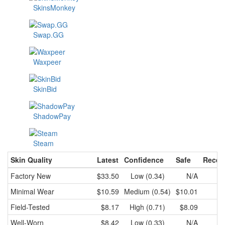
SkinsMonkey
Swap.GG
Waxpeer
SkinBid
ShadowPay
Steam
Skin Quality
Latest
Confidence
Safe
Recen
Factory New
$33.50
Low (0.34)
N/A
Minimal Wear
$10.59
Medium (0.54)
$10.01
Field-Tested
$8.17
High (0.71)
$8.09
Well-Worn
$8.42
Low (0.33)
N/A