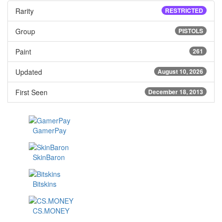
Rarity
RESTRICTED
Group
PISTOLS
Paint
261
Updated
August 10, 2026
First Seen
December 18, 2013
GamerPay
SkinBaron
Bitskins
CS.MONEY