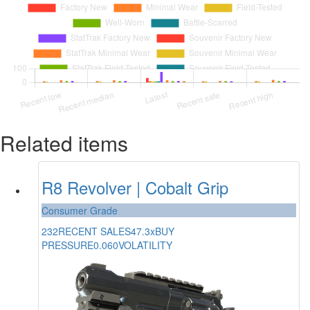
Related items
R8 Revolver | Cobalt Grip
Consumer Grade
232
RECENT SALES
47.3x
BUY
PRESSURE
0.060
VOLATILITY