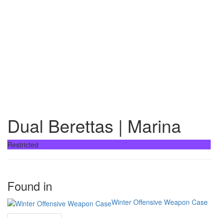
Dual Berettas | Marina
Restricted
Found in
Winter Offensive Weapon Case