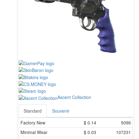
Ascent Collection
Standard
Souvenir
Factory New
$
0.14
5096
Minimal Wear
$
0.03
107231