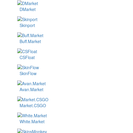
DMarket
Skinport
Buff.Market
CSFloat
SkinFlow
Avan.Market
Market.CSGO
White.Market