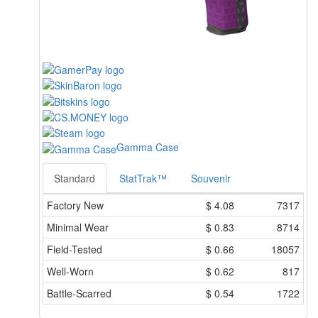
Gamma Case
Standard
StatTrak™
Souvenir
Factory New
$
4.08
7317
Minimal Wear
$
0.83
8714
Field-Tested
$
0.66
18057
Well-Worn
$
0.62
817
Battle-Scarred
$
0.54
1722