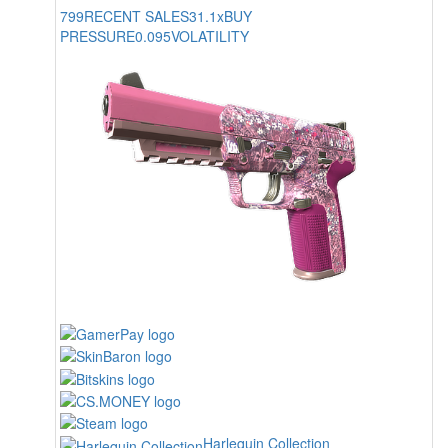
799
RECENT SALES
31.1x
BUY
PRESSURE
0.095
VOLATILITY
Harlequin Collection