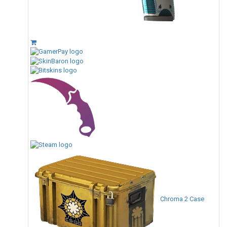
Chroma 2 Case