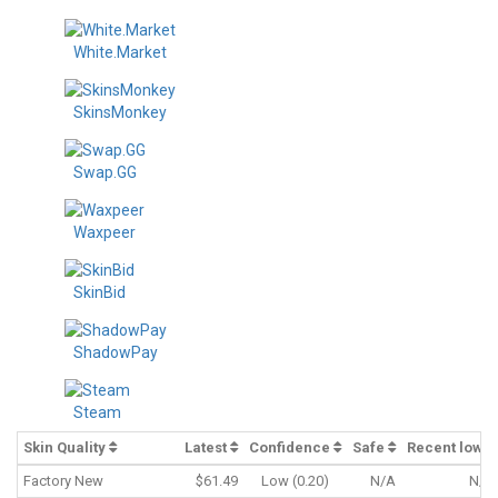
White.Market
SkinsMonkey
Swap.GG
Waxpeer
SkinBid
ShadowPay
Steam
Skin Quality
Latest
Confidence
Safe
Recent low
Factory New
$61.49
Low (0.20)
N/A
N/A