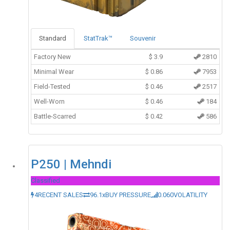
Standard
StatTrak™
Souvenir
Factory New
$
3.9
2810
Minimal Wear
$
0.86
7953
Field-Tested
$
0.46
2517
Well-Worn
$
0.46
184
Battle-Scarred
$
0.42
586
P250 | Mehndi
Classified
4
RECENT SALES
96.1x
BUY PRESSURE
0.060
VOLATILITY