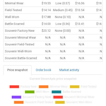
Minimal Wear
$19.55
Low (0.37)
$16.36
$19.55
Field-Tested
$14.14
Medium (0.45)
$13.54
$14.14
Well-Worn
$17.88
None (0.10)
N/A
N/A
Battle-Scarred
$14.03
Low (0.36)
$13.41
$14.03
Souvenir
Factory New
$23.12
None (0.00)
N/A
N/A
Souvenir
Minimal Wear
N/A
N/A
N/A
N/A
Souvenir
Field-Tested
N/A
N/A
N/A
N/A
Souvenir
Well-Worn
N/A
N/A
N/A
N/A
Souvenir
Battle-Scarred
N/A
N/A
N/A
N/A
Price snapshot
Order book
Market activity