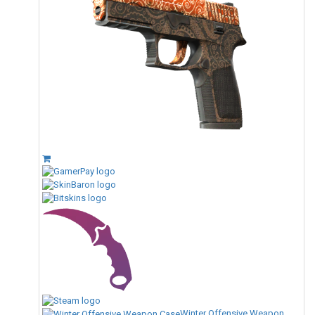
Winter Offensive Weapon