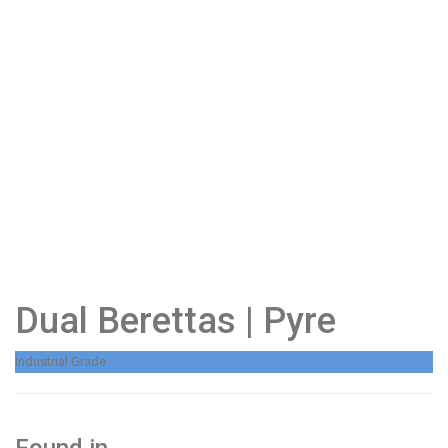
Dual Berettas | Pyre
Industrial Grade