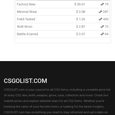
Factory New
$
36.01
79
Minimal Wear
$
3.08
287
Field-Tested
$
1.26
450
Well-Worn
$
2.87
75
Battle-Scarred
$
3.07
64
CSGOLIST.COM
CSGOLIST.com is your source for all CS2 items, including a complete price list
of every CS2 skin, knife, weapon, glove, case, collection and more. Check live
market prices and explore detailed stats for all CS2 items. Whether you're
tracking the value of your favorite items or looking for the latest insights,
CSGOLIST.com has everything you need to stay informed and up-to-date on