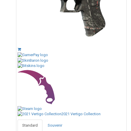
2021 Vertigo Collection
Standard
Souvenir