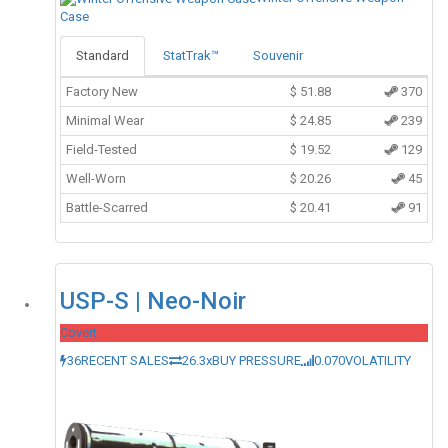
Case
Standard
StatTrak™
Souvenir
Factory New
$
51.88
370
Minimal Wear
$
24.85
239
Field-Tested
$
19.52
129
Well-Worn
$
20.26
45
Battle-Scarred
$
20.41
91
USP-S | Neo-Noir
Covert
36
RECENT SALES
26.3x
BUY PRESSURE
0.070
VOLATILITY