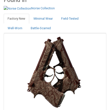
Found in
Norse Collection
Factory New
Minimal Wear
Field-Tested
Well-Worn
Battle-Scarred