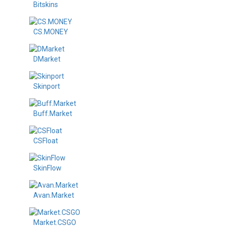
Bitskins
CS.MONEY
DMarket
Skinport
Buff.Market
CSFloat
SkinFlow
Avan.Market
Market.CSGO