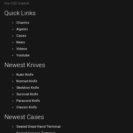
the CS2 market.
Quick Links
Charms
Agents
Cases
News
Videos
Youtube
Newest Knives
Kukri Knife
Nomad Knife
Skeleton Knife
Survival Knife
Paracord Knife
Classic Knife
Newest Cases
Sealed Dead Hand Terminal