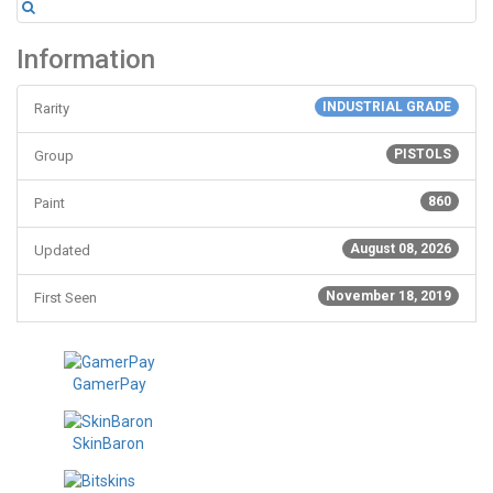
Information
INDUSTRIAL GRADE
Rarity
PISTOLS
Group
860
Paint
August 08, 2026
Updated
November 18, 2019
First Seen
GamerPay
SkinBaron