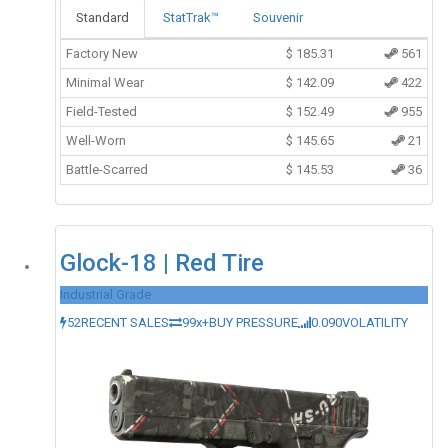
Standard
StatTrak™
Souvenir
Factory New
$
185.31
561
Minimal Wear
$
142.09
422
Field-Tested
$
152.49
955
Well-Worn
$
145.65
21
Battle-Scarred
$
145.53
36
Glock-18 | Red Tire
Industrial Grade
52
RECENT SALES
99x+
BUY PRESSURE
0.090
VOLATILITY