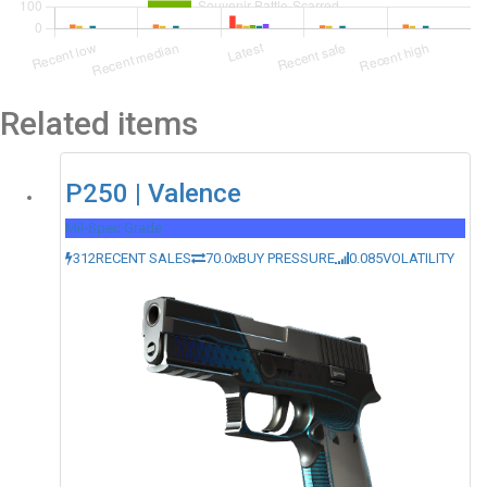
Related items
P250 | Valence
Mil-Spec Grade
312
RECENT SALES
70.0x
BUY PRESSURE
0.085
VOLATILITY