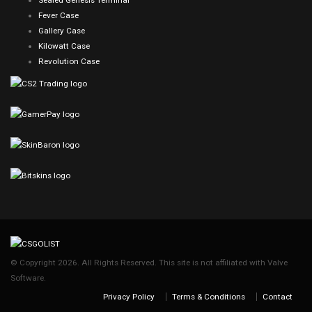
Sealed Genesis Terminal
Fever Case
Gallery Case
Kilowatt Case
Revolution Case
© Copyright 2026. All Rights Reserved. This site is not affiliated with Valve
Software.
Privacy Policy
Terms & Conditions
Contact