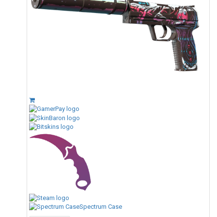
Spectrum Case