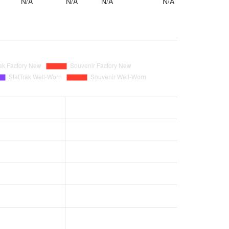
N/A
N/A
N/A
N/A