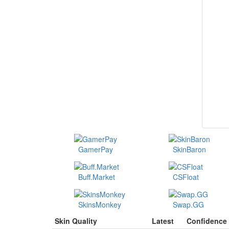
GamerPay
SkinBaron
Buff.Market
CSFloat
SkinsMonkey
Swap.GG
Skin Quality
Latest
Confidence