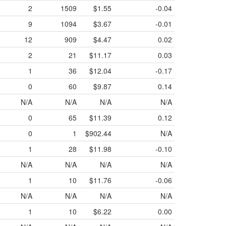
2
1509
$1.55
-0.04
9
1094
$3.67
-0.01
12
909
$4.47
0.02
2
21
$11.17
0.03
1
36
$12.04
-0.17
0
60
$9.87
0.14
N/A
N/A
N/A
N/A
0
65
$11.39
0.12
0
1
$902.44
N/A
1
28
$11.98
-0.10
N/A
N/A
N/A
N/A
1
10
$11.76
-0.06
N/A
N/A
N/A
N/A
1
10
$6.22
0.00