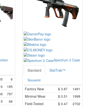
ection
Spectrum 2 Case
Standard
StatTrak™
65
6
Souvenir
16
185
Factory New
$
3.87
1491
69
797
Minimal Wear
$
0.51
1998
15
66
Field-Tested
$
0.47
2702