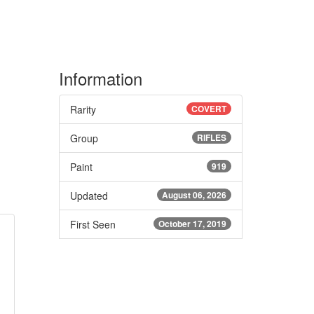
Information
Rarity
COVERT
Group
RIFLES
Paint
919
Updated
August 06, 2026
First Seen
October 17, 2019