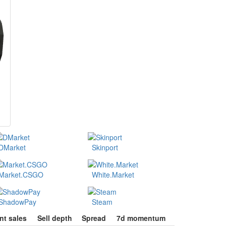
DMarket
Skinport
Market.CSGO
White.Market
ShadowPay
Steam
nt sales
Sell depth
Spread
7d momentum