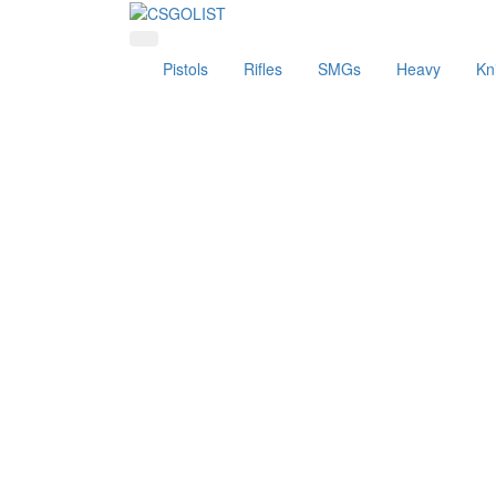
Pistols
Rifles
SMGs
Heavy
Kn