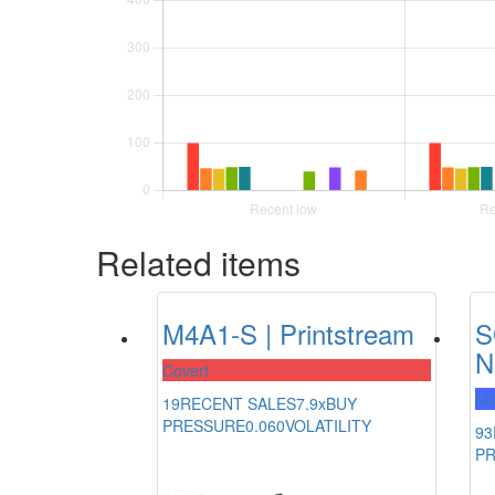
Related items
M4A1-S | Printstream
S
N
Covert
Mi
19
RECENT SALES
7.9x
BUY
PRESSURE
0.060
VOLATILITY
93
P