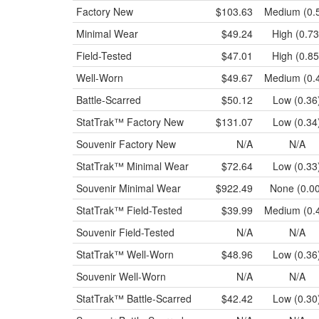
Factory New
$103.63
Medium (0.
Minimal Wear
$49.24
High (0.73
Field-Tested
$47.01
High (0.85
Well-Worn
$49.67
Medium (0.
Battle-Scarred
$50.12
Low (0.36
StatTrak™
Factory New
$131.07
Low (0.34
Souvenir
Factory New
N/A
N/A
StatTrak™
Minimal Wear
$72.64
Low (0.33
Souvenir
Minimal Wear
$922.49
None (0.0
StatTrak™
Field-Tested
$39.99
Medium (0.
Souvenir
Field-Tested
N/A
N/A
StatTrak™
Well-Worn
$48.96
Low (0.36
Souvenir
Well-Worn
N/A
N/A
StatTrak™
Battle-Scarred
$42.42
Low (0.30