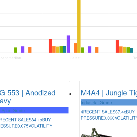
G 553 | Anodized
M4A4 | Jungle Ti
avy
Industrial Grade
l-Spec Grade
4
RECENT SALES
67.4x
BUY
PRESSURE
0.060
VOLATILIT
RECENT SALES
84.1x
BUY
RESSURE
0.075
VOLATILITY