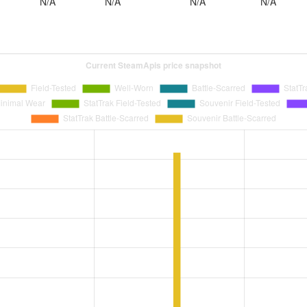
N/A
N/A
N/A
N/A