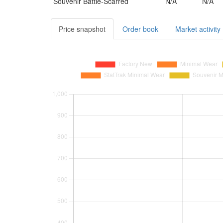
Souvenir
Battle-Scarred
N/A
N/A
Price snapshot
Order book
Market activity