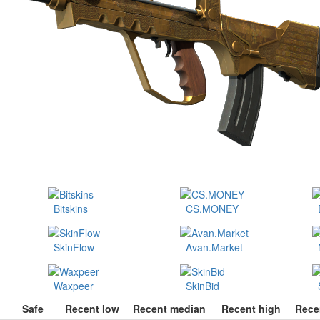
Bitskins
CS.MONEY
SkinFlow
Avan.Market
Waxpeer
SkinBid
Safe
Recent low
Recent median
Recent high
Rece