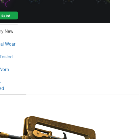
ry New
al Wear
-Tested
Worn
-
ed