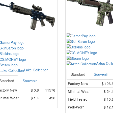
Aztec Coll
Lake Collection
Standard
Souvenir
Standard
Souvenir
Factory New
$
126.
actory New
$
0.8
11576
Minimal Wear
$
24.
inimal Wear
$
1.4
426
Field-Tested
$
10.
Well-Worn
$
12.