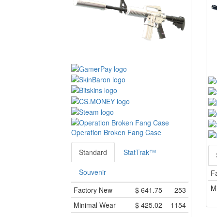
Operation Broken Fang Case
Standard
StatTrak™
Souvenir
F
M
Factory New
$
641.75
253
Minimal Wear
$
425.02
1154