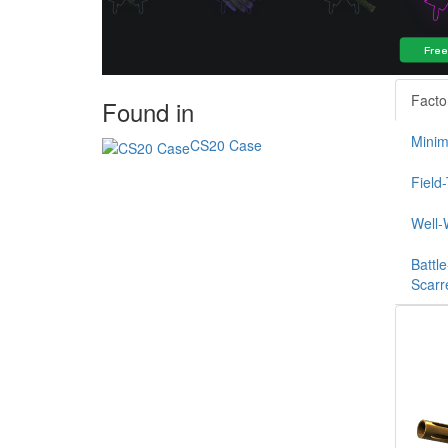
Facto
Found in
Minim
CS20 Case
Field
Well-
Battle
Scarr