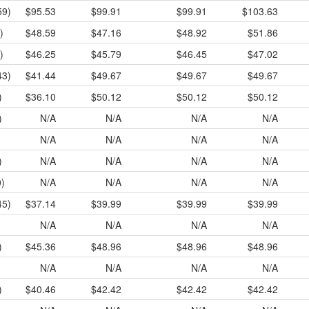
59)
$95.53
$99.91
$99.91
$103.63
)
$48.59
$47.16
$48.92
$51.86
)
$46.25
$45.79
$46.45
$47.02
43)
$41.44
$49.67
$49.67
$49.67
)
$36.10
$50.12
$50.12
$50.12
)
N/A
N/A
N/A
N/A
N/A
N/A
N/A
N/A
)
N/A
N/A
N/A
N/A
0)
N/A
N/A
N/A
N/A
45)
$37.14
$39.99
$39.99
$39.99
N/A
N/A
N/A
N/A
)
$45.36
$48.96
$48.96
$48.96
N/A
N/A
N/A
N/A
)
$40.46
$42.42
$42.42
$42.42