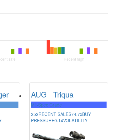
ger
AUG | Triqua
Mil-Spec Grade
252
RECENT SALES
74.7x
BUY
Y
PRESSURE
0.14
VOLATILITY