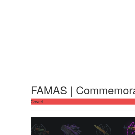
FAMAS | Commemora
Covert