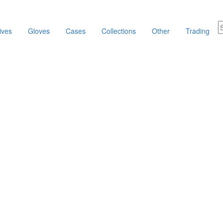
ives
Gloves
Cases
Collections
Other
Trading