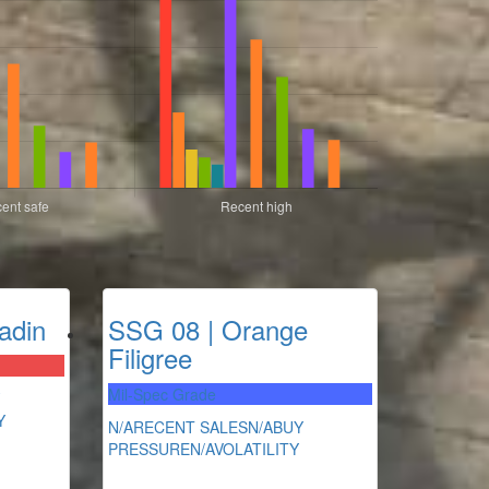
adin
SSG 08 | Orange
Filigree
Mil-Spec Grade
Y
N/A
RECENT SALES
N/A
BUY
PRESSURE
N/A
VOLATILITY