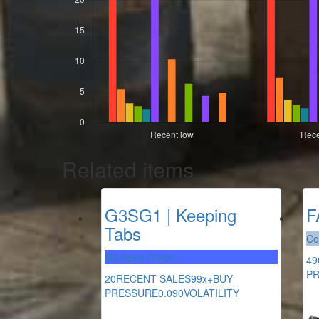
Related items
G3SG1 | Keeping
F
Tabs
Co
Mil-Spec Grade
49
P
20
RECENT SALES
99x+
BUY
PRESSURE
0.090
VOLATILITY