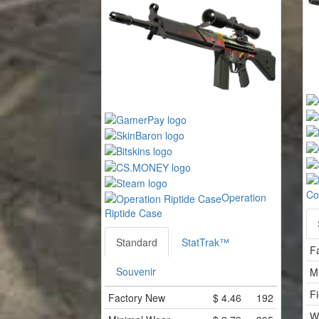
Co
Operation
Riptide Case
Standard
StatTrak™
F
Souvenir
M
Fi
Factory New
$
4.46
192
W