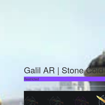
Galil AR | Stone Cold
Restricted