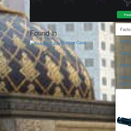
Facto
Found in
Minim
Shadow Case
Field
Well-
Battle
Scarr