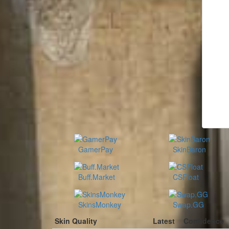
GamerPay
SkinBaron
Buff.Market
CSFloat
SkinsMonkey
Swap.GG
Skin Quality
Latest
Confidence