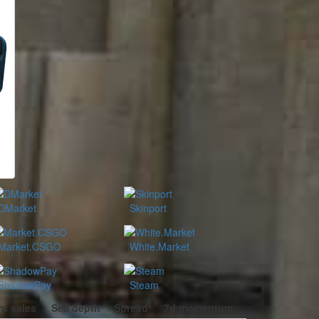
DMarket
Skinport
Market.CSGO
White.Market
ShadowPay
Steam
t sales
Sell depth
Spread
7d momentum