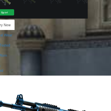
ry New
al Wear
-Tested
Worn
-
ed