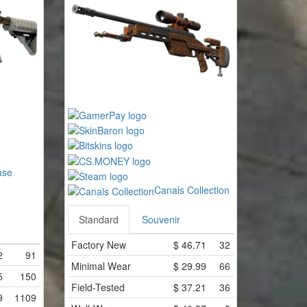
ase
Canals Collection
Standard
Souvenir
Factory New
$
46.71
32
2
91
Minimal Wear
$
29.99
66
5
150
Field-Tested
$
37.21
36
9
1109