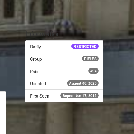
Information
Rarity
RESTRICTED
Group
RIFLES
Paint
494
Updated
August 08, 2026
First Seen
September 17, 2015