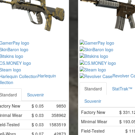
Harlequin
Revolver C
llection
Standard
StatTrak™
Standard
Souvenir
Souvenir
actory New
$
0.05
9850
Factory New
$
331.1
inimal Wear
$
0.03
358962
Minimal Wear
$
193.0
eld-Tested
$
0.03
1583519
Field-Tested
$
11
ell-Worn
$
0.07
42873