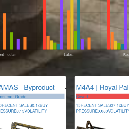
AMAS | Byproduct
M4A4 | Royal Pal
nsumer Grade
Covert
0
RECENT SALES
0.1x
BUY
15
RECENT SALES
27.1x
BUY
RESSURE
0.13
VOLATILITY
PRESSURE
0.060
VOLATILIT