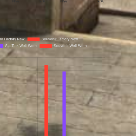
N/A
N/A
N/A
N/A