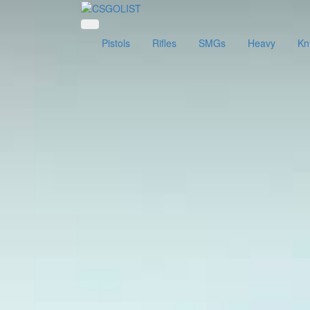
Pistols
Rifles
SMGs
Heavy
Kn