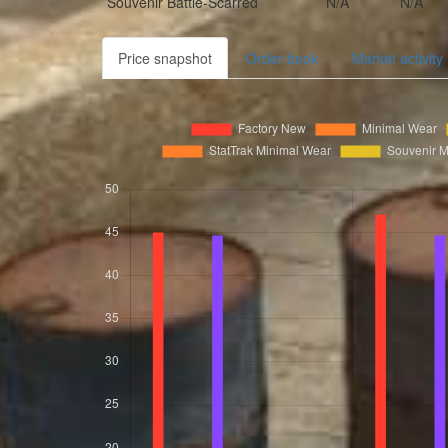
Souvenir
Battle-Scarred
N/A
N/A
Price snapshot
Order book
Market activity