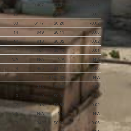
8
1407
$1.63
-0.15
25
1627
$0.05
0.00
63
6177
$0.20
-0.02
14
949
$0.11
0.00
12
913
$0.02
0.02
1
104
$8.44
0.01
N/A
N/A
N/A
N/A
4
465
$1.17
0.00
0
1
$125.33
N/A
7
343
$0.60
0.00
0
0
$0.00
0.00
2
113
$0.85
-0.02
N/A
N/A
N/A
N/A
3
342
$0.33
0.06