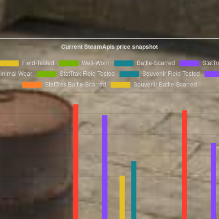
N/A
N/A
N/A
N/A