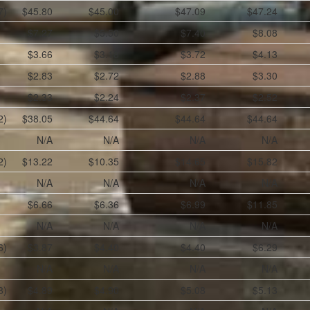
7)
$45.80
$45.00
$47.09
$47.24
$7.27
$5.50
$7.40
$8.08
$3.66
$3.18
$3.72
$4.13
$2.83
$2.72
$2.88
$3.30
$2.33
$2.24
$2.37
$2.52
2)
$38.05
$44.64
$44.64
$44.64
N/A
N/A
N/A
N/A
2)
$13.22
$10.35
$14.65
$15.82
N/A
N/A
N/A
N/A
$6.66
$6.36
$6.99
$11.85
N/A
N/A
N/A
N/A
6)
$3.87
$4.40
$4.40
$6.29
N/A
N/A
N/A
N/A
8)
$4.89
$4.90
$5.08
$5.13