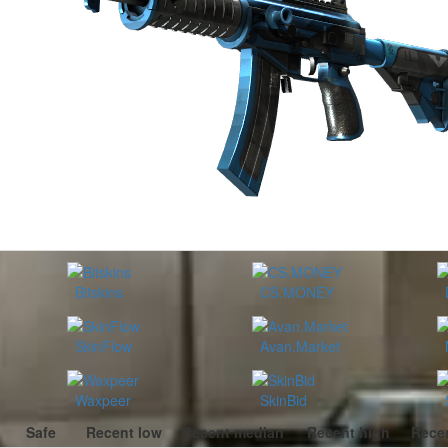
Bitskins
CS.MONEY
SkinFlow
Avan.Market
Waxpeer
SkinBid
Safe
Recent low
Recent median
Recent high
Recen