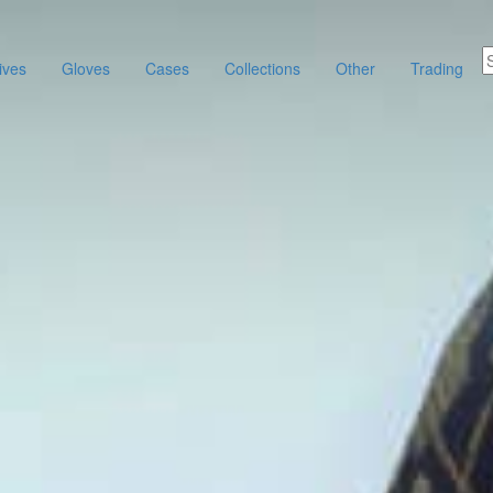
ives
Gloves
Cases
Collections
Other
Trading