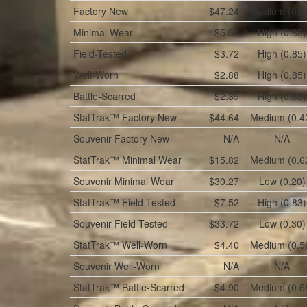
Factory New
$47.24
Medium (0.5
Minimal Wear
$5.50
High (0.85)
Field-Tested
$3.72
High (0.85)
Well-Worn
$2.88
High (0.85)
Battle-Scarred
$2.39
High (0.85)
StatTrak™
Factory New
$44.64
Medium (0.4
Souvenir
Factory New
N/A
N/A
StatTrak™
Minimal Wear
$15.82
Medium (0.6
Souvenir
Minimal Wear
$30.27
Low (0.20)
StatTrak™
Field-Tested
$7.52
High (0.83)
Souvenir
Field-Tested
$33.72
Low (0.30)
StatTrak™
Well-Worn
$4.40
Medium (0.5
Souvenir
Well-Worn
N/A
N/A
StatTrak™
Battle-Scarred
$4.90
Medium (0.6