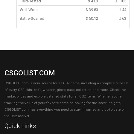
Field-Tested
$
41.3
1185
Well-Worn
$
39.83
44
Battle-Scarred
$
50.12
63
CSGOLIST.COM
CSGOLIST.com is your source for all CS2 items, including a complete price list
of every CS2 skin, knife, weapon, glove, case, collection and more. Check live
market prices and explore detailed stats for all CS2 items. Whether you're
tracking the value of your favorite items or looking for the latest insights,
CSGOLIST.com has everything you need to stay informed and up-to-date on
the CS2 market.
Quick Links