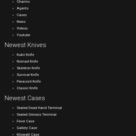
Charms
Agents
Cases
News
Videos
Youtube
Newest Knives
Kukri Knife
Nomad Knife
Skeleton Knife
Survival Knife
Paracord Knife
Classic Knife
Newest Cases
Sealed Dead Hand Terminal
Sealed Genesis Terminal
Fever Case
Gallery Case
Kilowatt Case