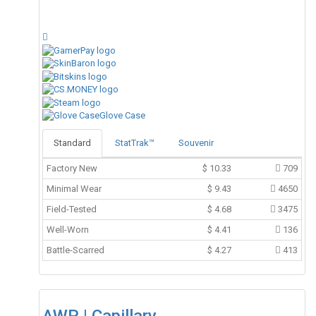
Glove Case
Standard
StatTrak™
Souvenir
Factory New
$
10.33
709
Minimal Wear
$
9.43
4650
Field-Tested
$
4.68
3475
Well-Worn
$
4.41
136
Battle-Scarred
$
4.27
413