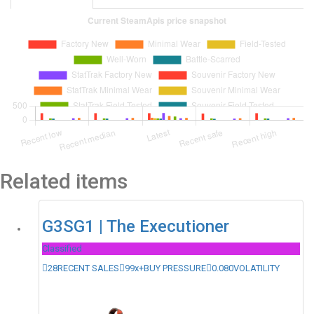
Related items
G3SG1 | The Executioner
Classified
28
RECENT SALES
99x+
BUY PRESSURE
0.080
VOLATILITY