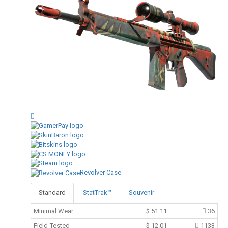
Revolver Case
Standard
StatTrak™
Souvenir
Minimal Wear
$
51.11
36
Field-Tested
$
12.01
1133