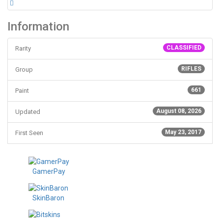
Information
CLASSIFIED
Rarity
RIFLES
Group
661
Paint
August 08, 2026
Updated
May 23, 2017
First Seen
GamerPay
SkinBaron