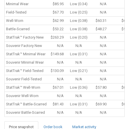
Minimal Wear
$85.95
Low (0.34)
N/A
N
Field-Tested
$67.70
Low (0.25)
N/A
N
Well-Worn
$62.99
Low (0.38)
$60.31
$62.
Battle-Scarred
$53.22
Low (0.38)
$48.27
$53.
StatTrak™
Factory New
$263.29
Low (0.20)
N/A
N
Souvenir
Factory New
N/A
N/A
N/A
N
StatTrak™
Minimal Wear
$149.68
Low (0.31)
N/A
N
Souvenir
Minimal Wear
N/A
N/A
N/A
N
StatTrak™
Field-Tested
$130.09
Low (0.21)
N/A
N
Souvenir
Field-Tested
N/A
N/A
N/A
N
StatTrak™
Well-Worn
$67.01
Low (0.36)
$57.80
$67.
Souvenir
Well-Worn
N/A
N/A
N/A
N
StatTrak™
Battle-Scarred
$81.43
Low (0.31)
$69.90
$81.
Souvenir
Battle-Scarred
N/A
N/A
N/A
N
Price snapshot
Order book
Market activity