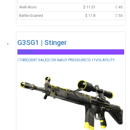
Well-Worn
$
11.57
45
Battle-Scarred
$
11.8
55
G3SG1 | Stinger
Restricted
74
RECENT SALES
59.4x
BUY PRESSURE
0.11
VOLATILITY