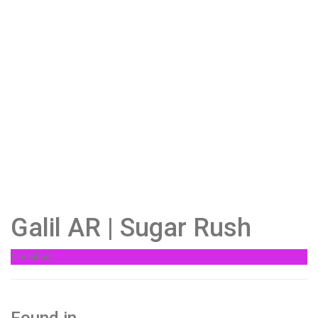
Galil AR | Sugar Rush
Classified