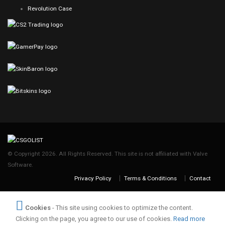
Revolution Case
© Copyright 2026. All Rights Reserved. This site is not affiliated with Valve
Software.
Privacy Policy
Terms & Conditions
Contact
Cookies
- This site using cookies to optimize the content.
Clicking on the page, you agree to our use of cookies.
Read more