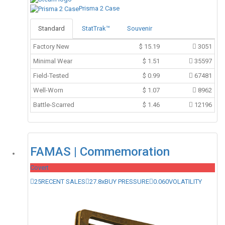
Prisma 2 Case
Standard
StatTrak™
Souvenir
Factory New
$
15.19
3051
Minimal Wear
$
1.51
35597
Field-Tested
$
0.99
67481
Well-Worn
$
1.07
8962
Battle-Scarred
$
1.46
12196
FAMAS | Commemoration
Covert
25
RECENT SALES
27.8x
BUY PRESSURE
0.060
VOLATILITY