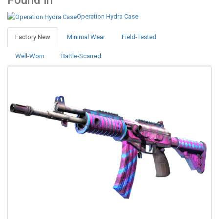
Found in
Operation Hydra Case
Factory New
Minimal Wear
Field-Tested
Well-Worn
Battle-Scarred