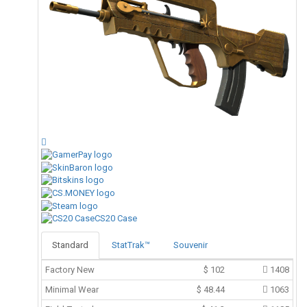
CS20 Case
Standard
StatTrak™
Souvenir
Factory New
$
102
1408
Minimal Wear
$
48.44
1063