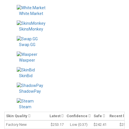
White.Market
SkinsMonkey
Swap.GG
Waxpeer
SkinBid
ShadowPay
Steam
Skin Quality
Latest
Confidence
Safe
Recent lo
Factory New
$253.17
Low (0.37)
$242.41
$253.