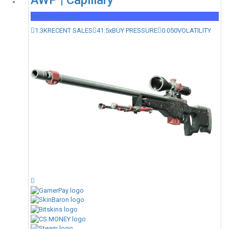
AWP | Capillary
Mil-Spec Grade
1.3K
RECENT SALES
41.5x
BUY PRESSURE
0.050
VOLATILITY