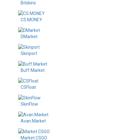
Bitskins
CS.MONEY
DMarket
Skinport
Buff.Market
CSFloat
SkinFlow
Avan.Market
Market.CSGO