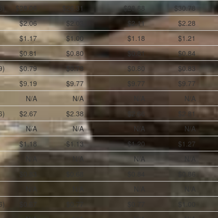
6)
$28.06
$26.31
$28.88
$30.78
$2.06
$2.03
$2.11
$2.28
$1.17
$1.00
$1.18
$1.21
$0.81
$0.80
$0.81
$0.84
9)
$0.79
$0.78
$0.80
$0.83
$9.19
$9.77
$9.77
$9.77
N/A
N/A
N/A
N/A
6)
$2.67
$2.38
$2.66
$2.81
N/A
N/A
N/A
N/A
$1.18
$1.13
$1.20
$1.27
N/A
N/A
N/A
N/A
$0.83
$0.68
$0.84
$0.86
N/A
N/A
N/A
N/A
6)
$0.67
$0.77
$0.77
$1.00