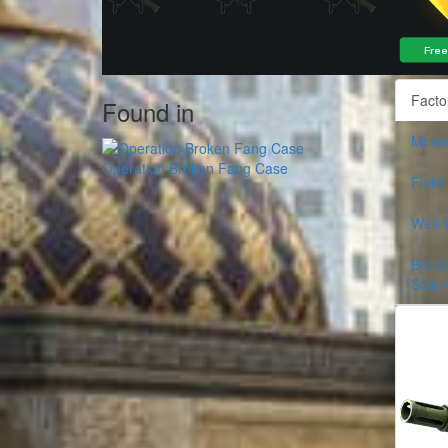
Facto
Found in
Minim
Operation Broken Fang Case
Field
Well-
Battle
Scarr