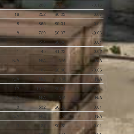
6
280
$2.63
-0.16
16
252
$0.23
-0.07
8
865
$0.01
-0.01
8
729
$0.07
-0.06
6
554
$0.06
0.01
1
45
$1.23
-0.02
N/A
N/A
N/A
N/A
6
109
$0.46
-0.06
N/A
N/A
N/A
N/A
12
1016
$0.01
-0.04
N/A
N/A
N/A
N/A
8
532
$0.02
0.01
N/A
N/A
N/A
N/A
3
187
$0.22
0.01