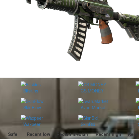
Bitskins
CS.MONEY
SkinFlow
Avan.Market
Waxpeer
SkinBid
Safe
Recent low
Recent median
Recent high
Rece