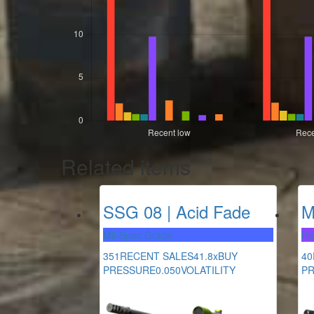
Related items
SSG 08 | Acid Fade
M
Mil-Spec Grade
Re
351
RECENT SALES
41.8x
BUY
40
PRESSURE
0.050
VOLATILITY
P