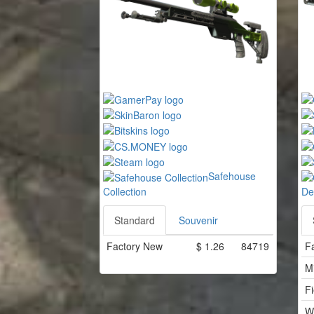
Safehouse
Collection
De
Standard
Souvenir
Factory New
$
1.26
84719
F
M
Fi
W