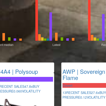
4A4 | Polysoup
AWP | Sovereign
Flame
stricted
Covert
RECENT SALES
47.8x
BUY
RESSURE
0.060
VOLATILITY
13
RECENT SALES
27.6x
BUY
PRESSURE
0.12
VOLATILITY