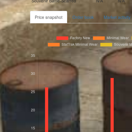
Souvenir
Battle-Scarred
N/A
N/A
Price snapshot
Order book
Market activity