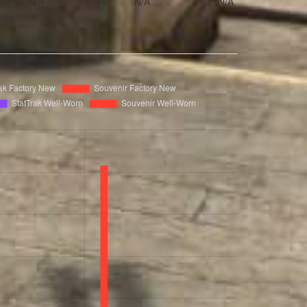
N/A
N/A
N/A
N/A