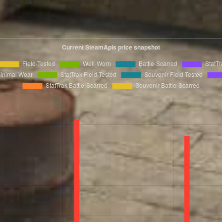
N/A
N/A
N/A
N/A