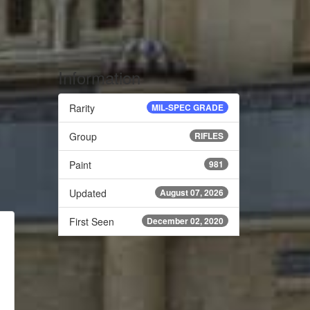
Information
Rarity
MIL-SPEC GRADE
Group
RIFLES
Paint
981
Updated
August 07, 2026
First Seen
December 02, 2020