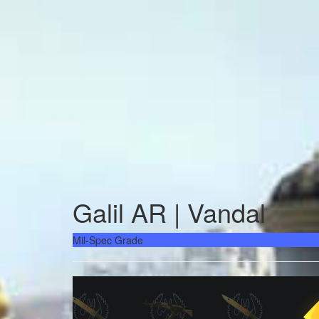
Galil AR | Vandal
Mil-Spec Grade