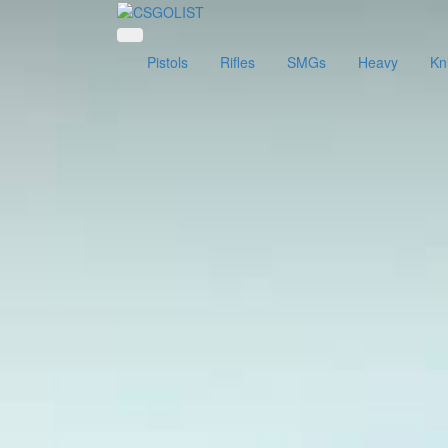
Pistols
Rifles
SMGs
Heavy
Kn