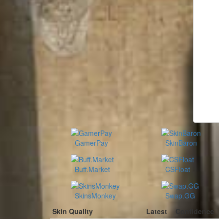
GamerPay
SkinBaron
Buff.Market
CSFloat
SkinsMonkey
Swap.GG
Skin Quality
Latest
Confidence