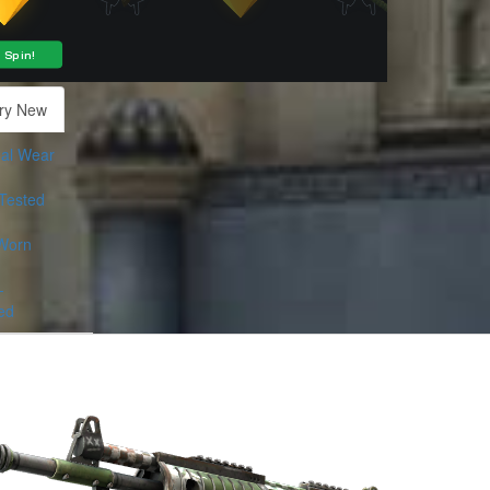
ry New
al Wear
-Tested
Worn
-
ed