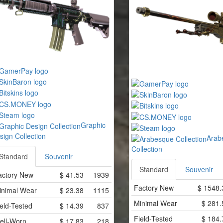
Graphic
sign Collection
Arab
Collection
Standard
Souvenir
Standard
Souvenir
actory New
$
41.53
1939
Factory New
$
1548.
inimal Wear
$
23.38
1115
Minimal Wear
$
281.
eld-Tested
$
14.39
837
Field-Tested
$
184.
ell-Worn
$
17.83
218