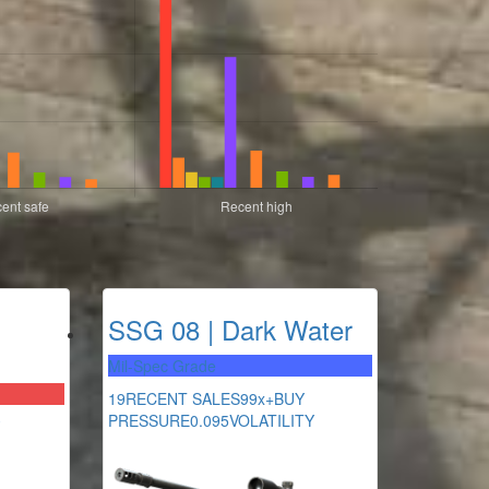
SSG 08 | Dark Water
Mil-Spec Grade
19
RECENT SALES
99x+
BUY
PRESSURE
0.095
VOLATILITY