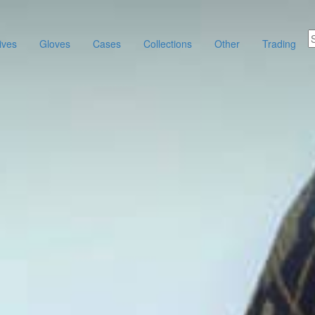
ives
Gloves
Cases
Collections
Other
Trading