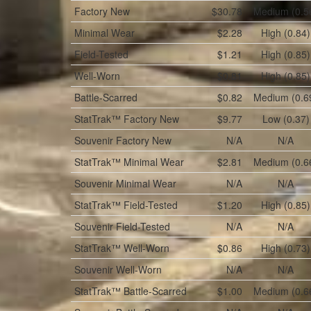
Factory New
$30.78
Medium (0.5
Minimal Wear
$2.28
High (0.84)
Field-Tested
$1.21
High (0.85)
Well-Worn
$0.81
High (0.85)
Battle-Scarred
$0.82
Medium (0.6
StatTrak™
Factory New
$9.77
Low (0.37)
Souvenir
Factory New
N/A
N/A
StatTrak™
Minimal Wear
$2.81
Medium (0.6
Souvenir
Minimal Wear
N/A
N/A
StatTrak™
Field-Tested
$1.20
High (0.85)
Souvenir
Field-Tested
N/A
N/A
StatTrak™
Well-Worn
$0.86
High (0.73)
Souvenir
Well-Worn
N/A
N/A
StatTrak™
Battle-Scarred
$1.00
Medium (0.6