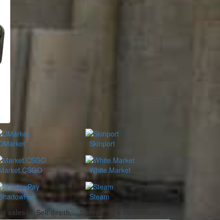
DMarket
Skinport
Market.CSGO
White.Market
ShadowPay
Steam
nt sales
Sell depth
Spread
7d momentum