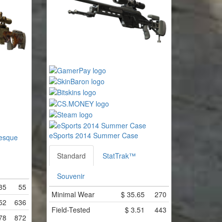
eSports 2014 Summer Case
esque
Standard
StatTrak™
Souvenir
35
55
Minimal Wear
$
35.65
270
52
636
Field-Tested
$
3.51
443
78
872