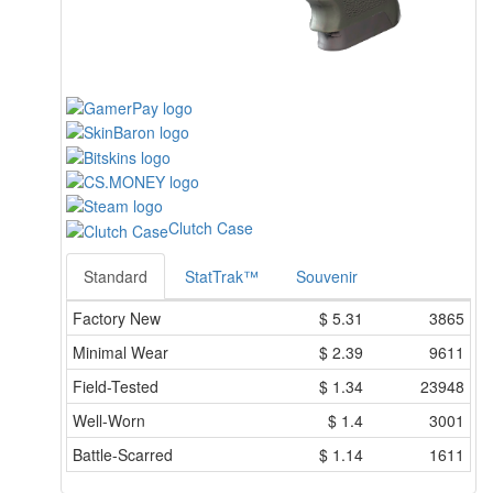
Clutch Case
Standard
StatTrak™
Souvenir
Factory New
$
5.31
3865
Minimal Wear
$
2.39
9611
Field-Tested
$
1.34
23948
Well-Worn
$
1.4
3001
Battle-Scarred
$
1.14
1611