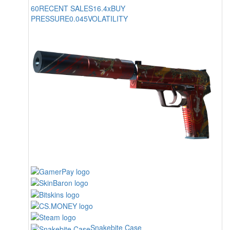
60
RECENT SALES
16.4x
BUY
PRESSURE
0.045
VOLATILITY
Snakebite Case