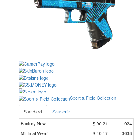
Sport & Field Collection
Standard
Souvenir
Factory New
$
90.21
1024
Minimal Wear
$
40.17
3638