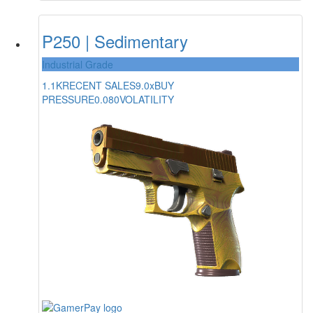
P250 | Sedimentary
Industrial Grade
1.1K
RECENT SALES
9.0x
BUY
PRESSURE
0.080
VOLATILITY