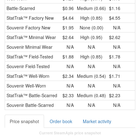
Battle-Scarred
$0.96
Medium (0.66)
$1.16
$
StatTrak™
Factory New
$4.64
High (0.85)
$4.55
$
Souvenir
Factory New
$1.95
None (0.00)
N/A
StatTrak™
Minimal Wear
$2.64
High (0.95)
$2.62
$
Souvenir
Minimal Wear
N/A
N/A
N/A
StatTrak™
Field-Tested
$1.88
High (0.85)
$1.78
$
Souvenir
Field-Tested
N/A
N/A
N/A
StatTrak™
Well-Worn
$2.34
Medium (0.54)
$1.71
$
Souvenir
Well-Worn
N/A
N/A
N/A
StatTrak™
Battle-Scarred
$2.33
Medium (0.48)
$2.23
$
Souvenir
Battle-Scarred
N/A
N/A
N/A
Price snapshot
Order book
Market activity