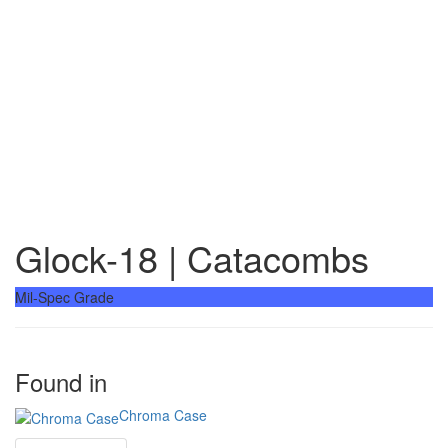
Glock-18 | Catacombs
Mil-Spec Grade
Found in
Chroma Case