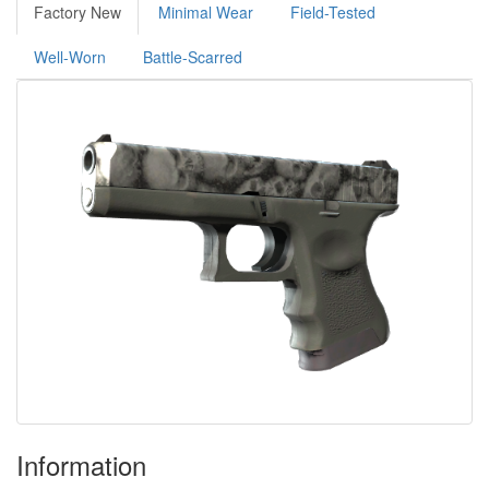
Factory New
Minimal Wear
Field-Tested
Well-Worn
Battle-Scarred
Information