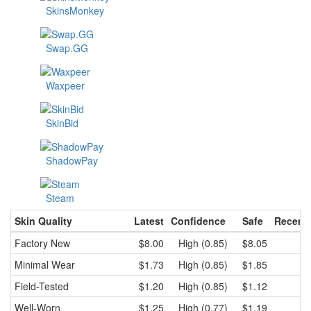
SkinsMonkey
Swap.GG
Waxpeer
SkinBid
ShadowPay
Steam
Skin Quality
Latest
Confidence
Safe
Recent
Factory New
$8.00
High (0.85)
$8.05
$
Minimal Wear
$1.73
High (0.85)
$1.85
$
Field-Tested
$1.20
High (0.85)
$1.12
$
Well-Worn
$1.25
High (0.77)
$1.19
$