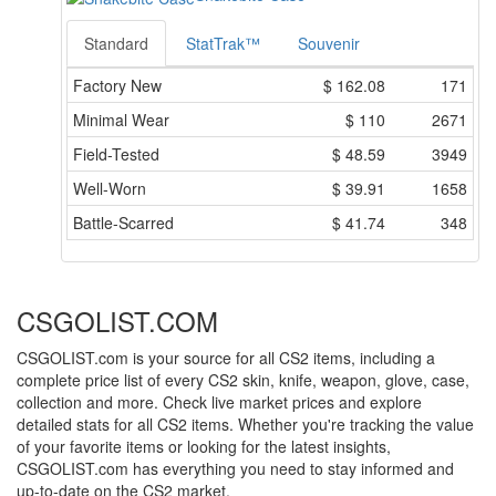
Standard
StatTrak™
Souvenir
Factory New
$
162.08
171
Minimal Wear
$
110
2671
Field-Tested
$
48.59
3949
Well-Worn
$
39.91
1658
Battle-Scarred
$
41.74
348
CSGOLIST.COM
CSGOLIST.com is your source for all CS2 items, including a
complete price list of every CS2 skin, knife, weapon, glove, case,
collection and more. Check live market prices and explore
detailed stats for all CS2 items. Whether you're tracking the value
of your favorite items or looking for the latest insights,
CSGOLIST.com has everything you need to stay informed and
up-to-date on the CS2 market.