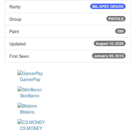
Rarity
MIL-SPEC GRADE
Group
PISTOLS
Paint
399
Updated
August 10, 2026
First Seen
January 09, 2015
GamerPay
SkinBaron
Bitskins
CS.MONEY