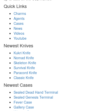
Quick Links
Charms
Agents
Cases
News
Videos
Youtube
Newest Knives
Kukri Knife
Nomad Knife
Skeleton Knife
Survival Knife
Paracord Knife
Classic Knife
Newest Cases
Sealed Dead Hand Terminal
Sealed Genesis Terminal
Fever Case
Gallery Case