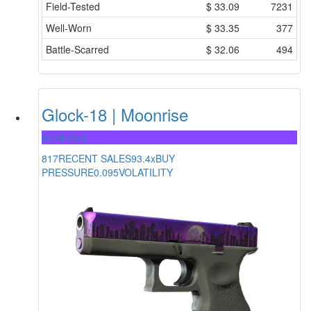
Field-Tested
$
33.09
7231
Well-Worn
$
33.35
377
Battle-Scarred
$
32.06
494
Glock-18 | Moonrise
Restricted
817
RECENT SALES
93.4x
BUY
PRESSURE
0.095
VOLATILITY