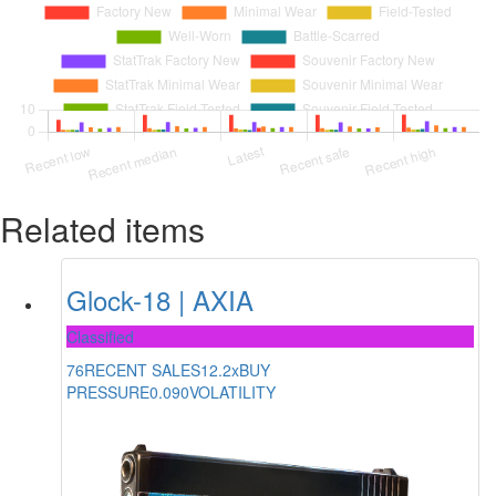
Related items
Glock-18 | AXIA
Classified
76
RECENT SALES
12.2x
BUY
PRESSURE
0.090
VOLATILITY