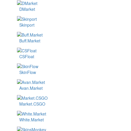
DMarket
Skinport
Buff.Market
CSFloat
SkinFlow
Avan.Market
Market.CSGO
White.Market