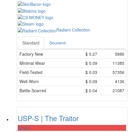
Radiant Collection
Standard
Souvenir
Factory New
$
0.27
5886
Minimal Wear
$
0.09
11385
Field-Tested
$
0.03
57356
Well-Worn
$
0.09
4136
Battle-Scarred
$
0.04
21087
USP-S | The Traitor
Covert