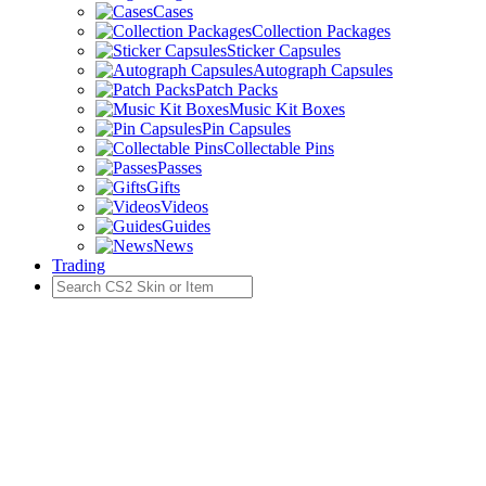
Cases
Collection Packages
Sticker Capsules
Autograph Capsules
Patch Packs
Music Kit Boxes
Pin Capsules
Collectable Pins
Passes
Gifts
Videos
Guides
News
Trading