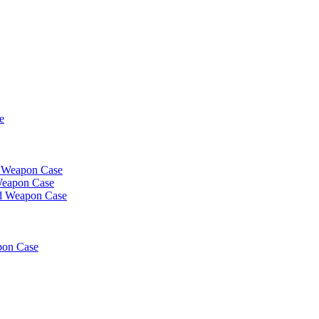
e
t Weapon Case
Weapon Case
d Weapon Case
pon Case