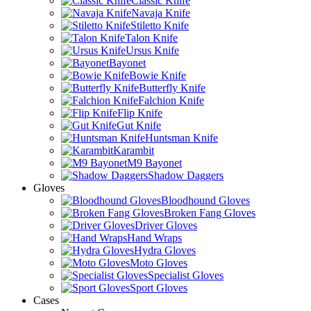
Classic Knife
Navaja Knife
Stiletto Knife
Talon Knife
Ursus Knife
Bayonet
Bowie Knife
Butterfly Knife
Falchion Knife
Flip Knife
Gut Knife
Huntsman Knife
Karambit
M9 Bayonet
Shadow Daggers
Gloves
Bloodhound Gloves
Broken Fang Gloves
Driver Gloves
Hand Wraps
Hydra Gloves
Moto Gloves
Specialist Gloves
Sport Gloves
Cases