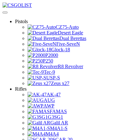
Pistols
CZ75-Auto
Desert Eagle
Dual Berettas
Five-SeveN
Glock-18
P2000
P250
R8 Revolver
Tec-9
USP-S
Zeus x27
Rifles
AK-47
AUG
AWP
FAMAS
G3SG1
Galil AR
M4A1-S
M4A4
SCAR-20