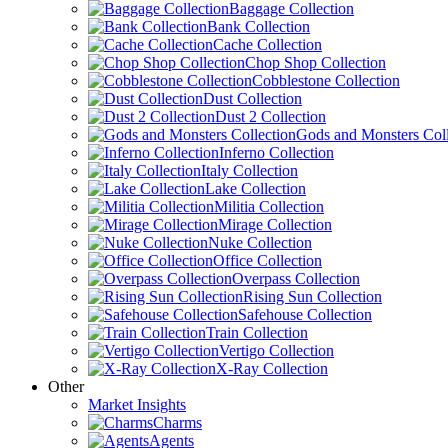
Baggage Collection
Bank Collection
Cache Collection
Chop Shop Collection
Cobblestone Collection
Dust Collection
Dust 2 Collection
Gods and Monsters Coll
Inferno Collection
Italy Collection
Lake Collection
Militia Collection
Mirage Collection
Nuke Collection
Office Collection
Overpass Collection
Rising Sun Collection
Safehouse Collection
Train Collection
Vertigo Collection
X-Ray Collection
Other
Market Insights
Charms
Agents