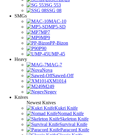
SG 553
SSG 08
SMGs
MAC-10
MP5-SD
MP7
MP9
PP-Bizon
P90
UMP-45
Heavy
MAG-7
Nova
Sawed-Off
XM1014
M249
Negev
Knives
Newest Knives
Kukri Knife
Nomad Knife
Skeleton Knife
Survival Knife
Paracord Knife