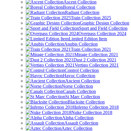
Ascent Collection
Boreal Collection
Radiant Collection
Train Collection 2025
Graphic Design Collection
Sport and Field Collection
Overpass Collection 2024
Limited Edition Item
Anubis Collection
Train Collection 2021
Mirage Collection 2021
Dust 2 Collection 2021
Vertigo Collection 2021
Control Collection
Havoc Collection
Ancient Collection
Norse Collection
Canals Collection
St Marc Collection
Blacksite Collection
Inferno Collection 2018
Nuke Collection 2018
Alpha Collection
Assault Collection
Aztec Collection