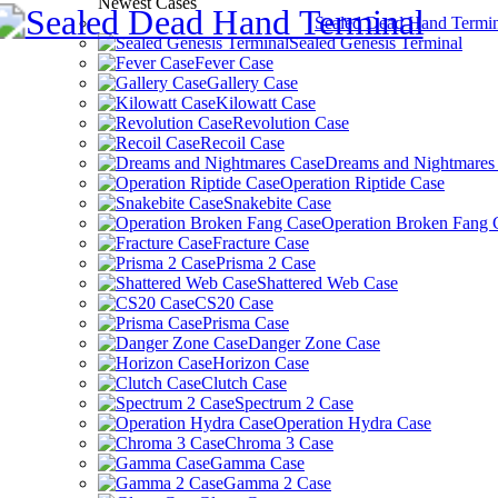
Newest Cases
Sealed Dead Hand Termin
Sealed Genesis Terminal
Fever Case
Gallery Case
Kilowatt Case
Revolution Case
Recoil Case
Dreams and Nightmares
Operation Riptide Case
Snakebite Case
Operation Broken Fang 
Fracture Case
Prisma 2 Case
Shattered Web Case
CS20 Case
Prisma Case
Danger Zone Case
Horizon Case
Clutch Case
Spectrum 2 Case
Operation Hydra Case
Chroma 3 Case
Gamma Case
Gamma 2 Case