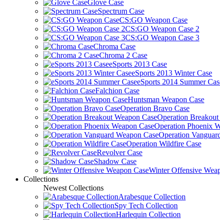
Glove Case
Spectrum Case
CS:GO Weapon Case
CS:GO Weapon Case 2
CS:GO Weapon Case 3
Chroma Case
Chroma 2 Case
eSports 2013 Case
eSports 2013 Winter Case
eSports 2014 Summer Cas
Falchion Case
Huntsman Weapon Case
Operation Bravo Case
Operation Breakou
Operation Phoenix 
Operation Vanguar
Operation Wildfire Case
Revolver Case
Shadow Case
Winter Offensive Wea
Collections
Newest Collections
Arabesque Collection
Spy Tech Collection
Harlequin Collection