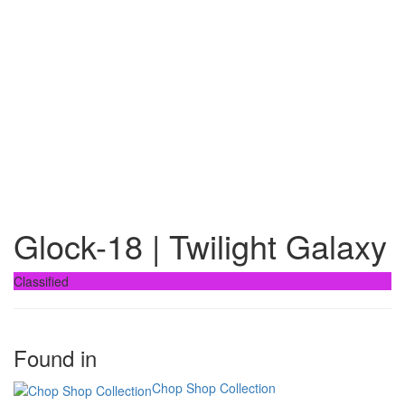
Glock-18 | Twilight Galaxy
Classified
Found in
Chop Shop Collection