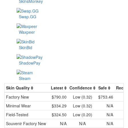
SkinsMonkey
Swap.GG
Waxpeer
SkinBid
ShadowPay
Steam
Skin Quality
Latest
Confidence
Safe
Recen
Factory New
$790.00
Low (0.32)
$753.46
Minimal Wear
$334.29
Low (0.32)
N/A
Field-Tested
$324.50
Low (0.20)
N/A
Souvenir
Factory New
N/A
N/A
N/A