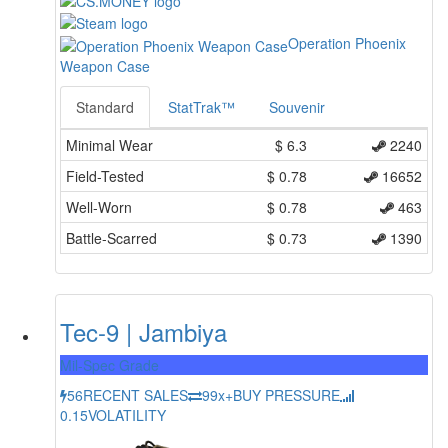
Operation Phoenix
Weapon Case
Standard
StatTrak™
Souvenir
Minimal Wear
$
6.3
2240
Field-Tested
$
0.78
16652
Well-Worn
$
0.78
463
Battle-Scarred
$
0.73
1390
Tec-9 | Jambiya
Mil-Spec Grade
56
RECENT SALES
99x+
BUY PRESSURE
0.15
VOLATILITY