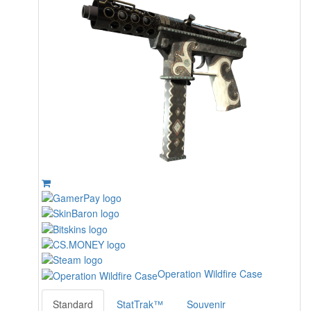
Operation Wildfire Case
Standard
StatTrak™
Souvenir