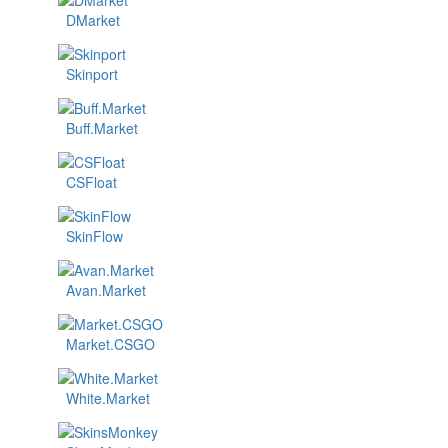
DMarket
Skinport
Buff.Market
CSFloat
SkinFlow
Avan.Market
Market.CSGO
White.Market