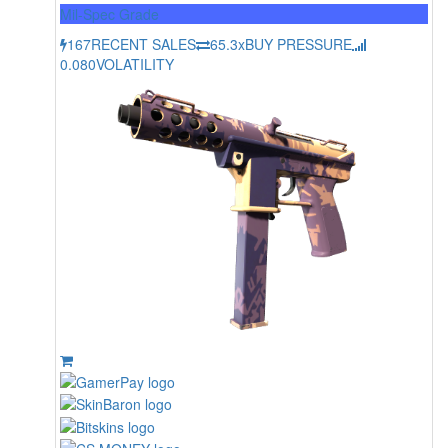
Mil-Spec Grade
167
RECENT SALES
65.3x
BUY PRESSURE
0.080
VOLATILITY