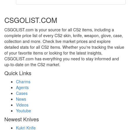
CSGOLIST.COM
CSGOLIST.com is your source for all CS2 items, including a
complete price list of every CS2 skin, knife, weapon, glove, case,
collection and more. Check live market prices and explore
detailed stats for all CS2 items. Whether you're tracking the value
of your favorite items or looking for the latest insights,
CSGOLIST.com has everything you need to stay informed and
up-to-date on the CS2 market.
Quick Links
Charms
Agents
Cases
News
Videos
Youtube
Newest Knives
Kukri Knife