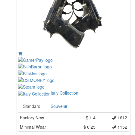
Italy Collection
Standard
Souvenir
Factory New
$
1.4
1612
Minimal Wear
$
0.25
1152