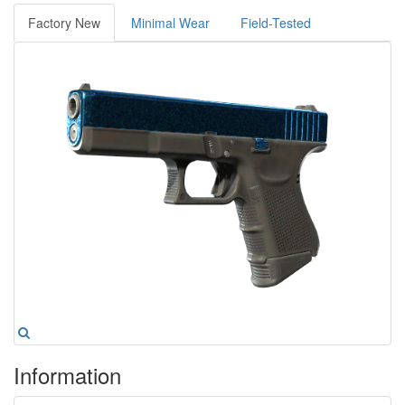
Factory New
Minimal Wear
Field-Tested
Information