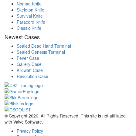
Nomad Knife
Skeleton Knife
Survival Knife
Paracord Knife
Classic Knife
Newest Cases
Sealed Dead Hand Terminal
Sealed Genesis Terminal
Fever Case
Gallery Case
Kilowatt Case
Revolution Case
© Copyright 2026. All Rights Reserved. This site is not affiliated
with Valve Software.
Privacy Policy