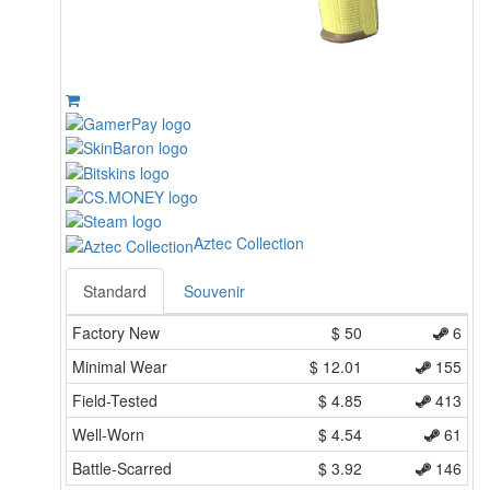
Aztec Collection
Standard
Souvenir
Factory New
$
50
6
Minimal Wear
$
12.01
155
Field-Tested
$
4.85
413
Well-Worn
$
4.54
61
Battle-Scarred
$
3.92
146