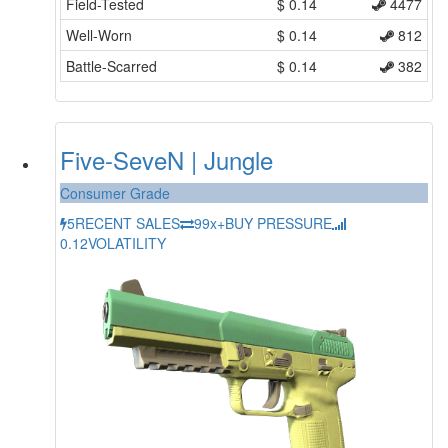
Field-Tested
$
0.14
4477
Well-Worn
$
0.14
812
Battle-Scarred
$
0.14
382
Five-SeveN | Jungle
Consumer Grade
5
RECENT SALES
99x+
BUY PRESSURE
0.12
VOLATILITY