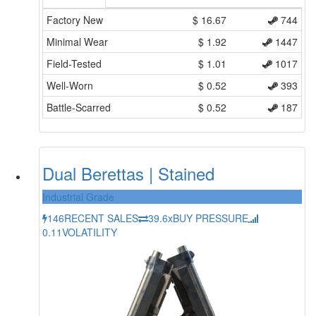
Factory New
$
16.67
744
Minimal Wear
$
1.92
1447
Field-Tested
$
1.01
1017
Well-Worn
$
0.52
393
Battle-Scarred
$
0.52
187
Dual Berettas | Stained
Industrial Grade
146
RECENT SALES
39.6x
BUY PRESSURE
0.11
VOLATILITY