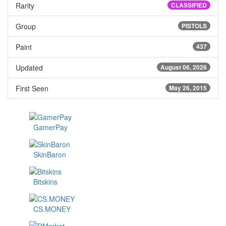
Rarity
CLASSIFIED
Group
PISTOLS
Paint
437
Updated
August 06, 2026
First Seen
May 26, 2015
GamerPay
SkinBaron
Bitskins
CS.MONEY