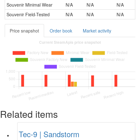
Souvenir
Minimal Wear
N/A
N/A
N/A
Souvenir
Field-Tested
N/A
N/A
N/A
Price snapshot
Order book
Market activity
Related items
Tec-9 | Sandstorm