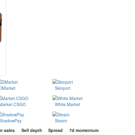
DMarket
Skinport
Market.CSGO
White.Market
ShadowPay
Steam
t sales
Sell depth
Spread
7d momentum