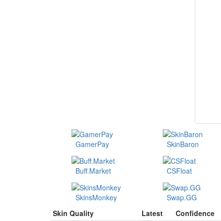
GamerPay
SkinBaron
Buff.Market
CSFloat
SkinsMonkey
Swap.GG
Skin Quality
Latest
Confidence