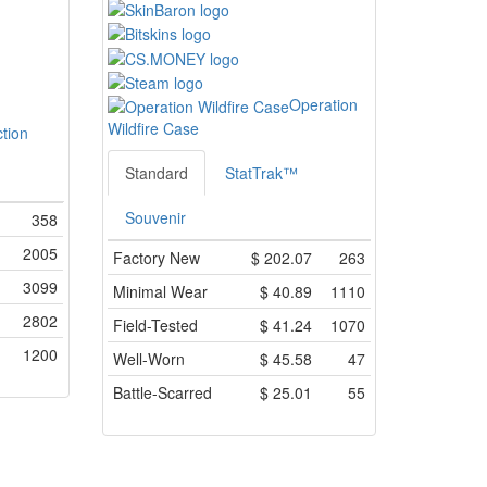
Operation
Wildfire Case
ction
Standard
StatTrak™
Souvenir
358
2005
Factory New
$
202.07
263
3099
Minimal Wear
$
40.89
1110
2802
Field-Tested
$
41.24
1070
1200
Well-Worn
$
45.58
47
Battle-Scarred
$
25.01
55