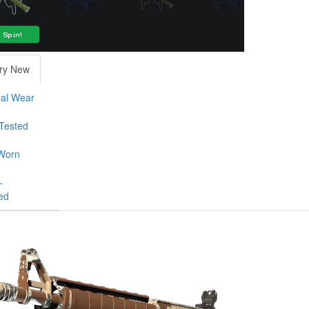
ry New
al Wear
-Tested
Worn
-
ed