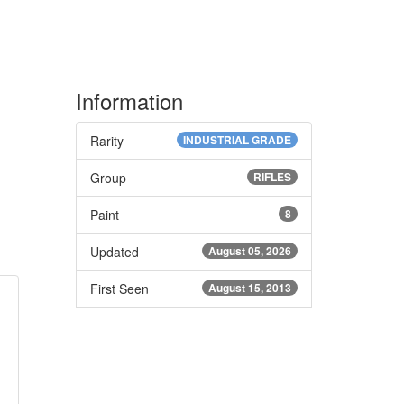
Information
Rarity
INDUSTRIAL GRADE
Group
RIFLES
Paint
8
Updated
August 05, 2026
First Seen
August 15, 2013