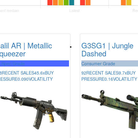
alil AR | Metallic
G3SG1 | Jungle
queezer
Dashed
l-Spec Grade
Consumer Grade
8
RECENT SALES
45.6x
BUY
92
RECENT SALES
9.7x
BUY
RESSURE
0.090
VOLATILITY
PRESSURE
0.16
VOLATILITY