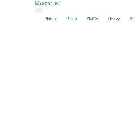
Pistols
Rifles
SMGs
Heavy
Kn