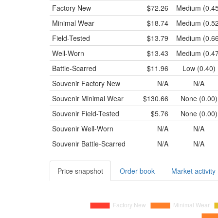
Factory New
$72.26
Medium (0.45
Minimal Wear
$18.74
Medium (0.52
Field-Tested
$13.79
Medium (0.66
Well-Worn
$13.43
Medium (0.47
Battle-Scarred
$11.96
Low (0.40)
Souvenir
Factory New
N/A
N/A
Souvenir
Minimal Wear
$130.66
None (0.00)
Souvenir
Field-Tested
$5.76
None (0.00)
Souvenir
Well-Worn
N/A
N/A
Souvenir
Battle-Scarred
N/A
N/A
Price snapshot
Order book
Market activity