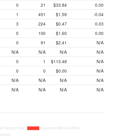
0
21
$33.84
0.00
1
451
$1.59
-0.04
3
224
$0.47
0.03
0
100
$1.60
0.00
0
91
$2.41
N/A
N/A
N/A
N/A
N/A
0
1
$113.48
N/A
0
0
$0.00
N/A
N/A
N/A
N/A
N/A
N/A
N/A
N/A
N/A