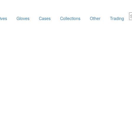
ives
Gloves
Cases
Collections
Other
Trading