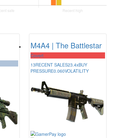
M4A4 | The Battlestar
Covert
13
RECENT SALES
23.4x
BUY
PRESSURE
0.060
VOLATILITY