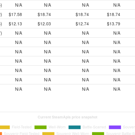
)
N/A
N/A
N/A
N/A
)
$17.58
$18.74
$18.74
$18.74
)
$12.13
$12.03
$12.74
$13.79
)
N/A
N/A
N/A
N/A
N/A
N/A
N/A
N/A
N/A
N/A
N/A
N/A
N/A
N/A
N/A
N/A
N/A
N/A
N/A
N/A
N/A
N/A
N/A
N/A
N/A
N/A
N/A
N/A