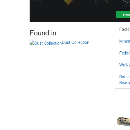
Facto
Found in
Minim
Dust Collection
Field
Well-
Battle
Scarr