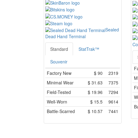
Sealed
Dead Hand Terminal
Co
Standard
StatTrak™
Souvenir
F
Factory New
$
90
2319
M
Minimal Wear
$
31.63
7375
Fi
Field-Tested
$
19.96
7294
W
Well-Worn
$
15.5
9614
Ba
Battle-Scarred
$
10.57
7441