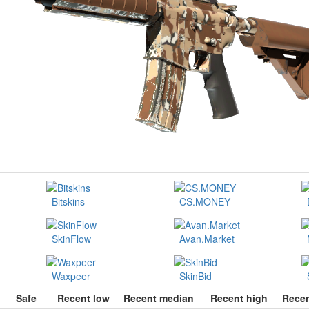
Bitskins
CS.MONEY
SkinFlow
Avan.Market
Waxpeer
SkinBid
Safe
Recent low
Recent median
Recent high
Recen