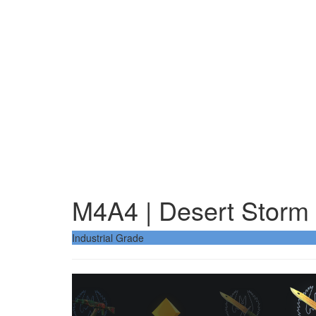
M4A4 | Desert Storm
Industrial Grade