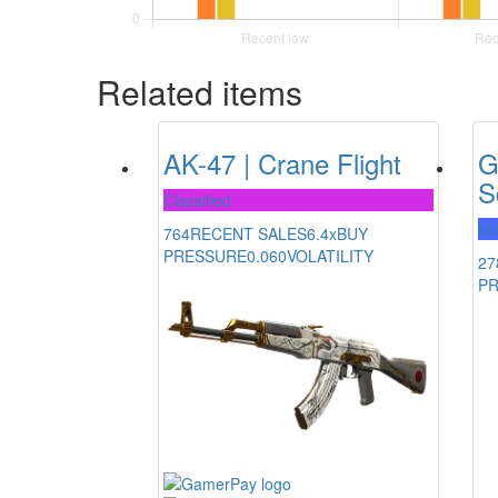
Related items
AK-47 | Crane Flight
G
S
Classified
Mi
764
RECENT SALES
6.4x
BUY
PRESSURE
0.060
VOLATILITY
27
P