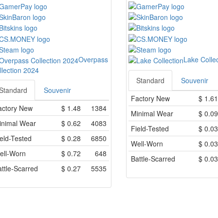
Overpass
Lake Colle
llection 2024
Standard
Souvenir
Standard
Souvenir
Factory New
$
1.61
actory New
$
1.48
1384
Minimal Wear
$
0.09
inimal Wear
$
0.62
4083
Field-Tested
$
0.03
eld-Tested
$
0.28
6850
Well-Worn
$
0.03
ell-Worn
$
0.72
648
Battle-Scarred
$
0.03
ttle-Scarred
$
0.27
5535