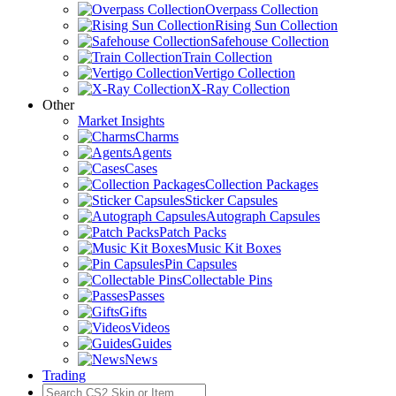
Overpass Collection
Rising Sun Collection
Safehouse Collection
Train Collection
Vertigo Collection
X-Ray Collection
Other
Market Insights
Charms
Agents
Cases
Collection Packages
Sticker Capsules
Autograph Capsules
Patch Packs
Music Kit Boxes
Pin Capsules
Collectable Pins
Passes
Gifts
Videos
Guides
News
Trading