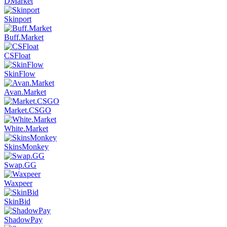
DMarket
Skinport
Buff.Market
CSFloat
SkinFlow
Avan.Market
Market.CSGO
White.Market
SkinsMonkey
Swap.GG
Waxpeer
SkinBid
ShadowPay