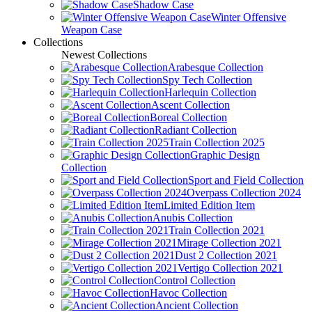
Shadow Case
Winter Offensive
Weapon Case
Collections
Newest Collections
Arabesque Collection
Spy Tech Collection
Harlequin Collection
Ascent Collection
Boreal Collection
Radiant Collection
Train Collection 2025
Graphic Design
Collection
Sport and Field Collection
Overpass Collection 2024
Limited Edition Item
Anubis Collection
Train Collection 2021
Mirage Collection 2021
Dust 2 Collection 2021
Vertigo Collection 2021
Control Collection
Havoc Collection
Ancient Collection