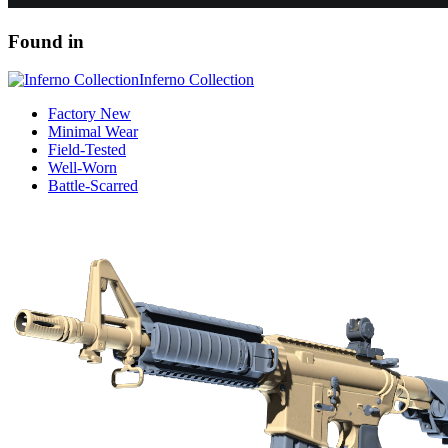
Found in
Inferno Collection
Factory New
Minimal Wear
Field-Tested
Well-Worn
Battle-Scarred