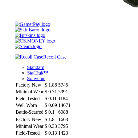
Recoil Case
Standard
StatTrak™
Souvenir
Factory New
$
1.86
5745
Minimal Wear
$
0.31
5991
Field-Tested
$
0.11
1184
Well-Worn
$
0.09
14671
Battle-Scarred
$
0.1
6088
Factory New
$
1.8
1663
Minimal Wear
$
0.33
3795
Field-Tested
$
0.13
1423