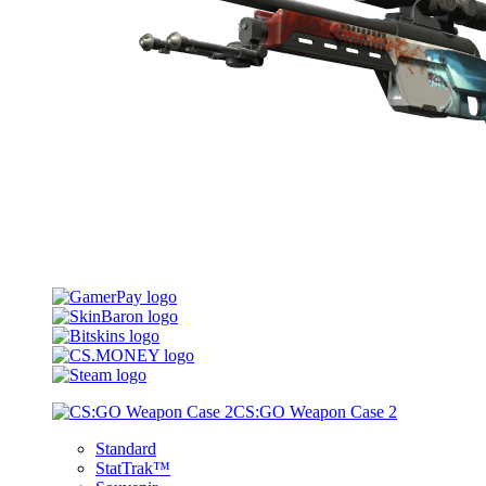
CS:GO Weapon Case 2
Standard
StatTrak™