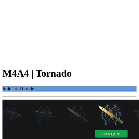
M4A4 | Tornado
Industrial Grade