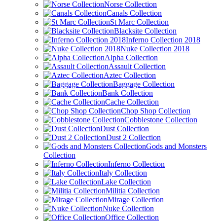
Norse Collection
Canals Collection
St Marc Collection
Blacksite Collection
Inferno Collection 2018
Nuke Collection 2018
Alpha Collection
Assault Collection
Aztec Collection
Baggage Collection
Bank Collection
Cache Collection
Chop Shop Collection
Cobblestone Collection
Dust Collection
Dust 2 Collection
Gods and Monsters
Collection
Inferno Collection
Italy Collection
Lake Collection
Militia Collection
Mirage Collection
Nuke Collection
Office Collection