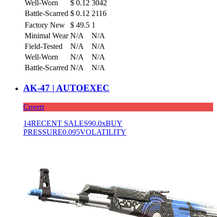
Well-Worn
$
0.12
3042
Battle-Scarred
$
0.12
2116
Factory New
$
49.5
1
Minimal Wear
N/A
N/A
Field-Tested
N/A
N/A
Well-Worn
N/A
N/A
Battle-Scarred
N/A
N/A
AK-47 | AUTOEXEC
Covert
14
RECENT SALES
90.0x
BUY
PRESSURE
0.095
VOLATILITY