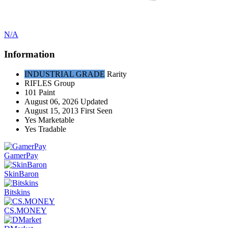
N/A
Information
INDUSTRIAL GRADE
Rarity
RIFLES
Group
101
Paint
August 06, 2026
Updated
August 15, 2013
First Seen
Yes
Marketable
Yes
Tradable
GamerPay
SkinBaron
Bitskins
CS.MONEY