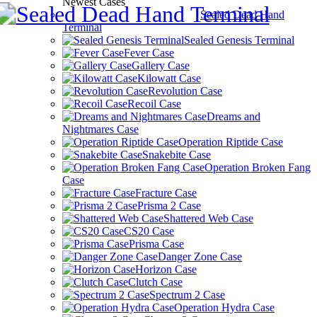
Newest Cases
Sealed Dead Hand
Terminal
Sealed Genesis Terminal
Fever Case
Gallery Case
Kilowatt Case
Revolution Case
Recoil Case
Dreams and
Nightmares Case
Operation Riptide Case
Snakebite Case
Operation Broken Fang
Case
Fracture Case
Prisma 2 Case
Shattered Web Case
CS20 Case
Prisma Case
Danger Zone Case
Horizon Case
Clutch Case
Spectrum 2 Case
Operation Hydra Case