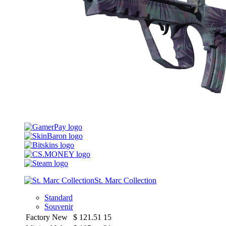
St. Marc Collection
Standard
Souvenir
Factory New
$
121.51
15