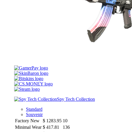
Spy Tech Collection
Standard
Souvenir
Factory New
$
1283.95
10
Minimal Wear
$
417.81
136