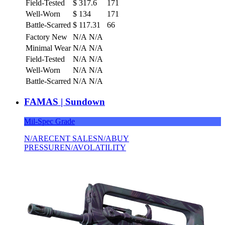
Field-Tested
$
317.6
171
Well-Worn
$
134
171
Battle-Scarred
$
117.31
66
Factory New
N/A
N/A
Minimal Wear
N/A
N/A
Field-Tested
N/A
N/A
Well-Worn
N/A
N/A
Battle-Scarred
N/A
N/A
FAMAS | Sundown
Mil-Spec Grade
N/A
RECENT SALES
N/A
BUY
PRESSURE
N/A
VOLATILITY