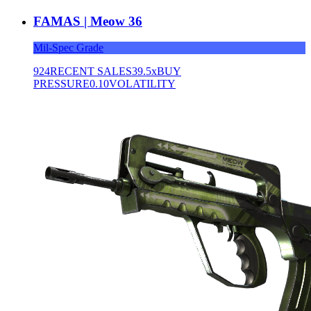
FAMAS | Meow 36
Mil-Spec Grade
924
RECENT SALES
39.5x
BUY
PRESSURE
0.10
VOLATILITY