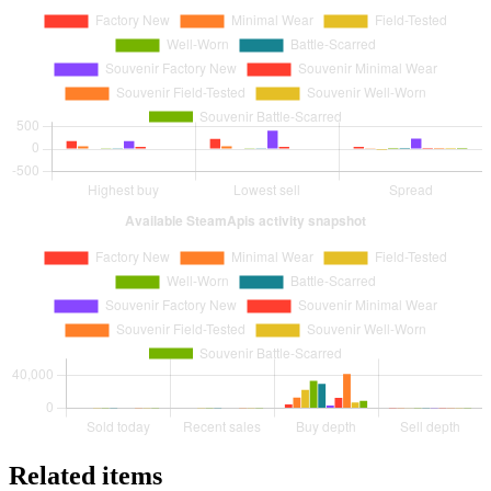
Related items