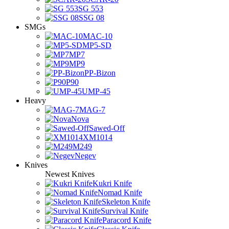
SG 553
SSG 08
SMGs
MAC-10
MP5-SD
MP7
MP9
PP-Bizon
P90
UMP-45
Heavy
MAG-7
Nova
Sawed-Off
XM1014
M249
Negev
Knives
Newest Knives
Kukri Knife
Nomad Knife
Skeleton Knife
Survival Knife
Paracord Knife