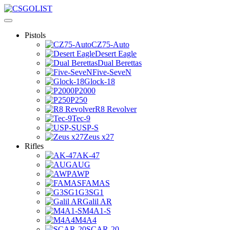
Pistols
CZ75-Auto
Desert Eagle
Dual Berettas
Five-SeveN
Glock-18
P2000
P250
R8 Revolver
Tec-9
USP-S
Zeus x27
Rifles
AK-47
AUG
AWP
FAMAS
G3SG1
Galil AR
M4A1-S
M4A4
SCAR-20