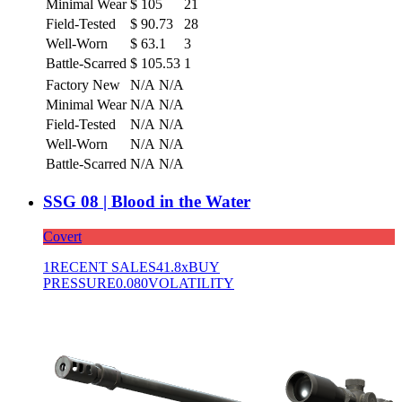
Minimal Wear
$
105
21
Field-Tested
$
90.73
28
Well-Worn
$
63.1
3
Battle-Scarred
$
105.53
1
Factory New
N/A
N/A
Minimal Wear
N/A
N/A
Field-Tested
N/A
N/A
Well-Worn
N/A
N/A
Battle-Scarred
N/A
N/A
SSG 08 | Blood in the Water
Covert
1
RECENT SALES
41.8x
BUY
PRESSURE
0.080
VOLATILITY