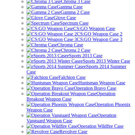
Chroma 3 Case
Gamma Case
Gamma 2 Case
Glove Case
Spectrum Case
CS:GO Weapon Case
CS:GO Weapon Case 2
CS:GO Weapon Case 3
Chroma Case
Chroma 2 Case
eSports 2013 Case
eSports 2013 Winter Case
eSports 2014 Summer
Case
Falchion Case
Huntsman Weapon Case
Operation Bravo Case
Operation
Breakout Weapon Case
Operation Phoenix
Weapon Case
Operation
Vanguard Weapon Case
Operation Wildfire Case
Revolver Case