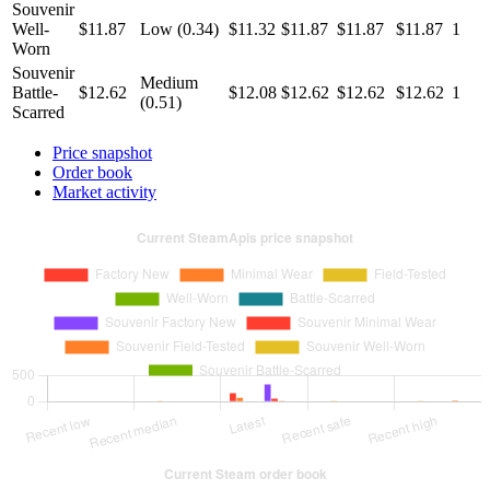
Souvenir
Well-
$11.87
Low (0.34)
$11.32
$11.87
$11.87
$11.87
1
Worn
Souvenir
Medium
Battle-
$12.62
$12.08
$12.62
$12.62
$12.62
1
(0.51)
Scarred
Price snapshot
Order book
Market activity