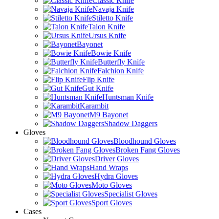
Classic Knife
Navaja Knife
Stiletto Knife
Talon Knife
Ursus Knife
Bayonet
Bowie Knife
Butterfly Knife
Falchion Knife
Flip Knife
Gut Knife
Huntsman Knife
Karambit
M9 Bayonet
Shadow Daggers
Gloves
Bloodhound Gloves
Broken Fang Gloves
Driver Gloves
Hand Wraps
Hydra Gloves
Moto Gloves
Specialist Gloves
Sport Gloves
Cases