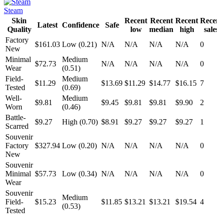
Steam
Skin
Recent
Recent
Recent
Rece
Latest
Confidence
Safe
Quality
low
median
high
sale
Factory
$161.03
Low (0.21)
N/A
N/A
N/A
N/A
0
New
Minimal
Medium
$72.73
N/A
N/A
N/A
N/A
0
Wear
(0.51)
Field-
Medium
$11.29
$13.69
$11.29
$14.77
$16.15
7
Tested
(0.69)
Well-
Medium
$9.81
$9.45
$9.81
$9.81
$9.90
2
Worn
(0.46)
Battle-
$9.27
High (0.70)
$8.91
$9.27
$9.27
$9.27
1
Scarred
Souvenir
Factory
$327.94
Low (0.20)
N/A
N/A
N/A
N/A
0
New
Souvenir
Minimal
$57.73
Low (0.34)
N/A
N/A
N/A
N/A
0
Wear
Souvenir
Medium
Field-
$15.23
$11.85
$13.21
$13.21
$19.54
4
(0.53)
Tested