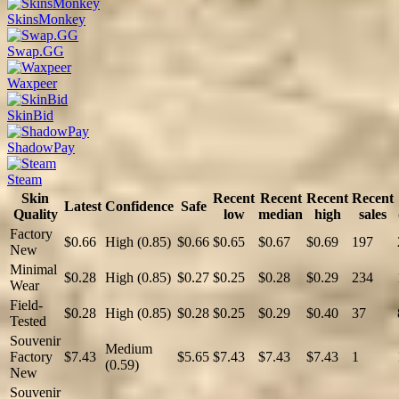
SkinsMonkey
Swap.GG
Waxpeer
SkinBid
ShadowPay
Steam
Skin
Recent
Recent
Recent
Recent
Latest
Confidence
Safe
Quality
low
median
high
sales
Factory
$0.66
High (0.85)
$0.66
$0.65
$0.67
$0.69
197
New
Minimal
$0.28
High (0.85)
$0.27
$0.25
$0.28
$0.29
234
Wear
Field-
$0.28
High (0.85)
$0.28
$0.25
$0.29
$0.40
37
Tested
Souvenir
Medium
Factory
$7.43
$5.65
$7.43
$7.43
$7.43
1
(0.59)
New
Souvenir