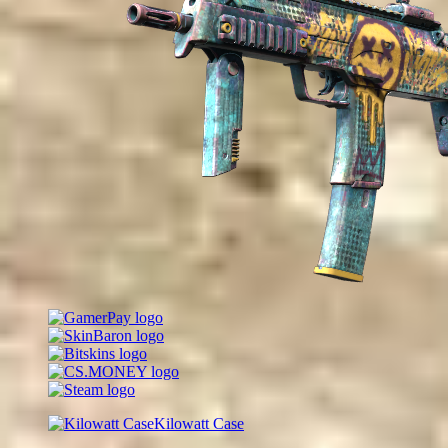
Kilowatt Case