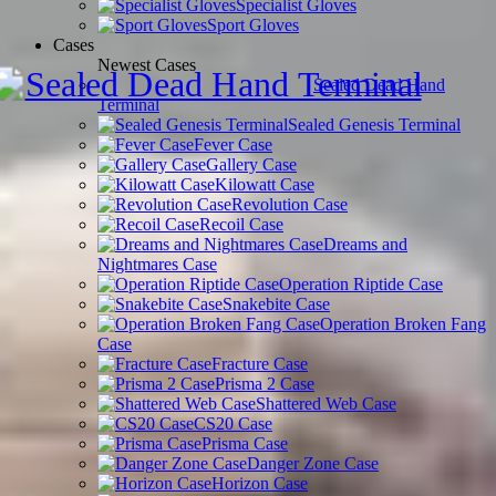
Specialist Gloves
Sport Gloves
Cases
Newest Cases
Sealed Dead Hand
Terminal
Sealed Genesis Terminal
Fever Case
Gallery Case
Kilowatt Case
Revolution Case
Recoil Case
Dreams and
Nightmares Case
Operation Riptide Case
Snakebite Case
Operation Broken Fang
Case
Fracture Case
Prisma 2 Case
Shattered Web Case
CS20 Case
Prisma Case
Danger Zone Case
Horizon Case