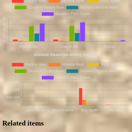
Related items