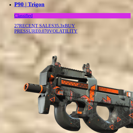
P90 | Trigon
Classified
27
RECENT SALES
35.3x
BUY
PRESSURE
0.070
VOLATILITY