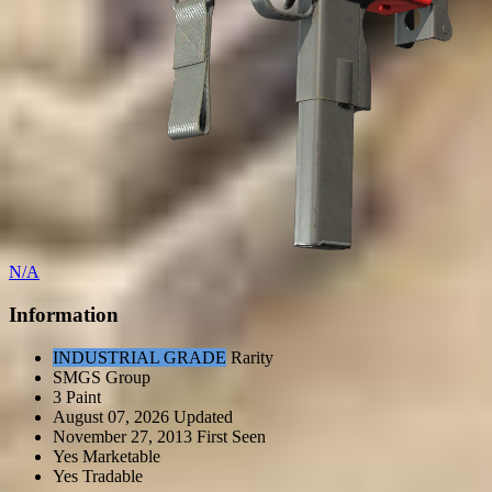
N/A
Information
INDUSTRIAL GRADE
Rarity
SMGS
Group
3
Paint
August 07, 2026
Updated
November 27, 2013
First Seen
Yes
Marketable
Yes
Tradable