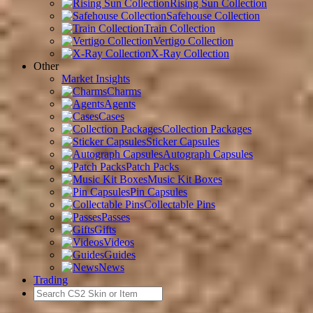
Rising Sun Collection
Safehouse Collection
Train Collection
Vertigo Collection
X-Ray Collection
Other
Market Insights
Charms
Agents
Cases
Collection Packages
Sticker Capsules
Autograph Capsules
Patch Packs
Music Kit Boxes
Pin Capsules
Collectable Pins
Passes
Gifts
Videos
Guides
News
Trading