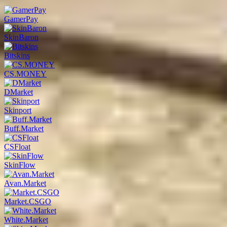
GamerPay
SkinBaron
Bitskins
CS.MONEY
DMarket
Skinport
Buff.Market
CSFloat
SkinFlow
Avan.Market
Market.CSGO
White.Market