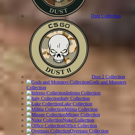
Dust Collection
Dust 2 Collection
Gods and Monsters
Collection
Inferno Collection
Italy Collection
Lake Collection
Militia Collection
Mirage Collection
Nuke Collection
Office Collection
Overpass Collection