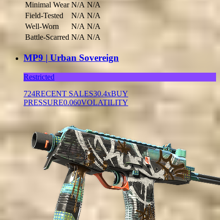
Minimal Wear
N/A
N/A
Field-Tested
N/A
N/A
Well-Worn
N/A
N/A
Battle-Scarred
N/A
N/A
MP9 | Urban Sovereign
Restricted
724
RECENT SALES
30.4x
BUY
PRESSURE
0.060
VOLATILITY