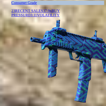
Consumer Grade
23
RECENT SALES
37.9x
BUY
PRESSURE
0.11
VOLATILITY