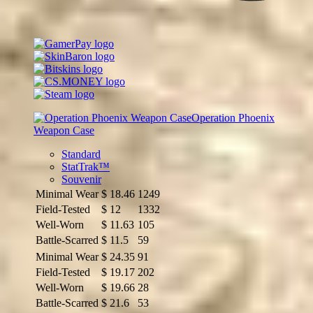
Operation Phoenix
Weapon Case
Standard
StatTrak™
Souvenir
Minimal Wear
$
18.46
1249
Field-Tested
$
12
1332
Well-Worn
$
11.63
105
Battle-Scarred
$
11.5
59
Minimal Wear
$
24.35
91
Field-Tested
$
19.17
202
Well-Worn
$
19.66
28
Battle-Scarred
$
21.6
53