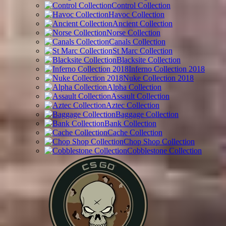
Control Collection
Havoc Collection
Ancient Collection
Norse Collection
Canals Collection
St Marc Collection
Blacksite Collection
Inferno Collection 2018
Nuke Collection 2018
Alpha Collection
Assault Collection
Aztec Collection
Baggage Collection
Bank Collection
Cache Collection
Chop Shop Collection
Cobblestone Collection