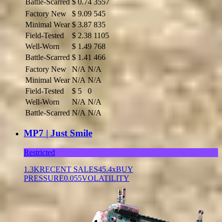
Battle-Scarred
$
0.74
3557
Factory New
$
9.09
545
Minimal Wear
$
3.87
835
Field-Tested
$
2.38
1105
Well-Worn
$
1.49
768
Battle-Scarred
$
1.41
466
Factory New
N/A
N/A
Minimal Wear
N/A
N/A
Field-Tested
$
5
0
Well-Worn
N/A
N/A
Battle-Scarred
N/A
N/A
MP7 | Just Smile
Restricted
1.3K
RECENT SALES
45.4x
BUY
PRESSURE
0.055
VOLATILITY