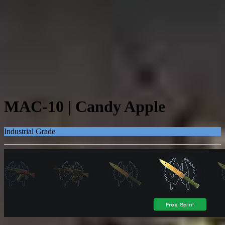
MAC-10 | Candy Apple
Industrial Grade