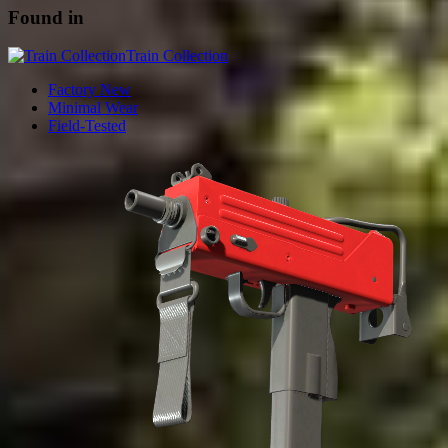
Found in
Train Collection
Factory New
Minimal Wear
Field-Tested