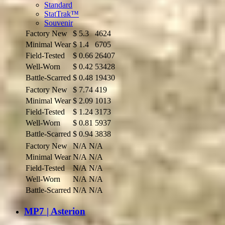
Standard
StatTrak™
Souvenir
Factory New
$
5.3
4624
Minimal Wear
$
1.4
6705
Field-Tested
$
0.66
26407
Well-Worn
$
0.42
53428
Battle-Scarred
$
0.48
19430
Factory New
$
7.74
419
Minimal Wear
$
2.09
1013
Field-Tested
$
1.24
3173
Well-Worn
$
0.81
5937
Battle-Scarred
$
0.94
3838
Factory New
N/A
N/A
Minimal Wear
N/A
N/A
Field-Tested
N/A
N/A
Well-Worn
N/A
N/A
Battle-Scarred
N/A
N/A
MP7 | Asterion