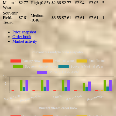
Minimal
$2.77
High (0.85)
$2.86
$2.77
$2.94
$3.05
5
Wear
Souvenir
Medium
Field-
$7.61
$6.55
$7.61
$7.61
$7.61
1
(0.46)
Tested
Price snapshot
Order book
Market activity