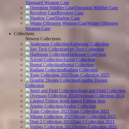
Vanguard Weapon Case
Operation Wildfire Case
Revolver Case
Shadow Case
Winter Offensive
Weapon Case
Collections
Newest Collections
Arabesque Collection
Spy Tech Collection
Harlequin Collection
Ascent Collection
Boreal Collection
Radiant Collection
Train Collection 2025
Graphic Design
Collection
Sport and Field Collection
Overpass Collection 2024
Limited Edition Item
Anubis Collection
Train Collection 2021
Mirage Collection 2021
Dust 2 Collection 2021
Vertigo Collection 2021