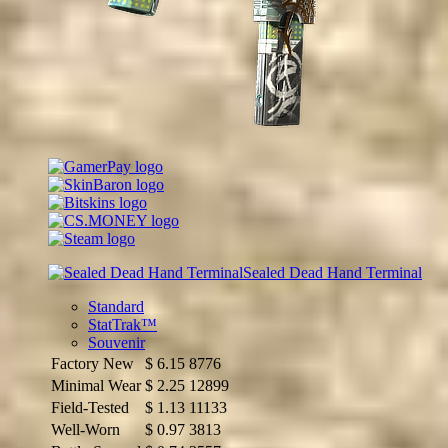
Sealed Dead Hand Terminal
Standard
StatTrak™
Souvenir
Factory New
$
6.15
8776
Minimal Wear
$
2.25
12899
Field-Tested
$
1.13
11133
Well-Worn
$
0.97
3813