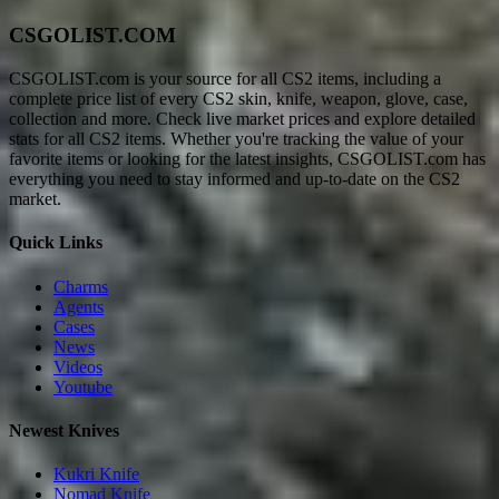
CSGOLIST.COM
CSGOLIST.com is your source for all CS2 items, including a
complete price list of every CS2 skin, knife, weapon, glove, case,
collection and more. Check live market prices and explore detailed
stats for all CS2 items. Whether you're tracking the value of your
favorite items or looking for the latest insights, CSGOLIST.com has
everything you need to stay informed and up-to-date on the CS2
market.
Quick Links
Charms
Agents
Cases
News
Videos
Youtube
Newest Knives
Kukri Knife
Nomad Knife