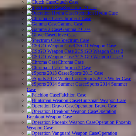
Clutch Case
Spectrum 2 Case
Operation Hydra Case
Chroma 3 Case
Gamma Case
Gamma 2 Case
Glove Case
Spectrum Case
CS:GO Weapon Case
CS:GO Weapon Case 2
CS:GO Weapon Case 3
Chroma Case
Chroma 2 Case
eSports 2013 Case
eSports 2013 Winter Case
eSports 2014 Summer
Case
Falchion Case
Huntsman Weapon Case
Operation Bravo Case
Operation
Breakout Weapon Case
Operation Phoenix
Weapon Case
Operation