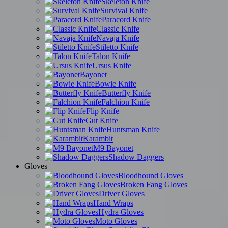
Skeleton Knife
Survival Knife
Paracord Knife
Classic Knife
Navaja Knife
Stiletto Knife
Talon Knife
Ursus Knife
Bayonet
Bowie Knife
Butterfly Knife
Falchion Knife
Flip Knife
Gut Knife
Huntsman Knife
Karambit
M9 Bayonet
Shadow Daggers
Gloves
Bloodhound Gloves
Broken Fang Gloves
Driver Gloves
Hand Wraps
Hydra Gloves
Moto Gloves