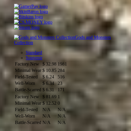
Gods and Monsters
Collection
Standard
Souvenir
Factory New
$
32.98
1981
Minimal Wear
$
10.85
284
Field-Tested
$
6.24
516
Well-Worn
$
6.34
23
Battle-Scarred
$
6.31
171
Factory New
$
81.69
1
Minimal Wear
$
12.52
0
Field-Tested
N/A
N/A
Well-Worn
N/A
N/A
Battle-Scarred
N/A
N/A