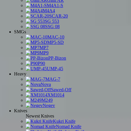
Galil AR
M4A1-S
M4A4
SCAR-20
SG 553
SSG 08
SMGs
MAC-10
MP5-SD
MP7
MP9
PP-Bizon
P90
UMP-45
Heavy
MAG-7
Nova
Sawed-Off
XM1014
M249
Negev
Knives
Newest Knives
Kukri Knife
Nomad Knife