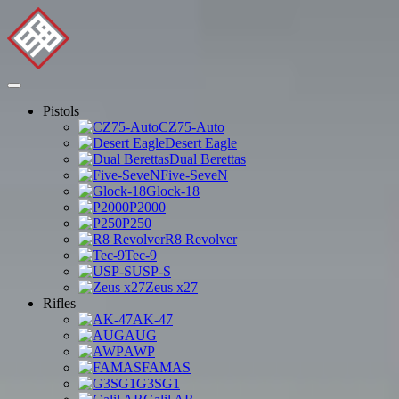
Pistols
CZ75-Auto
Desert Eagle
Dual Berettas
Five-SeveN
Glock-18
P2000
P250
R8 Revolver
Tec-9
USP-S
Zeus x27
Rifles
AK-47
AUG
AWP
FAMAS
G3SG1