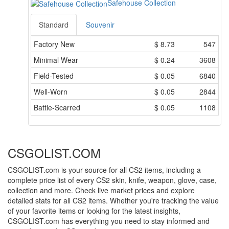
Safehouse Collection
Standard
Souvenir
Factory New
$
8.73
547
Minimal Wear
$
0.24
3608
Field-Tested
$
0.05
6840
Well-Worn
$
0.05
2844
Battle-Scarred
$
0.05
1108
CSGOLIST.COM
CSGOLIST.com is your source for all CS2 items, including a
complete price list of every CS2 skin, knife, weapon, glove, case,
collection and more. Check live market prices and explore
detailed stats for all CS2 items. Whether you're tracking the value
of your favorite items or looking for the latest insights,
CSGOLIST.com has everything you need to stay informed and