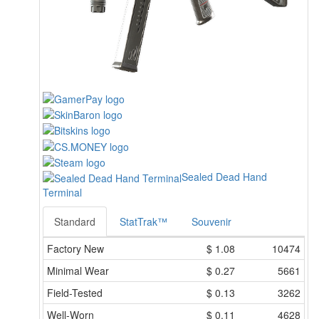
Sealed Dead Hand
Terminal
Standard
StatTrak™
Souvenir
Factory New
$
1.08
10474
Minimal Wear
$
0.27
5661
Field-Tested
$
0.13
3262
Well-Worn
$
0.11
4628