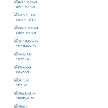
Avan.Market
Market.CSGO
White.Market
SkinsMonkey
Swap.GG
Waxpeer
SkinBid
ShadowPay