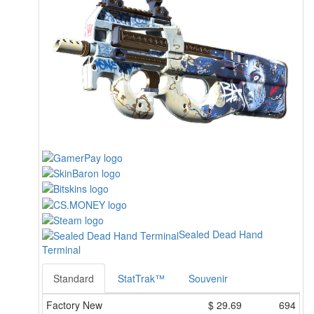
Sealed Dead Hand
Terminal
Standard
StatTrak™
Souvenir
Factory New
$
29.69
694