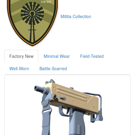
Militia Collection
Factory New
Minimal Wear
Field-Tested
Well-Worn
Battle-Scarred