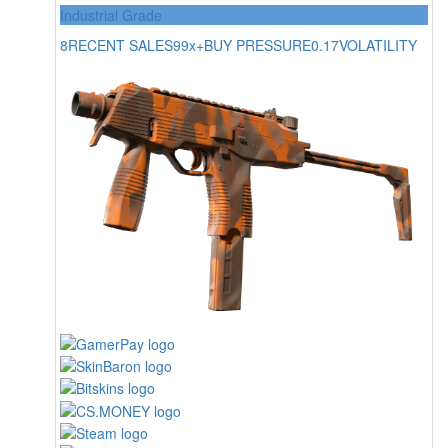
Industrial Grade
8
RECENT SALES
99x+
BUY PRESSURE
0.17
VOLATILITY