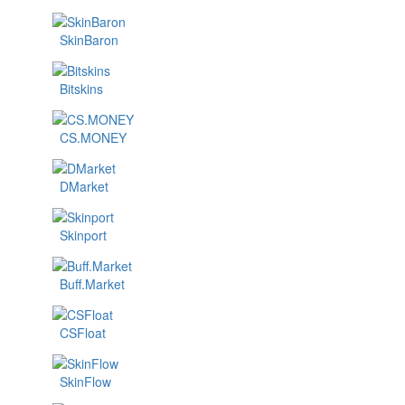
SkinBaron
Bitskins
CS.MONEY
DMarket
Skinport
Buff.Market
CSFloat
SkinFlow