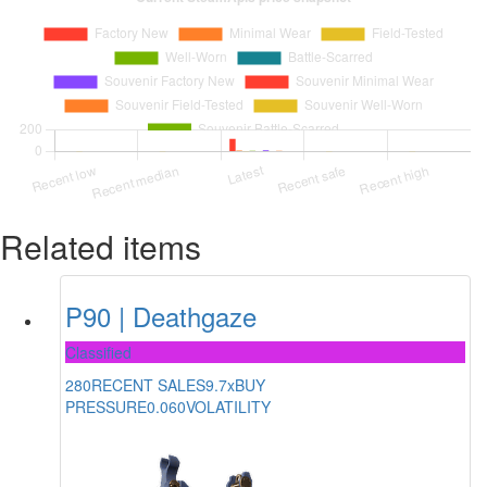
Related items
P90 | Deathgaze
Classified
280
RECENT SALES
9.7x
BUY
PRESSURE
0.060
VOLATILITY