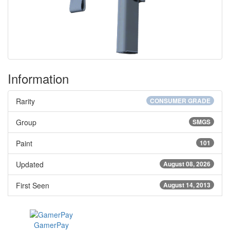
Information
Rarity
CONSUMER GRADE
Group
SMGS
Paint
101
Updated
August 08, 2026
First Seen
August 14, 2013
GamerPay