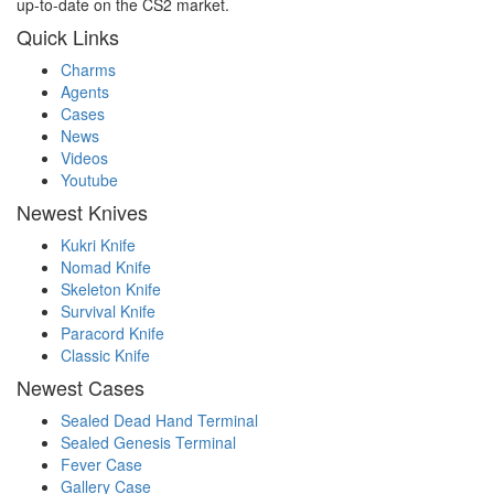
up-to-date on the CS2 market.
Quick Links
Charms
Agents
Cases
News
Videos
Youtube
Newest Knives
Kukri Knife
Nomad Knife
Skeleton Knife
Survival Knife
Paracord Knife
Classic Knife
Newest Cases
Sealed Dead Hand Terminal
Sealed Genesis Terminal
Fever Case
Gallery Case