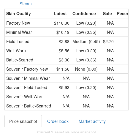
Steam
Skin Quality
Latest
Confidence
Safe
Recent 
Factory New
$118.30
Low (0.20)
N/A
Minimal Wear
$10.19
Low (0.35)
N/A
Field-Tested
$2.88
Medium (0.45)
$2.70
$2
Well-Worn
$5.56
Low (0.20)
N/A
Battle-Scarred
$3.36
Low (0.36)
N/A
Souvenir
Factory New
$11.56
None (0.00)
N/A
Souvenir
Minimal Wear
N/A
N/A
N/A
Souvenir
Field-Tested
$5.93
Low (0.20)
N/A
Souvenir
Well-Worn
N/A
N/A
N/A
Souvenir
Battle-Scarred
N/A
N/A
N/A
Price snapshot
Order book
Market activity