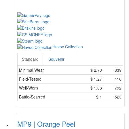
Havoc Collection
Standard
Souvenir
Minimal Wear
$
2.73
839
Field-Tested
$
1.27
416
Well-Worn
$
1.06
792
Battle-Scarred
$
1
523
MP9 | Orange Peel