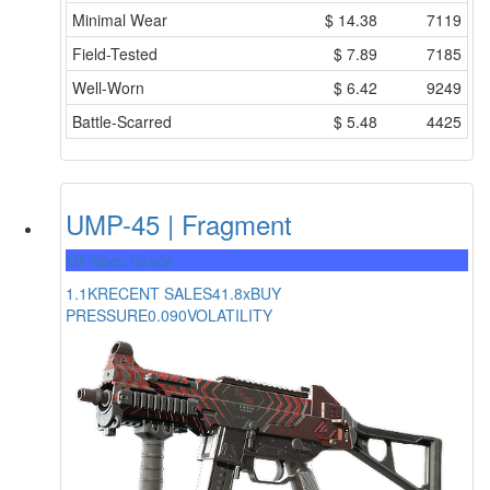
Minimal Wear
$
14.38
7119
Field-Tested
$
7.89
7185
Well-Worn
$
6.42
9249
Battle-Scarred
$
5.48
4425
UMP-45 | Fragment
Mil-Spec Grade
1.1K
RECENT SALES
41.8x
BUY
PRESSURE
0.090
VOLATILITY