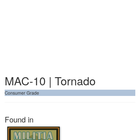
MAC-10 | Tornado
Consumer Grade
Found in