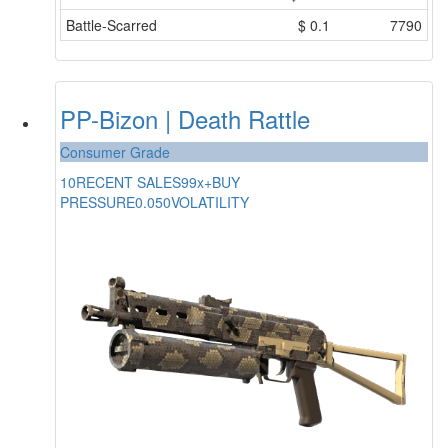
Battle-Scarred
$
0.1
7790
PP-Bizon | Death Rattle
Consumer Grade
10
RECENT SALES
99x+
BUY
PRESSURE
0.050
VOLATILITY