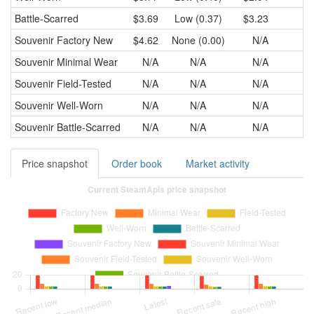
Battle-Scarred
$3.69
Low (0.37)
$3.23
$3
Souvenir
Factory New
$4.62
None (0.00)
N/A
Souvenir
Minimal Wear
N/A
N/A
N/A
Souvenir
Field-Tested
N/A
N/A
N/A
Souvenir
Well-Worn
N/A
N/A
N/A
Souvenir
Battle-Scarred
N/A
N/A
N/A
Price snapshot
Order book
Market activity