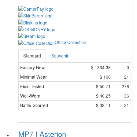
Office Collection
Standard
Souvenir
Factory New
$
1334.38
0
Minimal Wear
$
160
21
Field-Tested
$
50.71
276
Well-Worn
$
40.25
36
Battle-Scarred
$
38.11
21
MP7 | Asterion