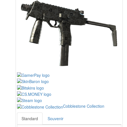
Cobblestone Collection
Standard
Souvenir