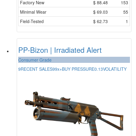
Factory New
$
88.48
153
Minimal Wear
$
69.03
55
Field-Tested
$
62.73
1
PP-Bizon | Irradiated Alert
Consumer Grade
9
RECENT SALES
99x+
BUY PRESSURE
0.13
VOLATILITY