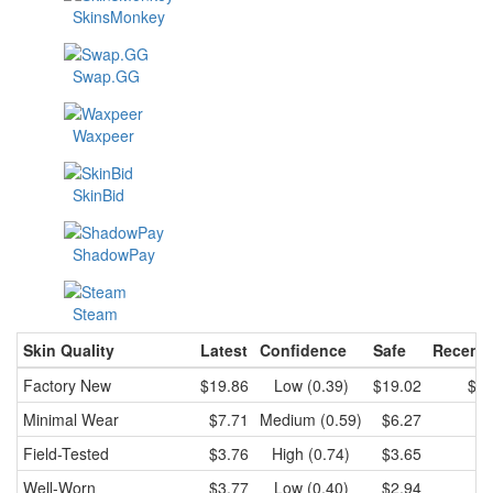
SkinsMonkey
Swap.GG
Waxpeer
SkinBid
ShadowPay
Steam
Skin Quality
Latest
Confidence
Safe
Recent 
Factory New
$19.86
Low (0.39)
$19.02
$19
Minimal Wear
$7.71
Medium (0.59)
$6.27
$7
Field-Tested
$3.76
High (0.74)
$3.65
$3
Well-Worn
$3.77
Low (0.40)
$2.94
$3