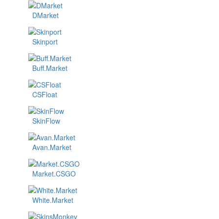
DMarket
Skinport
Buff.Market
CSFloat
SkinFlow
Avan.Market
Market.CSGO
White.Market