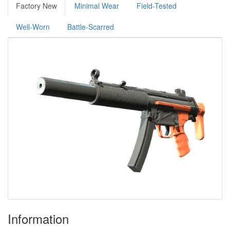
Factory New
Minimal Wear
Field-Tested
Well-Worn
Battle-Scarred
Information