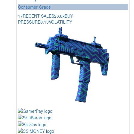
Consumer Grade
17
RECENT SALES
26.8x
BUY
PRESSURE
0.13
VOLATILITY