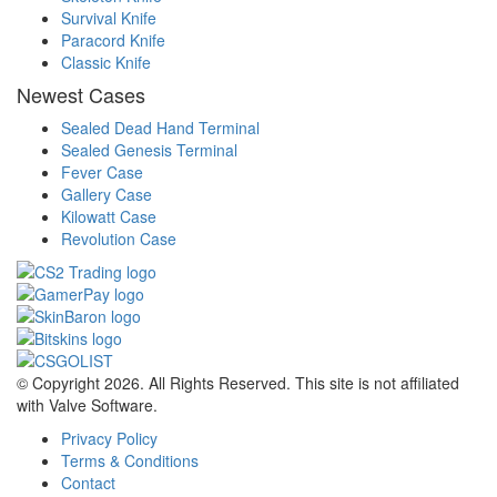
Survival Knife
Paracord Knife
Classic Knife
Newest Cases
Sealed Dead Hand Terminal
Sealed Genesis Terminal
Fever Case
Gallery Case
Kilowatt Case
Revolution Case
© Copyright 2026. All Rights Reserved. This site is not affiliated
with Valve Software.
Privacy Policy
Terms & Conditions
Contact