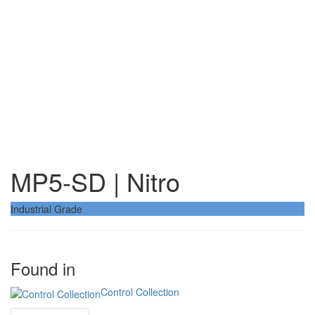
MP5-SD | Nitro
Industrial Grade
Found in
Control Collection