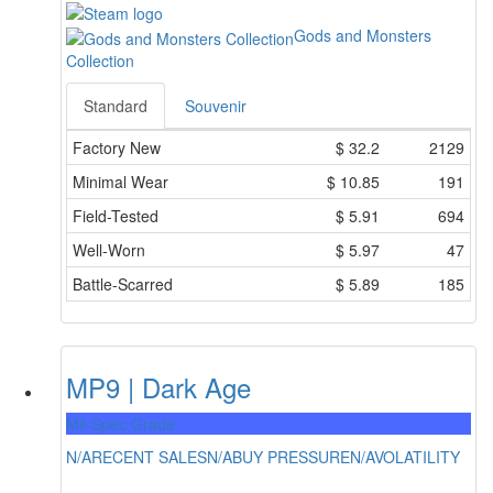
Gods and Monsters
Collection
Standard
Souvenir
Factory New
$
32.2
2129
Minimal Wear
$
10.85
191
Field-Tested
$
5.91
694
Well-Worn
$
5.97
47
Battle-Scarred
$
5.89
185
MP9 | Dark Age
Mil-Spec Grade
N/A
RECENT SALES
N/A
BUY PRESSURE
N/A
VOLATILITY