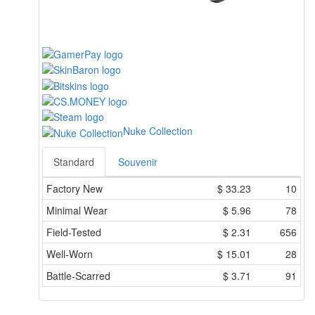
Nuke Collection
Standard
Souvenir
Factory New
$
33.23
10
Minimal Wear
$
5.96
78
Field-Tested
$
2.31
656
Well-Worn
$
15.01
28
Battle-Scarred
$
3.71
91