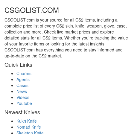
CSGOLIST.COM
CSGOLIST.com is your source for all CS2 items, including a
complete price list of every CS2 skin, knife, weapon, glove, case,
collection and more. Check live market prices and explore
detailed stats for all CS2 items. Whether you're tracking the value
of your favorite items or looking for the latest insights,
CSGOLIST.com has everything you need to stay informed and
up-to-date on the CS2 market.
Quick Links
Charms
Agents
Cases
News
Videos
Youtube
Newest Knives
Kukri Knife
Nomad Knife
Skeleton Knife