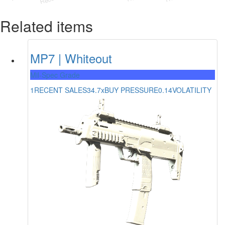
Related items
MP7 | Whiteout
Mil-Spec Grade
1
RECENT SALES
34.7x
BUY PRESSURE
0.14
VOLATILITY