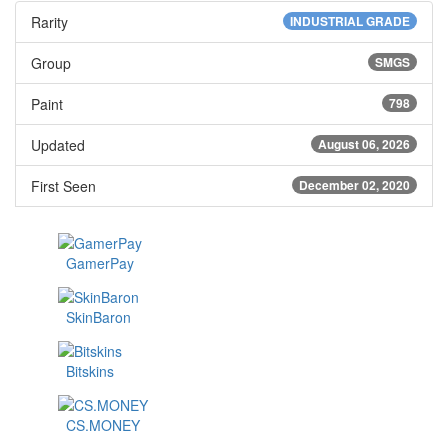
Rarity
INDUSTRIAL GRADE
Group
SMGS
Paint
798
Updated
August 06, 2026
First Seen
December 02, 2020
GamerPay
SkinBaron
Bitskins
CS.MONEY