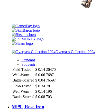
Overpass Collection 2024
Standard
Souvenir
Field-Tested
$
0.14
26470
Well-Worn
$
0.06
7687
Battle-Scarred
$
0.04
76597
Field-Tested
$
0.34
78
Well-Worn
$
0.14
196
Battle-Scarred
$
0.08
703
MP9 | Rose Iron