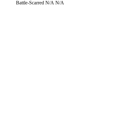
Battle-Scarred
N/A
N/A