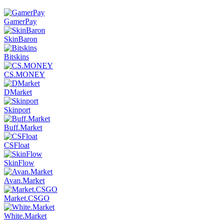
GamerPay
SkinBaron
Bitskins
CS.MONEY
DMarket
Skinport
Buff.Market
CSFloat
SkinFlow
Avan.Market
Market.CSGO
White.Market