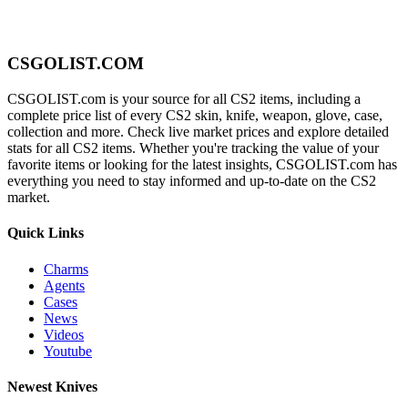
CSGOLIST.COM
CSGOLIST.com is your source for all CS2 items, including a
complete price list of every CS2 skin, knife, weapon, glove, case,
collection and more. Check live market prices and explore detailed
stats for all CS2 items. Whether you're tracking the value of your
favorite items or looking for the latest insights, CSGOLIST.com has
everything you need to stay informed and up-to-date on the CS2
market.
Quick Links
Charms
Agents
Cases
News
Videos
Youtube
Newest Knives