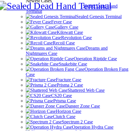
Newest Cases
Sealed Dead Hand
Terminal
Sealed Genesis Terminal
Fever Case
Gallery Case
Kilowatt Case
Revolution Case
Recoil Case
Dreams and
Nightmares Case
Operation Riptide Case
Snakebite Case
Operation Broken Fang
Case
Fracture Case
Prisma 2 Case
Shattered Web Case
CS20 Case
Prisma Case
Danger Zone Case
Horizon Case
Clutch Case
Spectrum 2 Case
Operation Hydra Case