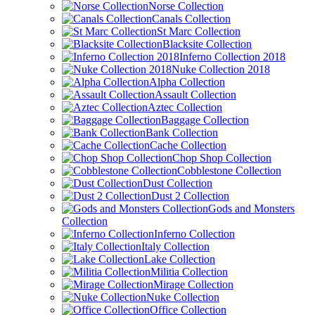
Norse Collection
Canals Collection
St Marc Collection
Blacksite Collection
Inferno Collection 2018
Nuke Collection 2018
Alpha Collection
Assault Collection
Aztec Collection
Baggage Collection
Bank Collection
Cache Collection
Chop Shop Collection
Cobblestone Collection
Dust Collection
Dust 2 Collection
Gods and Monsters
Collection
Inferno Collection
Italy Collection
Lake Collection
Militia Collection
Mirage Collection
Nuke Collection
Office Collection