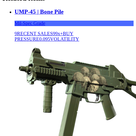
UMP-45 | Bone Pile
Mil-Spec Grade
9
RECENT SALES
99x+
BUY
PRESSURE
0.095
VOLATILITY