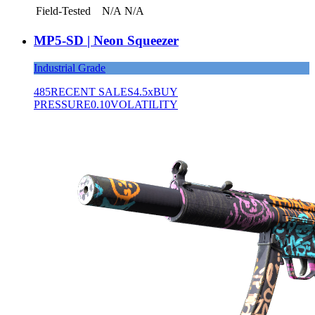
Field-Tested
N/A
N/A
MP5-SD | Neon Squeezer
Industrial Grade
485
RECENT SALES
4.5x
BUY
PRESSURE
0.10
VOLATILITY