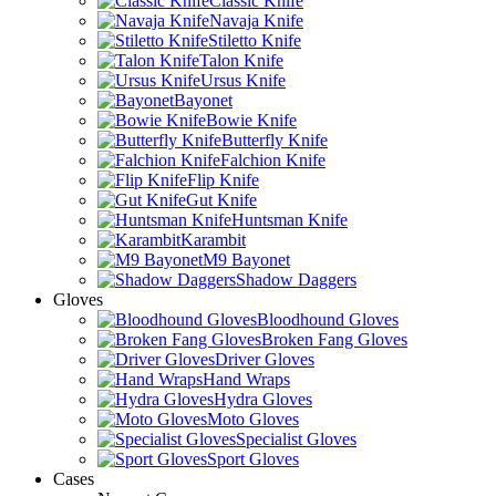
Classic Knife
Navaja Knife
Stiletto Knife
Talon Knife
Ursus Knife
Bayonet
Bowie Knife
Butterfly Knife
Falchion Knife
Flip Knife
Gut Knife
Huntsman Knife
Karambit
M9 Bayonet
Shadow Daggers
Gloves
Bloodhound Gloves
Broken Fang Gloves
Driver Gloves
Hand Wraps
Hydra Gloves
Moto Gloves
Specialist Gloves
Sport Gloves
Cases