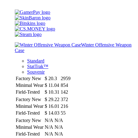
Winter Offensive Weapon
Case
Standard
StatTrak™
Souvenir
Factory New
$
20.3
2959
Minimal Wear
$
11.04
854
Field-Tested
$
10.31
142
Factory New
$
29.22
372
Minimal Wear
$
16.01
216
Field-Tested
$
14.03
55
Factory New
N/A
N/A
Minimal Wear
N/A
N/A
Field-Tested
N/A
N/A