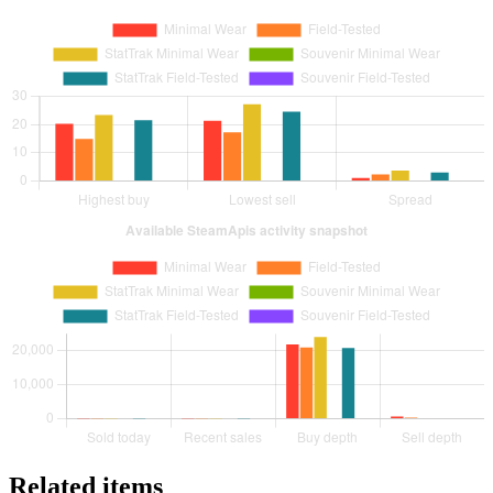
Related items