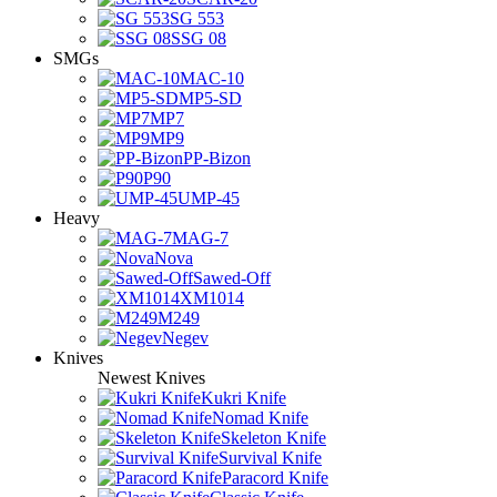
SG 553
SSG 08
SMGs
MAC-10
MP5-SD
MP7
MP9
PP-Bizon
P90
UMP-45
Heavy
MAG-7
Nova
Sawed-Off
XM1014
M249
Negev
Knives
Newest Knives
Kukri Knife
Nomad Knife
Skeleton Knife
Survival Knife
Paracord Knife