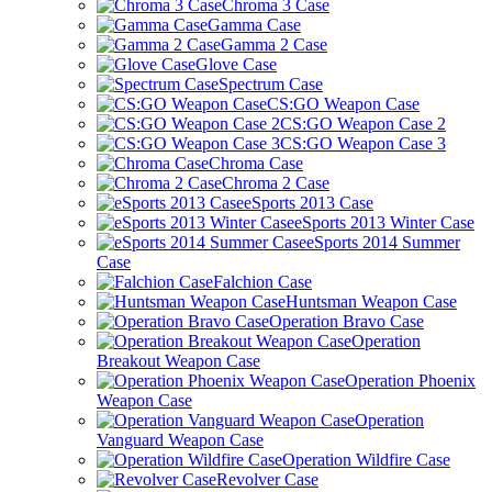
Chroma 3 Case
Gamma Case
Gamma 2 Case
Glove Case
Spectrum Case
CS:GO Weapon Case
CS:GO Weapon Case 2
CS:GO Weapon Case 3
Chroma Case
Chroma 2 Case
eSports 2013 Case
eSports 2013 Winter Case
eSports 2014 Summer
Case
Falchion Case
Huntsman Weapon Case
Operation Bravo Case
Operation
Breakout Weapon Case
Operation Phoenix
Weapon Case
Operation
Vanguard Weapon Case
Operation Wildfire Case
Revolver Case