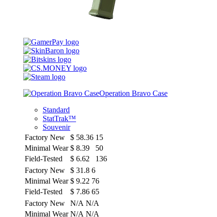
Operation Bravo Case
Standard
StatTrak™
Souvenir
Factory New
$
58.36
15
Minimal Wear
$
8.39
50
Field-Tested
$
6.62
136
Factory New
$
31.8
6
Minimal Wear
$
9.22
76
Field-Tested
$
7.86
65
Factory New
N/A
N/A
Minimal Wear
N/A
N/A