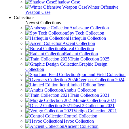
Shadow Case
Winter Offensive
Weapon Case
Collections
Newest Collections
Arabesque Collection
Spy Tech Collection
Harlequin Collection
Ascent Collection
Boreal Collection
Radiant Collection
Train Collection 2025
Graphic Design
Collection
Sport and Field Collection
Overpass Collection 2024
Limited Edition Item
Anubis Collection
Train Collection 2021
Mirage Collection 2021
Dust 2 Collection 2021
Vertigo Collection 2021
Control Collection
Havoc Collection
Ancient Collection