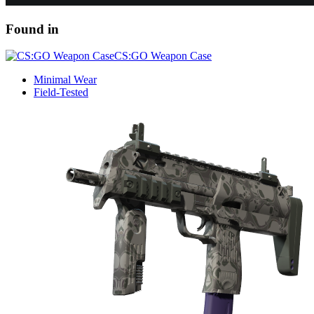
Found in
CS:GO Weapon Case
Minimal Wear
Field-Tested