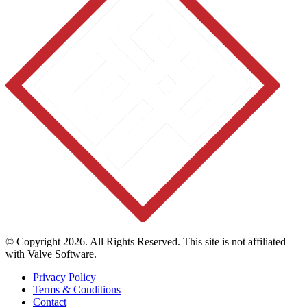
© Copyright 2026. All Rights Reserved. This site is not affiliated
with Valve Software.
Privacy Policy
Terms & Conditions
Contact