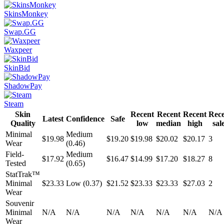
SkinsMonkey
Swap.GG
Waxpeer
SkinBid
ShadowPay
Steam
Skin
Recent
Recent
Recent
Rec
Latest
Confidence
Safe
Quality
low
median
high
sal
Minimal
Medium
$19.98
$19.20
$19.98
$20.02
$20.17
3
Wear
(0.46)
Field-
Medium
$17.92
$16.47
$14.99
$17.20
$18.27
8
Tested
(0.65)
StatTrak™
Minimal
$23.33
Low (0.37)
$21.52
$23.33
$23.33
$27.03
2
Wear
Souvenir
Minimal
N/A
N/A
N/A
N/A
N/A
N/A
N/A
Wear