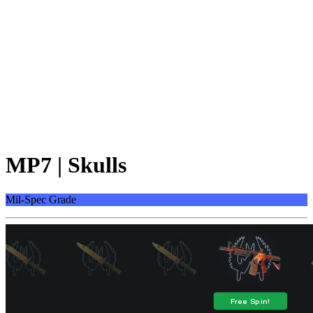
MP7 | Skulls
Mil-Spec Grade