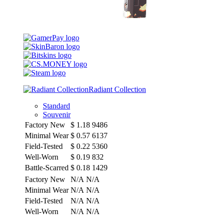
Radiant Collection
Standard
Souvenir
Factory New
$
1.18
9486
Minimal Wear
$
0.57
6137
Field-Tested
$
0.22
5360
Well-Worn
$
0.19
832
Battle-Scarred
$
0.18
1429
Factory New
N/A
N/A
Minimal Wear
N/A
N/A
Field-Tested
N/A
N/A
Well-Worn
N/A
N/A