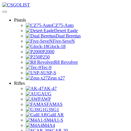
Pistols
CZ75-Auto
Desert Eagle
Dual Berettas
Five-SeveN
Glock-18
P2000
P250
R8 Revolver
Tec-9
USP-S
Zeus x27
Rifles
AK-47
AUG
AWP
FAMAS
G3SG1
Galil AR
M4A1-S
M4A4
SCAR-20