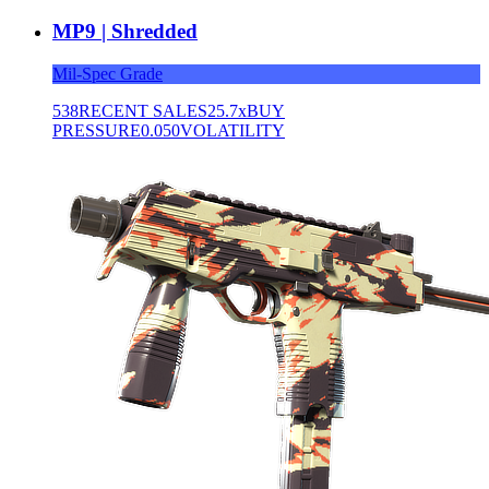
MP9 | Shredded
Mil-Spec Grade
538
RECENT SALES
25.7x
BUY
PRESSURE
0.050
VOLATILITY