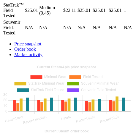
StatTrak™
Medium
Field-
$25.01
$22.11
$25.01
$25.01
$25.01
1
(0.45)
Tested
Souvenir
Field-
N/A
N/A
N/A
N/A
N/A
N/A
N/A
Tested
Price snapshot
Order book
Market activity