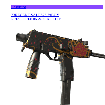
Restricted
23
RECENT SALES
26.7x
BUY
PRESSURE
0.065
VOLATILITY