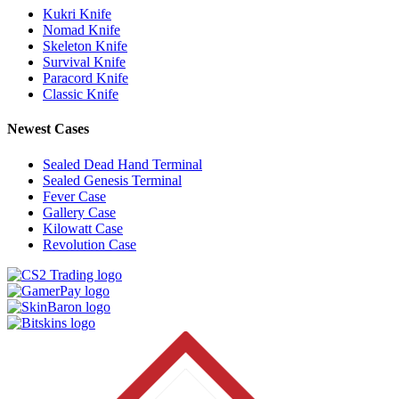
Kukri Knife
Nomad Knife
Skeleton Knife
Survival Knife
Paracord Knife
Classic Knife
Newest Cases
Sealed Dead Hand Terminal
Sealed Genesis Terminal
Fever Case
Gallery Case
Kilowatt Case
Revolution Case