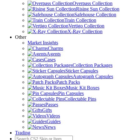
Overpass Collection
Rising Sun Collection
Safehouse Collection
Train Collection
Vertigo Collection
X-Ray Collection
Other
Market Insights
Charms
Agents
Cases
Collection Packages
Sticker Capsules
Autograph Capsules
Patch Packs
Music Kit Boxes
Pin Capsules
Collectable Pins
Passes
Gifts
Videos
Guides
News
Trading