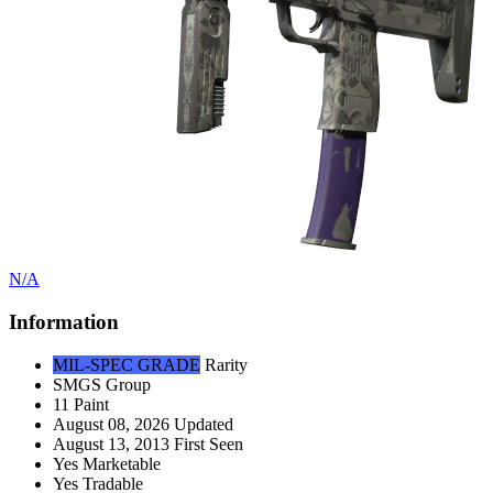
N/A
Information
MIL-SPEC GRADE
Rarity
SMGS
Group
11
Paint
August 08, 2026
Updated
August 13, 2013
First Seen
Yes
Marketable
Yes
Tradable