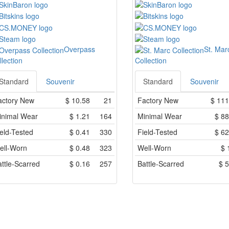
Overpass
St. Mar
llection
Collection
Standard
Souvenir
Standard
Souvenir
actory New
$
10.58
21
Factory New
$
111
inimal Wear
$
1.21
164
Minimal Wear
$
88
eld-Tested
$
0.41
330
Field-Tested
$
62
ell-Worn
$
0.48
323
Well-Worn
$
ttle-Scarred
$
0.16
257
Battle-Scarred
$
5