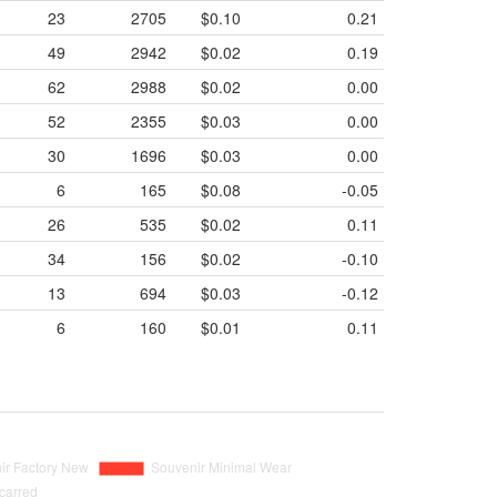
23
2705
$0.10
0.21
49
2942
$0.02
0.19
62
2988
$0.02
0.00
52
2355
$0.03
0.00
30
1696
$0.03
0.00
6
165
$0.08
-0.05
26
535
$0.02
0.11
34
156
$0.02
-0.10
13
694
$0.03
-0.12
6
160
$0.01
0.11