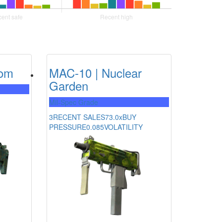
som
MAC-10 | Nuclear
Garden
Mil-Spec Grade
3
RECENT SALES
73.0x
BUY
PRESSURE
0.085
VOLATILITY