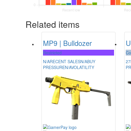
Related items
MP9 | Bulldozer
U
Restricted
Co
N/A
RECENT SALES
N/A
BUY
27
PRESSURE
N/A
VOLATILITY
P