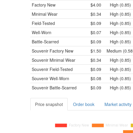
Factory New
$4.00
High (0.85)
Minimal Wear
$0.34
High (0.85)
Field-Tested
$0.09
High (0.85)
Well-Worn
$0.07
High (0.85)
Battle-Scarred
$0.09
High (0.85)
Souvenir
Factory New
$1.50
Medium (0.58
Souvenir
Minimal Wear
$0.34
High (0.85)
Souvenir
Field-Tested
$0.09
High (0.85)
Souvenir
Well-Worn
$0.08
High (0.85)
Souvenir
Battle-Scarred
$0.09
High (0.85)
Price snapshot
Order book
Market activity