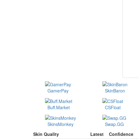
GamerPay
SkinBaron
Buff.Market
CSFloat
SkinsMonkey
Swap.GG
Skin Quality
Latest
Confidence