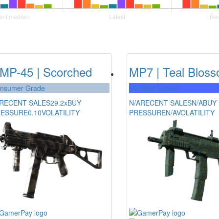
MP-45 | Scorched
MP7 | Teal Blos
nsumer Grade
Mil-Spec Grade
RECENT SALES
29.2x
BUY
N/A
RECENT SALES
N/A
BUY
RESSURE
0.10
VOLATILITY
PRESSURE
N/A
VOLATILITY