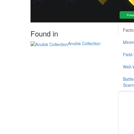
Facto
Found in
Minim
Anubis Collection
Field
Well-
Battle
Scarr