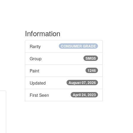
Information
Rarity
CONSUMER GRADE
Group
SMGS
Paint
1246
Updated
August 07, 2026
First Seen
April 24, 2023