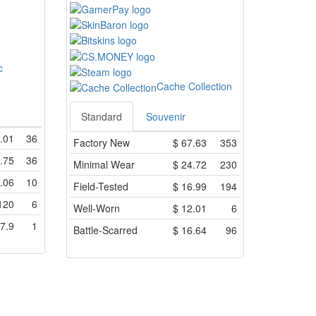
c
Cache Collection
Standard
Souvenir
.01
36
Factory New
$
67.63
353
.75
36
Minimal Wear
$
24.72
230
.06
10
Field-Tested
$
16.99
194
120
6
Well-Worn
$
12.01
6
7.9
1
Battle-Scarred
$
16.64
96