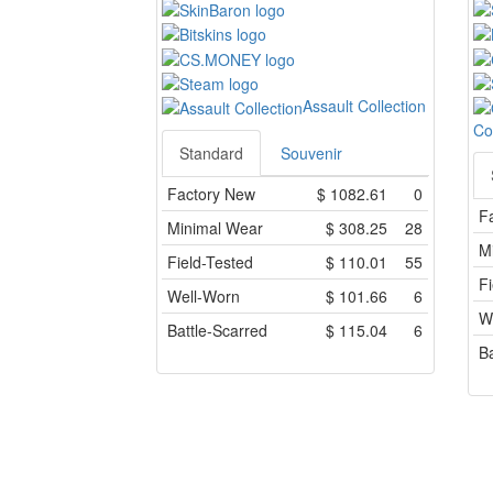
Assault Collection
Co
Standard
Souvenir
Factory New
$
1082.61
0
F
Minimal Wear
$
308.25
28
M
Field-Tested
$
110.01
55
Fi
Well-Worn
$
101.66
6
W
Battle-Scarred
$
115.04
6
Ba