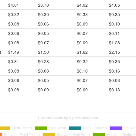
$4.01
$3.70
$4.02
$4.05
$0.32
$0.30
$0.33
$0.35
$0.08
$0.06
$0.09
$0.10
$0.06
$0.05
$0.07
$0.11
$0.08
$0.07
$0.09
$1.28
)
$1.49
$1.50
$1.62
$2.15
$0.31
$0.28
$0.32
$0.35
$0.08
$0.08
$0.10
$0.16
$0.06
$0.05
$0.07
$0.08
$0.08
$0.09
$0.09
$0.13