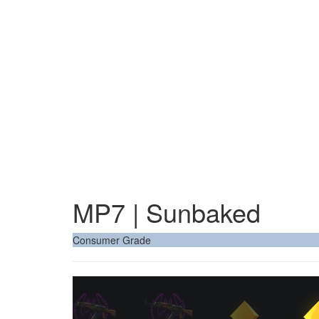
MP7 | Sunbaked
Consumer Grade