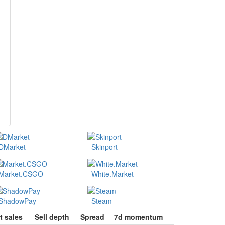
DMarket
Skinport
Market.CSGO
White.Market
ShadowPay
Steam
t sales
Sell depth
Spread
7d momentum