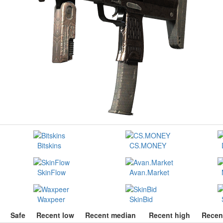
Bitskins
CS.MONEY
SkinFlow
Avan.Market
Waxpeer
SkinBid
Safe
Recent low
Recent median
Recent high
Recen