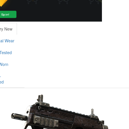
ry New
al Wear
-Tested
Worn
-
ed