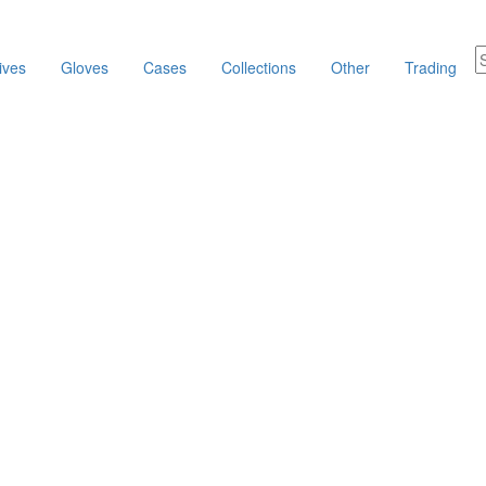
ives
Gloves
Cases
Collections
Other
Trading