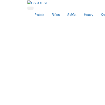
Pistols
Rifles
SMGs
Heavy
Kn