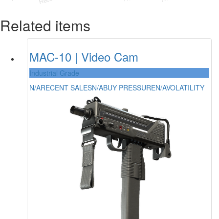
Related items
MAC-10 | Video Cam
Industrial Grade
N/A
RECENT SALES
N/A
BUY PRESSURE
N/A
VOLATILITY