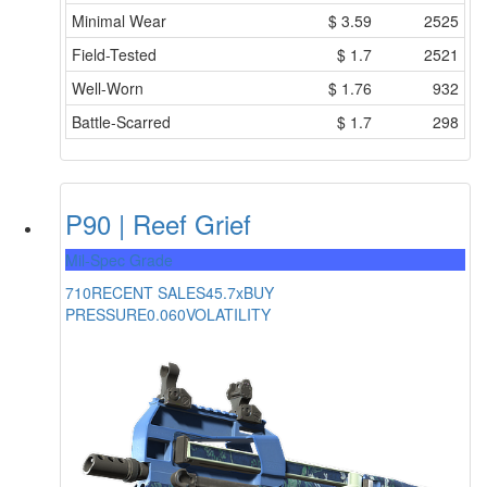
Minimal Wear
$
3.59
2525
Field-Tested
$
1.7
2521
Well-Worn
$
1.76
932
Battle-Scarred
$
1.7
298
P90 | Reef Grief
Mil-Spec Grade
710
RECENT SALES
45.7x
BUY
PRESSURE
0.060
VOLATILITY