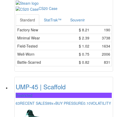
CS20 Case
Standard
StatTrak™
Souvenir
Factory New
$
8.21
190
Minimal Wear
$
2.39
3738
Field-Tested
$
1.02
1634
Well-Worn
$
0.75
2006
Battle-Scarred
$
0.82
831
UMP-45 | Scaffold
Restricted
63
RECENT SALES
99x+
BUY PRESSURE
0.10
VOLATILITY