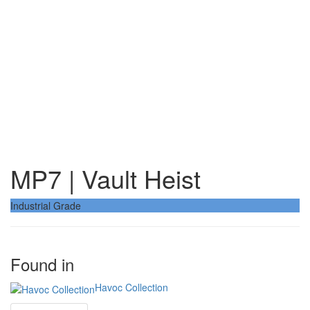
MP7 | Vault Heist
Industrial Grade
Found in
Havoc Collection