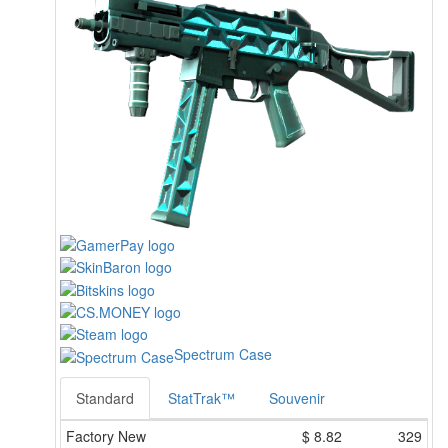
Spectrum Case
Standard
StatTrak™
Souvenir
Factory New
$
8.82
329