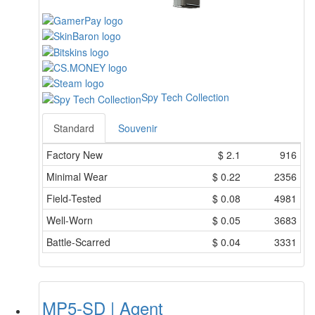
Spy Tech Collection
Standard
Souvenir
Factory New
$
2.1
916
Minimal Wear
$
0.22
2356
Field-Tested
$
0.08
4981
Well-Worn
$
0.05
3683
Battle-Scarred
$
0.04
3331
MP5-SD | Agent