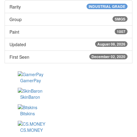
Rarity
INDUSTRIAL GRADE
Group
SMGS
Paint
1007
Updated
August 08, 2026
First Seen
December 02, 2020
GamerPay
SkinBaron
Bitskins
CS.MONEY