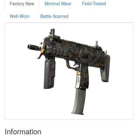
Factory New
Minimal Wear
Field-Tested
Well-Worn
Battle-Scarred
Information