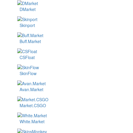
DMarket
Skinport
Buff.Market
CSFloat
SkinFlow
Avan.Market
Market.CSGO
White.Market