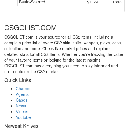
Battle-Scarred
$
0.24
1843
CSGOLIST.COM
CSGOLIST.com is your source for all CS2 items, including a
complete price list of every CS2 skin, knife, weapon, glove, case,
collection and more. Check live market prices and explore
detailed stats for all CS2 items. Whether you're tracking the value
of your favorite items or looking for the latest insights,
CSGOLIST.com has everything you need to stay informed and
up-to-date on the CS2 market.
Quick Links
Charms
Agents
Cases
News
Videos
Youtube
Newest Knives