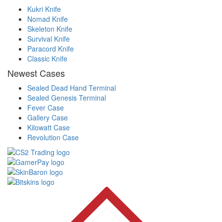
Kukri Knife
Nomad Knife
Skeleton Knife
Survival Knife
Paracord Knife
Classic Knife
Newest Cases
Sealed Dead Hand Terminal
Sealed Genesis Terminal
Fever Case
Gallery Case
Kilowatt Case
Revolution Case