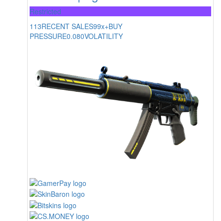
Restricted
113
RECENT SALES
99x+
BUY
PRESSURE
0.080
VOLATILITY