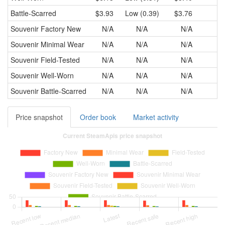
Battle-Scarred
$3.93
Low (0.39)
$3.76
$3
Souvenir
Factory New
N/A
N/A
N/A
Souvenir
Minimal Wear
N/A
N/A
N/A
Souvenir
Field-Tested
N/A
N/A
N/A
Souvenir
Well-Worn
N/A
N/A
N/A
Souvenir
Battle-Scarred
N/A
N/A
N/A
Price snapshot
Order book
Market activity