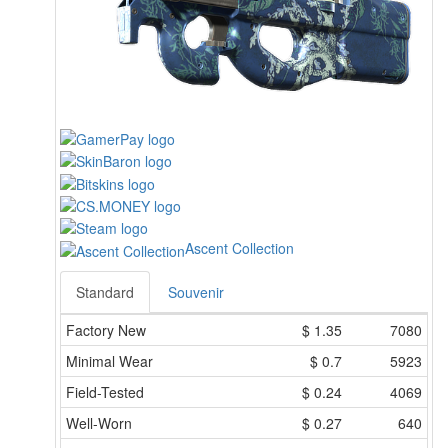
Ascent Collection
Standard
Souvenir
Factory New
$
1.35
7080
Minimal Wear
$
0.7
5923
Field-Tested
$
0.24
4069
Well-Worn
$
0.27
640