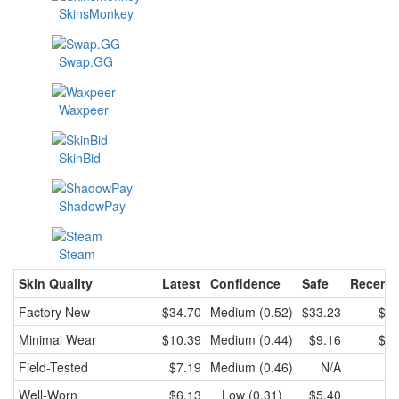
SkinsMonkey
Swap.GG
Waxpeer
SkinBid
ShadowPay
Steam
Skin Quality
Latest
Confidence
Safe
Recent 
Factory New
$34.70
Medium (0.52)
$33.23
$34
Minimal Wear
$10.39
Medium (0.44)
$9.16
$10
Field-Tested
$7.19
Medium (0.46)
N/A
Well-Worn
$6.13
Low (0.31)
$5.40
$6