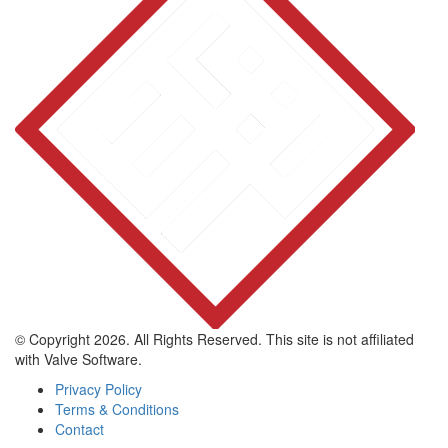
© Copyright 2026. All Rights Reserved. This site is not affiliated
with Valve Software.
Privacy Policy
Terms & Conditions
Contact