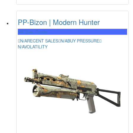
PP-Bizon | Modern Hunter
Mil-Spec Grade
N/A
RECENT SALES
N/A
BUY PRESSURE
N/A
VOLATILITY