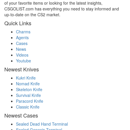
of your favorite items or looking for the latest insights,
CSGOLIST.com has everything you need to stay informed and
up-to-date on the CS2 market.
Quick Links
Charms
Agents
Cases
News
Videos
Youtube
Newest Knives
Kukri Knife
Nomad Knife
Skeleton Knife
Survival Knife
Paracord Knife
Classic Knife
Newest Cases
Sealed Dead Hand Terminal
Sealed Genesis Terminal