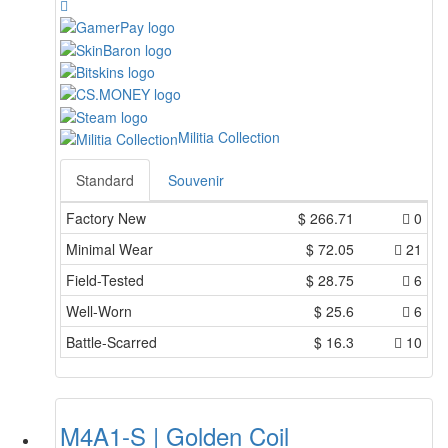
Militia Collection
Standard
Souvenir
Factory New
$
266.71
0
Minimal Wear
$
72.05
21
Field-Tested
$
28.75
6
Well-Worn
$
25.6
6
Battle-Scarred
$
16.3
10
M4A1-S | Golden Coil