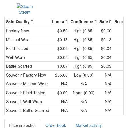
Steam
Skin Quality
Latest
Confidence
Safe
Recent
Factory New
$0.56
High (0.85)
$0.60
Minimal Wear
$0.13
High (0.85)
$0.13
Field-Tested
$0.05
High (0.85)
$0.04
Well-Worn
$0.04
High (0.85)
$0.04
Battle-Scarred
$0.07
High (0.85)
$0.03
Souvenir
Factory New
$55.00
Low (0.30)
N/A
Souvenir
Minimal Wear
N/A
N/A
N/A
Souvenir
Field-Tested
$0.89
None (0.00)
N/A
Souvenir
Well-Worn
N/A
N/A
N/A
Souvenir
Battle-Scarred
N/A
N/A
N/A
Price snapshot
Order book
Market activity