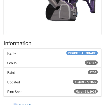
Information
Rarity
INDUSTRIAL GRADE
Group
HEAVY
Paint
1260
Updated
August 07, 2026
First Seen
March 31, 2025