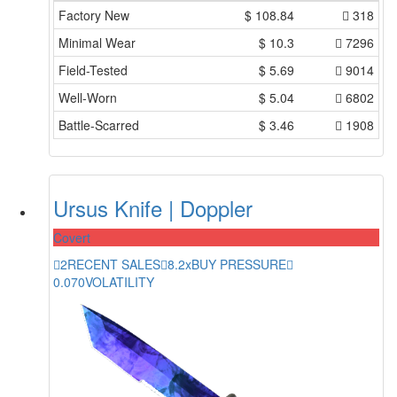
Factory New
$
108.84
318
Minimal Wear
$
10.3
7296
Field-Tested
$
5.69
9014
Well-Worn
$
5.04
6802
Battle-Scarred
$
3.46
1908
Ursus Knife | Doppler
Covert
2
RECENT SALES
8.2x
BUY PRESSURE
0.070
VOLATILITY