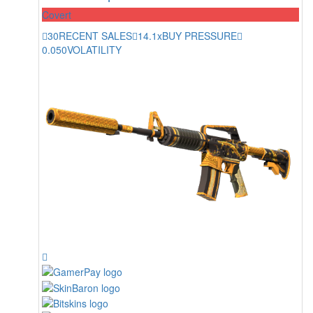
Covert
30
RECENT SALES
14.1x
BUY PRESSURE
0.050
VOLATILITY