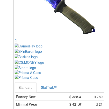
Standard
StatTrak™
Factory New
$
328.41
789
Minimal Wear
$
421.61
21