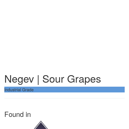
Negev | Sour Grapes
Industrial Grade
Found in