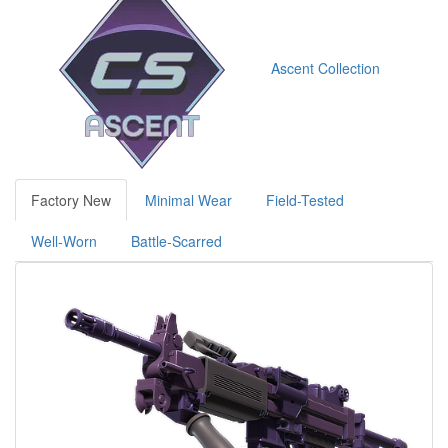
Ascent Collection
Factory New
Minimal Wear
Field-Tested
Well-Worn
Battle-Scarred