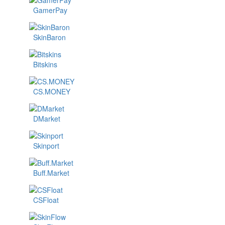
GamerPay
SkinBaron
Bitskins
CS.MONEY
DMarket
Skinport
Buff.Market
CSFloat