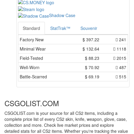
Shadow Case
Standard
StatTrak™
Souvenir
Factory New
$
397.22
241
Minimal Wear
$
132.64
1118
Field-Tested
$
88.23
2015
Well-Worn
$
70.92
487
Battle-Scarred
$
69.19
515
CSGOLIST.COM
CSGOLIST.com is your source for all CS2 items, including a
complete price list of every CS2 skin, knife, weapon, glove, case,
collection and more. Check live market prices and explore
detailed stats for all CS2 items. Whether you're tracking the value