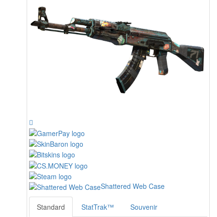
Shattered Web Case
Standard
StatTrak™
Souvenir