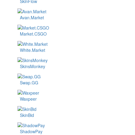
SkinFlow
Avan.Market
Market.CSGO
White.Market
SkinsMonkey
Swap.GG
Waxpeer
SkinBid
ShadowPay