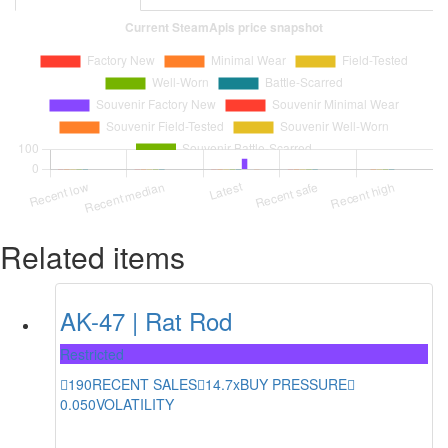
Related items
AK-47 | Rat Rod
Restricted
190
RECENT SALES
14.7x
BUY PRESSURE
0.050
VOLATILITY