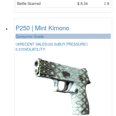
Battle-Scarred
$
8.34
8
P250 | Mint Kimono
Consumer Grade
8
RECENT SALES
20.5x
BUY PRESSURE
0.070
VOLATILITY