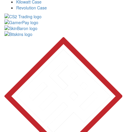
Kilowatt Case
Revolution Case