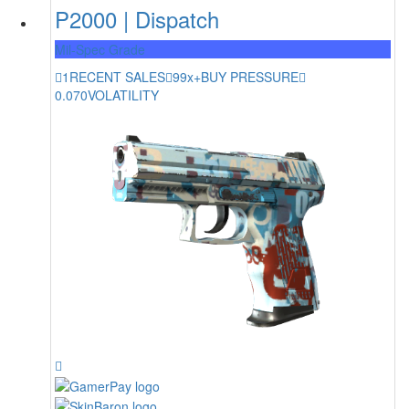
P2000 | Dispatch
Mil-Spec Grade
1
RECENT SALES
99x+
BUY PRESSURE
0.070
VOLATILITY