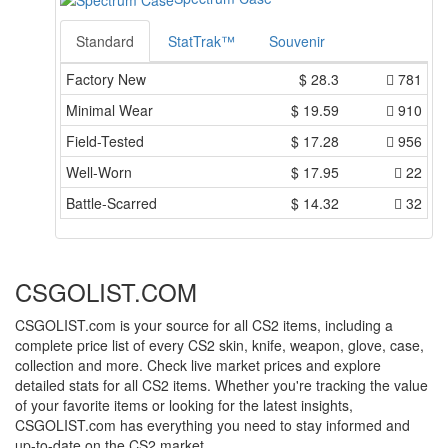
Standard
StatTrak™
Souvenir
Factory New
$
28.3
781
Minimal Wear
$
19.59
910
Field-Tested
$
17.28
956
Well-Worn
$
17.95
22
Battle-Scarred
$
14.32
32
CSGOLIST.COM
CSGOLIST.com is your source for all CS2 items, including a
complete price list of every CS2 skin, knife, weapon, glove, case,
collection and more. Check live market prices and explore
detailed stats for all CS2 items. Whether you're tracking the value
of your favorite items or looking for the latest insights,
CSGOLIST.com has everything you need to stay informed and
up-to-date on the CS2 market.