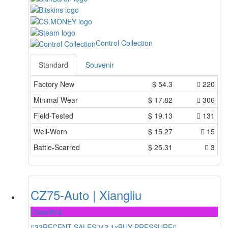
Control Collection
Standard
Souvenir
Factory New
$
54.3
220
Minimal Wear
$
17.82
306
Field-Tested
$
19.13
131
Well-Worn
$
15.27
15
Battle-Scarred
$
25.31
3
CZ75-Auto | Xiangliu
Classified
33
RECENT SALES
42.1x
BUY PRESSURE