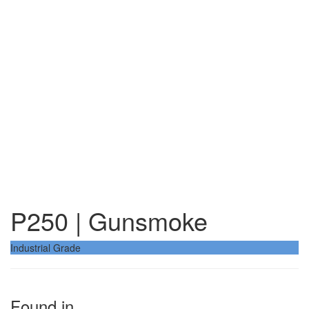
P250 | Gunsmoke
Industrial Grade
Found in