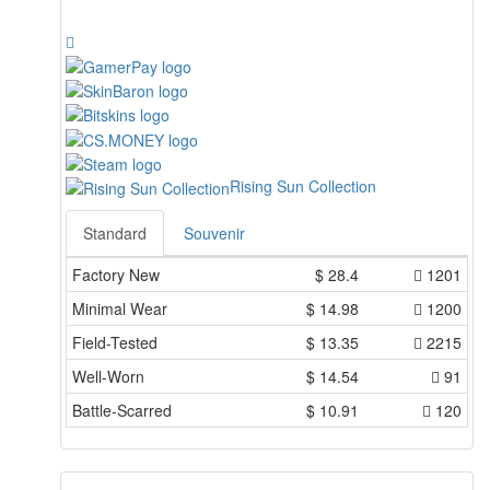
Rising Sun Collection
Standard
Souvenir
Factory New
$
28.4
1201
Minimal Wear
$
14.98
1200
Field-Tested
$
13.35
2215
Well-Worn
$
14.54
91
Battle-Scarred
$
10.91
120