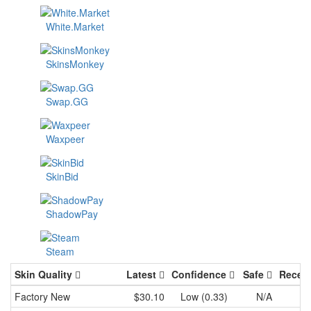
White.Market
SkinsMonkey
Swap.GG
Waxpeer
SkinBid
ShadowPay
Steam
Skin Quality
Latest
Confidence
Safe
Recen
Factory New
$30.10
Low (0.33)
N/A