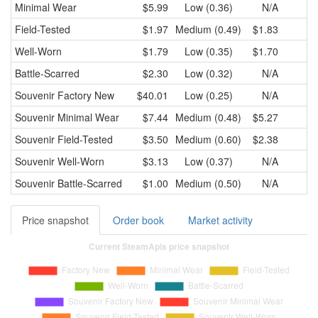
Minimal Wear
$5.99
Low (0.36)
N/A
Field-Tested
$1.97
Medium (0.49)
$1.83
Well-Worn
$1.79
Low (0.35)
$1.70
Battle-Scarred
$2.30
Low (0.32)
N/A
Souvenir
Factory New
$40.01
Low (0.25)
N/A
Souvenir
Minimal Wear
$7.44
Medium (0.48)
$5.27
Souvenir
Field-Tested
$3.50
Medium (0.60)
$2.38
Souvenir
Well-Worn
$3.13
Low (0.37)
N/A
Souvenir
Battle-Scarred
$1.00
Medium (0.50)
N/A
Price snapshot
Order book
Market activity