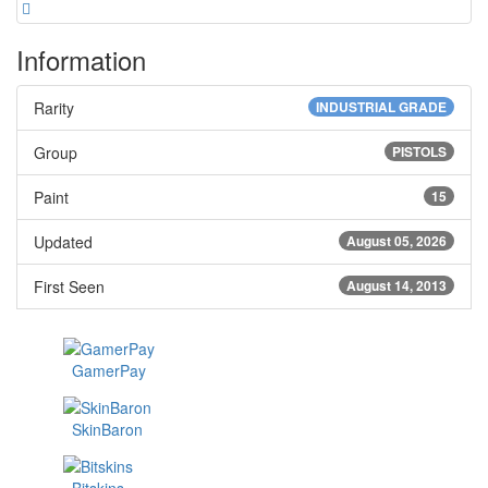
Information
Rarity
INDUSTRIAL GRADE
Group
PISTOLS
Paint
15
Updated
August 05, 2026
First Seen
August 14, 2013
GamerPay
SkinBaron