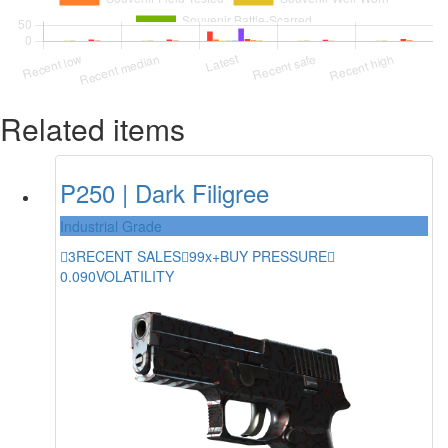
Related items
P250 | Dark Filigree
Industrial Grade
3
RECENT SALES
99x+
BUY PRESSURE
0.090
VOLATILITY