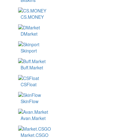
Bitskins
CS.MONEY
DMarket
Skinport
Buff.Market
CSFloat
SkinFlow
Avan.Market
Market.CSGO