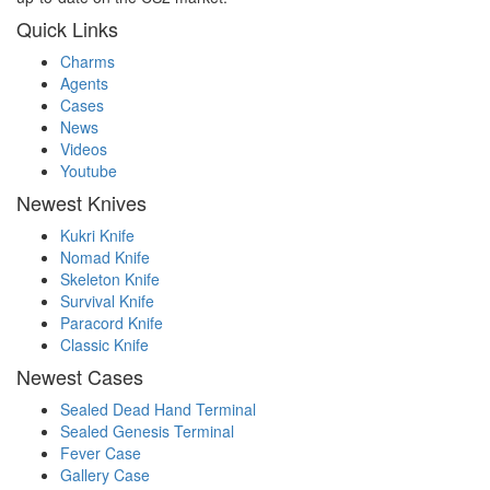
Quick Links
Charms
Agents
Cases
News
Videos
Youtube
Newest Knives
Kukri Knife
Nomad Knife
Skeleton Knife
Survival Knife
Paracord Knife
Classic Knife
Newest Cases
Sealed Dead Hand Terminal
Sealed Genesis Terminal
Fever Case
Gallery Case