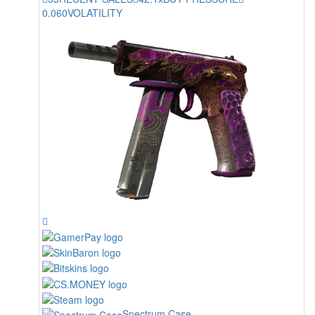
0.060
VOLATILITY
Spectrum Case