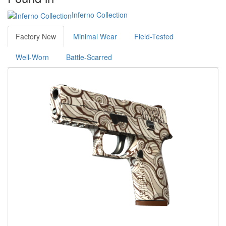
Inferno Collection
Factory New
Minimal Wear
Field-Tested
Well-Worn
Battle-Scarred