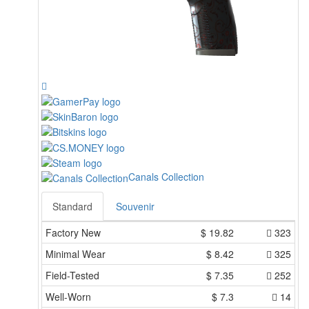
Canals Collection
Standard
Souvenir
Factory New
$
19.82
323
Minimal Wear
$
8.42
325
Field-Tested
$
7.35
252
Well-Worn
$
7.3
14