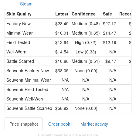
Steam
Skin Quality
Latest
Confidence
Safe
Recent 
Factory New
$28.49
Medium (0.48)
$27.17
$28
Minimal Wear
$16.01
Medium (0.65)
$14.47
$15
Field-Tested
$12.64
High (0.72)
$12.19
$12
Well-Worn
$14.54
Low (0.33)
N/A
Battle-Scarred
$10.66
Medium (0.51)
$9.47
$10
Souvenir
Factory New
$68.05
None (0.00)
N/A
Souvenir
Minimal Wear
N/A
N/A
N/A
Souvenir
Field-Tested
N/A
N/A
N/A
Souvenir
Well-Worn
N/A
N/A
N/A
Souvenir
Battle-Scarred
$56.92
None (0.00)
N/A
Price snapshot
Order book
Market activity