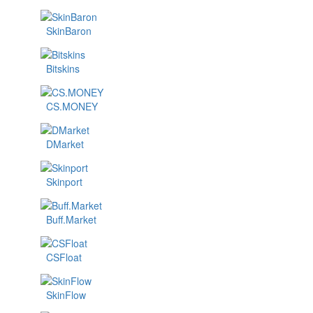
SkinBaron
Bitskins
CS.MONEY
DMarket
Skinport
Buff.Market
CSFloat
SkinFlow