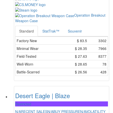
Operation Breakout
Weapon Case
Standard
StatTrak™
Souvenir
Factory New
$
83.5
3302
Minimal Wear
$
28.35
7966
Field-Tested
$
27.63
8377
Well-Worn
$
28.65
78
Battle-Scarred
$
26.56
428
Desert Eagle | Blaze
Restricted
N/A
RECENT SALES
N/A
BUY PRESSURE
N/A
VOLATILITY