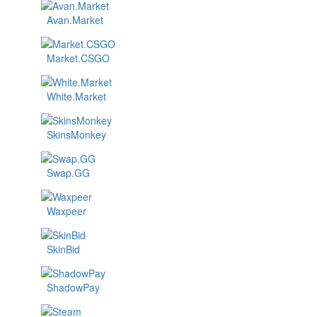
Avan.Market
Market.CSGO
White.Market
SkinsMonkey
Swap.GG
Waxpeer
SkinBid
ShadowPay