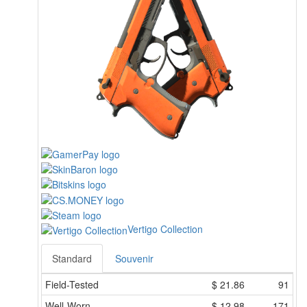
Vertigo Collection
Standard
Souvenir
Field-Tested
$
21.86
91
Well-Worn
$
12.98
171