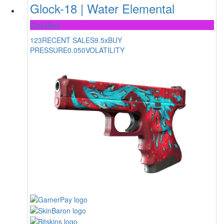
Glock-18 | Water Elemental
Classified
123
RECENT SALES
9.5x
BUY
PRESSURE
0.050
VOLATILITY