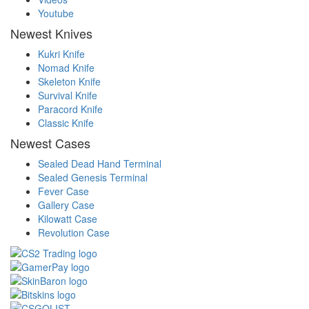
Youtube
Newest Knives
Kukri Knife
Nomad Knife
Skeleton Knife
Survival Knife
Paracord Knife
Classic Knife
Newest Cases
Sealed Dead Hand Terminal
Sealed Genesis Terminal
Fever Case
Gallery Case
Kilowatt Case
Revolution Case