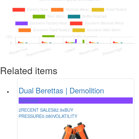
Related items
Dual Berettas | Demolition
Restricted
2
RECENT SALES
82.9x
BUY
PRESSURE
0.080
VOLATILITY