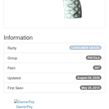
Information
Rarity
CONSUMER GRADE
Group
PISTOLS
Paint
467
Updated
August 06, 2026
First Seen
May 26, 2015
GamerPay