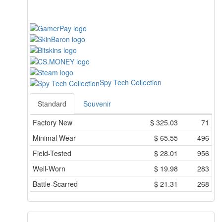
Spy Tech Collection
Standard
Souvenir
Factory New
$
325.03
71
Minimal Wear
$
65.55
496
Field-Tested
$
28.01
956
Well-Worn
$
19.98
283
Battle-Scarred
$
21.31
268