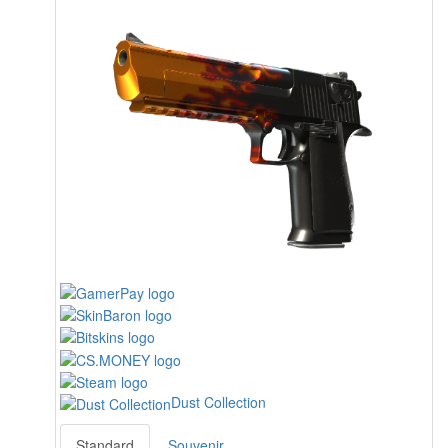
Dust Collection
Standard
Souvenir