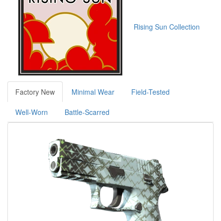
Rising Sun Collection
Factory New
Minimal Wear
Field-Tested
Well-Worn
Battle-Scarred