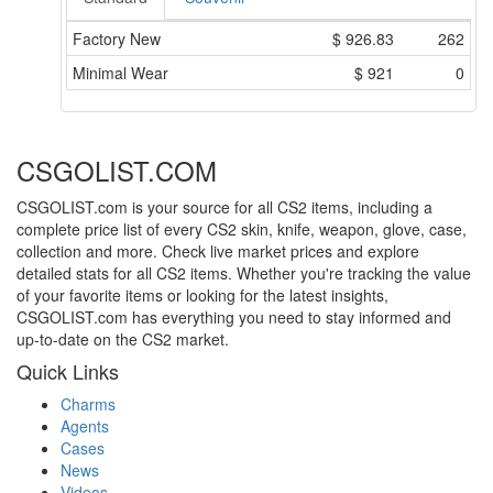
Factory New
$
926.83
262
Minimal Wear
$
921
0
CSGOLIST.COM
CSGOLIST.com is your source for all CS2 items, including a
complete price list of every CS2 skin, knife, weapon, glove, case,
collection and more. Check live market prices and explore
detailed stats for all CS2 items. Whether you're tracking the value
of your favorite items or looking for the latest insights,
CSGOLIST.com has everything you need to stay informed and
up-to-date on the CS2 market.
Quick Links
Charms
Agents
Cases
News
Videos