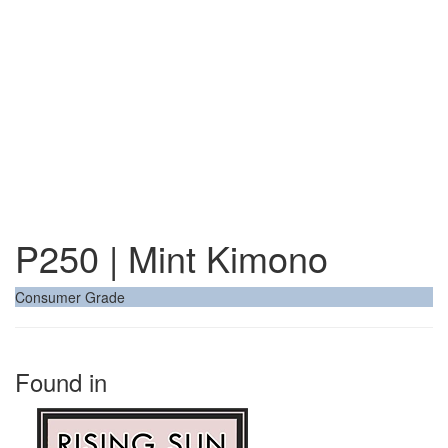
P250 | Mint Kimono
Consumer Grade
Found in