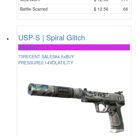
Battle-Scarred
$
12.56
66
USP-S | Spiral Glitch
Classified
73
RECENT SALES
84.5x
BUY
PRESSURE
0.14
VOLATILITY