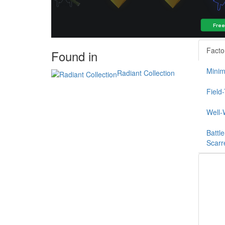
Facto
Found in
Minim
Radiant Collection
Field
Well-
Battle
Scarr