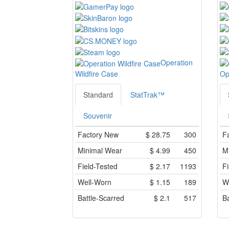
Operation
Wildfire Case
Op
Standard
StatTrak™
Souvenir
Factory New
$
28.75
300
F
Minimal Wear
$
4.99
450
M
Field-Tested
$
2.17
1193
Fi
Well-Worn
$
1.15
189
W
Battle-Scarred
$
2.1
517
Ba