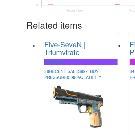
Related items
Five-SeveN |
F
Triumvirate
P
Restricted
Cla
36
RECENT SALES
99x+
BUY
34
PRESSURE
0.090
VOLATILITY
P