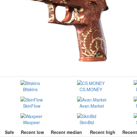
Bitskins
CS.MONEY
SkinFlow
Avan.Market
Waxpeer
SkinBid
Safe
Recent low
Recent median
Recent high
Recent