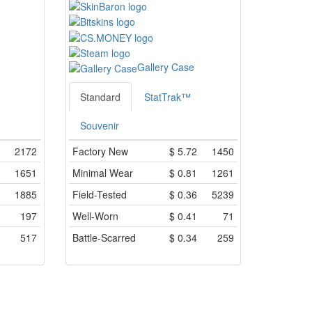
Gallery Case
Standard
StatTrak™
Souvenir
2172
Factory New
$
5.72
1450
1651
Minimal Wear
$
0.81
1261
1885
Field-Tested
$
0.36
5239
197
Well-Worn
$
0.41
71
517
Battle-Scarred
$
0.34
259