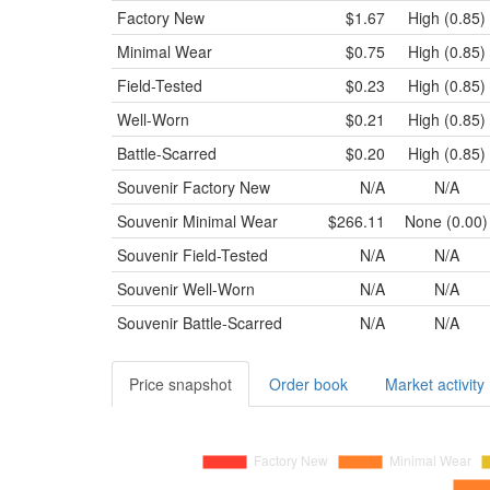
Factory New
$1.67
High (0.85)
Minimal Wear
$0.75
High (0.85)
Field-Tested
$0.23
High (0.85)
Well-Worn
$0.21
High (0.85)
Battle-Scarred
$0.20
High (0.85)
Souvenir
Factory New
N/A
N/A
Souvenir
Minimal Wear
$266.11
None (0.00)
Souvenir
Field-Tested
N/A
N/A
Souvenir
Well-Worn
N/A
N/A
Souvenir
Battle-Scarred
N/A
N/A
Price snapshot
Order book
Market activity