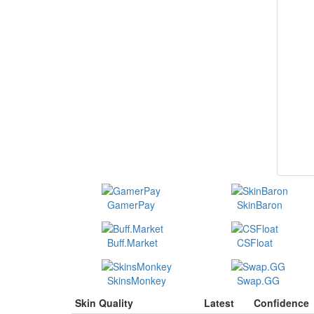
GamerPay
SkinBaron
Buff.Market
CSFloat
SkinsMonkey
Swap.GG
Skin Quality
Latest
Confidence