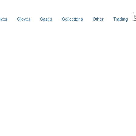
ives
Gloves
Cases
Collections
Other
Trading