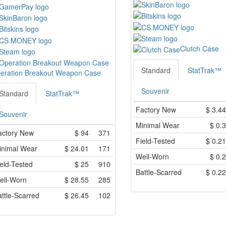
Clutch Case
Standard
StatTrak™
eration Breakout Weapon Case
Souvenir
Standard
StatTrak™
Factory New
$
3.44
Souvenir
Minimal Wear
$
0.3
actory New
$
94
371
Field-Tested
$
0.21
inimal Wear
$
24.01
171
Well-Worn
$
0.2
eld-Tested
$
25
910
Battle-Scarred
$
0.22
ell-Worn
$
28.55
285
ttle-Scarred
$
26.45
102