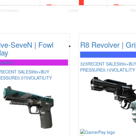
ive-SeveN | Fowl
R8 Revolver | Gr
lay
Mil-Spec Grade
ssified
323
RECENT SALES
99x+
BU
PRESSURE
0.10
VOLATILITY
RECENT SALES
99x+
BUY
RESSURE
0.070
VOLATILITY