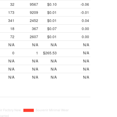
32
9567
$0.10
-0.06
173
9209
$0.01
-0.01
341
2452
$0.01
0.04
18
367
$0.07
0.00
72
2607
$0.01
0.00
N/A
N/A
N/A
N/A
0
1
$265.53
N/A
N/A
N/A
N/A
N/A
N/A
N/A
N/A
N/A
N/A
N/A
N/A
N/A