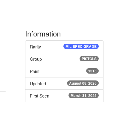
Information
Rarity
MIL-SPEC GRADE
Group
PISTOLS
Paint
1315
Updated
August 08, 2026
First Seen
March 31, 2025