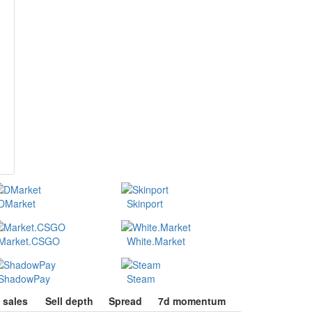
DMarket
Skinport
Market.CSGO
White.Market
ShadowPay
Steam
 sales
Sell depth
Spread
7d momentum