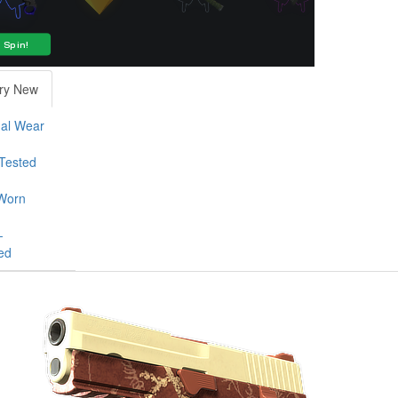
ry New
al Wear
-Tested
Worn
-
ed