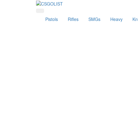
Pistols
Rifles
SMGs
Heavy
Kn