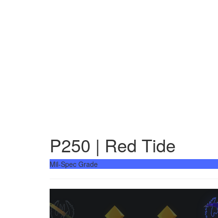
P250 | Red Tide
Mil-Spec Grade