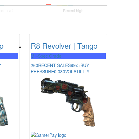
ip
R8 Revolver | Tango
Mil-Spec Grade
Y
260
RECENT SALES
99x+
BUY
PRESSURE
0.080
VOLATILITY