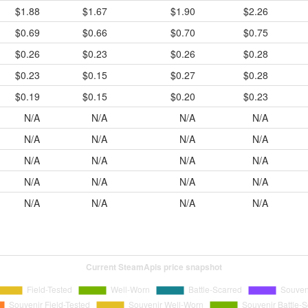
$1.88
$1.67
$1.90
$2.26
$0.69
$0.66
$0.70
$0.75
$0.26
$0.23
$0.26
$0.28
$0.23
$0.15
$0.27
$0.28
$0.19
$0.15
$0.20
$0.23
N/A
N/A
N/A
N/A
N/A
N/A
N/A
N/A
N/A
N/A
N/A
N/A
N/A
N/A
N/A
N/A
N/A
N/A
N/A
N/A