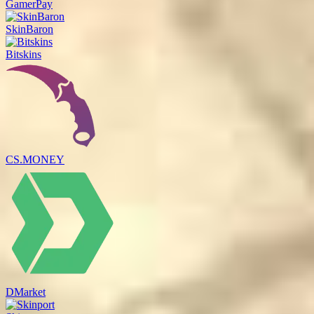
GamerPay
SkinBaron
Bitskins
CS.MONEY
DMarket