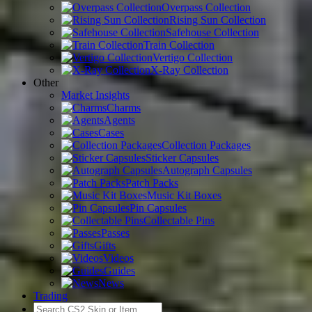
Overpass Collection
Rising Sun Collection
Safehouse Collection
Train Collection
Vertigo Collection
X-Ray Collection
Other
Market Insights
Charms
Agents
Cases
Collection Packages
Sticker Capsules
Autograph Capsules
Patch Packs
Music Kit Boxes
Pin Capsules
Collectable Pins
Passes
Gifts
Videos
Guides
News
Trading