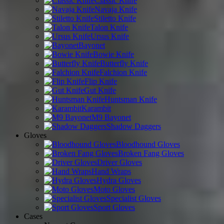
Classic Knife
Navaja Knife
Stiletto Knife
Talon Knife
Ursus Knife
Bayonet
Bowie Knife
Butterfly Knife
Falchion Knife
Flip Knife
Gut Knife
Huntsman Knife
Karambit
M9 Bayonet
Shadow Daggers
Gloves
Bloodhound Gloves
Broken Fang Gloves
Driver Gloves
Hand Wraps
Hydra Gloves
Moto Gloves
Specialist Gloves
Sport Gloves
Cases