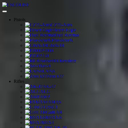
Pistols
CZ75-Auto
Desert Eagle
Dual Berettas
Five-SeveN
Glock-18
P2000
P250
R8 Revolver
Tec-9
USP-S
Zeus x27
Rifles
AK-47
AUG
AWP
FAMAS
G3SG1
Galil AR
M4A1-S
M4A4
SCAR-20