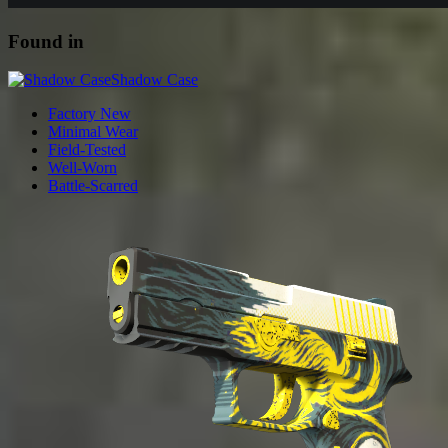
Found in
Shadow Case
Factory New
Minimal Wear
Field-Tested
Well-Worn
Battle-Scarred