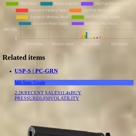
Related items
USP-S | PC-GRN
Mil-Spec Grade
2.2K
RECENT SALES
11.4x
BUY
PRESSURE
0.050
VOLATILITY