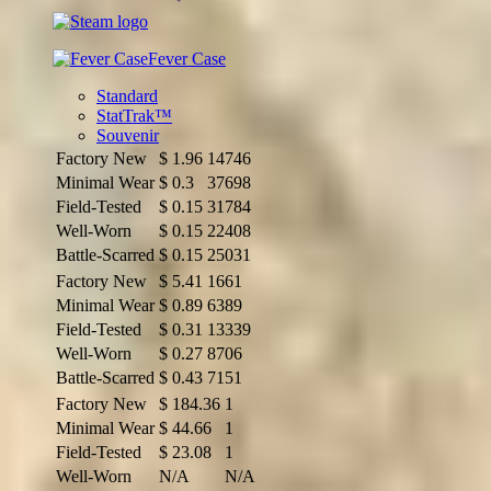
Fever Case
Standard
StatTrak™
Souvenir
Factory New
$
1.96
14746
Minimal Wear
$
0.3
37698
Field-Tested
$
0.15
31784
Well-Worn
$
0.15
22408
Battle-Scarred
$
0.15
25031
Factory New
$
5.41
1661
Minimal Wear
$
0.89
6389
Field-Tested
$
0.31
13339
Well-Worn
$
0.27
8706
Battle-Scarred
$
0.43
7151
Factory New
$
184.36
1
Minimal Wear
$
44.66
1
Field-Tested
$
23.08
1
Well-Worn
N/A
N/A