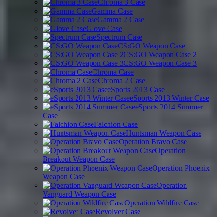
Chroma 3 Case
Gamma Case
Gamma 2 Case
Glove Case
Spectrum Case
CS:GO Weapon Case
CS:GO Weapon Case 2
CS:GO Weapon Case 3
Chroma Case
Chroma 2 Case
eSports 2013 Case
eSports 2013 Winter Case
eSports 2014 Summer
Case
Falchion Case
Huntsman Weapon Case
Operation Bravo Case
Operation
Breakout Weapon Case
Operation Phoenix
Weapon Case
Operation
Vanguard Weapon Case
Operation Wildfire Case
Revolver Case