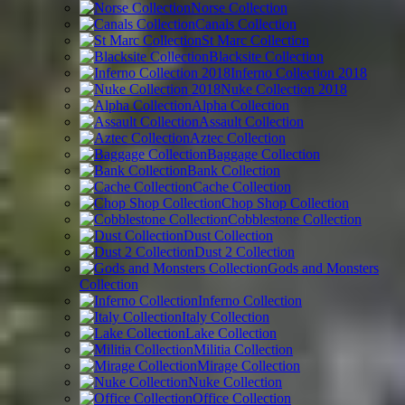
Norse Collection
Canals Collection
St Marc Collection
Blacksite Collection
Inferno Collection 2018
Nuke Collection 2018
Alpha Collection
Assault Collection
Aztec Collection
Baggage Collection
Bank Collection
Cache Collection
Chop Shop Collection
Cobblestone Collection
Dust Collection
Dust 2 Collection
Gods and Monsters
Collection
Inferno Collection
Italy Collection
Lake Collection
Militia Collection
Mirage Collection
Nuke Collection
Office Collection