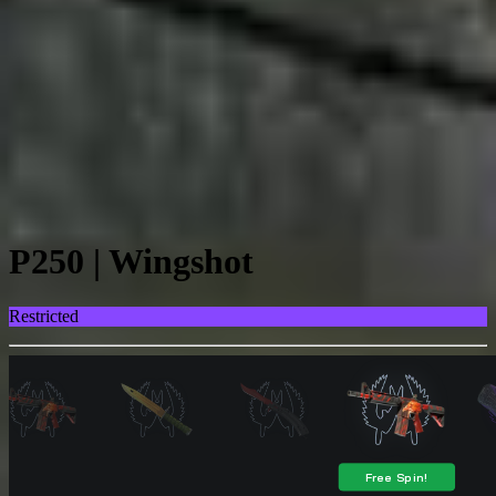
P250 | Wingshot
Restricted