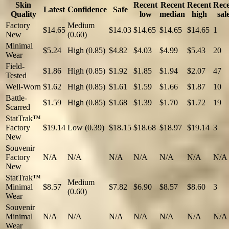
Skin
Recent
Recent
Recent
Rec
Latest
Confidence
Safe
Quality
low
median
high
sal
Factory
Medium
$14.65
$14.03
$14.65
$14.65
$14.65
1
New
(0.60)
Minimal
$5.24
High (0.85)
$4.82
$4.03
$4.99
$5.43
20
Wear
Field-
$1.86
High (0.85)
$1.92
$1.85
$1.94
$2.07
47
Tested
Well-Worn
$1.62
High (0.85)
$1.61
$1.59
$1.66
$1.87
10
Battle-
$1.59
High (0.85)
$1.68
$1.39
$1.70
$1.72
19
Scarred
StatTrak™
Factory
$19.14
Low (0.39)
$18.15
$18.68
$18.97
$19.14
3
New
Souvenir
Factory
N/A
N/A
N/A
N/A
N/A
N/A
N/A
New
StatTrak™
Medium
Minimal
$8.57
$7.82
$6.90
$8.57
$8.60
3
(0.60)
Wear
Souvenir
Minimal
N/A
N/A
N/A
N/A
N/A
N/A
N/A
Wear