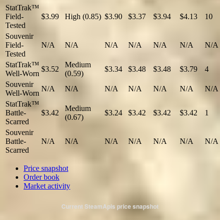
StatTrak™
Field-
$3.99
High (0.85)
$3.90
$3.37
$3.94
$4.13
10
Tested
Souvenir
Field-
N/A
N/A
N/A
N/A
N/A
N/A
N/A
Tested
StatTrak™
Medium
$3.52
$3.34
$3.48
$3.48
$3.79
4
Well-Worn
(0.59)
Souvenir
N/A
N/A
N/A
N/A
N/A
N/A
N/A
Well-Worn
StatTrak™
Medium
Battle-
$3.42
$3.24
$3.42
$3.42
$3.42
1
(0.67)
Scarred
Souvenir
Battle-
N/A
N/A
N/A
N/A
N/A
N/A
N/A
Scarred
Price snapshot
Order book
Market activity