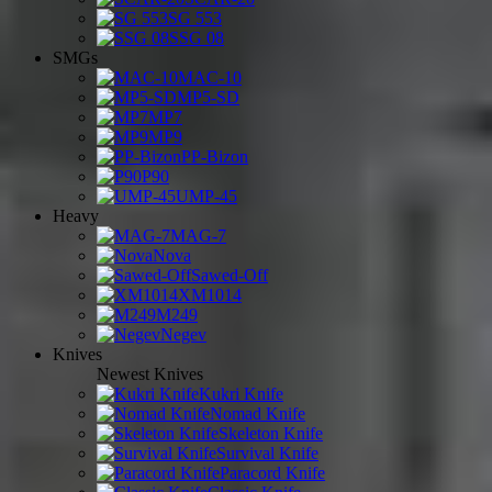
SG 553
SSG 08
SMGs
MAC-10
MP5-SD
MP7
MP9
PP-Bizon
P90
UMP-45
Heavy
MAG-7
Nova
Sawed-Off
XM1014
M249
Negev
Knives
Newest Knives
Kukri Knife
Nomad Knife
Skeleton Knife
Survival Knife
Paracord Knife