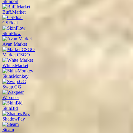
Skinport
Buff.Market
CSFloat
SkinFlow
Avan.Market
Market.CSGO
White.Market
SkinsMonkey
Swap.GG
Waxpeer
SkinBid
ShadowPay
Steam