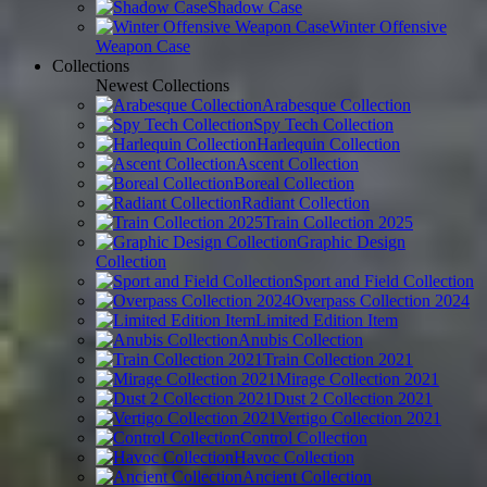
Shadow Case
Winter Offensive
Weapon Case
Collections
Newest Collections
Arabesque Collection
Spy Tech Collection
Harlequin Collection
Ascent Collection
Boreal Collection
Radiant Collection
Train Collection 2025
Graphic Design
Collection
Sport and Field Collection
Overpass Collection 2024
Limited Edition Item
Anubis Collection
Train Collection 2021
Mirage Collection 2021
Dust 2 Collection 2021
Vertigo Collection 2021
Control Collection
Havoc Collection
Ancient Collection