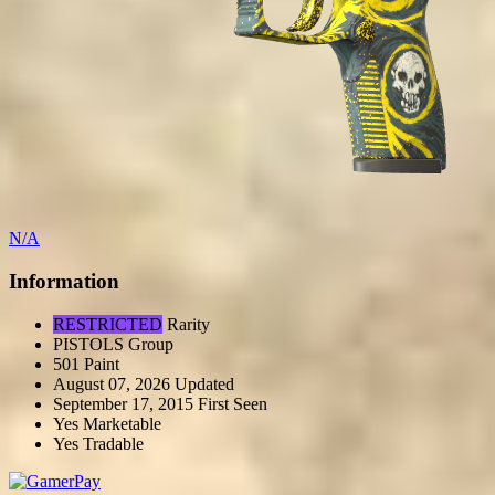
N/A
Information
RESTRICTED
Rarity
PISTOLS
Group
501
Paint
August 07, 2026
Updated
September 17, 2015
First Seen
Yes
Marketable
Yes
Tradable