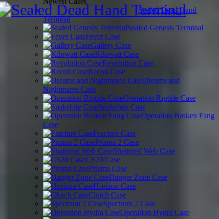
Newest Cases
Sealed Dead Hand
Terminal
Sealed Genesis Terminal
Fever Case
Gallery Case
Kilowatt Case
Revolution Case
Recoil Case
Dreams and
Nightmares Case
Operation Riptide Case
Snakebite Case
Operation Broken Fang
Case
Fracture Case
Prisma 2 Case
Shattered Web Case
CS20 Case
Prisma Case
Danger Zone Case
Horizon Case
Clutch Case
Spectrum 2 Case
Operation Hydra Case