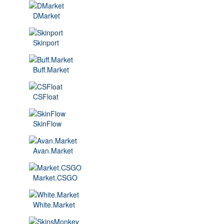
DMarket
Skinport
Buff.Market
CSFloat
SkinFlow
Avan.Market
Market.CSGO
White.Market