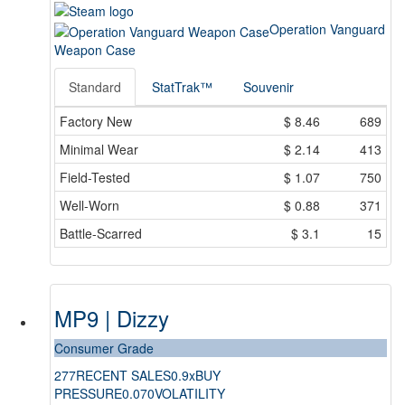
Operation Vanguard
Weapon Case
Standard
StatTrak™
Souvenir
Factory New
$
8.46
689
Minimal Wear
$
2.14
413
Field-Tested
$
1.07
750
Well-Worn
$
0.88
371
Battle-Scarred
$
3.1
15
MP9 | Dizzy
Consumer Grade
277
RECENT SALES
0.9x
BUY
PRESSURE
0.070
VOLATILITY