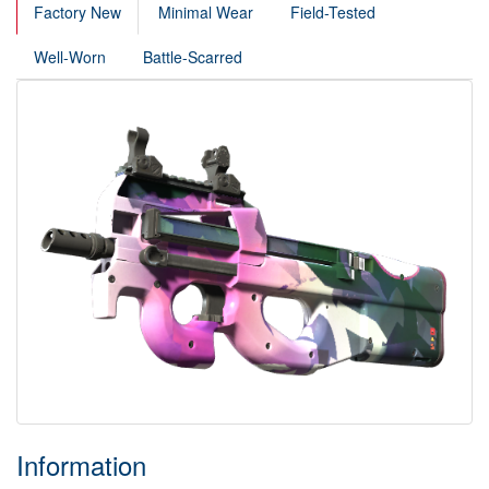
Factory New
Minimal Wear
Field-Tested
Well-Worn
Battle-Scarred
Information