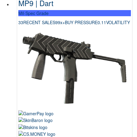
MP9 | Dart
Mil-Spec Grade
33
RECENT SALES
99x+
BUY PRESSURE
0.11
VOLATILITY