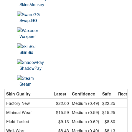
SkinsMonkey
Swap.GG
Waxpeer
SkinBid
ShadowPay
Steam
Skin Quality
Latest
Confidence
Safe
Recent
Factory New
$22.00
Medium (0.49)
$22.25
$2
Minimal Wear
$15.59
Medium (0.59)
$15.25
$1
Field-Tested
$9.13
Medium (0.62)
$8.80
Well-Worn
$8.43
Medium (0.49)
$8.13