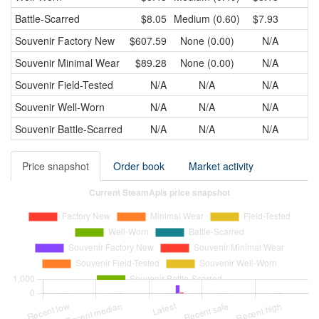
Battle-Scarred
$8.05
Medium (0.60)
$7.93
Souvenir
Factory New
$607.59
None (0.00)
N/A
Souvenir
Minimal Wear
$89.28
None (0.00)
N/A
Souvenir
Field-Tested
N/A
N/A
N/A
Souvenir
Well-Worn
N/A
N/A
N/A
Souvenir
Battle-Scarred
N/A
N/A
N/A
Price snapshot
Order book
Market activity