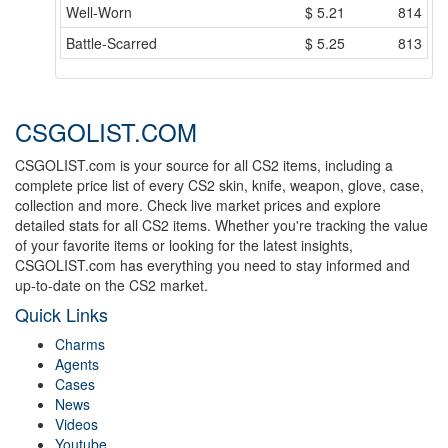
Well-Worn
$
5.21
814
Battle-Scarred
$
5.25
813
CSGOLIST.COM
CSGOLIST.com is your source for all CS2 items, including a
complete price list of every CS2 skin, knife, weapon, glove, case,
collection and more. Check live market prices and explore
detailed stats for all CS2 items. Whether you're tracking the value
of your favorite items or looking for the latest insights,
CSGOLIST.com has everything you need to stay informed and
up-to-date on the CS2 market.
Quick Links
Charms
Agents
Cases
News
Videos
Youtube