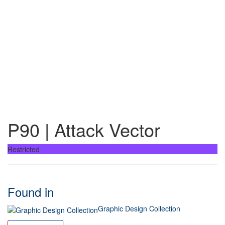
P90 | Attack Vector
Restricted
Found in
Graphic Design Collection