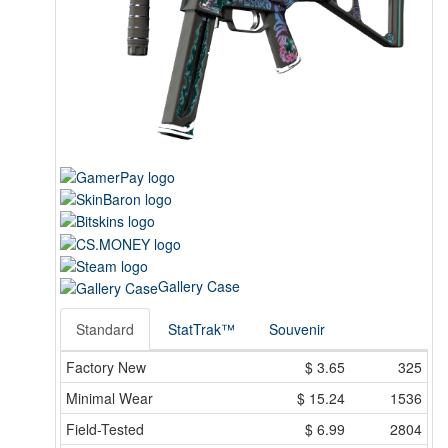
Gallery Case
Standard
StatTrak™
Souvenir
Factory New
$
3.65
325
Minimal Wear
$
15.24
1536
Field-Tested
$
6.99
2804