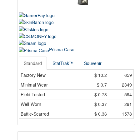
Prisma Case
Standard
StatTrak™
Souvenir
Factory New
$
10.2
659
Minimal Wear
$
0.7
2349
Field-Tested
$
0.73
594
Well-Worn
$
0.37
291
Battle-Scarred
$
0.36
1578