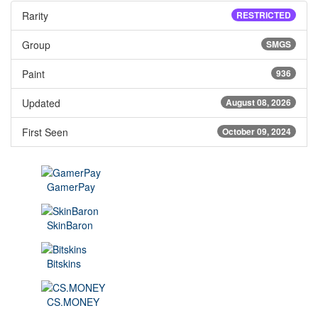
Rarity
RESTRICTED
Group
SMGS
Paint
936
Updated
August 08, 2026
First Seen
October 09, 2024
GamerPay
SkinBaron
Bitskins
CS.MONEY