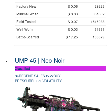
Factory New
$
0.06
29223
Minimal Wear
$
0.03
354602
Field-Tested
$
0.07
1515068
Well-Worn
$
0.03
31631
Battle-Scarred
$
17.25
138879
UMP-45 | Neo-Noir
Classified
84
RECENT SALES
95.2x
BUY
PRESSURE
0.050
VOLATILITY