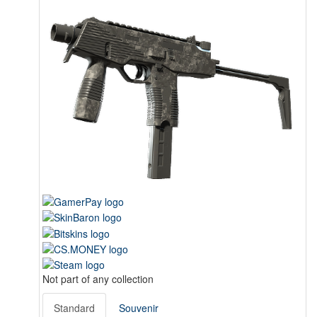
Not part of any collection
Standard
Souvenir