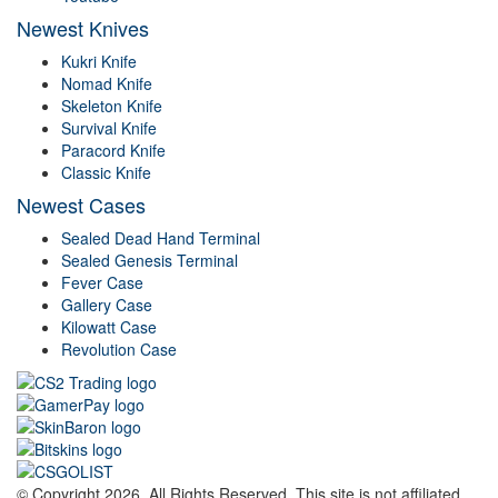
Newest Knives
Kukri Knife
Nomad Knife
Skeleton Knife
Survival Knife
Paracord Knife
Classic Knife
Newest Cases
Sealed Dead Hand Terminal
Sealed Genesis Terminal
Fever Case
Gallery Case
Kilowatt Case
Revolution Case
© Copyright 2026. All Rights Reserved. This site is not affiliated