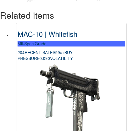
Related items
MAC-10 | Whitefish
Mil-Spec Grade
204
RECENT SALES
99x+
BUY
PRESSURE
0.090
VOLATILITY