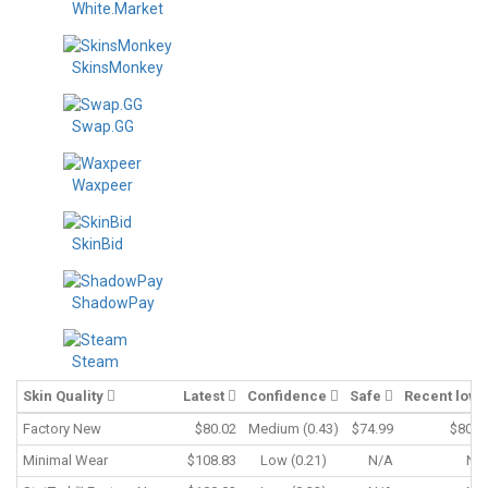
White.Market
SkinsMonkey
Swap.GG
Waxpeer
SkinBid
ShadowPay
Steam
Skin Quality
Latest
Confidence
Safe
Recent low
Factory New
$80.02
Medium (0.43)
$74.99
$80.0
Minimal Wear
$108.83
Low (0.21)
N/A
N/