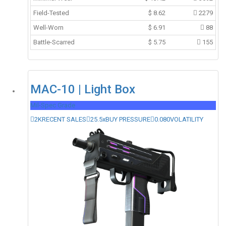
Field-Tested
$
8.62
2279
Well-Worn
$
6.91
88
Battle-Scarred
$
5.75
155
MAC-10 | Light Box
Mil-Spec Grade
2K
RECENT SALES
25.5x
BUY PRESSURE
0.080
VOLATILITY