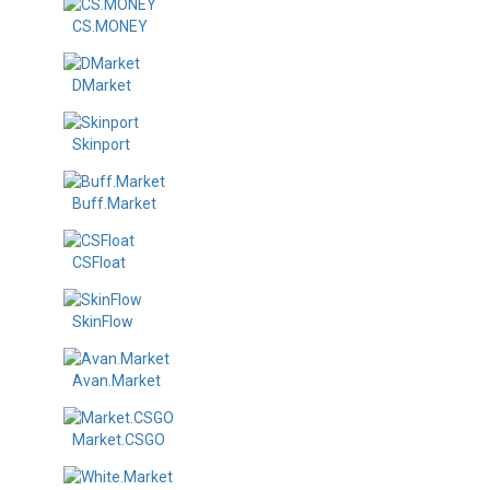
CS.MONEY
DMarket
Skinport
Buff.Market
CSFloat
SkinFlow
Avan.Market
Market.CSGO