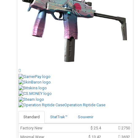
Operation Riptide Case
Standard
StatTrak™
Souvenir
Factory New
$
25.4
2750
Minimal Wear
$
13.42
3692