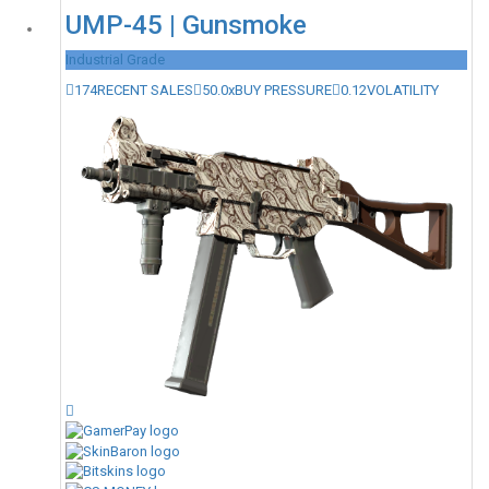
UMP-45 | Gunsmoke
Industrial Grade
174
RECENT SALES
50.0x
BUY PRESSURE
0.12
VOLATILITY