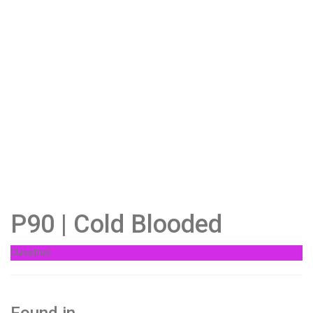
P90 | Cold Blooded
Classified