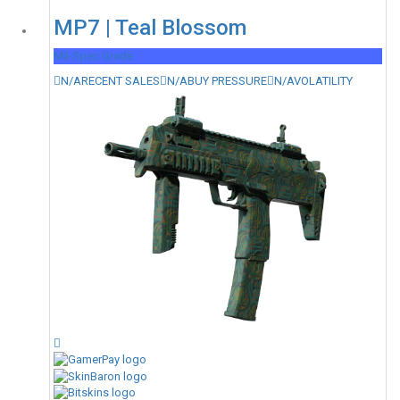
MP7 | Teal Blossom
Mil-Spec Grade
N/A
RECENT SALES
N/A
BUY PRESSURE
N/A
VOLATILITY