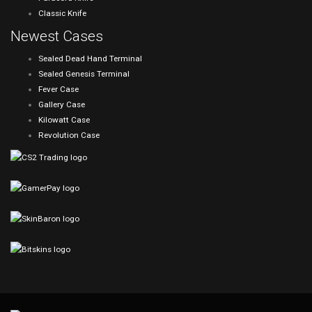
Classic Knife
Newest Cases
Sealed Dead Hand Terminal
Sealed Genesis Terminal
Fever Case
Gallery Case
Kilowatt Case
Revolution Case