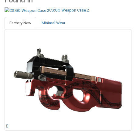
Found in
CS:GO Weapon Case 2
Factory New
Minimal Wear