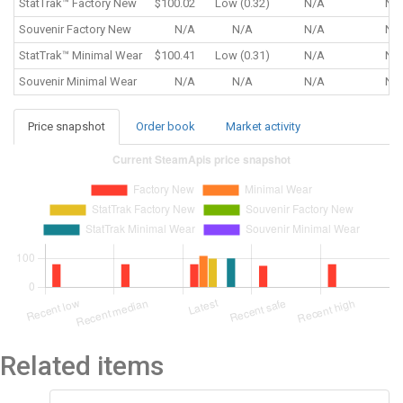
StatTrak™
Factory New
$100.02
Low (0.32)
N/A
N/
Souvenir
Factory New
N/A
N/A
N/A
N/
StatTrak™
Minimal Wear
$100.41
Low (0.31)
N/A
N/
Souvenir
Minimal Wear
N/A
N/A
N/A
N/
Price snapshot
Order book
Market activity
Related items