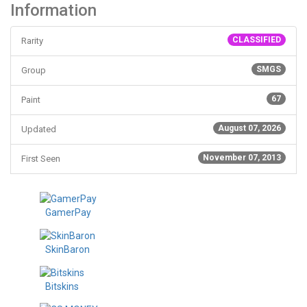
Information
CLASSIFIED
Rarity
SMGS
Group
67
Paint
August 07, 2026
Updated
November 07, 2013
First Seen
GamerPay
SkinBaron
Bitskins