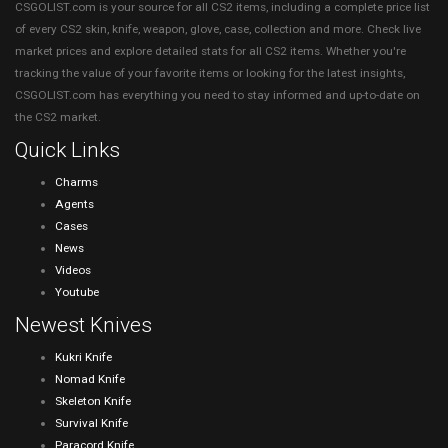
CSGOLIST.com is your source for all CS2 items, including a complete price list
of every CS2 skin, knife, weapon, glove, case, collection and more. Check live
market prices and explore detailed stats for all CS2 items. Whether you're
tracking the value of your favorite items or looking for the latest insights,
CSGOLIST.com has everything you need to stay informed and up-to-date on
the CS2 market.
Quick Links
Charms
Agents
Cases
News
Videos
Youtube
Newest Knives
Kukri Knife
Nomad Knife
Skeleton Knife
Survival Knife
Paracord Knife