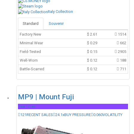
Italy Collection
Standard
Souvenir
Factory New
$
2.61
1514
Minimal Wear
$
0.29
662
Field-Tested
$
0.15
2905
Well-Worn
$
0.12
188
Battle-Scarred
$
0.12
711
MP9 | Mount Fuji
Restricted
121
RECENT SALES
24.1x
BUY PRESSURE
0.060
VOLATILITY