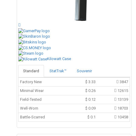
Kilowatt Case
Standard
StatTrak™
Souvenir
Factory New
$
3.33
3847
Minimal Wear
$
0.26
12615
Field-Tested
$
0.12
13139
Well-Worn
$
0.09
18703
Battle-Scarred
$
0.1
10458