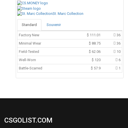
St. Marc Collection
Standard
Souvenir
Factory New
$
111.01
36
Minimal Wear
$
88.75
36
Field-Tested
$
62.06
10
Well-Worn
$
120
6
Battle-Scarred
$
57.9
1
CSGOLIST.COM