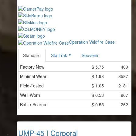
Operation Wildfire Case
Standard
StatTrak™
Souvenir
Factory New
$
5.75
409
Minimal Wear
$
1.98
3587
Field-Tested
$
1.05
2181
Well-Worn
$
0.53
967
Battle-Scarred
$
0.55
262
UMP-45 | Corporal