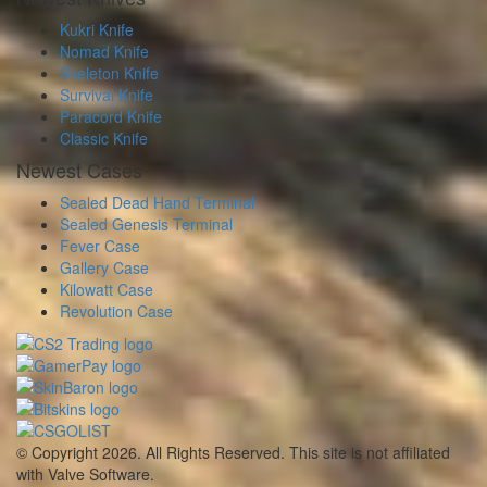
Kukri Knife
Nomad Knife
Skeleton Knife
Survival Knife
Paracord Knife
Classic Knife
Newest Cases
Sealed Dead Hand Terminal
Sealed Genesis Terminal
Fever Case
Gallery Case
Kilowatt Case
Revolution Case
© Copyright 2026. All Rights Reserved. This site is not affiliated
with Valve Software.