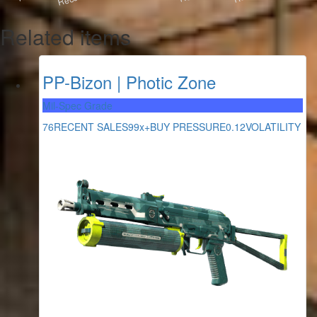
Related items
PP-Bizon | Photic Zone
Mil-Spec Grade
76
RECENT SALES
99x+
BUY PRESSURE
0.12
VOLATILITY