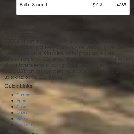
Battle-Scarred
$
0.3
4285
CSGOLIST.COM
CSGOLIST.com is your source for all CS2 items, including a
complete price list of every CS2 skin, knife, weapon, glove, case,
collection and more. Check live market prices and explore
detailed stats for all CS2 items. Whether you're tracking the value
of your favorite items or looking for the latest insights,
CSGOLIST.com has everything you need to stay informed and
up-to-date on the CS2 market.
Quick Links
Charms
Agents
Cases
News
Videos
Youtube
Newest Knives