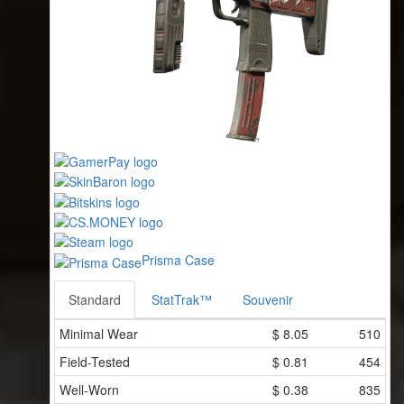
Prisma Case
Standard
StatTrak™
Souvenir
Minimal Wear
$
8.05
510
Field-Tested
$
0.81
454
Well-Worn
$
0.38
835