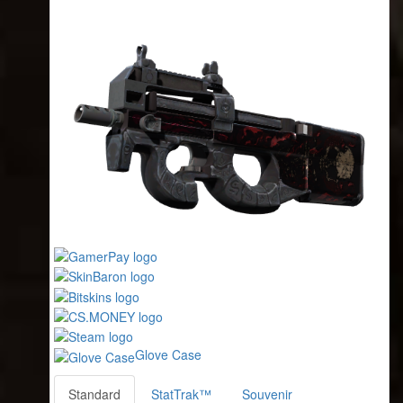
Glove Case
Standard
StatTrak™
Souvenir