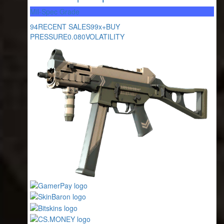
Mil-Spec Grade
94
RECENT SALES
99x+
BUY
PRESSURE
0.080
VOLATILITY