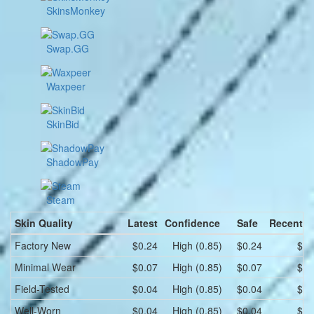
SkinsMonkey
Swap.GG
Waxpeer
SkinBid
ShadowPay
Steam
Skin Quality
Latest
Confidence
Safe
Recent l
Factory New
$0.24
High (0.85)
$0.24
$0.
Minimal Wear
$0.07
High (0.85)
$0.07
$0.
Field-Tested
$0.04
High (0.85)
$0.04
$0.
Well-Worn
$0.04
High (0.85)
$0.04
$0.