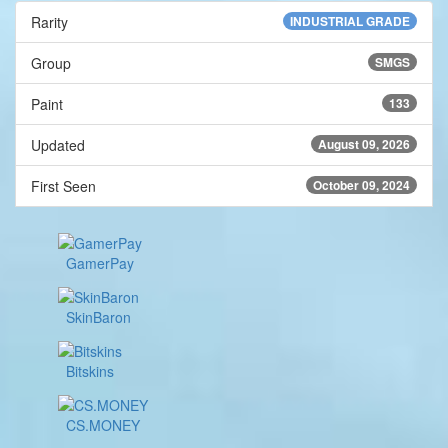
Rarity
INDUSTRIAL GRADE
Group
SMGS
Paint
133
Updated
August 09, 2026
First Seen
October 09, 2024
GamerPay
SkinBaron
Bitskins
CS.MONEY