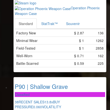
Operation Phoenix
Weapon Case
Standard
StatTrak™
Souvenir
Factory New
$
2.87
136
Minimal Wear
$
1
1262
Field-Tested
$
1
2858
Well-Worn
$
0.71
162
Battle-Scarred
$
0.59
225
P90 | Shallow Grave
Classified
38
RECENT SALES
13.8x
BUY
PRESSURE
0.060
VOLATILITY