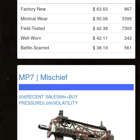
Factory New
$
63.63
867
Minimal Wear
$
50.06
3395
Field-Tested
$
42.38
7305
Well-Worn
$
42.11
242
Battle-Scarred
$
38.19
561
MP7 | Mischief
Mil-Spec Grade
206
RECENT SALES
99x+
BUY
PRESSURE
0.090
VOLATILITY