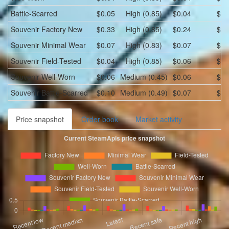
Battle-Scarred
$0.05
High (0.85)
$0.04
$0.
Souvenir
Factory New
$0.33
High (0.85)
$0.24
$0.
Souvenir
Minimal Wear
$0.07
High (0.83)
$0.07
$0.
Souvenir
Field-Tested
$0.04
High (0.85)
$0.06
$0.
Souvenir
Well-Worn
$0.06
Medium (0.45)
$0.06
$0.
Souvenir
Battle-Scarred
$0.10
Medium (0.49)
$0.07
$0.
Price snapshot
Order book
Market activity