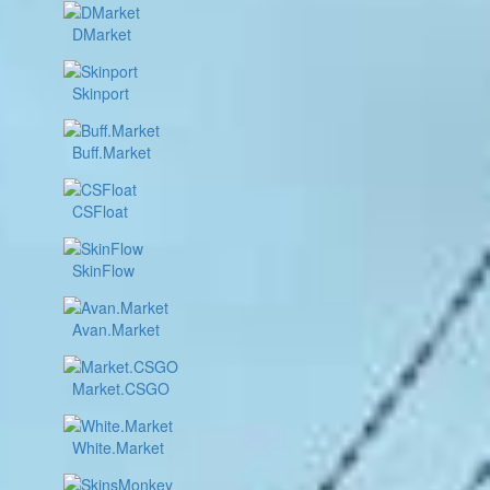
DMarket
Skinport
Buff.Market
CSFloat
SkinFlow
Avan.Market
Market.CSGO
White.Market