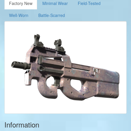
Factory New
Minimal Wear
Field-Tested
Well-Worn
Battle-Scarred
Information