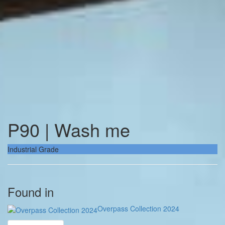
P90 | Wash me
Industrial Grade
Found in
Overpass Collection 2024