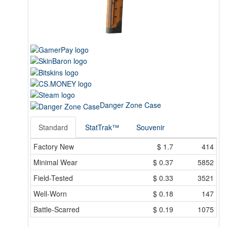
Danger Zone Case
Standard
StatTrak™
Souvenir
Factory New
$
1.7
414
Minimal Wear
$
0.37
5852
Field-Tested
$
0.33
3521
Well-Worn
$
0.18
147
Battle-Scarred
$
0.19
1075