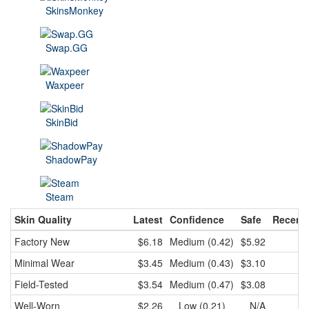
SkinsMonkey
Swap.GG
Waxpeer
SkinBid
ShadowPay
Steam
Skin Quality
Latest
Confidence
Safe
Recent
Factory New
$6.18
Medium (0.42)
$5.92
$
Minimal Wear
$3.45
Medium (0.43)
$3.10
$
Field-Tested
$3.54
Medium (0.47)
$3.08
$
Well-Worn
$2.26
Low (0.21)
N/A