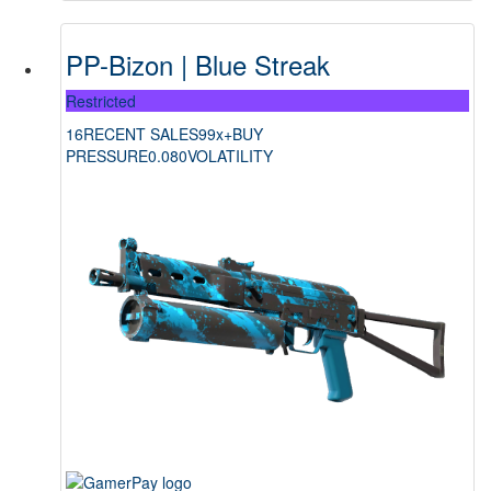
PP-Bizon | Blue Streak
Restricted
16
RECENT SALES
99x+
BUY
PRESSURE
0.080
VOLATILITY