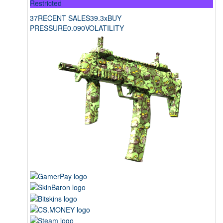
Restricted
37
RECENT SALES
39.3x
BUY
PRESSURE
0.090
VOLATILITY