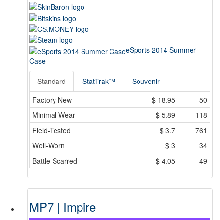
eSports 2014 Summer
Case
Standard
StatTrak™
Souvenir
Factory New
$
18.95
50
Minimal Wear
$
5.89
118
Field-Tested
$
3.7
761
Well-Worn
$
3
34
Battle-Scarred
$
4.05
49
MP7 | Impire