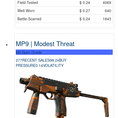
Field-Tested
$
0.24
4069
Well-Worn
$
0.27
640
Battle-Scarred
$
0.24
1843
MP9 | Modest Threat
Mil-Spec Grade
277
RECENT SALES
98.2x
BUY
PRESSURE
0.14
VOLATILITY