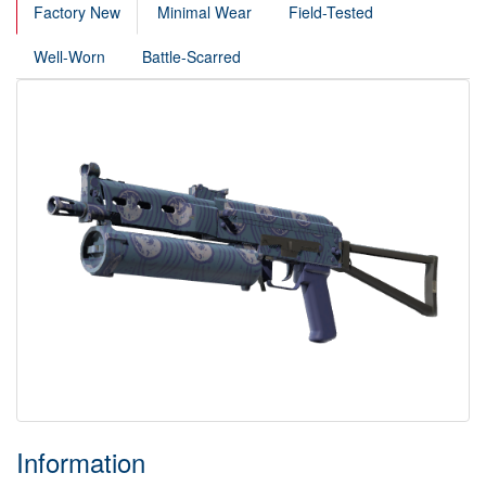
Factory New
Minimal Wear
Field-Tested
Well-Worn
Battle-Scarred
Information