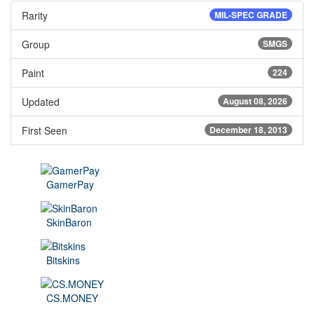
Rarity
MIL-SPEC GRADE
Group
SMGS
Paint
224
Updated
August 08, 2026
First Seen
December 18, 2013
GamerPay
SkinBaron
Bitskins
CS.MONEY