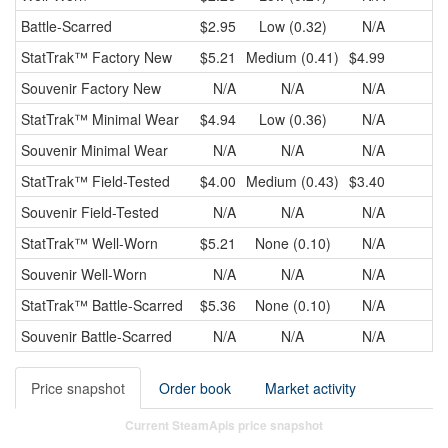
Battle-Scarred
$2.95
Low (0.32)
N/A
StatTrak™
Factory New
$5.21
Medium (0.41)
$4.99
$
Souvenir
Factory New
N/A
N/A
N/A
StatTrak™
Minimal Wear
$4.94
Low (0.36)
N/A
Souvenir
Minimal Wear
N/A
N/A
N/A
StatTrak™
Field-Tested
$4.00
Medium (0.43)
$3.40
$
Souvenir
Field-Tested
N/A
N/A
N/A
StatTrak™
Well-Worn
$5.21
None (0.10)
N/A
Souvenir
Well-Worn
N/A
N/A
N/A
StatTrak™
Battle-Scarred
$5.36
None (0.10)
N/A
Souvenir
Battle-Scarred
N/A
N/A
N/A
Price snapshot
Order book
Market activity