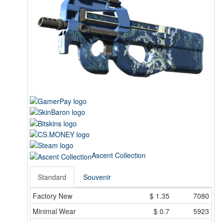
Ascent Collection
Standard
Souvenir
Factory New
$
1.35
7080
Minimal Wear
$
0.7
5923