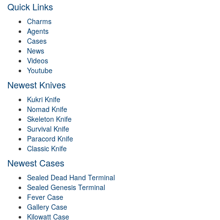
Quick Links
Charms
Agents
Cases
News
Videos
Youtube
Newest Knives
Kukri Knife
Nomad Knife
Skeleton Knife
Survival Knife
Paracord Knife
Classic Knife
Newest Cases
Sealed Dead Hand Terminal
Sealed Genesis Terminal
Fever Case
Gallery Case
Kilowatt Case