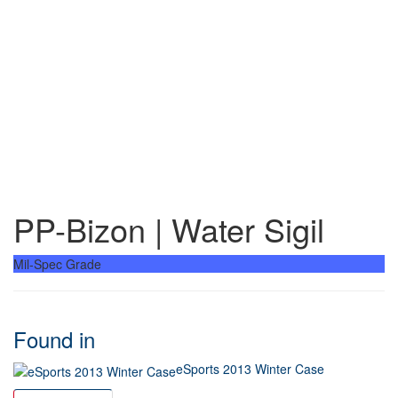
PP-Bizon | Water Sigil
Mil-Spec Grade
Found in
eSports 2013 Winter Case