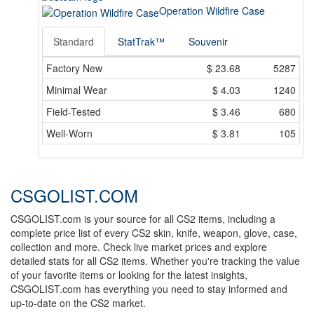
Operation Wildfire Case
Standard
StatTrak™
Souvenir
Factory New
$
23.68
5287
Minimal Wear
$
4.03
1240
Field-Tested
$
3.46
680
Well-Worn
$
3.81
105
CSGOLIST.COM
CSGOLIST.com is your source for all CS2 items, including a
complete price list of every CS2 skin, knife, weapon, glove, case,
collection and more. Check live market prices and explore
detailed stats for all CS2 items. Whether you're tracking the value
of your favorite items or looking for the latest insights,
CSGOLIST.com has everything you need to stay informed and
up-to-date on the CS2 market.