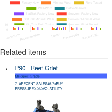
Related items
P90 | Reef Grief
Mil-Spec Grade
710
RECENT SALES
45.7x
BUY
PRESSURE
0.060
VOLATILITY