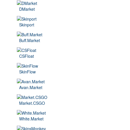
DMarket
Skinport
Buff.Market
CSFloat
SkinFlow
Avan.Market
Market.CSGO
White.Market