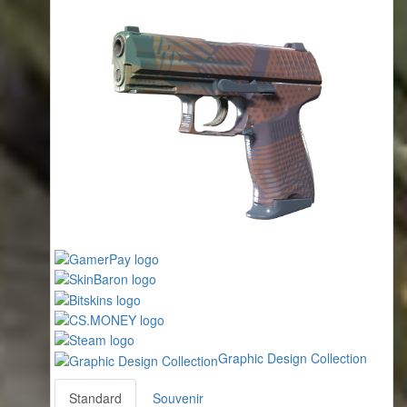
Graphic Design Collection
Standard
Souvenir