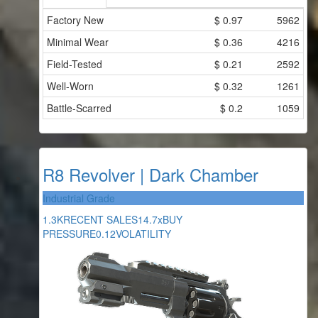
Factory New
$
0.97
5962
Minimal Wear
$
0.36
4216
Field-Tested
$
0.21
2592
Well-Worn
$
0.32
1261
Battle-Scarred
$
0.2
1059
R8 Revolver | Dark Chamber
Industrial Grade
1.3K
RECENT SALES
14.7x
BUY
PRESSURE
0.12
VOLATILITY