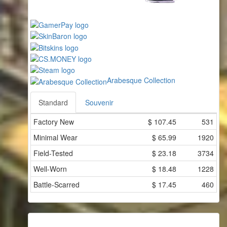
Arabesque Collection
Standard
Souvenir
Factory New
$
107.45
531
Minimal Wear
$
65.99
1920
Field-Tested
$
23.18
3734
Well-Worn
$
18.48
1228
Battle-Scarred
$
17.45
460