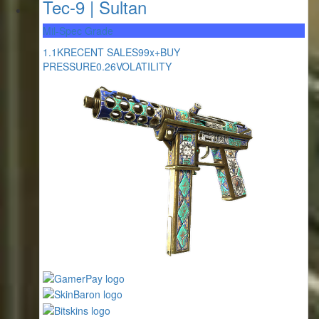
Tec-9 | Sultan
Mil-Spec Grade
1.1K
RECENT SALES
99x+
BUY
PRESSURE
0.26
VOLATILITY