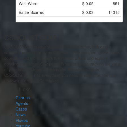
Well-Worn
$
0.05
851
Battle-Scarred
$
0.03
14315
CSGOLIST.COM
CSGOLIST.com is your source for all CS2 items, including a
complete price list of every CS2 skin, knife, weapon, glove, case,
collection and more. Check live market prices and explore
detailed stats for all CS2 items. Whether you're tracking the value
of your favorite items or looking for the latest insights,
CSGOLIST.com has everything you need to stay informed and
up-to-date on the CS2 market.
Quick Links
Charms
Agents
Cases
News
Videos
Youtube