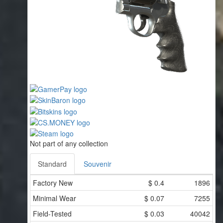
Not part of any collection
Standard
Souvenir
Factory New
$
0.4
1896
Minimal Wear
$
0.07
7255
Field-Tested
$
0.03
40042