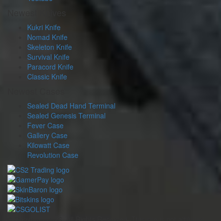
Newest Knives
Kukri Knife
Nomad Knife
Skeleton Knife
Survival Knife
Paracord Knife
Classic Knife
Newest Cases
Sealed Dead Hand Terminal
Sealed Genesis Terminal
Fever Case
Gallery Case
Kilowatt Case
Revolution Case
© Copyright 2026. All Rights Reserved. This site is not affiliated