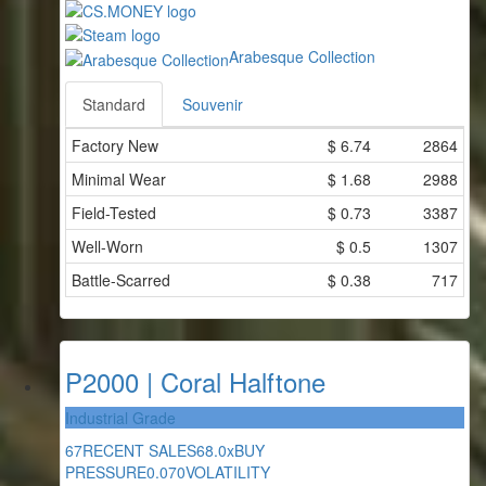
Arabesque Collection
Standard
Souvenir
Factory New
$
6.74
2864
Minimal Wear
$
1.68
2988
Field-Tested
$
0.73
3387
Well-Worn
$
0.5
1307
Battle-Scarred
$
0.38
717
P2000 | Coral Halftone
Industrial Grade
67
RECENT SALES
68.0x
BUY
PRESSURE
0.070
VOLATILITY