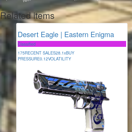
Related items
Desert Eagle | Eastern Enigma
Classified
175
RECENT SALES
28.1x
BUY
PRESSURE
0.12
VOLATILITY