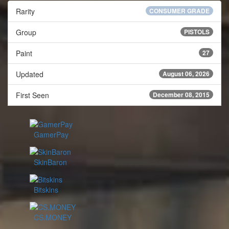
Rarity
CONSUMER GRADE
Group
PISTOLS
Paint
27
Updated
August 06, 2026
First Seen
December 08, 2015
GamerPay
SkinBaron
Bitskins
CS.MONEY