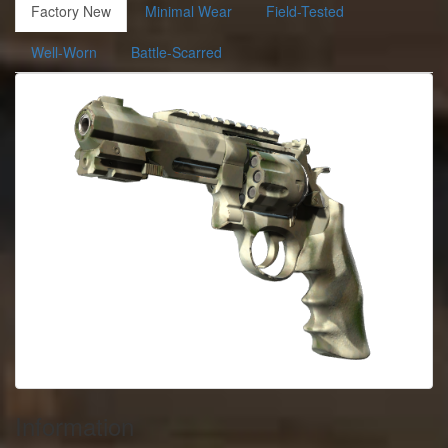
Factory New
Minimal Wear
Field-Tested
Well-Worn
Battle-Scarred
Information