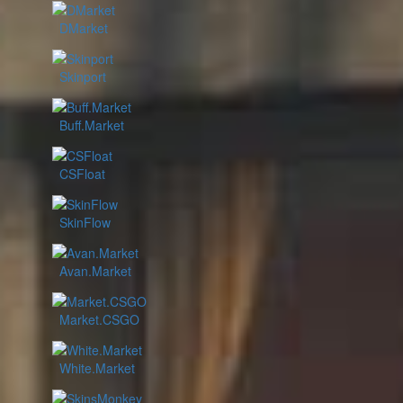
DMarket
Skinport
Buff.Market
CSFloat
SkinFlow
Avan.Market
Market.CSGO
White.Market