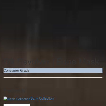
R8 Revolver | Bone Mask
Consumer Grade
Found in
Bank Collection