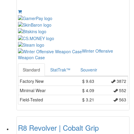
Winter Offensive
Weapon Case
Standard
StatTrak™
Souvenir
Factory New
$
9.63
3872
Minimal Wear
$
4.09
552
Field-Tested
$
3.21
563
R8 Revolver | Cobalt Grip