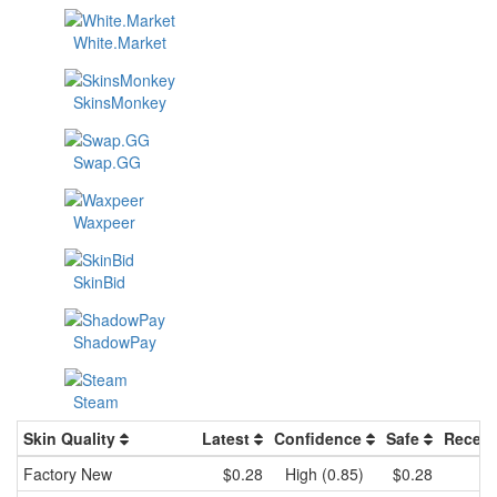
White.Market
SkinsMonkey
Swap.GG
Waxpeer
SkinBid
ShadowPay
Steam
Skin Quality
Latest
Confidence
Safe
Recent
Factory New
$0.28
High (0.85)
$0.28