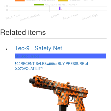
Related items
Tec-9 | Safety Net
Mil-Spec Grade
22
RECENT SALES
99x+
BUY PRESSURE
0.070
VOLATILITY