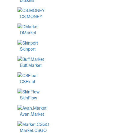
Bitskins
CS.MONEY
DMarket
Skinport
Buff.Market
CSFloat
SkinFlow
Avan.Market
Market.CSGO