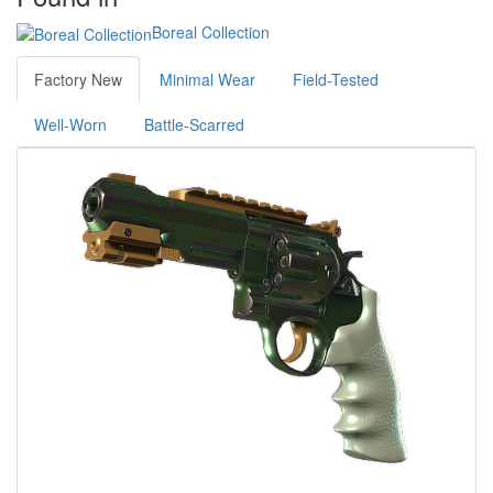
Boreal Collection
Factory New
Minimal Wear
Field-Tested
Well-Worn
Battle-Scarred