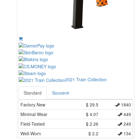
2021 Train Collection
Standard
Souvenir
Factory New
$
29.5
1840
Minimal Wear
$
4.07
449
Field-Tested
$
2.26
249
Well-Worn
$
2.2
134