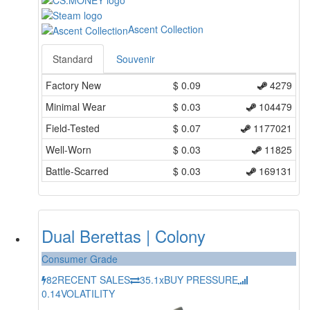
Ascent Collection
Standard
Souvenir
Factory New
$
0.09
4279
Minimal Wear
$
0.03
104479
Field-Tested
$
0.07
1177021
Well-Worn
$
0.03
11825
Battle-Scarred
$
0.03
169131
Dual Berettas | Colony
Consumer Grade
82
RECENT SALES
35.1x
BUY PRESSURE
0.14
VOLATILITY