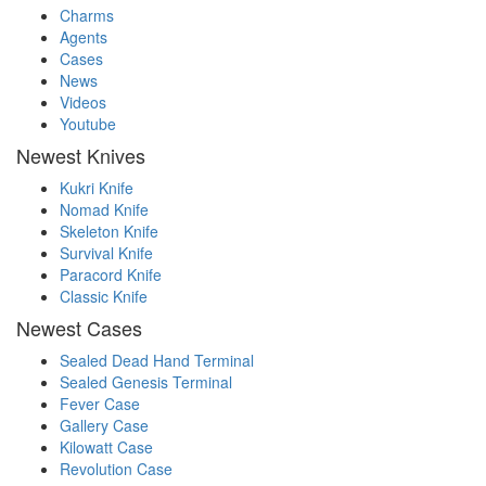
Charms
Agents
Cases
News
Videos
Youtube
Newest Knives
Kukri Knife
Nomad Knife
Skeleton Knife
Survival Knife
Paracord Knife
Classic Knife
Newest Cases
Sealed Dead Hand Terminal
Sealed Genesis Terminal
Fever Case
Gallery Case
Kilowatt Case
Revolution Case