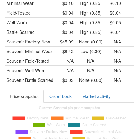
Minimal Wear
$0.10
High (0.85)
$0.10
Field-Tested
$0.04
High (0.85)
$0.04
Well-Worn
$0.04
High (0.85)
$0.05
Battle-Scarred
$0.04
High (0.85)
$0.04
Souvenir
Factory New
$45.09
None (0.00)
N/A
Souvenir
Minimal Wear
$8.42
Low (0.30)
N/A
Souvenir
Field-Tested
N/A
N/A
N/A
Souvenir
Well-Worn
N/A
N/A
N/A
Souvenir
Battle-Scarred
$0.03
None (0.00)
N/A
Price snapshot
Order book
Market activity