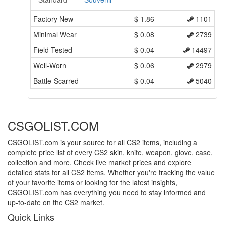
Factory New
$
1.86
1101
Minimal Wear
$
0.08
2739
Field-Tested
$
0.04
14497
Well-Worn
$
0.06
2979
Battle-Scarred
$
0.04
5040
CSGOLIST.COM
CSGOLIST.com is your source for all CS2 items, including a
complete price list of every CS2 skin, knife, weapon, glove, case,
collection and more. Check live market prices and explore
detailed stats for all CS2 items. Whether you're tracking the value
of your favorite items or looking for the latest insights,
CSGOLIST.com has everything you need to stay informed and
up-to-date on the CS2 market.
Quick Links