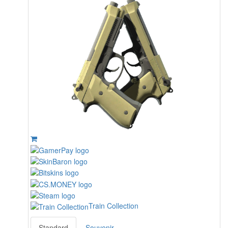
Train Collection
Standard
Souvenir