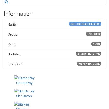
Information
Rarity
INDUSTRIAL GRADE
Group
PISTOLS
Paint
1293
Updated
August 07, 2026
First Seen
March 31, 2025
GamerPay
SkinBaron