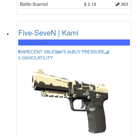
Battle-Scarred
$
2.19
363
Five-SeveN | Kami
Mil-Spec Grade
58
RECENT SALES
75.8x
BUY PRESSURE
0.090
VOLATILITY