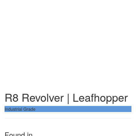
R8 Revolver | Leafhopper
Industrial Grade
Found in