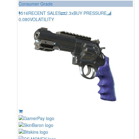
Consumer Grade
516
RECENT SALES
2.3x
BUY PRESSURE
0.080
VOLATILITY