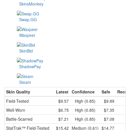
SkinsMonkey
Swap.GG
Waxpeer
SkinBid
ShadowPay
Steam
Skin Quality
Latest
Confidence
Safe
Recen
Field-Tested
$9.57
High (0.85)
$9.89
Well-Worn
$6.75
High (0.85)
$7.35
Battle-Scarred
$7.21
High (0.85)
$7.08
StatTrak™
Field-Tested
$15.42
Medium (0.61)
$14.77
$