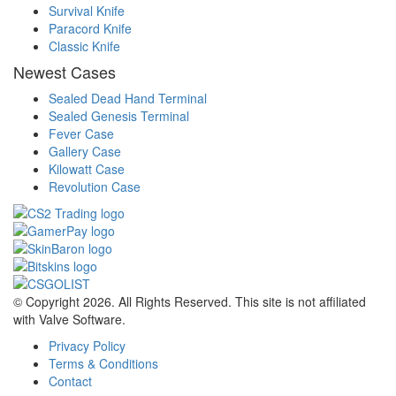
Survival Knife
Paracord Knife
Classic Knife
Newest Cases
Sealed Dead Hand Terminal
Sealed Genesis Terminal
Fever Case
Gallery Case
Kilowatt Case
Revolution Case
© Copyright 2026. All Rights Reserved. This site is not affiliated
with Valve Software.
Privacy Policy
Terms & Conditions
Contact