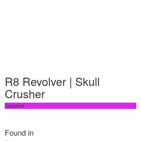
R8 Revolver | Skull
Crusher
Classified
Found in