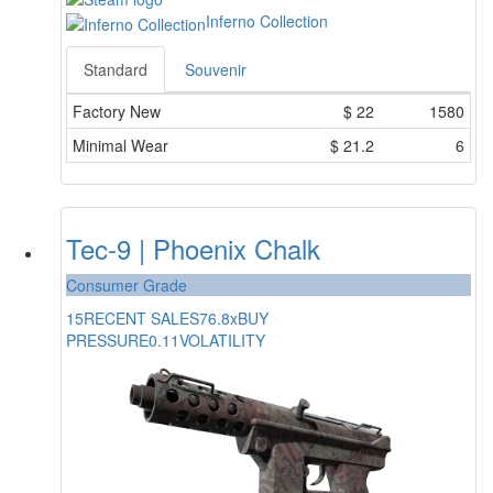
Inferno Collection
Standard
Souvenir
Factory New
$
22
1580
Minimal Wear
$
21.2
6
Tec-9 | Phoenix Chalk
Consumer Grade
15
RECENT SALES
76.8x
BUY
PRESSURE
0.11
VOLATILITY