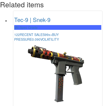
Related items
Tec-9 | Snek-9
Mil-Spec Grade
122
RECENT SALES
99x+
BUY
PRESSURE
0.090
VOLATILITY