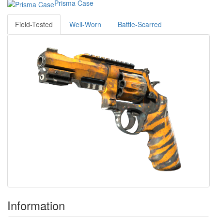
Prisma Case
Field-Tested
Well-Worn
Battle-Scarred
Information