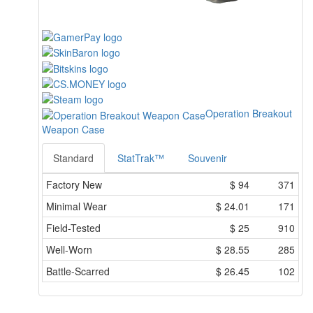
Operation Breakout
Weapon Case
Standard
StatTrak™
Souvenir
Factory New
$
94
371
Minimal Wear
$
24.01
171
Field-Tested
$
25
910
Well-Worn
$
28.55
285
Battle-Scarred
$
26.45
102