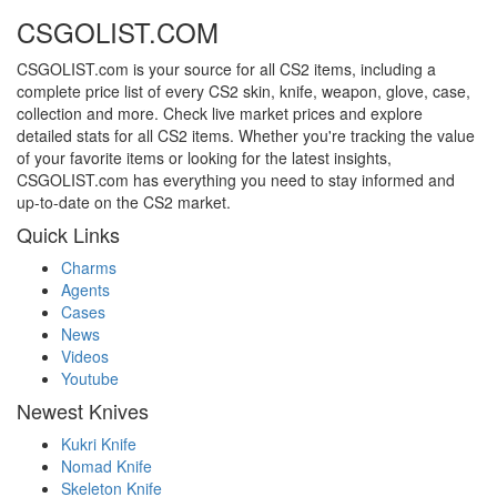
CSGOLIST.COM
CSGOLIST.com is your source for all CS2 items, including a
complete price list of every CS2 skin, knife, weapon, glove, case,
collection and more. Check live market prices and explore
detailed stats for all CS2 items. Whether you're tracking the value
of your favorite items or looking for the latest insights,
CSGOLIST.com has everything you need to stay informed and
up-to-date on the CS2 market.
Quick Links
Charms
Agents
Cases
News
Videos
Youtube
Newest Knives
Kukri Knife
Nomad Knife
Skeleton Knife