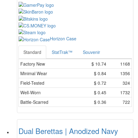
Horizon Case
Standard
StatTrak™
Souvenir
Factory New
$
10.74
1168
Minimal Wear
$
0.84
1356
Field-Tested
$
0.72
324
Well-Worn
$
0.45
1732
Battle-Scarred
$
0.36
722
Dual Berettas | Anodized Navy