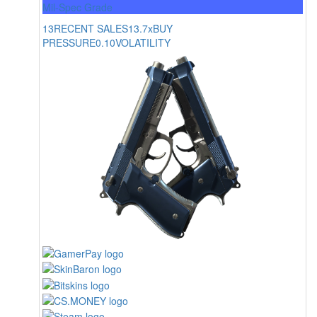
Mil-Spec Grade
13
RECENT SALES
13.7x
BUY
PRESSURE
0.10
VOLATILITY