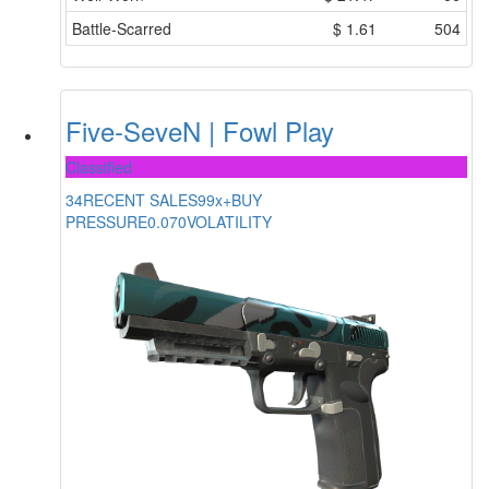
Battle-Scarred
$
1.61
504
Five-SeveN | Fowl Play
Classified
34
RECENT SALES
99x+
BUY
PRESSURE
0.070
VOLATILITY