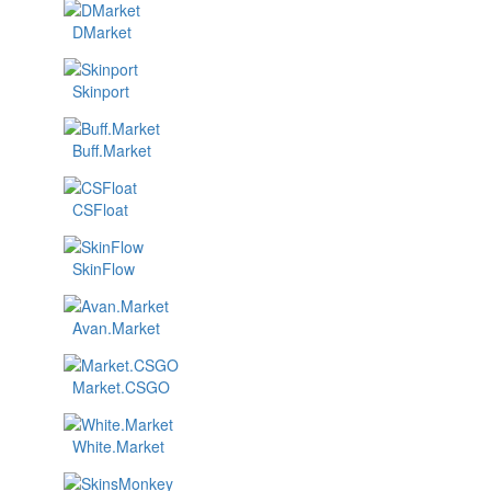
DMarket
Skinport
Buff.Market
CSFloat
SkinFlow
Avan.Market
Market.CSGO
White.Market