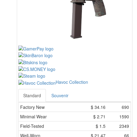
Havoc Collection
Standard
Souvenir
Factory New
$
34.16
690
Minimal Wear
$
2.71
1590
Field-Tested
$
1.5
2349
Well-Worn
$
21.47
66