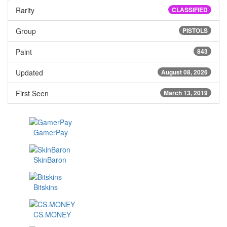
Rarity
CLASSIFIED
Group
PISTOLS
Paint
843
Updated
August 08, 2026
First Seen
March 13, 2019
GamerPay
SkinBaron
Bitskins
CS.MONEY