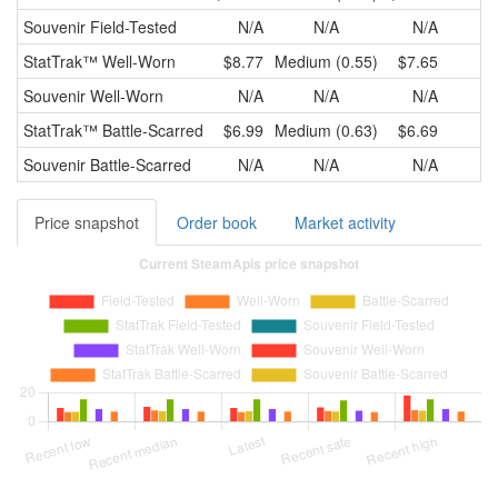
Souvenir
Field-Tested
N/A
N/A
N/A
StatTrak™
Well-Worn
$8.77
Medium (0.55)
$7.65
Souvenir
Well-Worn
N/A
N/A
N/A
StatTrak™
Battle-Scarred
$6.99
Medium (0.63)
$6.69
Souvenir
Battle-Scarred
N/A
N/A
N/A
Price snapshot
Order book
Market activity