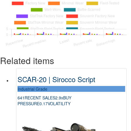
Related items
SCAR-20 | Sirocco Script
Industrial Grade
641
RECENT SALES
2.9x
BUY
PRESSURE
0.17
VOLATILITY