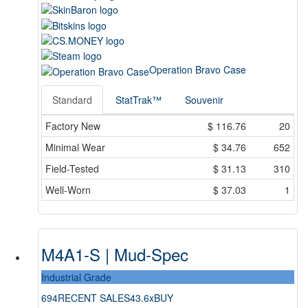
Operation Bravo Case
Standard
StatTrak™
Souvenir
Factory New
$
116.76
20
Minimal Wear
$
34.76
652
Field-Tested
$
31.13
310
Well-Worn
$
37.03
1
M4A1-S | Mud-Spec
Industrial Grade
694
RECENT SALES
43.6x
BUY