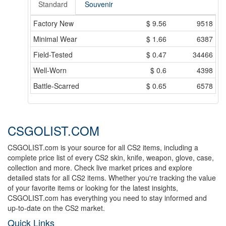
Standard
Souvenir
Factory New
$
9.56
9518
Minimal Wear
$
1.66
6387
Field-Tested
$
0.47
34466
Well-Worn
$
0.6
4398
Battle-Scarred
$
0.65
6578
CSGOLIST.COM
CSGOLIST.com is your source for all CS2 items, including a
complete price list of every CS2 skin, knife, weapon, glove, case,
collection and more. Check live market prices and explore
detailed stats for all CS2 items. Whether you're tracking the value
of your favorite items or looking for the latest insights,
CSGOLIST.com has everything you need to stay informed and
up-to-date on the CS2 market.
Quick Links