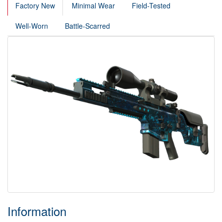
Factory New
Minimal Wear
Field-Tested
Well-Worn
Battle-Scarred
Information