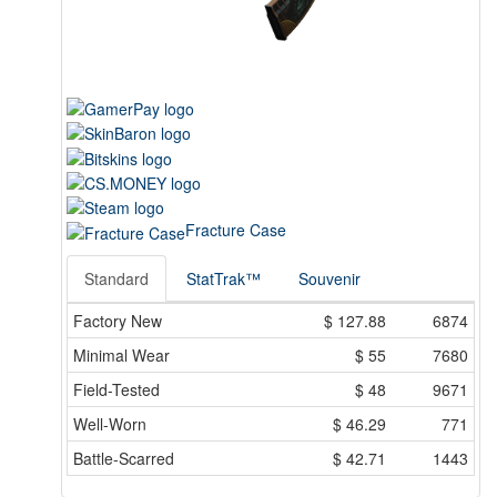
Fracture Case
Standard
StatTrak™
Souvenir
Factory New
$
127.88
6874
Minimal Wear
$
55
7680
Field-Tested
$
48
9671
Well-Worn
$
46.29
771
Battle-Scarred
$
42.71
1443