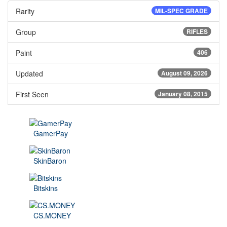
Rarity
MIL-SPEC GRADE
Group
RIFLES
Paint
406
Updated
August 09, 2026
First Seen
January 08, 2015
GamerPay
SkinBaron
Bitskins
CS.MONEY