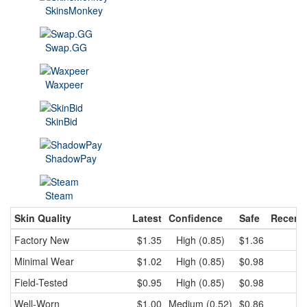
SkinsMonkey
Swap.GG
Waxpeer
SkinBid
ShadowPay
Steam
Skin Quality
Latest
Confidence
Safe
Recent
Factory New
$1.35
High (0.85)
$1.36
$
Minimal Wear
$1.02
High (0.85)
$0.98
$
Field-Tested
$0.95
High (0.85)
$0.98
$
Well-Worn
$1.00
Medium (0.52)
$0.86
$