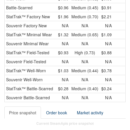
Battle-Scarred
$0.96
Medium (0.45)
$0.91
$
StatTrak™
Factory New
$1.96
Medium (0.70)
$2.21
$
Souvenir
Factory New
N/A
N/A
N/A
StatTrak™
Minimal Wear
$1.32
Medium (0.65)
$1.09
$
Souvenir
Minimal Wear
N/A
N/A
N/A
StatTrak™
Field-Tested
$0.93
High (0.73)
$0.88
$
Souvenir
Field-Tested
N/A
N/A
N/A
StatTrak™
Well-Worn
$1.03
Medium (0.44)
$0.78
$
Souvenir
Well-Worn
N/A
N/A
N/A
StatTrak™
Battle-Scarred
$0.28
Medium (0.40)
$0.24
$
Souvenir
Battle-Scarred
N/A
N/A
N/A
Price snapshot
Order book
Market activity