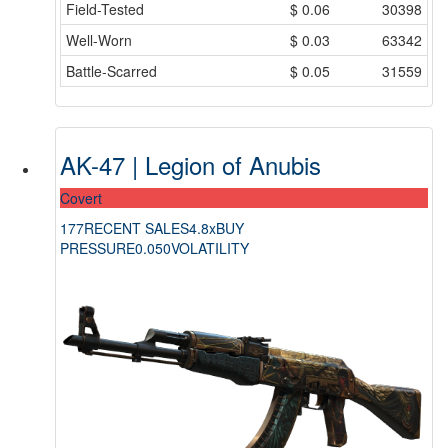
Field-Tested
$
0.06
30398
Well-Worn
$
0.03
63342
Battle-Scarred
$
0.05
31559
AK-47 | Legion of Anubis
Covert
177
RECENT SALES
4.8x
BUY
PRESSURE
0.050
VOLATILITY