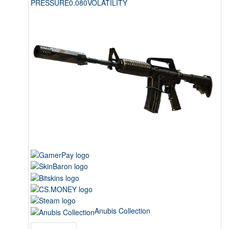
PRESSURE
0.080
VOLATILITY
Anubis Collection