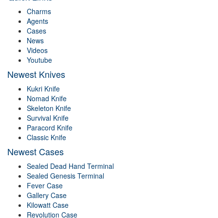
Charms
Agents
Cases
News
Videos
Youtube
Newest Knives
Kukri Knife
Nomad Knife
Skeleton Knife
Survival Knife
Paracord Knife
Classic Knife
Newest Cases
Sealed Dead Hand Terminal
Sealed Genesis Terminal
Fever Case
Gallery Case
Kilowatt Case
Revolution Case