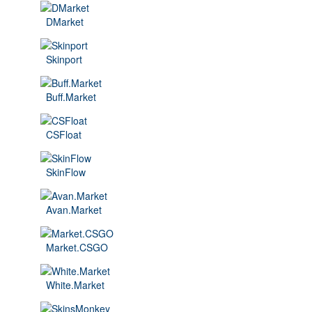
DMarket
Skinport
Buff.Market
CSFloat
SkinFlow
Avan.Market
Market.CSGO
White.Market