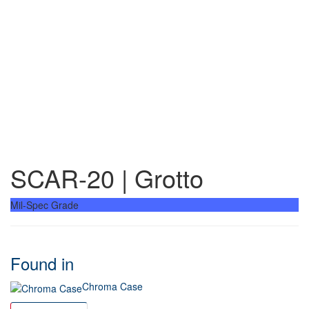
SCAR-20 | Grotto
Mil-Spec Grade
Found in
Chroma Case