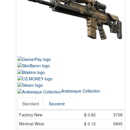
Arabesque Collection
Standard
Souvenir
Factory New
$
0.82
3708
Minimal Wear
$
0.12
5895