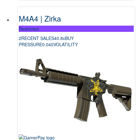
M4A4 | Zirka
Restricted
2
RECENT SALES
40.8x
BUY
PRESSURE
0.040
VOLATILITY