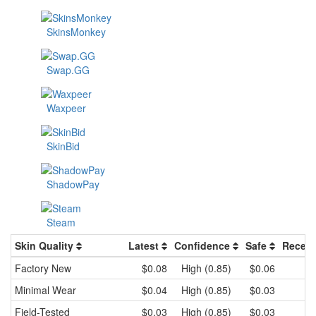
SkinsMonkey
Swap.GG
Waxpeer
SkinBid
ShadowPay
Steam
Skin Quality
Latest
Confidence
Safe
Recent
Factory New
$0.08
High (0.85)
$0.06
Minimal Wear
$0.04
High (0.85)
$0.03
Field-Tested
$0.03
High (0.85)
$0.03