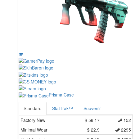
Prisma Case
Standard
StatTrak™
Souvenir
Factory New
$
56.17
152
Minimal Wear
$
22.9
2295