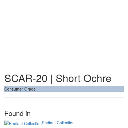
SCAR-20 | Short Ochre
Consumer Grade
Found in
Radiant Collection