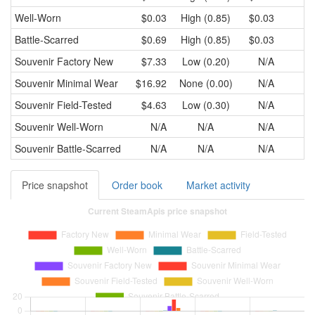
Well-Worn
$0.03
High (0.85)
$0.03
Battle-Scarred
$0.69
High (0.85)
$0.03
Souvenir
Factory New
$7.33
Low (0.20)
N/A
Souvenir
Minimal Wear
$16.92
None (0.00)
N/A
Souvenir
Field-Tested
$4.63
Low (0.30)
N/A
Souvenir
Well-Worn
N/A
N/A
N/A
Souvenir
Battle-Scarred
N/A
N/A
N/A
Price snapshot
Order book
Market activity