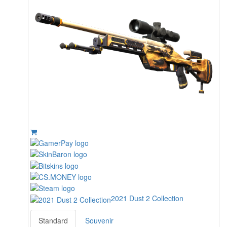
2021 Dust 2 Collection
Standard
Souvenir