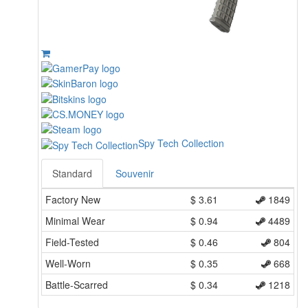
Spy Tech Collection
Standard
Souvenir
Factory New
$
3.61
1849
Minimal Wear
$
0.94
4489
Field-Tested
$
0.46
804
Well-Worn
$
0.35
668
Battle-Scarred
$
0.34
1218