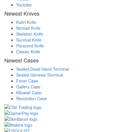
Youtube
Newest Knives
Kukri Knife
Nomad Knife
Skeleton Knife
Survival Knife
Paracord Knife
Classic Knife
Newest Cases
Sealed Dead Hand Terminal
Sealed Genesis Terminal
Fever Case
Gallery Case
Kilowatt Case
Revolution Case