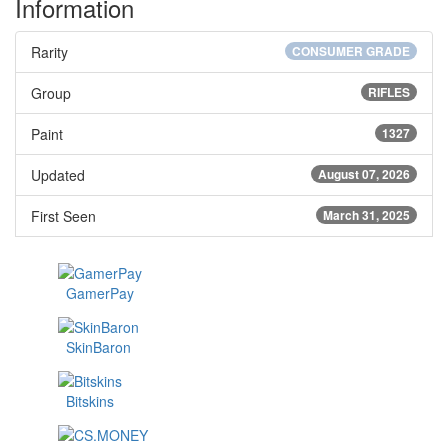
Information
Rarity
CONSUMER GRADE
Group
RIFLES
Paint
1327
Updated
August 07, 2026
First Seen
March 31, 2025
GamerPay
SkinBaron
Bitskins