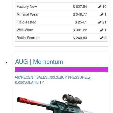
Factory New
$
627.54
10
Minimal Wear
$
348.77
1
Field-Tested
$
254.1
21
Well-Worn
$
301.22
1
Battle-Scarred
$
240.83
3
AUG | Momentum
Classified
67
RECENT SALES
33.3x
BUY PRESSURE
0.050
VOLATILITY