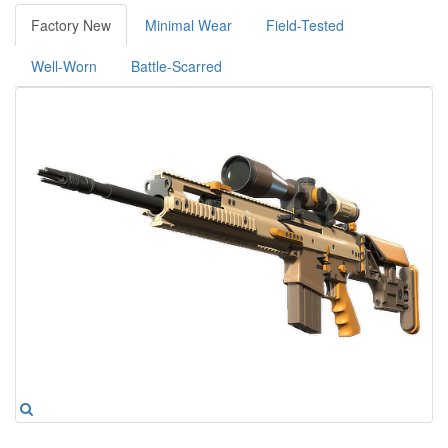
Factory New
Minimal Wear
Field-Tested
Well-Worn
Battle-Scarred