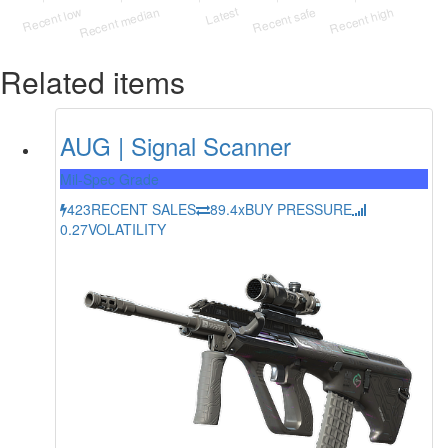
Related items
AUG | Signal Scanner
Mil-Spec Grade
423
RECENT SALES
89.4x
BUY PRESSURE
0.27
VOLATILITY