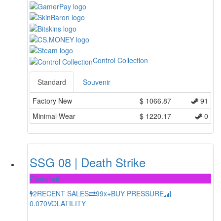
Control Collection
Standard
Souvenir
Factory New
$
1066.87
91
Minimal Wear
$
1220.17
0
SSG 08 | Death Strike
Classified
2
RECENT SALES
99x+
BUY PRESSURE
0.070
VOLATILITY