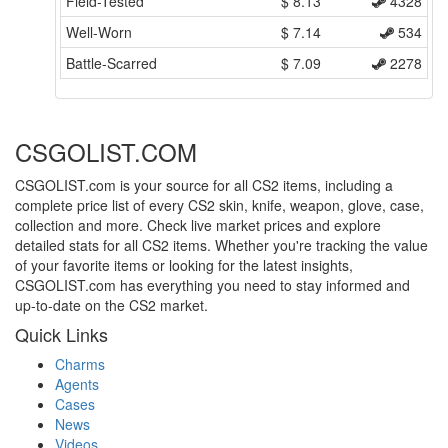
Field-Tested
$
8.13
4328
Well-Worn
$
7.14
534
Battle-Scarred
$
7.09
2278
CSGOLIST.COM
CSGOLIST.com is your source for all CS2 items, including a
complete price list of every CS2 skin, knife, weapon, glove, case,
collection and more. Check live market prices and explore
detailed stats for all CS2 items. Whether you're tracking the value
of your favorite items or looking for the latest insights,
CSGOLIST.com has everything you need to stay informed and
up-to-date on the CS2 market.
Quick Links
Charms
Agents
Cases
News
Videos