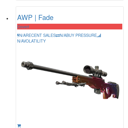
AWP | Fade
Covert
N/A
RECENT SALES
N/A
BUY PRESSURE
N/A
VOLATILITY