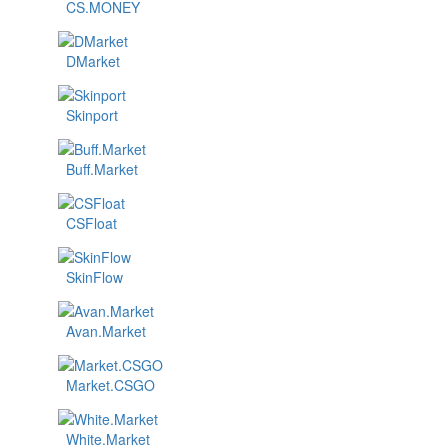
CS.MONEY
DMarket
Skinport
Buff.Market
CSFloat
SkinFlow
Avan.Market
Market.CSGO
White.Market