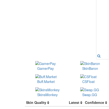
GamerPay
SkinBaron
Buff.Market
CSFloat
SkinsMonkey
Swap.GG
Skin Quality
Latest
Confidence