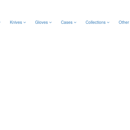
Knives
Gloves
Cases
Collections
Othe