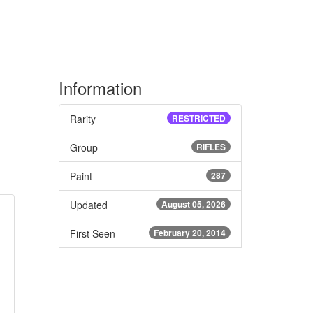
Information
Rarity
RESTRICTED
Group
RIFLES
Paint
287
Updated
August 05, 2026
First Seen
February 20, 2014