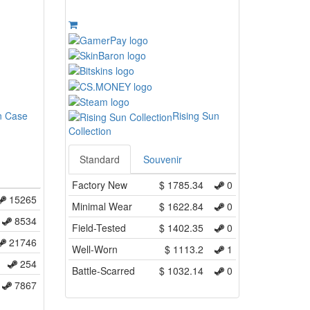
n Case
Rising Sun
Collection
Standard
Souvenir
Factory New
$
1785.34
0
15265
Minimal Wear
$
1622.84
0
8534
Field-Tested
$
1402.35
0
21746
Well-Worn
$
1113.2
1
254
Battle-Scarred
$
1032.14
0
7867