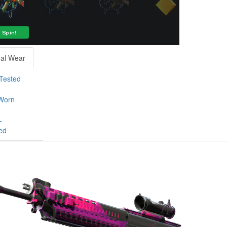
al Wear
-Tested
Worn
-
ed