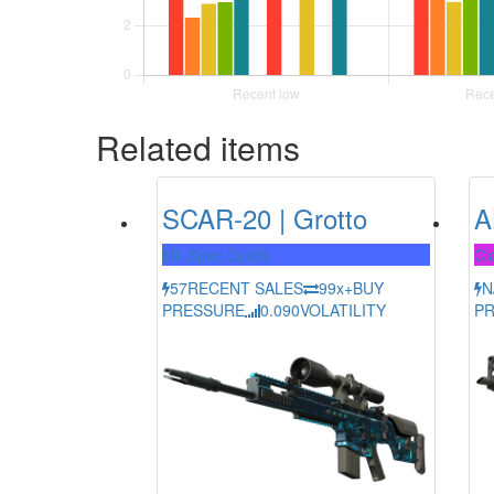
Related items
SCAR-20 | Grotto
A
Mil-Spec Grade
Cla
57
RECENT SALES
99x+
BUY
N
PRESSURE
0.090
VOLATILITY
P