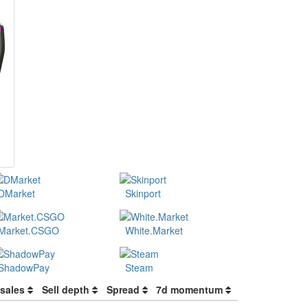
DMarket
Skinport
Market.CSGO
White.Market
ShadowPay
Steam
 sales
Sell depth
Spread
7d momentum