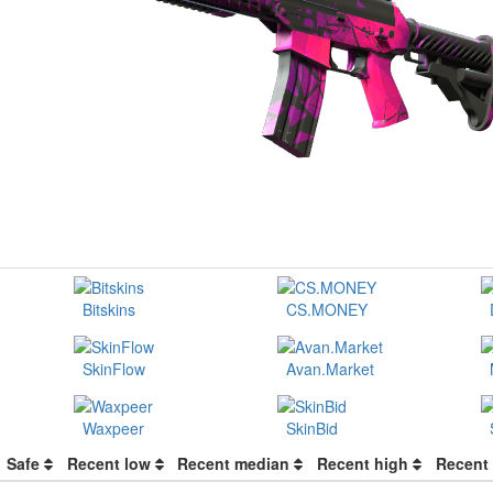
Bitskins
CS.MONEY
SkinFlow
Avan.Market
Waxpeer
SkinBid
Safe
Recent low
Recent median
Recent high
Recent