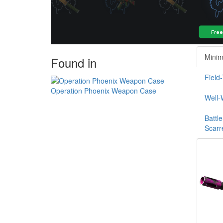
Minim
Found in
Field
Operation Phoenix Weapon Case
Well-
Battle
Scarr