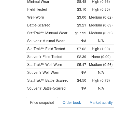
Minimal Wear
$8.48
High (0.93)
Field-Tested
$3.10
High (0.85)
Well-Worn
$3.00
Medium (0.62)
Battle-Scarred
$3.21
Medium (0.69)
StatTrak™
Minimal Wear
$17.99
Medium (0.53)
Souvenir
Minimal Wear
N/A
N/A
StatTrak™
Field-Tested
$7.02
High (1.00)
Souvenir
Field-Tested
$2.39
None (0.00)
StatTrak™
Well-Worn
$5.47
Medium (0.56)
Souvenir
Well-Worn
N/A
N/A
StatTrak™
Battle-Scarred
$4.50
High (0.73)
Souvenir
Battle-Scarred
N/A
N/A
Price snapshot
Order book
Market activity