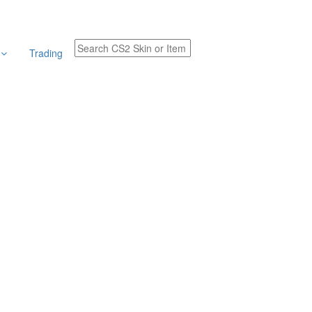
r
Trading