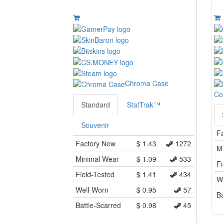
Chroma Case
Co
Standard
StatTrak™
Souvenir
F
Factory New
$
1.43
1272
M
Minimal Wear
$
1.09
533
Fi
Field-Tested
$
1.41
434
W
Well-Worn
$
0.95
57
Ba
Battle-Scarred
$
0.98
45