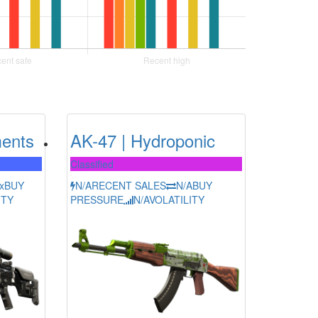
ents
AK-47 | Hydroponic
Classified
x
BUY
N/A
RECENT SALES
N/A
BUY
ITY
PRESSURE
N/A
VOLATILITY