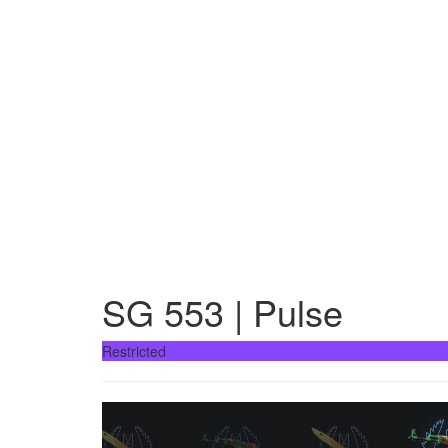
SG 553 | Pulse
Restricted