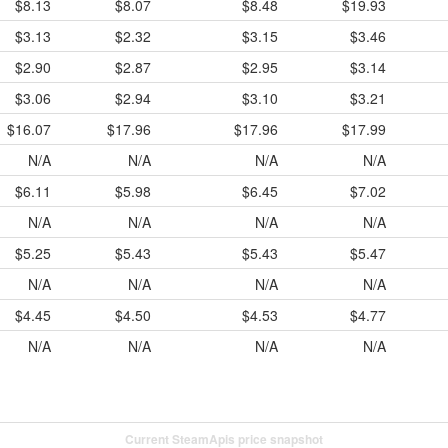
$8.13
$8.07
$8.48
$19.93
$3.13
$2.32
$3.15
$3.46
$2.90
$2.87
$2.95
$3.14
$3.06
$2.94
$3.10
$3.21
$16.07
$17.96
$17.96
$17.99
N/A
N/A
N/A
N/A
$6.11
$5.98
$6.45
$7.02
N/A
N/A
N/A
N/A
$5.25
$5.43
$5.43
$5.47
N/A
N/A
N/A
N/A
$4.45
$4.50
$4.53
$4.77
N/A
N/A
N/A
N/A