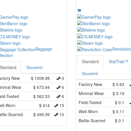
Baggage
Revolutio
llection
Standard
StatTrak™
Standard
Souvenir
Souvenir
actory New
$
1008.98
0
Factory New
$
0.63
inimal Wear
$
673.94
6
Minimal Wear
$
0.19
eld-Tested
$
562.53
6
Field-Tested
$
0.1
ell-Worn
$
414
15
Well-Worn
$
0.11
ttle-Scarred
$
499.99
10
Battle-Scarred
$
0.1