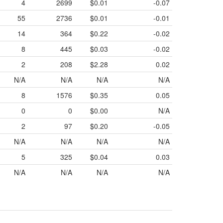
4
2699
$0.01
-0.07
55
2736
$0.01
-0.01
14
364
$0.22
-0.02
8
445
$0.03
-0.02
2
208
$2.28
0.02
N/A
N/A
N/A
N/A
8
1576
$0.35
0.05
0
0
$0.00
N/A
2
97
$0.20
-0.05
N/A
N/A
N/A
N/A
5
325
$0.04
0.03
N/A
N/A
N/A
N/A