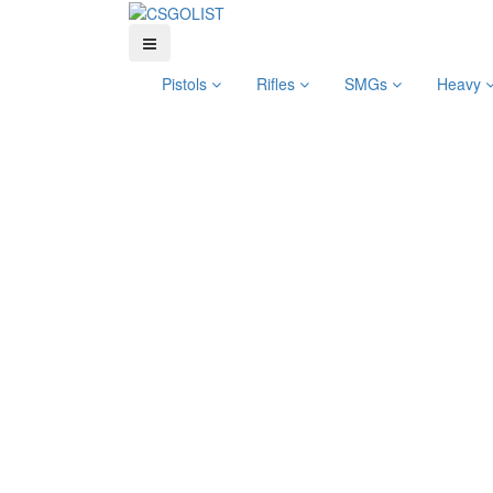
Pistols
Rifles
SMGs
Heavy