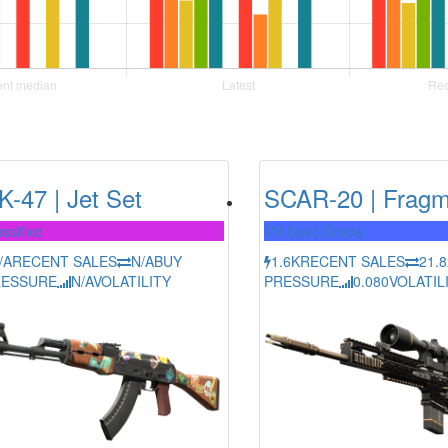
K-47 | Jet Set
SCAR-20 | Fragm
ssified
Mil-Spec Grade
/A
RECENT SALES
N/A
BUY
1.6K
RECENT SALES
21.8
RESSURE
N/A
VOLATILITY
PRESSURE
0.080
VOLATIL