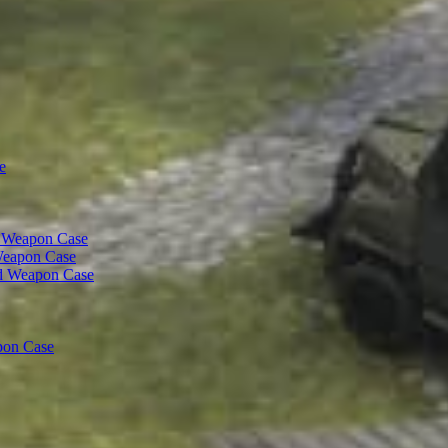
e
t Weapon Case
Weapon Case
d Weapon Case
pon Case