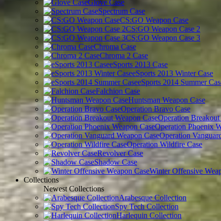
Glove Case
Spectrum Case
CS:GO Weapon Case
CS:GO Weapon Case 2
CS:GO Weapon Case 3
Chroma Case
Chroma 2 Case
eSports 2013 Case
eSports 2013 Winter Case
eSports 2014 Summer Cas
Falchion Case
Huntsman Weapon Case
Operation Bravo Case
Operation Breakou
Operation Phoenix 
Operation Vanguar
Operation Wildfire Case
Revolver Case
Shadow Case
Winter Offensive Wea
Collections
Newest Collections
Arabesque Collection
Spy Tech Collection
Harlequin Collection