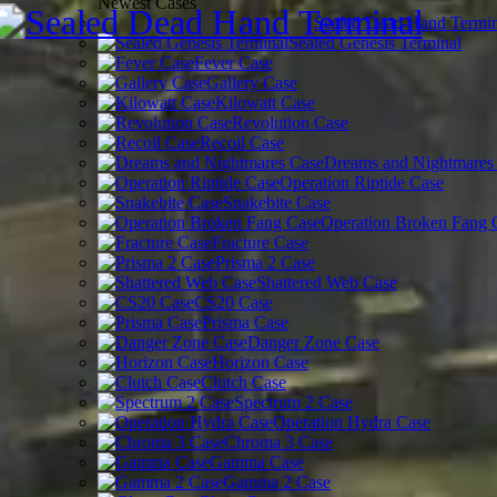
Newest Cases
Sealed Dead Hand Termin
Sealed Genesis Terminal
Fever Case
Gallery Case
Kilowatt Case
Revolution Case
Recoil Case
Dreams and Nightmares
Operation Riptide Case
Snakebite Case
Operation Broken Fang 
Fracture Case
Prisma 2 Case
Shattered Web Case
CS20 Case
Prisma Case
Danger Zone Case
Horizon Case
Clutch Case
Spectrum 2 Case
Operation Hydra Case
Chroma 3 Case
Gamma Case
Gamma 2 Case