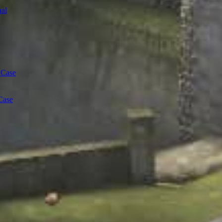
al
 Case
Case