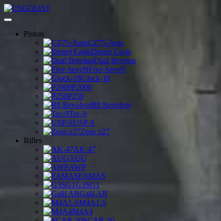
Pistols
CZ75-Auto
Desert Eagle
Dual Berettas
Five-SeveN
Glock-18
P2000
P250
R8 Revolver
Tec-9
USP-S
Zeus x27
Rifles
AK-47
AUG
AWP
FAMAS
G3SG1
Galil AR
M4A1-S
M4A4
SCAR-20