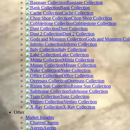
Baggage Collection
Bank Collection
Cache Collection
Chop Shop Collection
Cobblestone Collection
Dust Collection
Dust 2 Collection
Gods and Monsters Coll
Inferno Collection
Italy Collection
Lake Collection
Militia Collection
Mirage Collection
Nuke Collection
Office Collection
Overpass Collection
Rising Sun Collection
Safehouse Collection
Train Collection
Vertigo Collection
X-Ray Collection
Other
Market Insights
Charms
Agents