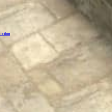
ection