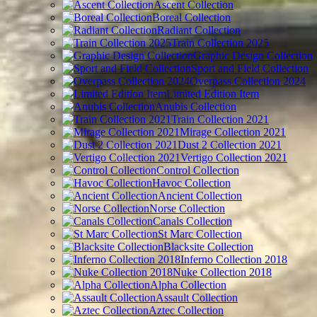
Ascent Collection
Boreal Collection
Radiant Collection
Train Collection 2025
Graphic Design Collection
Sport and Field Collection
Overpass Collection 2024
Limited Edition Item
Anubis Collection
Train Collection 2021
Mirage Collection 2021
Dust 2 Collection 2021
Vertigo Collection 2021
Control Collection
Havoc Collection
Ancient Collection
Norse Collection
Canals Collection
St Marc Collection
Blacksite Collection
Inferno Collection 2018
Nuke Collection 2018
Alpha Collection
Assault Collection
Aztec Collection