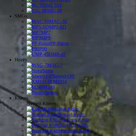
SG 553
SSG 08
SMGs
MAC-10
MP5-SD
MP7
MP9
PP-Bizon
P90
UMP-45
Heavy
MAG-7
Nova
Sawed-Off
XM1014
M249
Negev
Knives
Newest Knives
Kukri Knife
Nomad Knife
Skeleton Knife
Survival Knife
Paracord Knife