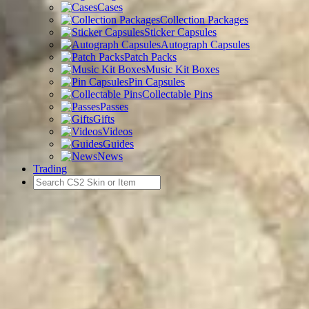
Cases
Collection Packages
Sticker Capsules
Autograph Capsules
Patch Packs
Music Kit Boxes
Pin Capsules
Collectable Pins
Passes
Gifts
Videos
Guides
News
Trading