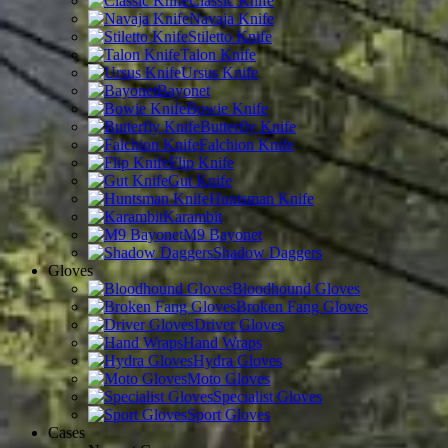
Classic Knife
Navaja Knife
Stiletto Knife
Talon Knife
Ursus Knife
Bayonet
Bowie Knife
Butterfly Knife
Falchion Knife
Flip Knife
Gut Knife
Huntsman Knife
Karambit
M9 Bayonet
Shadow Daggers
Gloves
Bloodhound Gloves
Broken Fang Gloves
Driver Gloves
Hand Wraps
Hydra Gloves
Moto Gloves
Specialist Gloves
Sport Gloves
Cases