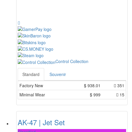
Control Collection
Standard
Souvenir
Factory New
$
938.01
351
Minimal Wear
$
999
15
AK-47 | Jet Set
Classified