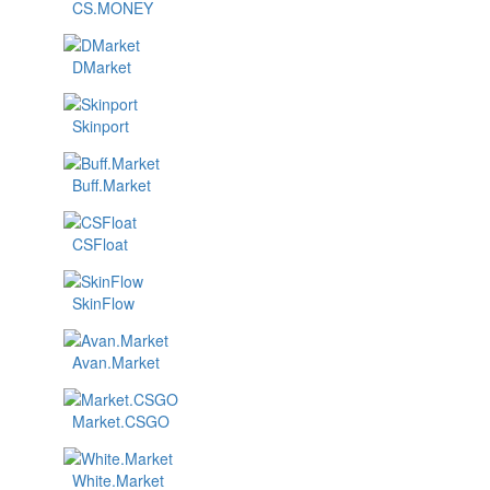
CS.MONEY
DMarket
Skinport
Buff.Market
CSFloat
SkinFlow
Avan.Market
Market.CSGO
White.Market