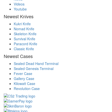
Videos
Youtube
Newest Knives
Kukri Knife
Nomad Knife
Skeleton Knife
Survival Knife
Paracord Knife
Classic Knife
Newest Cases
Sealed Dead Hand Terminal
Sealed Genesis Terminal
Fever Case
Gallery Case
Kilowatt Case
Revolution Case