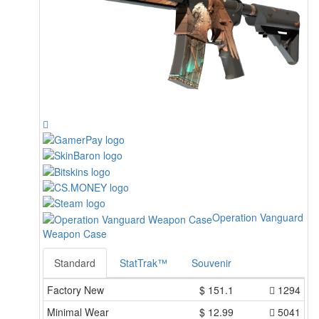
Operation Vanguard
Weapon Case
Standard
StatTrak™
Souvenir
Factory New
$
151.1
1294
Minimal Wear
$
12.99
5041