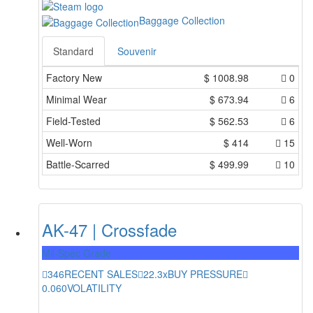
Baggage Collection
Standard
Souvenir
Factory New
$
1008.98
0
Minimal Wear
$
673.94
6
Field-Tested
$
562.53
6
Well-Worn
$
414
15
Battle-Scarred
$
499.99
10
AK-47 | Crossfade
Mil-Spec Grade
346
RECENT SALES
22.3x
BUY PRESSURE
0.060
VOLATILITY