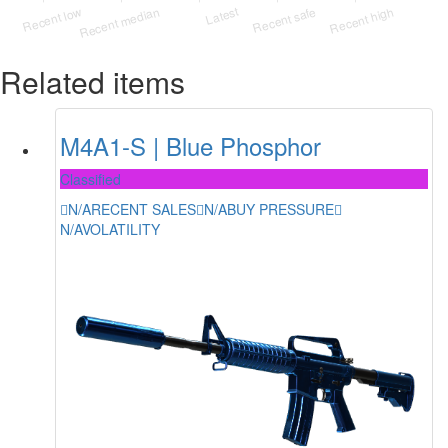
Related items
M4A1-S | Blue Phosphor
Classified
N/A
RECENT SALES
N/A
BUY PRESSURE
N/A
VOLATILITY