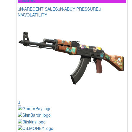
N/A
RECENT SALES
N/A
BUY PRESSURE
N/A
VOLATILITY