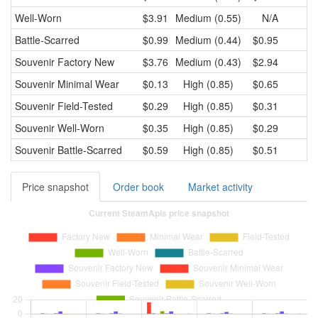
Well-Worn
$3.91
Medium (0.55)
N/A
Battle-Scarred
$0.99
Medium (0.44)
$0.95
Souvenir
Factory New
$3.76
Medium (0.43)
$2.94
Souvenir
Minimal Wear
$0.13
High (0.85)
$0.65
Souvenir
Field-Tested
$0.29
High (0.85)
$0.31
Souvenir
Well-Worn
$0.35
High (0.85)
$0.29
Souvenir
Battle-Scarred
$0.59
High (0.85)
$0.51
Price snapshot
Order book
Market activity