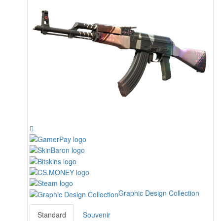
Graphic Design Collection
Standard
Souvenir