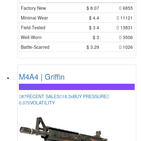
Factory New
$
8.07
6855
Minimal Wear
$
4.4
11121
Field-Tested
$
3.4
13831
Well-Worn
$
3
3506
Battle-Scarred
$
3.29
1026
M4A4 | Griffin
Restricted
87
RECENT SALES
18.3x
BUY PRESSURE
0.070
VOLATILITY