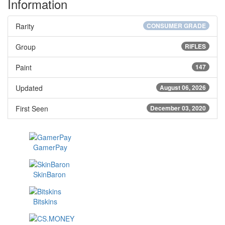
Information
Rarity
CONSUMER GRADE
Group
RIFLES
Paint
147
Updated
August 06, 2026
First Seen
December 03, 2020
GamerPay
SkinBaron
Bitskins