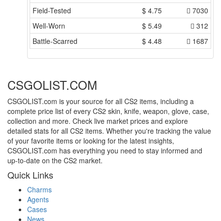
Field-Tested
$
4.75
7030
Well-Worn
$
5.49
312
Battle-Scarred
$
4.48
1687
CSGOLIST.COM
CSGOLIST.com is your source for all CS2 items, including a
complete price list of every CS2 skin, knife, weapon, glove, case,
collection and more. Check live market prices and explore
detailed stats for all CS2 items. Whether you're tracking the value
of your favorite items or looking for the latest insights,
CSGOLIST.com has everything you need to stay informed and
up-to-date on the CS2 market.
Quick Links
Charms
Agents
Cases
News