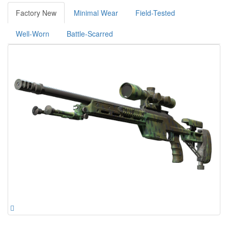
Factory New
Minimal Wear
Field-Tested
Well-Worn
Battle-Scarred