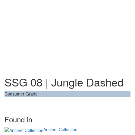
SSG 08 | Jungle Dashed
Consumer Grade
Found in
Ancient Collection