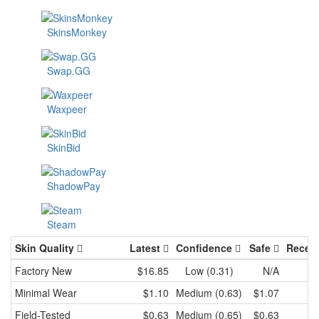
SkinsMonkey
Swap.GG
Waxpeer
SkinBid
ShadowPay
Steam
Skin Quality
Latest
Confidence
Safe
Recen
Factory New
$16.85
Low (0.31)
N/A
Minimal Wear
$1.10
Medium (0.63)
$1.07
Field-Tested
$0.63
Medium (0.65)
$0.63