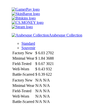
Arabesque Collection
Standard
Souvenir
Factory New
$
6.03
2702
Minimal Wear
$
1.84
3688
Field-Tested
$
0.67
3021
Well-Worn
$
0.43
932
Battle-Scarred
$
0.39
622
Factory New
N/A
N/A
Minimal Wear
N/A
N/A
Field-Tested
N/A
N/A
Well-Worn
N/A
N/A
Battle-Scarred
N/A
N/A