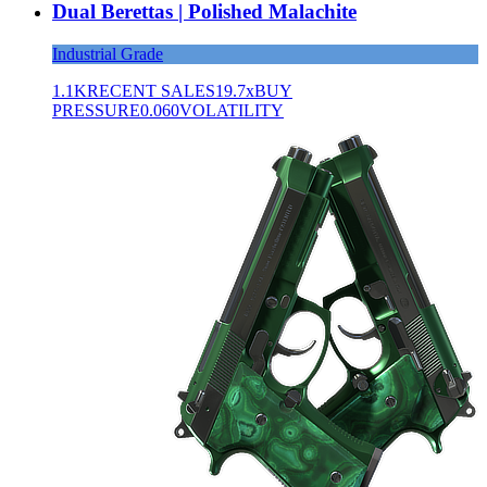
Dual Berettas | Polished Malachite
Industrial Grade
1.1K
RECENT SALES
19.7x
BUY
PRESSURE
0.060
VOLATILITY