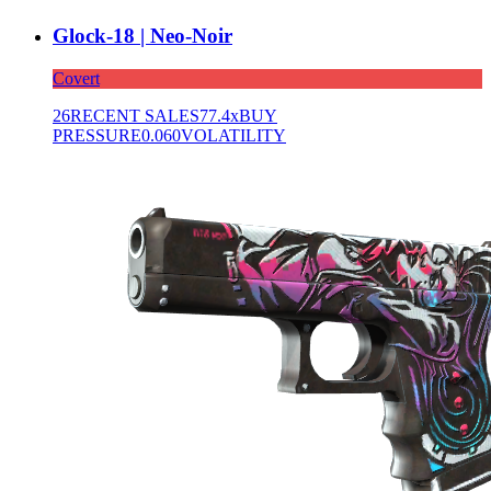
Glock-18 | Neo-Noir
Covert
26
RECENT SALES
77.4x
BUY
PRESSURE
0.060
VOLATILITY