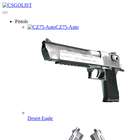
Pistols
CZ75-Auto
Desert Eagle