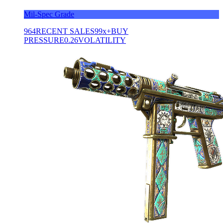
Mil-Spec Grade
964
RECENT SALES
99x+
BUY
PRESSURE
0.26
VOLATILITY