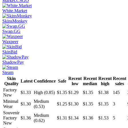
Market.CSGO
White.Market
SkinsMonkey
Swap.GG
Waxpeer
SkinBid
ShadowPay
Steam
Skin
Recent
Recent
Recent
Recent
Latest
Confidence
Safe
Quality
low
median
high
sales
Factory
$1.33
High (0.85)
$1.35
$1.29
$1.35
$1.38
145
New
Minimal
Medium
$1.30
$1.25
$1.30
$1.35
$1.35
3
Wear
(0.53)
Souvenir
Medium
Factory
$1.36
$1.31
$1.34
$1.36
$1.53
5
(0.62)
New