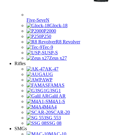
Five-SeveN
Glock-18
P2000
P250
R8 Revolver
Tec-9
USP-S
Zeus x27
Rifles
AK-47
AUG
AWP
FAMAS
G3SG1
Galil AR
M4A1-S
M4A4
SCAR-20
SG 553
SSG 08
SMGs
MAC-10