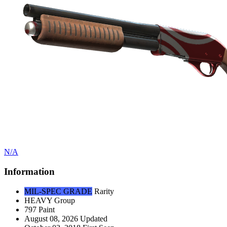
N/A
Information
MIL-SPEC GRADE
Rarity
HEAVY
Group
797
Paint
August 08, 2026
Updated