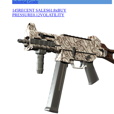
Industrial Grade
145
RECENT SALES
61.8x
BUY
PRESSURE
0.12
VOLATILITY