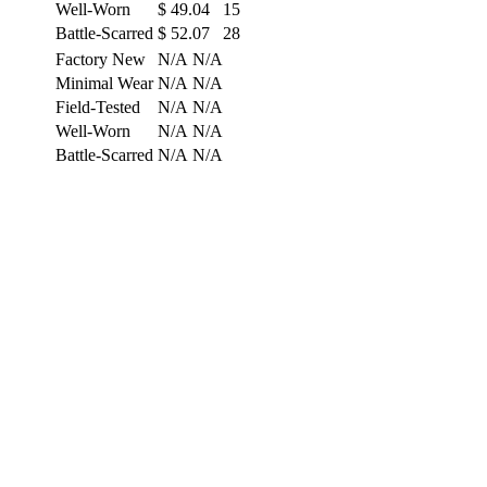
Well-Worn
$
49.04
15
Battle-Scarred
$
52.07
28
Factory New
N/A
N/A
Minimal Wear
N/A
N/A
Field-Tested
N/A
N/A
Well-Worn
N/A
N/A
Battle-Scarred
N/A
N/A