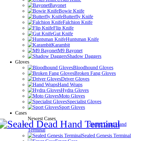
Bayonet
Bowie Knife
Butterfly Knife
Falchion Knife
Flip Knife
Gut Knife
Huntsman Knife
Karambit
M9 Bayonet
Shadow Daggers
Gloves
Bloodhound Gloves
Broken Fang Gloves
Driver Gloves
Hand Wraps
Hydra Gloves
Moto Gloves
Specialist Gloves
Sport Gloves
Cases
Newest Cases
Sealed Dead Hand
Terminal
Sealed Genesis Terminal