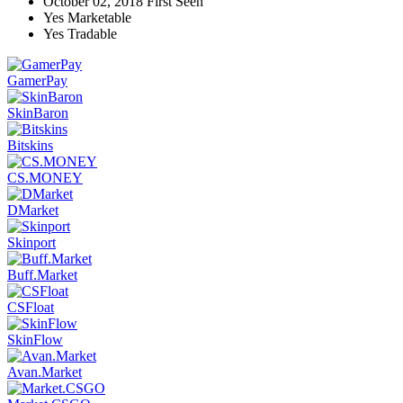
October 02, 2018
First Seen
Yes
Marketable
Yes
Tradable
GamerPay
SkinBaron
Bitskins
CS.MONEY
DMarket
Skinport
Buff.Market
CSFloat
SkinFlow
Avan.Market