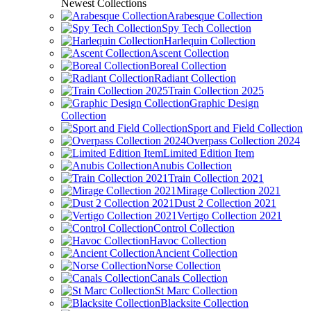
Newest Collections
Arabesque Collection
Spy Tech Collection
Harlequin Collection
Ascent Collection
Boreal Collection
Radiant Collection
Train Collection 2025
Graphic Design
Collection
Sport and Field Collection
Overpass Collection 2024
Limited Edition Item
Anubis Collection
Train Collection 2021
Mirage Collection 2021
Dust 2 Collection 2021
Vertigo Collection 2021
Control Collection
Havoc Collection
Ancient Collection
Norse Collection
Canals Collection
St Marc Collection
Blacksite Collection