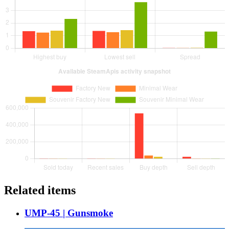
Related items
UMP-45 | Gunsmoke