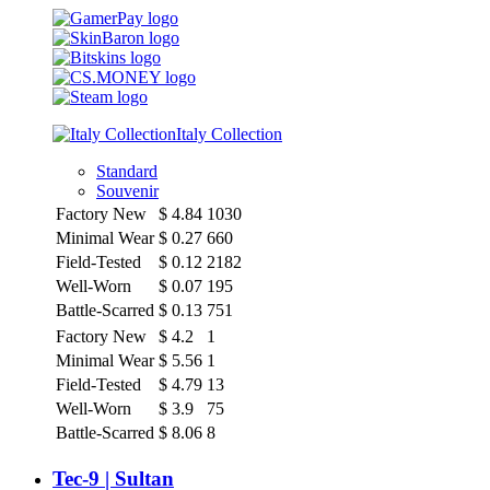
Italy Collection
Standard
Souvenir
Factory New
$
4.84
1030
Minimal Wear
$
0.27
660
Field-Tested
$
0.12
2182
Well-Worn
$
0.07
195
Battle-Scarred
$
0.13
751
Factory New
$
4.2
1
Minimal Wear
$
5.56
1
Field-Tested
$
4.79
13
Well-Worn
$
3.9
75
Battle-Scarred
$
8.06
8
Tec-9 | Sultan