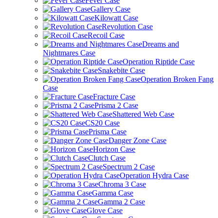
Fever Case
Gallery Case
Kilowatt Case
Revolution Case
Recoil Case
Dreams and
Nightmares Case
Operation Riptide Case
Snakebite Case
Operation Broken Fang
Case
Fracture Case
Prisma 2 Case
Shattered Web Case
CS20 Case
Prisma Case
Danger Zone Case
Horizon Case
Clutch Case
Spectrum 2 Case
Operation Hydra Case
Chroma 3 Case
Gamma Case
Gamma 2 Case
Glove Case