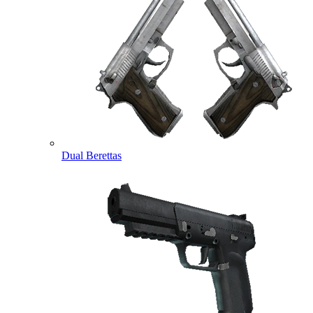
Dual Berettas