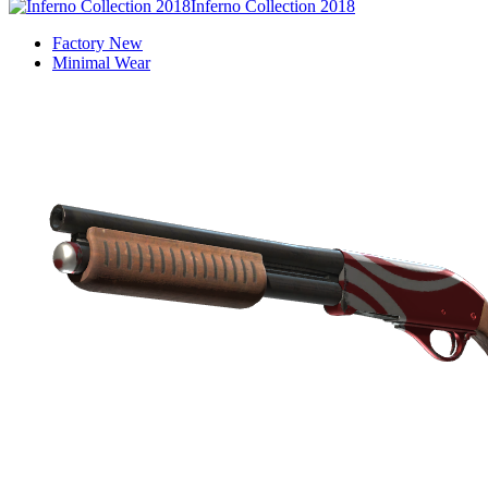
Inferno Collection 2018
Factory New
Minimal Wear