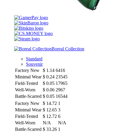
Boreal Collection
Standard
Souvenir
Factory New
$
1.14
6416
Minimal Wear
$
0.24
23545
Field-Tested
$
0.05
17965
Well-Worn
$
0.06
2967
Battle-Scarred
$
0.05
16544
Factory New
$
14.72
1
Minimal Wear
$
12.65
3
Field-Tested
$
12.72
6
Well-Worn
N/A
N/A
Battle-Scarred
$
33.26
1