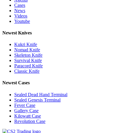
Cases
News
Videos
Youtube
Newest Knives
Kukri Knife
Nomad Knife
Skeleton Knife
Survival Knife
Paracord Knife
Classic Knife
Newest Cases
Sealed Dead Hand Terminal
Sealed Genesis Terminal
Fever Case
Gallery Case
Kilowatt Case
Revolution Case