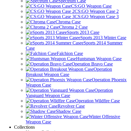
Spectrum Case
CS:GO Weapon Case
CS:GO Weapon Case 2
CS:GO Weapon Case 3
Chroma Case
Chroma 2 Case
eSports 2013 Case
eSports 2013 Winter Case
eSports 2014 Summer
Case
Falchion Case
Huntsman Weapon Case
Operation Bravo Case
Operation
Breakout Weapon Case
Operation Phoenix
Weapon Case
Operation
Vanguard Weapon Case
Operation Wildfire Case
Revolver Case
Shadow Case
Winter Offensive
Weapon Case
Collections