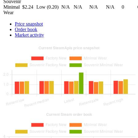
Souvenir
Minimal
$2.24
Low (0.20)
N/A
N/A
N/A
N/A
0
Wear
Price snapshot
Order book
Market activity