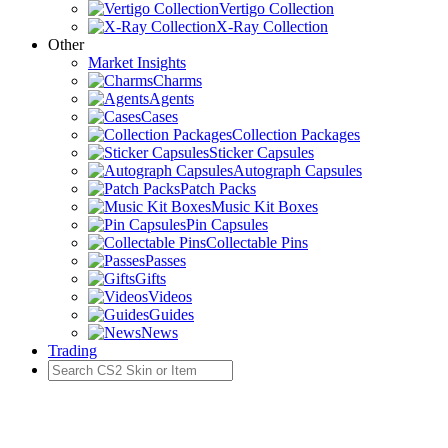
Vertigo Collection
X-Ray Collection
Other
Market Insights
Charms
Agents
Cases
Collection Packages
Sticker Capsules
Autograph Capsules
Patch Packs
Music Kit Boxes
Pin Capsules
Collectable Pins
Passes
Gifts
Videos
Guides
News
Trading