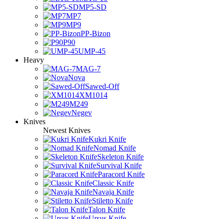
MP5-SD
MP7
MP9
PP-Bizon
P90
UMP-45
Heavy
MAG-7
Nova
Sawed-Off
XM1014
M249
Negev
Knives
Newest Knives
Kukri Knife
Nomad Knife
Skeleton Knife
Survival Knife
Paracord Knife
Classic Knife
Navaja Knife
Stiletto Knife
Talon Knife
Ursus Knife