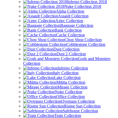
Inferno Collection 2018
Nuke Collection 2018
Alpha Collection
Assault Collection
Aztec Collection
Baggage Collection
Bank Collection
Cache Collection
Chop Shop Collection
Cobblestone Collection
Dust Collection
Dust 2 Collection
Gods and Monsters
Collection
Inferno Collection
Italy Collection
Lake Collection
Militia Collection
Mirage Collection
Nuke Collection
Office Collection
Overpass Collection
Rising Sun Collection
Safehouse Collection
Train Collection