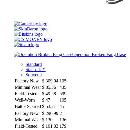
Operation Broken Fang Case
Standard
StatTrak™
Souvenir
Factory New
$
309.04
105
Minimal Wear
$
85.36
435
Field-Tested
$
49.58
599
Well-Worn
$
47
105
Battle-Scarred
$
53.21
45
Factory New
$
296.99
21
Minimal Wear
$
130
136
Field-Tested
$
101.33
179