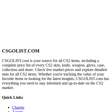
CSGOLIST.COM
CSGOLIST.com is your source for all CS2 items, including a
complete price list of every CS2 skin, knife, weapon, glove, case,
collection and more. Check live market prices and explore detailed
stats for all CS2 items. Whether you're tracking the value of your
favorite items or looking for the latest insights, CSGOLIST.com has
everything you need to stay informed and up-to-date on the CS2
market.
Quick Links
Charms
Agents