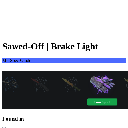
Sawed-Off | Brake Light
Mil-Spec Grade
Found in