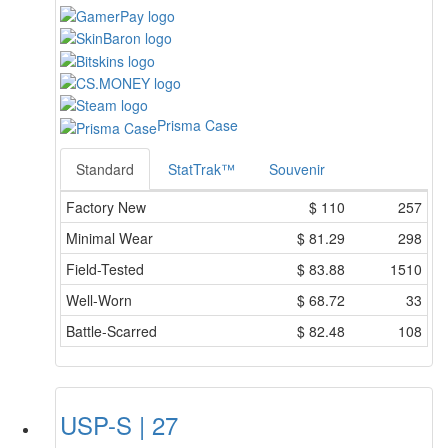
Prisma Case
Standard
StatTrak™
Souvenir
Factory New
$
110
257
Minimal Wear
$
81.29
298
Field-Tested
$
83.88
1510
Well-Worn
$
68.72
33
Battle-Scarred
$
82.48
108
USP-S | 27