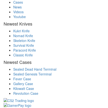
Cases
News
Videos
Youtube
Newest Knives
Kukri Knife
Nomad Knife
Skeleton Knife
Survival Knife
Paracord Knife
Classic Knife
Newest Cases
Sealed Dead Hand Terminal
Sealed Genesis Terminal
Fever Case
Gallery Case
Kilowatt Case
Revolution Case