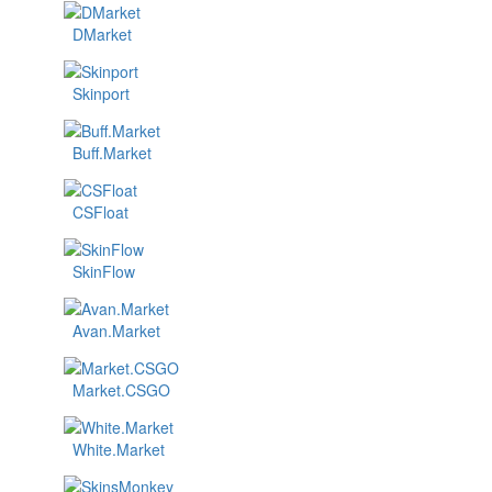
DMarket
Skinport
Buff.Market
CSFloat
SkinFlow
Avan.Market
Market.CSGO
White.Market