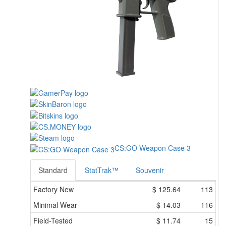
CS:GO Weapon Case 3
Standard
StatTrak™
Souvenir
Factory New
$
125.64
113
Minimal Wear
$
14.03
116
Field-Tested
$
11.74
15