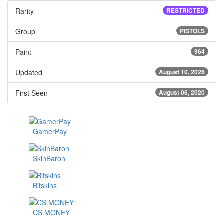
Rarity
RESTRICTED
Group
PISTOLS
Paint
964
Updated
August 10, 2026
First Seen
August 06, 2020
GamerPay
SkinBaron
Bitskins
CS.MONEY