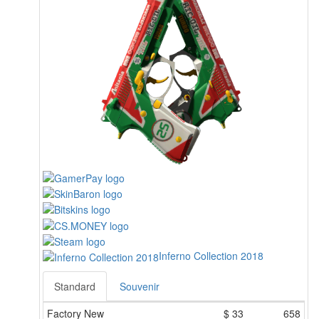
Inferno Collection 2018
Standard
Souvenir
Factory New
$
33
658