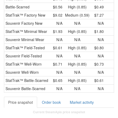
Battle-Scarred
$0.56
High (0.85)
$0.49
StatTrak™
Factory New
$9.02
Medium (0.59)
$7.27
Souvenir
Factory New
N/A
N/A
N/A
StatTrak™
Minimal Wear
$1.93
High (0.85)
$1.80
Souvenir
Minimal Wear
N/A
N/A
N/A
StatTrak™
Field-Tested
$0.61
High (0.85)
$0.80
Souvenir
Field-Tested
N/A
N/A
N/A
StatTrak™
Well-Worn
$0.71
High (0.85)
$0.73
Souvenir
Well-Worn
N/A
N/A
N/A
StatTrak™
Battle-Scarred
$0.65
High (0.85)
$0.61
Souvenir
Battle-Scarred
N/A
N/A
N/A
Price snapshot
Order book
Market activity