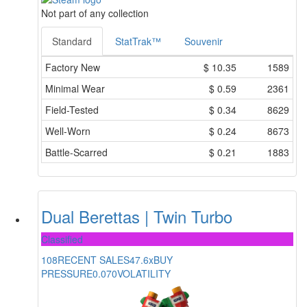
Not part of any collection
Standard
StatTrak™
Souvenir
Factory New
$
10.35
1589
Minimal Wear
$
0.59
2361
Field-Tested
$
0.34
8629
Well-Worn
$
0.24
8673
Battle-Scarred
$
0.21
1883
Dual Berettas | Twin Turbo
Classified
108
RECENT SALES
47.6x
BUY
PRESSURE
0.070
VOLATILITY