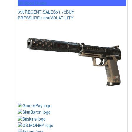
Mil-Spec Grade
390
RECENT SALES
51.7x
BUY
PRESSURE
0.080
VOLATILITY