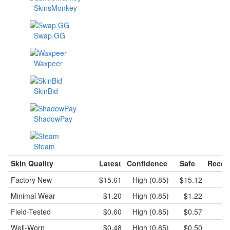
SkinsMonkey
Swap.GG
Waxpeer
SkinBid
ShadowPay
Steam
Skin Quality
Latest
Confidence
Safe
Recen
Factory New
$15.61
High (0.85)
$15.12
$
Minimal Wear
$1.20
High (0.85)
$1.22
Field-Tested
$0.60
High (0.85)
$0.57
Well-Worn
$0.48
High (0.85)
$0.50