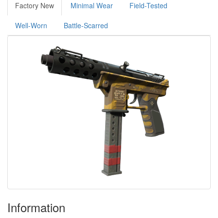
Factory New
Minimal Wear
Field-Tested
Well-Worn
Battle-Scarred
Information