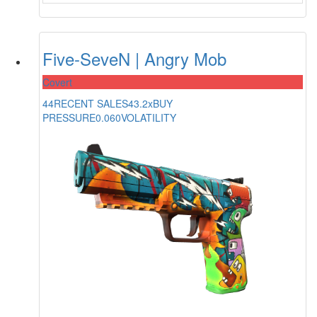
Five-SeveN | Angry Mob
Covert
44
RECENT SALES
43.2x
BUY
PRESSURE
0.060
VOLATILITY