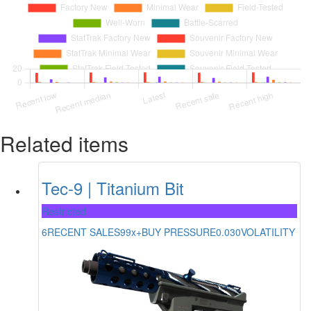
Related items
Tec-9 | Titanium Bit
Restricted
6
RECENT SALES
99x+
BUY PRESSURE
0.030
VOLATILITY