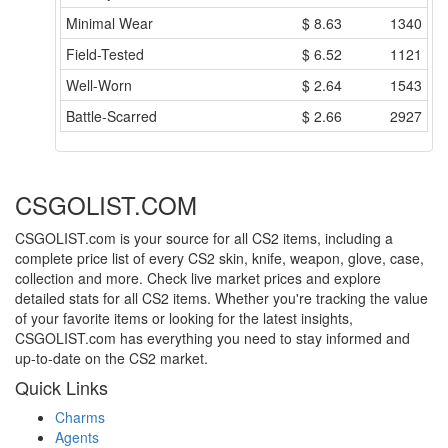
Minimal Wear
$
8.63
1340
Field-Tested
$
6.52
1121
Well-Worn
$
2.64
1543
Battle-Scarred
$
2.66
2927
CSGOLIST.COM
CSGOLIST.com is your source for all CS2 items, including a
complete price list of every CS2 skin, knife, weapon, glove, case,
collection and more. Check live market prices and explore
detailed stats for all CS2 items. Whether you're tracking the value
of your favorite items or looking for the latest insights,
CSGOLIST.com has everything you need to stay informed and
up-to-date on the CS2 market.
Quick Links
Charms
Agents