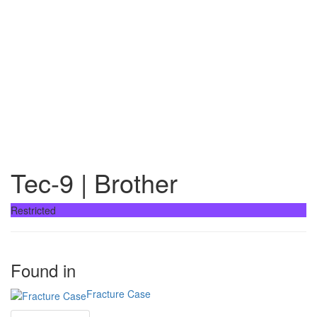
Tec-9 | Brother
Restricted
Found in
Fracture Case