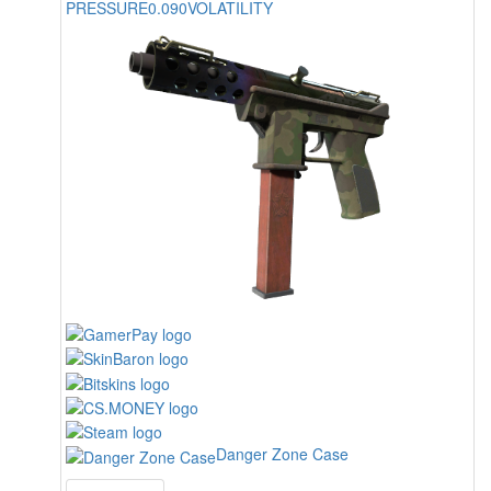
PRESSURE
0.090
VOLATILITY
Danger Zone Case