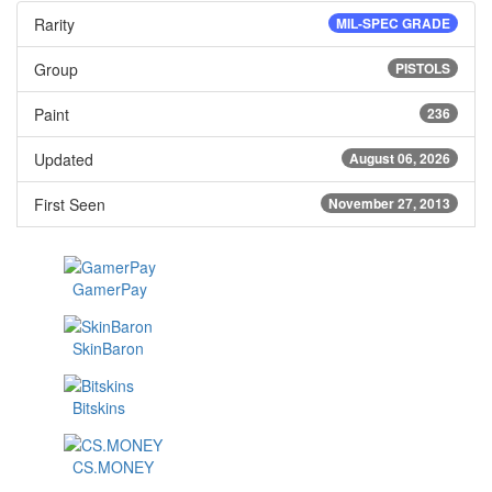
Rarity
MIL-SPEC GRADE
Group
PISTOLS
Paint
236
Updated
August 06, 2026
First Seen
November 27, 2013
GamerPay
SkinBaron
Bitskins
CS.MONEY