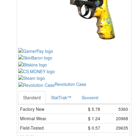
Revolution Case
Standard
StatTrak™
Souvenir
Factory New
$
5.78
5360
Minimal Wear
$
1.24
20968
Field-Tested
$
0.57
29635