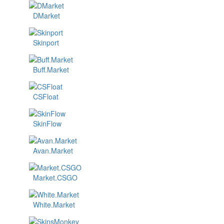
DMarket
Skinport
Buff.Market
CSFloat
SkinFlow
Avan.Market
Market.CSGO
White.Market