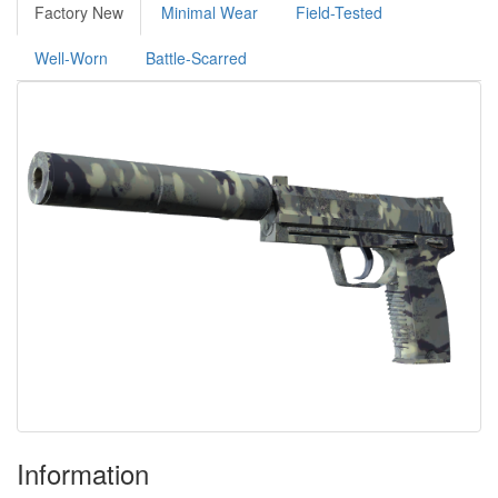
Factory New
Minimal Wear
Field-Tested
Well-Worn
Battle-Scarred
Information