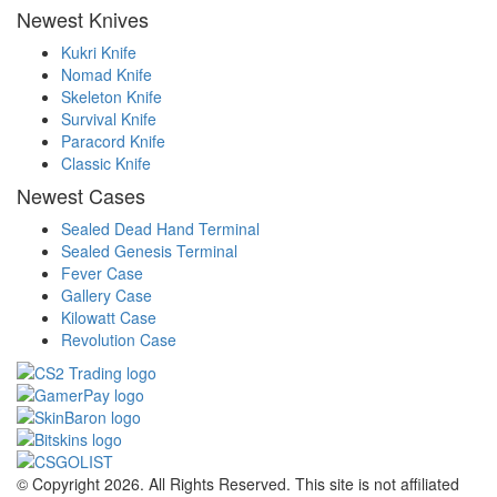
Newest Knives
Kukri Knife
Nomad Knife
Skeleton Knife
Survival Knife
Paracord Knife
Classic Knife
Newest Cases
Sealed Dead Hand Terminal
Sealed Genesis Terminal
Fever Case
Gallery Case
Kilowatt Case
Revolution Case
© Copyright 2026. All Rights Reserved. This site is not affiliated