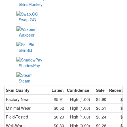
SkinsMonkey
Swap.GG
Waxpeer
SkinBid
ShadowPay
Steam
Skin Quality
Latest
Confidence
Safe
Recent l
Factory New
$5.91
High (1.00)
$5.90
$5.
Minimal Wear
$0.52
High (1.00)
$0.51
$0.
Field-Tested
$0.23
High (1.00)
$0.24
$0.
Well-Worn
$0.30
High (0.99)
$0.28
$0.