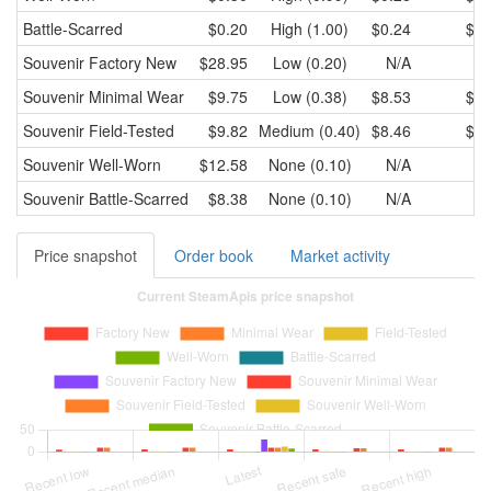
Battle-Scarred
$0.20
High (1.00)
$0.24
$0.
Souvenir
Factory New
$28.95
Low (0.20)
N/A
N
Souvenir
Minimal Wear
$9.75
Low (0.38)
$8.53
$9.
Souvenir
Field-Tested
$9.82
Medium (0.40)
$8.46
$9.
Souvenir
Well-Worn
$12.58
None (0.10)
N/A
N
Souvenir
Battle-Scarred
$8.38
None (0.10)
N/A
N
Price snapshot
Order book
Market activity