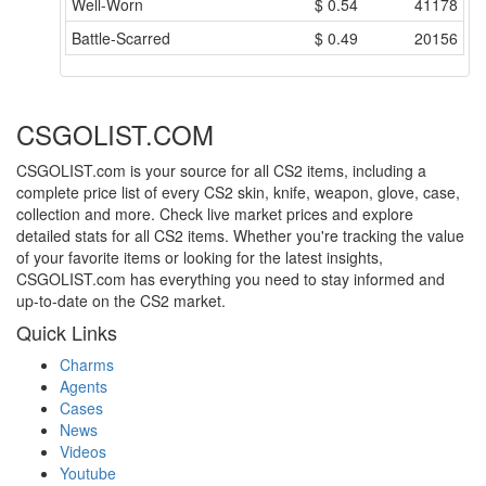
Well-Worn
$
0.54
41178
Battle-Scarred
$
0.49
20156
CSGOLIST.COM
CSGOLIST.com is your source for all CS2 items, including a
complete price list of every CS2 skin, knife, weapon, glove, case,
collection and more. Check live market prices and explore
detailed stats for all CS2 items. Whether you're tracking the value
of your favorite items or looking for the latest insights,
CSGOLIST.com has everything you need to stay informed and
up-to-date on the CS2 market.
Quick Links
Charms
Agents
Cases
News
Videos
Youtube