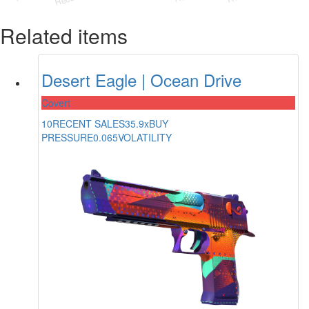
Related items
Desert Eagle | Ocean Drive
Covert
10
RECENT SALES
35.9x
BUY
PRESSURE
0.065
VOLATILITY