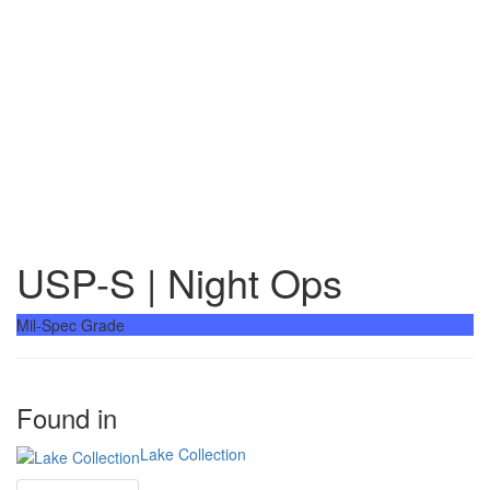
USP-S | Night Ops
Mil-Spec Grade
Found in
Lake Collection