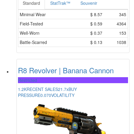
Standard
StatTrak™
Souvenir
Minimal Wear
$
8.57
345
Field-Tested
$
0.59
4364
Well-Worn
$
0.37
153
Battle-Scarred
$
0.13
1038
R8 Revolver | Banana Cannon
Restricted
1.2K
RECENT SALES
21.7x
BUY
PRESSURE
0.070
VOLATILITY