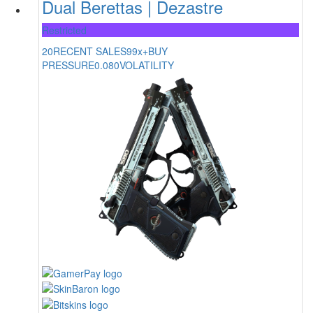
Dual Berettas | Dezastre
Restricted
20
RECENT SALES
99x+
BUY
PRESSURE
0.080
VOLATILITY