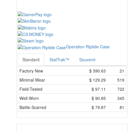
Operation Riptide Case
Standard
StatTrak™
Souvenir
Factory New
$
390.63
21
Minimal Wear
$
129.29
519
Field-Tested
$
97.11
722
Well-Worn
$
90.85
345
Battle-Scarred
$
79.87
81