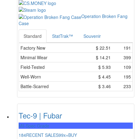
Operation Broken Fang
Case
Standard
StatTrak™
Souvenir
Factory New
$
22.51
191
Minimal Wear
$
14.21
399
Field-Tested
$
5.93
109
Well-Worn
$
4.45
195
Battle-Scarred
$
3.46
233
Tec-9 | Fubar
Mil-Spec Grade
184
RECENT SALES
99x+
BUY