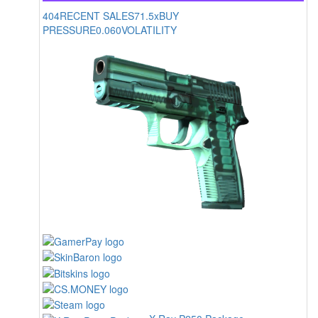
404
RECENT SALES
71.5x
BUY
PRESSURE
0.060
VOLATILITY