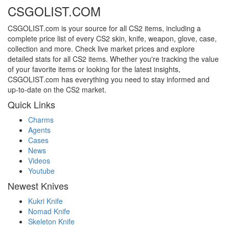
CSGOLIST.COM
CSGOLIST.com is your source for all CS2 items, including a
complete price list of every CS2 skin, knife, weapon, glove, case,
collection and more. Check live market prices and explore
detailed stats for all CS2 items. Whether you're tracking the value
of your favorite items or looking for the latest insights,
CSGOLIST.com has everything you need to stay informed and
up-to-date on the CS2 market.
Quick Links
Charms
Agents
Cases
News
Videos
Youtube
Newest Knives
Kukri Knife
Nomad Knife
Skeleton Knife