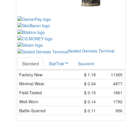
Sealed Genesis Terminal
Standard
StatTrak™
Souvenir
Factory New
$
1.18
11365
Minimal Wear
$
0.34
4877
Field-Tested
$
0.15
1861
Well-Worn
$
0.14
1792
Battle-Scarred
$
0.11
956