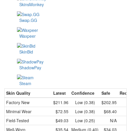
SkinsMonkey
Swap.GG
Waxpeer
SkinBid
ShadowPay
Steam
Skin Quality
Latest
Confidence
Safe
Recen
Factory New
$211.96
Low (0.38)
$202.95
$2
Minimal Wear
$72.55
Low (0.38)
$68.40
Field-Tested
$49.03
Low (0.25)
N/A
Well-Worn
$35.54
Medium (0.40)
$34.03