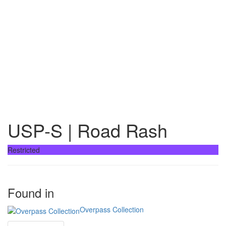
USP-S | Road Rash
Restricted
Found in
Overpass Collection