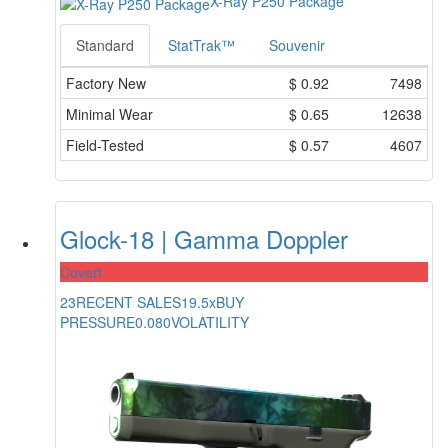
X-Ray P250 Package
Standard
StatTrak™
Souvenir
Factory New
$
0.92
7498
Minimal Wear
$
0.65
12638
Field-Tested
$
0.57
4607
Glock-18 | Gamma Doppler
Covert
23
RECENT SALES
19.5x
BUY
PRESSURE
0.080
VOLATILITY