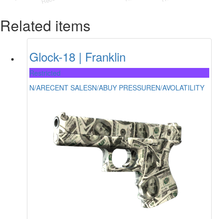
Related items
Glock-18 | Franklin
Restricted
N/A
RECENT SALES
N/A
BUY PRESSURE
N/A
VOLATILITY