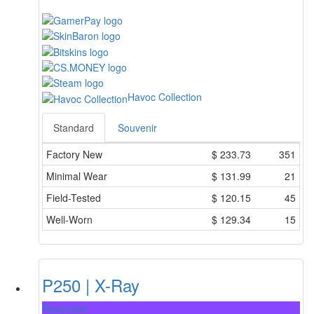
Havoc Collection
Standard
Souvenir
Factory New
$
233.73
351
Minimal Wear
$
131.99
21
Field-Tested
$
120.15
45
Well-Worn
$
129.34
15
P250 | X-Ray
Restricted