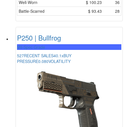
Well-Worn
$
100.23
36
Battle-Scarred
$
93.43
28
P250 | Bullfrog
Mil-Spec Grade
527
RECENT SALES
40.1x
BUY
PRESSURE
0.080
VOLATILITY