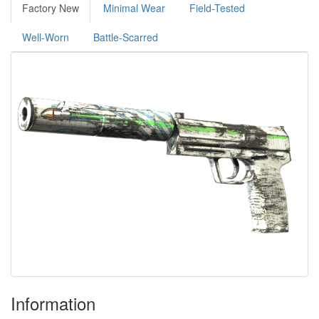
Factory New
Minimal Wear
Field-Tested
Well-Worn
Battle-Scarred
Information