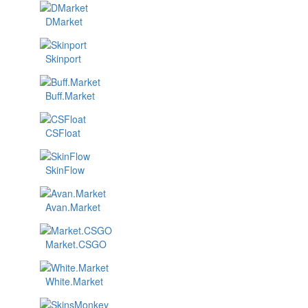
DMarket
Skinport
Buff.Market
CSFloat
SkinFlow
Avan.Market
Market.CSGO
White.Market