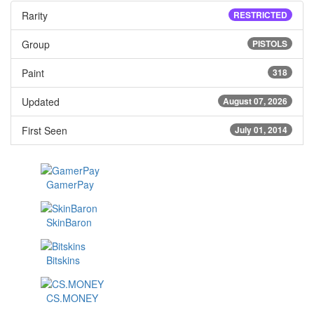
Rarity
RESTRICTED
Group
PISTOLS
Paint
318
Updated
August 07, 2026
First Seen
July 01, 2014
GamerPay
SkinBaron
Bitskins
CS.MONEY