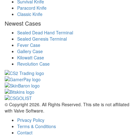
Survival Knife
Paracord Knife
Classic Knife
Newest Cases
Sealed Dead Hand Terminal
Sealed Genesis Terminal
Fever Case
Gallery Case
Kilowatt Case
Revolution Case
© Copyright 2026. All Rights Reserved. This site is not affiliated
with Valve Software.
Privacy Policy
Terms & Conditions
Contact