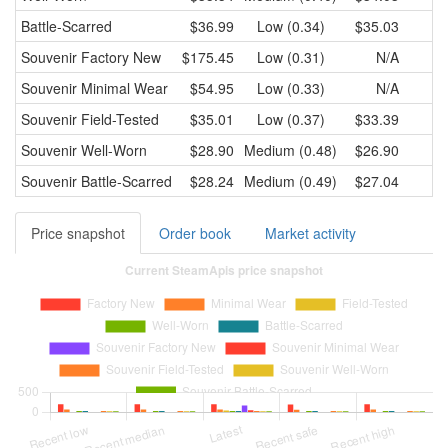
Battle-Scarred
$36.99
Low (0.34)
$35.03
Souvenir
Factory New
$175.45
Low (0.31)
N/A
Souvenir
Minimal Wear
$54.95
Low (0.33)
N/A
Souvenir
Field-Tested
$35.01
Low (0.37)
$33.39
Souvenir
Well-Worn
$28.90
Medium (0.48)
$26.90
Souvenir
Battle-Scarred
$28.24
Medium (0.49)
$27.04
Price snapshot
Order book
Market activity