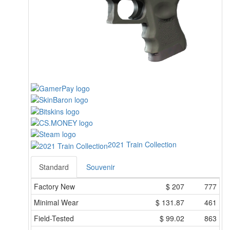
2021 Train Collection
Standard
Souvenir
Factory New
$
207
777
Minimal Wear
$
131.87
461
Field-Tested
$
99.02
863