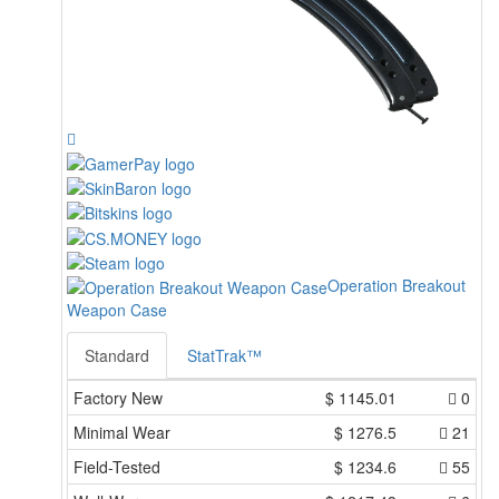
Operation Breakout
Weapon Case
Standard
StatTrak™
Factory New
$
1145.01
0
Minimal Wear
$
1276.5
21
Field-Tested
$
1234.6
55