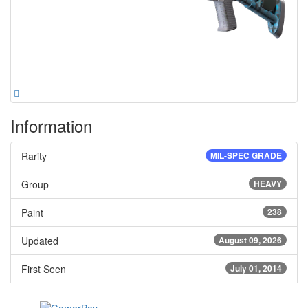
Information
Rarity
MIL-SPEC GRADE
Group
HEAVY
Paint
238
Updated
August 09, 2026
First Seen
July 01, 2014