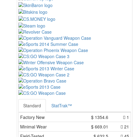
Standard
StatTrak™
Factory New
$
1354.6
1
Minimal Wear
$
669.01
21
Field-Tested
$
632.5
45