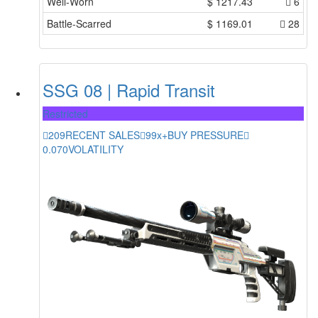
Well-Worn
$
1217.43
6
Battle-Scarred
$
1169.01
28
SSG 08 | Rapid Transit
Restricted
209
RECENT SALES
99x+
BUY PRESSURE
0.070
VOLATILITY