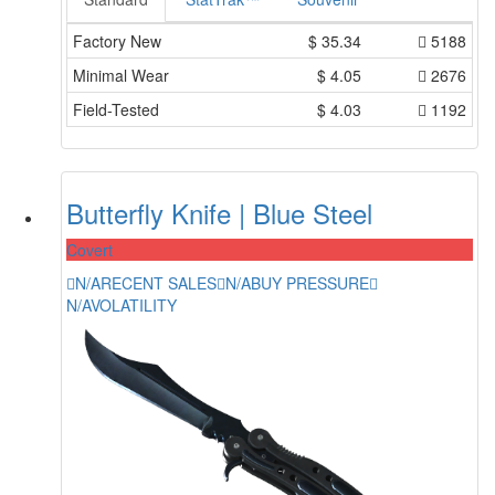
Factory New
$
35.34
5188
Minimal Wear
$
4.05
2676
Field-Tested
$
4.03
1192
Butterfly Knife | Blue Steel
Covert
N/A
RECENT SALES
N/A
BUY PRESSURE
N/A
VOLATILITY