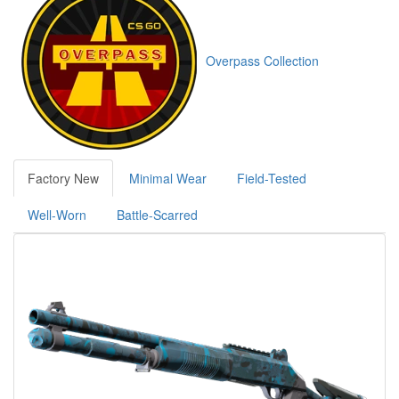
Overpass Collection
Factory New
Minimal Wear
Field-Tested
Well-Worn
Battle-Scarred