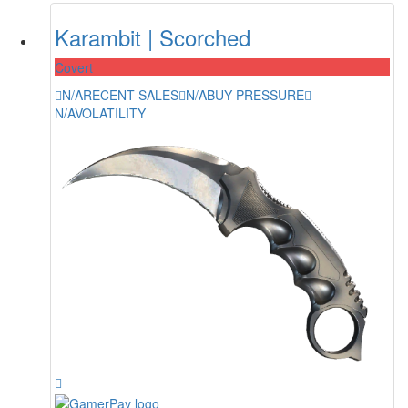
Karambit | Scorched
Covert
N/A
RECENT SALES
N/A
BUY PRESSURE
N/A
VOLATILITY