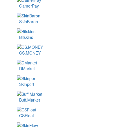
GamerPay
SkinBaron
Bitskins
CS.MONEY
DMarket
Skinport
Buff.Market
CSFloat