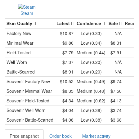
Steam
Skin Quality
Latest
Confidence
Safe
Recen
Factory New
$10.87
Low (0.33)
N/A
Minimal Wear
$9.80
Low (0.34)
$8.31
Field-Tested
$7.79
Medium (0.44)
$7.91
Well-Worn
$7.37
Low (0.20)
N/A
Battle-Scarred
$8.91
Low (0.20)
N/A
Souvenir
Factory New
$10.52
Medium (0.49)
$9.74
Souvenir
Minimal Wear
$8.35
Medium (0.48)
$7.50
Souvenir
Field-Tested
$4.34
Medium (0.62)
$4.13
Souvenir
Well-Worn
$4.04
Low (0.38)
$3.74
Souvenir
Battle-Scarred
$4.08
Low (0.38)
$3.68
Price snapshot
Order book
Market activity