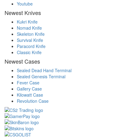
Youtube
Newest Knives
Kukri Knife
Nomad Knife
Skeleton Knife
Survival Knife
Paracord Knife
Classic Knife
Newest Cases
Sealed Dead Hand Terminal
Sealed Genesis Terminal
Fever Case
Gallery Case
Kilowatt Case
Revolution Case