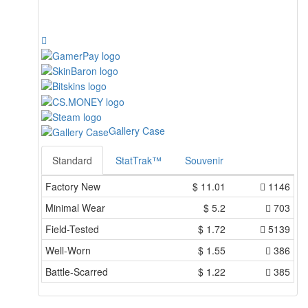
Gallery Case
Standard
StatTrak™
Souvenir
Factory New
$
11.01
1146
Minimal Wear
$
5.2
703
Field-Tested
$
1.72
5139
Well-Worn
$
1.55
386
Battle-Scarred
$
1.22
385