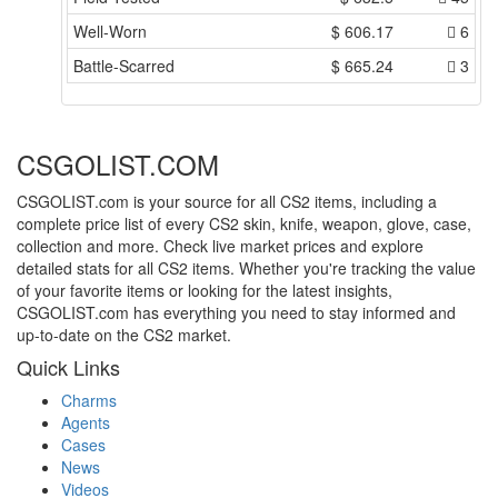
Well-Worn
$
606.17
6
Battle-Scarred
$
665.24
3
CSGOLIST.COM
CSGOLIST.com is your source for all CS2 items, including a
complete price list of every CS2 skin, knife, weapon, glove, case,
collection and more. Check live market prices and explore
detailed stats for all CS2 items. Whether you're tracking the value
of your favorite items or looking for the latest insights,
CSGOLIST.com has everything you need to stay informed and
up-to-date on the CS2 market.
Quick Links
Charms
Agents
Cases
News
Videos