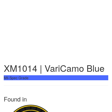
XM1014 | VariCamo Blue
Mil-Spec Grade
Found in