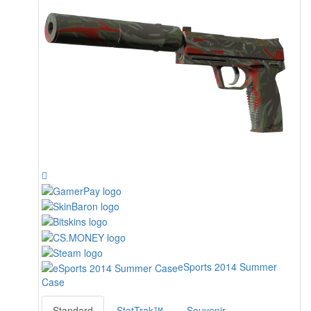
eSports 2014 Summer
Case
Standard
StatTrak™
Souvenir