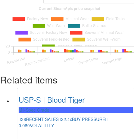
Related items
USP-S | Blood Tiger
Mil-Spec Grade
38
RECENT SALES
22.4x
BUY PRESSURE
0.060
VOLATILITY