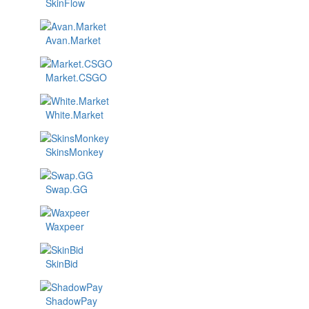
SkinFlow
Avan.Market
Market.CSGO
White.Market
SkinsMonkey
Swap.GG
Waxpeer
SkinBid
ShadowPay